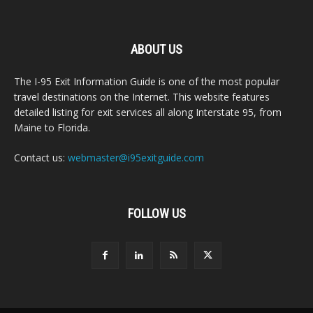
ABOUT US
The I-95 Exit Information Guide is one of the most popular
travel destinations on the Internet. This website features
detailed listing for exit services all along Interstate 95, from
Maine to Florida.
Contact us:
webmaster@i95exitguide.com
FOLLOW US