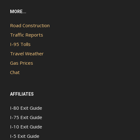
MORE...
Road Construction
Traffic Reports
I-95 Tolls
Travel Weather
Gas Prices
Chat
AFFILIATES
I-80 Exit Guide
I-75 Exit Guide
I-10 Exit Guide
I-5 Exit Guide