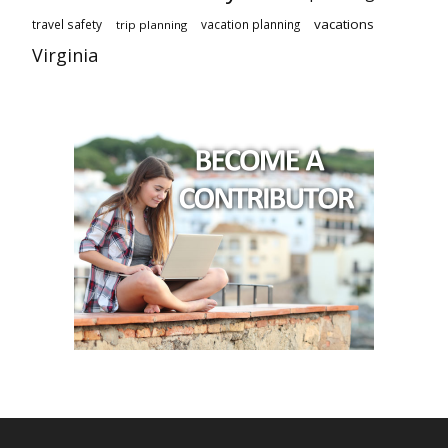
vacations
travel safety
vacation planning
trip planning
Virginia