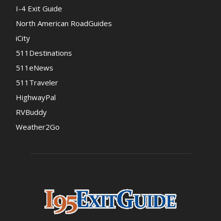
I-4 Exit Guide
North American RoadGuides
iCity
511Destinations
511eNews
511Traveler
HighwayPal
RVBuddy
Weather2Go