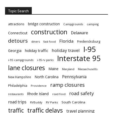
Topic Search
bridge construction
attractions
Campgrounds
camping
construction
Delaware
Connecticut
detours
Florida
Fredericksburg
diners
fast food
I-95
holiday travel
Georgia
holiday traffic
Interstate 95
i-95 campgrounds
i-95 rv parks
lane closures
Maine
Maryland
Massachusetts
Pennsylvania
North Carolina
New Hampshire
ramp closures
Philadelphia
Providence
road safety
Rhode Island
restaurants
road food
road trips
South Carolina
RVBuddy
RV Parks
traffic delays
traffic
travel planning