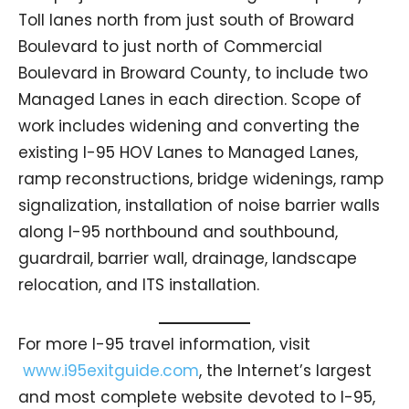
Toll lanes north from just south of Broward
Boulevard to just north of Commercial
Boulevard in Broward County, to include two
Managed Lanes in each direction. Scope of
work includes widening and converting the
existing I-95 HOV Lanes to Managed Lanes,
ramp reconstructions, bridge widenings, ramp
signalization, installation of noise barrier walls
along I-95 northbound and southbound,
guardrail, barrier wall, drainage, landscape
relocation, and ITS installation.
For more I-95 travel information, visit
www.i95exitguide.com
, the Internet’s largest
and most complete website devoted to I-95,