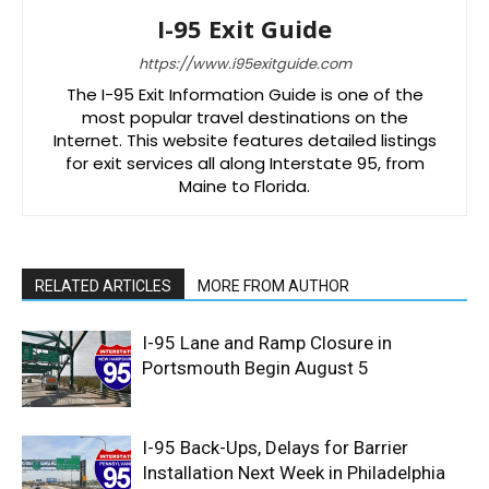
I-95 Exit Guide
https://www.i95exitguide.com
The I-95 Exit Information Guide is one of the
most popular travel destinations on the
Internet. This website features detailed listings
for exit services all along Interstate 95, from
Maine to Florida.
RELATED ARTICLES
MORE FROM AUTHOR
I-95 Lane and Ramp Closure in
Portsmouth Begin August 5
I-95 Back-Ups, Delays for Barrier
Installation Next Week in Philadelphia