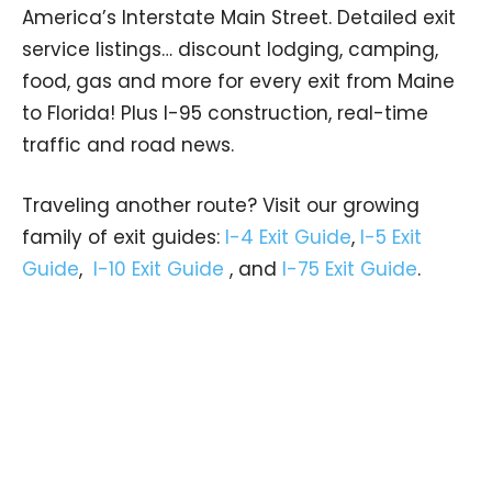
America’s Interstate Main Street. Detailed exit
service listings… discount lodging, camping,
food, gas and more for every exit from Maine
to Florida! Plus I-95 construction, real-time
traffic and road news.
Traveling another route? Visit our growing
family of exit guides:
I-4 Exit Guide
,
I-5 Exit
Guide
,
I-10 Exit Guide
, and
I-75 Exit Guide
.