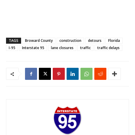
TAGS
Broward County
construction
detours
Florida
I-95
Interstate 95
lane closures
traffic
traffic delays