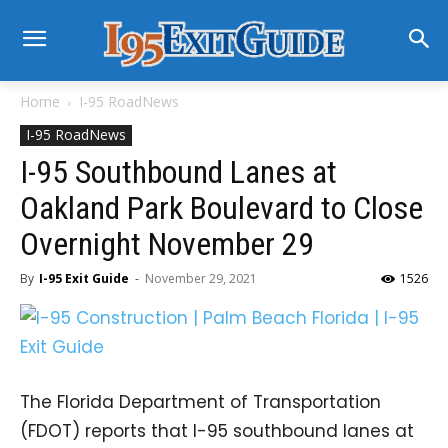
Home
I-95 RoadNews
I-95 RoadNews
I-95 Southbound Lanes at
Oakland Park Boulevard to Close
Overnight November 29
By
I-95 Exit Guide
-
November 29, 2021
1526
The Florida Department of Transportation
(FDOT) reports that I-95 southbound lanes at