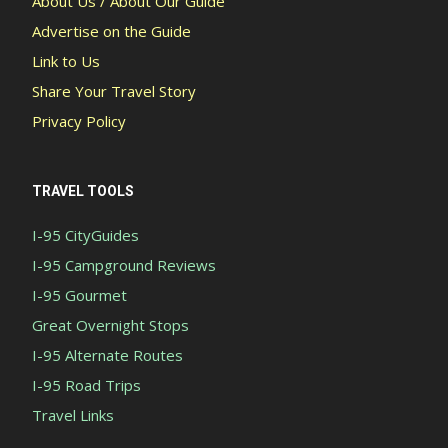
About Us / About Our Guide
Advertise on the Guide
Link to Us
Share Your Travel Story
Privacy Policy
TRAVEL TOOLS
I-95 CityGuides
I-95 Campground Reviews
I-95 Gourmet
Great Overnight Stops
I-95 Alternate Routes
I-95 Road Trips
Travel Links