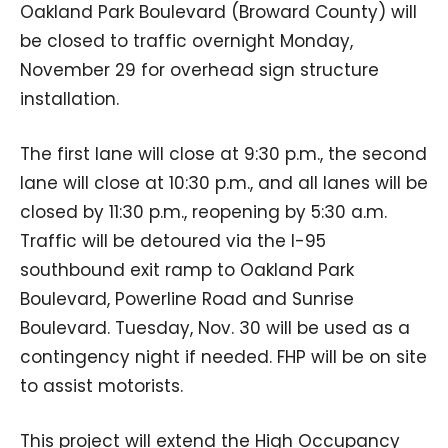
Oakland Park Boulevard (Broward County) will
be closed to traffic overnight Monday,
November 29 for overhead sign structure
installation.
The first lane will close at 9:30 p.m., the second
lane will close at 10:30 p.m., and all lanes will be
closed by 11:30 p.m., reopening by 5:30 a.m.
Traffic will be detoured via the I-95
southbound exit ramp to Oakland Park
Boulevard, Powerline Road and Sunrise
Boulevard. Tuesday, Nov. 30 will be used as a
contingency night if needed. FHP will be on site
to assist motorists.
This project will extend the High Occupancy