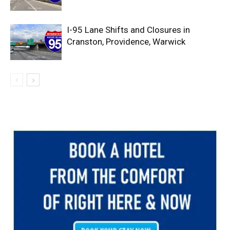
I-95 Lane Shifts and Closures in
Cranston, Providence, Warwick