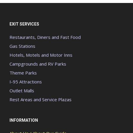
EXIT SERVICES
Restaurants, Diners and Fast Food
Gas Stations
Hotels, Motels and Motor Inns
Campgrounds and RV Parks
Theme Parks
I-95 Attractions
Outlet Malls
Rest Areas and Service Plazas
INFORMATION