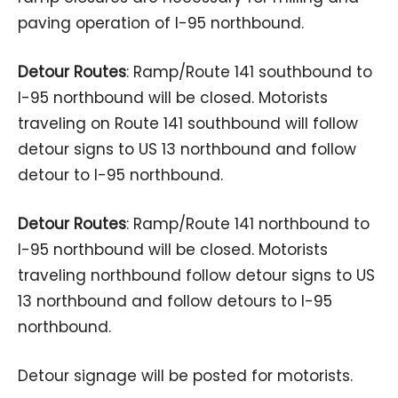
paving operation of I-95 northbound.
Detour Routes
: Ramp/Route 141 southbound to
I-95 northbound will be closed. Motorists
traveling on Route 141 southbound will follow
detour signs to US 13 northbound and follow
detour to I-95 northbound.
Detour Routes
: Ramp/Route 141 northbound to
I-95 northbound will be closed. Motorists
traveling northbound follow detour signs to US
13 northbound and follow detours to I-95
northbound.
Detour signage will be posted for motorists.