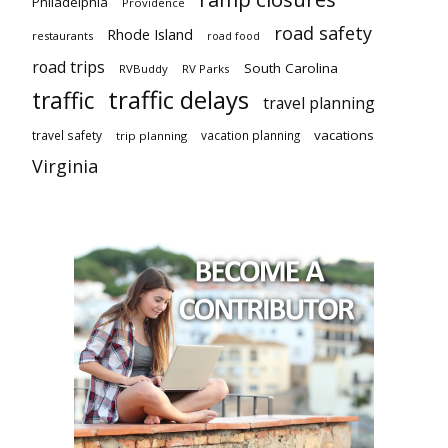
Philadelphia
Providence
road safety
Rhode Island
restaurants
road food
road trips
South Carolina
RVBuddy
RV Parks
traffic delays
traffic
travel planning
vacations
travel safety
vacation planning
trip planning
Virginia