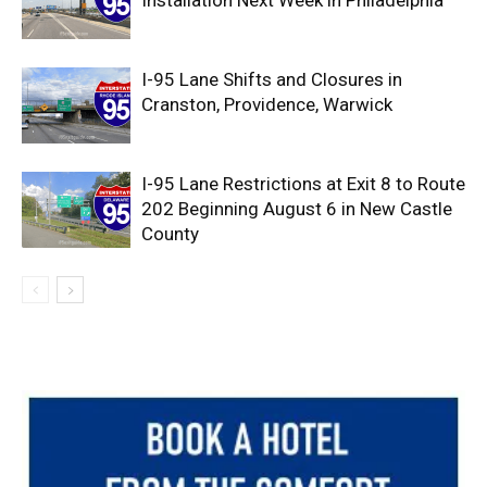
Installation Next Week in Philadelphia
I-95 Lane Shifts and Closures in
Cranston, Providence, Warwick
I-95 Lane Restrictions at Exit 8 to Route
202 Beginning August 6 in New Castle
County