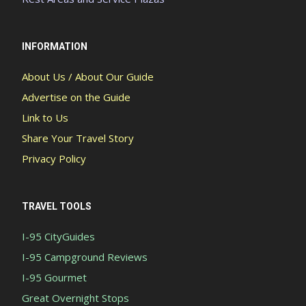
INFORMATION
About Us / About Our Guide
Advertise on the Guide
Link to Us
Share Your Travel Story
Privacy Policy
TRAVEL TOOLS
I-95 CityGuides
I-95 Campground Reviews
I-95 Gourmet
Great Overnight Stops