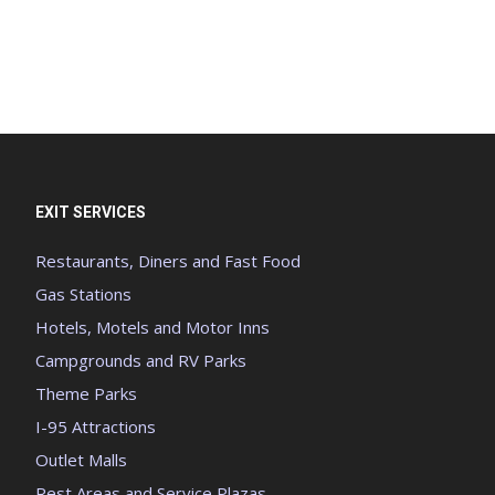
EXIT SERVICES
Restaurants, Diners and Fast Food
Gas Stations
Hotels, Motels and Motor Inns
Campgrounds and RV Parks
Theme Parks
I-95 Attractions
Outlet Malls
Rest Areas and Service Plazas