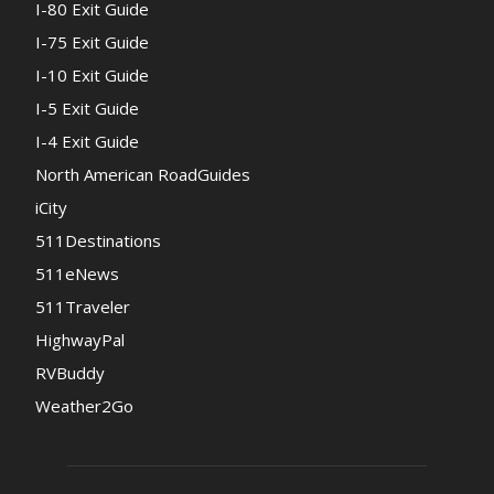
I-80 Exit Guide
I-75 Exit Guide
I-10 Exit Guide
I-5 Exit Guide
I-4 Exit Guide
North American RoadGuides
iCity
511Destinations
511eNews
511Traveler
HighwayPal
RVBuddy
Weather2Go