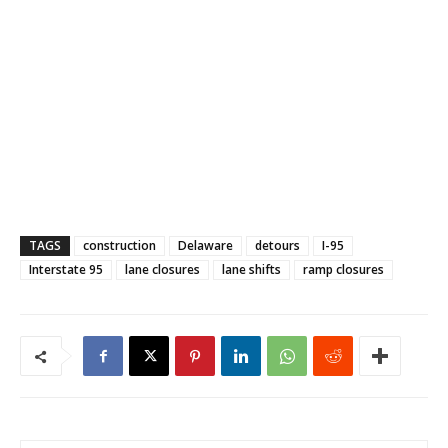
TAGS
construction
Delaware
detours
I-95
Interstate 95
lane closures
lane shifts
ramp closures