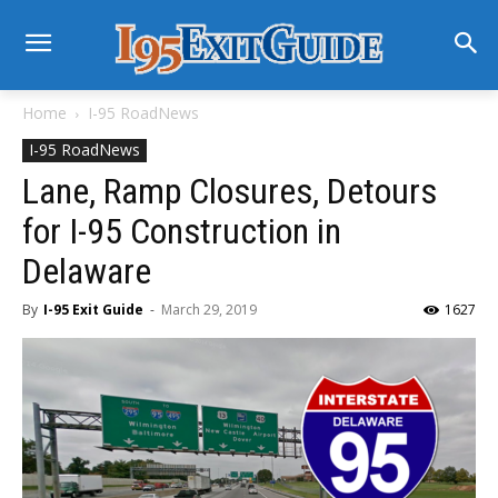
Home
I-95 RoadNews
I-95 RoadNews
Lane, Ramp Closures, Detours
for I-95 Construction in
Delaware
By
I-95 Exit Guide
-
March 29, 2019
1627