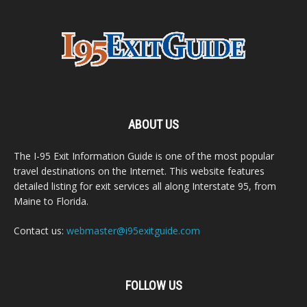
ABOUT US
The I-95 Exit Information Guide is one of the most popular
travel destinations on the Internet. This website features
detailed listing for exit services all along Interstate 95, from
Maine to Florida.
Contact us:
webmaster@i95exitguide.com
FOLLOW US