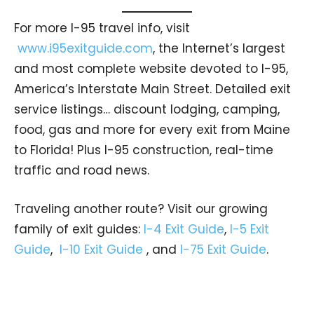
For more I-95 travel info, visit
www.i95exitguide.com
, the Internet’s largest
and most complete website devoted to I-95,
America’s Interstate Main Street. Detailed exit
service listings… discount lodging, camping,
food, gas and more for every exit from Maine
to Florida! Plus I-95 construction, real-time
traffic and road news.
Traveling another route? Visit our growing
family of exit guides:
I-4 Exit Guide
,
I-5 Exit
Guide
,
I-10 Exit Guide
, and
I-75 Exit Guide
.