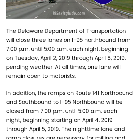
The Delaware Department of Transportation
will close three lanes on I-95 northbound from
7:00 p.m. until 5:00 a.m. each night, beginning
on Tuesday, April 2, 2019 through April 6, 2019,
pending weather. At all times, one lane will
remain open to motorists.
In addition, the ramps on Route 141 Northbound
and Southbound to I-95 Northbound will be
closed from 7:00 p.m. until 5:00 a.m. each
night, beginning starting on April 4, 2019
through April 5, 2019. The nighttime lane and
ramp closures are necessary for milling and