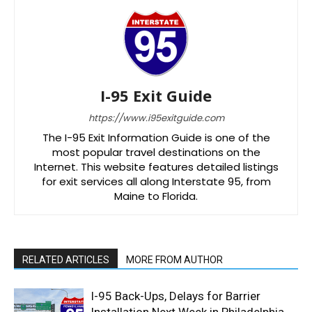
I-95 Exit Guide
https://www.i95exitguide.com
The I-95 Exit Information Guide is one of the
most popular travel destinations on the
Internet. This website features detailed listings
for exit services all along Interstate 95, from
Maine to Florida.
RELATED ARTICLES
MORE FROM AUTHOR
I-95 Back-Ups, Delays for Barrier