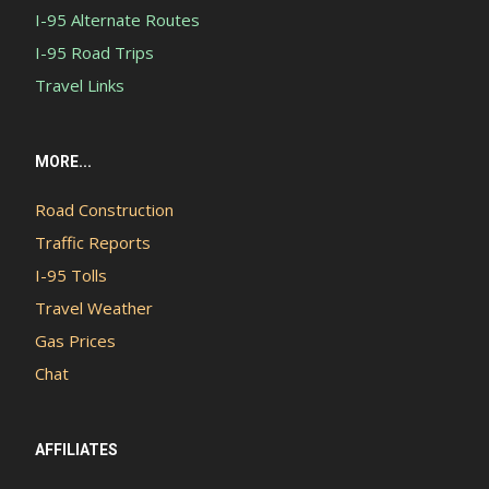
I-95 Alternate Routes
I-95 Road Trips
Travel Links
MORE...
Road Construction
Traffic Reports
I-95 Tolls
Travel Weather
Gas Prices
Chat
AFFILIATES