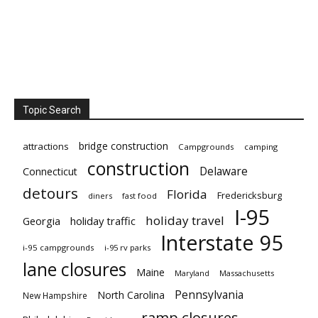
Topic Search
bridge construction
attractions
Campgrounds
camping
construction
Delaware
Connecticut
detours
Florida
Fredericksburg
diners
fast food
I-95
holiday travel
Georgia
holiday traffic
Interstate 95
i-95 campgrounds
i-95 rv parks
lane closures
Maine
Maryland
Massachusetts
Pennsylvania
North Carolina
New Hampshire
ramp closures