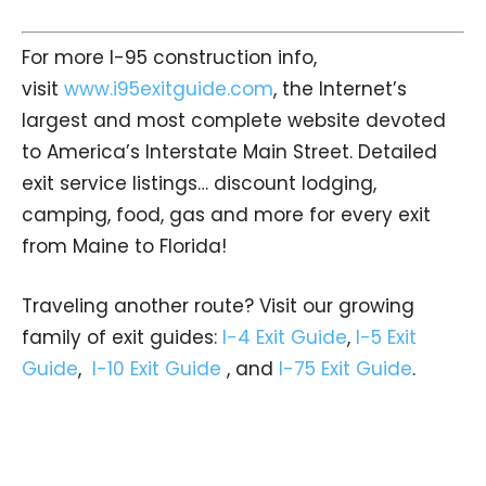
For more I-95 construction info,
visit
www.i95exitguide.com
, the Internet’s
largest and most complete website devoted
to America’s Interstate Main Street. Detailed
exit service listings… discount lodging,
camping, food, gas and more for every exit
from Maine to Florida!
Traveling another route? Visit our growing
family of exit guides:
I-4 Exit Guide
,
I-5 Exit
Guide
,
I-10 Exit Guide
, and
I-75 Exit Guide
.