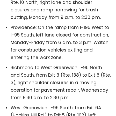
Rte. 10 North, right lane and shoulder
closures and ramp narrowing for brush
cutting, Monday from 9 a.m. to 2:30 p.m.
Providence: On the ramp from I-195 West to
I-95 South, left lane closed for construction,
Monday-Friday from 6 a.m. to 3 p.m. Watch
for construction vehicles exiting and
entering the work zone.
Richmond to West Greenwich: I-95 North
and South, from Exit 3 (Rte. 138) to Exit 6 (Rte.
3), right shoulder closures in a moving
operation for pavement repair, Wednesday
from 8:30 a.m. to 2:30 p.m.
West Greenwich: I-95 South, from Exit 6A
(Hopkins Hill Rd.) to Exit 5 (Rte. 102), left