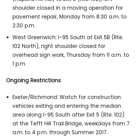
shoulder closed in a moving operation for
pavement repair, Monday from 8:30 a.m. to
2:30 p.m.
West Greenwich: I-95 South at Exit 5B (Rte.
102 North), right shoulder closed for
overhead sign work, Thursday from 11 a.m. to
1 p.m.
Ongoing Restrictions
Exeter/Richmond: Watch for construction
vehicles exiting and entering the median
area along I-95 South after Exit 5 (Rte. 102)
at the Tefft Hill Trail Bridge, weekdays from 7
a.m. to 4 p.m. through Summer 2017.