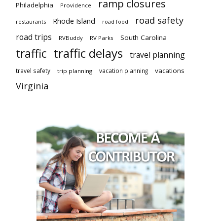
ramp closures
Philadelphia
Providence
road safety
Rhode Island
restaurants
road food
road trips
South Carolina
RVBuddy
RV Parks
traffic delays
traffic
travel planning
vacations
travel safety
vacation planning
trip planning
Virginia