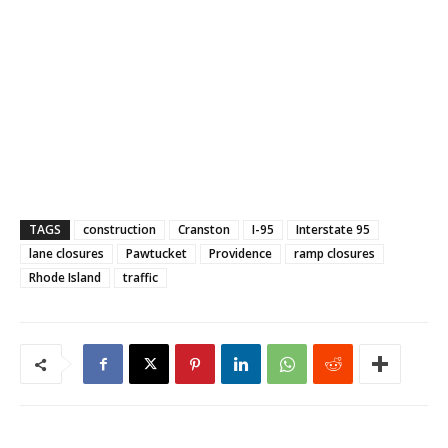
TAGS
construction
Cranston
I-95
Interstate 95
lane closures
Pawtucket
Providence
ramp closures
Rhode Island
traffic