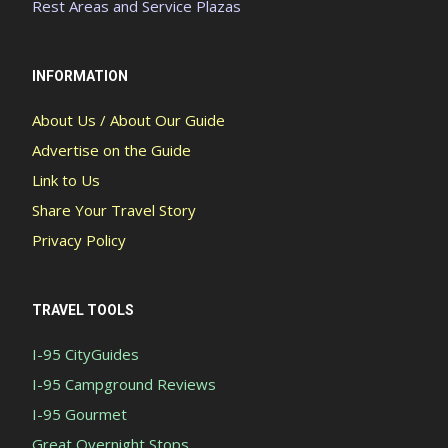
Rest Areas and Service Plazas
INFORMATION
About Us / About Our Guide
Advertise on the Guide
Link to Us
Share Your Travel Story
Privacy Policy
TRAVEL TOOLS
I-95 CityGuides
I-95 Campground Reviews
I-95 Gourmet
Great Overnight Stops