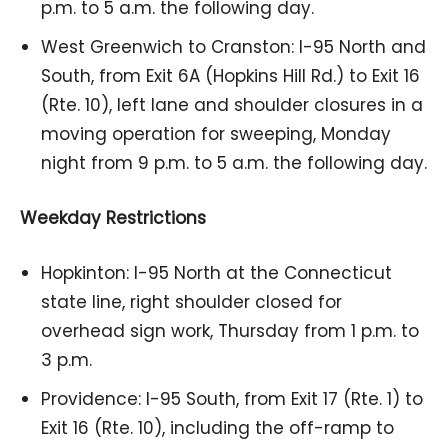
p.m. to 5 a.m. the following day.
West Greenwich to Cranston: I-95 North and
South, from Exit 6A (Hopkins Hill Rd.) to Exit 16
(Rte. 10), left lane and shoulder closures in a
moving operation for sweeping, Monday
night from 9 p.m. to 5 a.m. the following day.
Weekday Restrictions
Hopkinton: I-95 North at the Connecticut
state line, right shoulder closed for
overhead sign work, Thursday from 1 p.m. to
3 p.m.
Providence: I-95 South, from Exit 17 (Rte. 1) to
Exit 16 (Rte. 10), including the off-ramp to