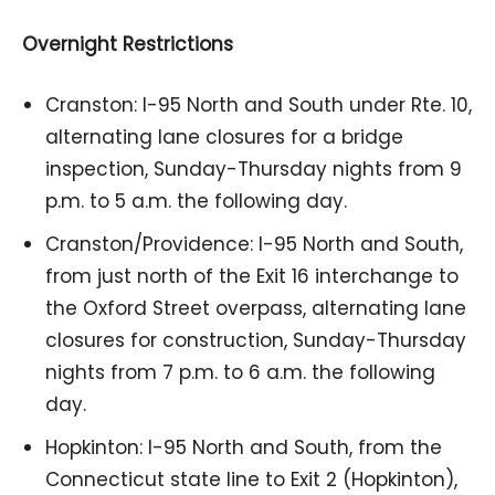
Overnight Restrictions
Cranston: I-95 North and South under Rte. 10,
alternating lane closures for a bridge
inspection, Sunday-Thursday nights from 9
p.m. to 5 a.m. the following day.
Cranston/Providence: I-95 North and South,
from just north of the Exit 16 interchange to
the Oxford Street overpass, alternating lane
closures for construction, Sunday-Thursday
nights from 7 p.m. to 6 a.m. the following
day.
Hopkinton: I-95 North and South, from the
Connecticut state line to Exit 2 (Hopkinton),