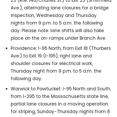
23 (Rte. 146/Charles St.) to Exit 25 (Smithfield
Ave.), alternating lane closures for a bridge
inspection, Wednesday and Thursday
nights from 9 p.m. to 5 a.m. the following
day. Please note: lane shifts will also take
place on the on-ramps under Branch Ave.
Providence: I-95 North, from Exit 18 (Thurbers
Ave.) to Exit 19 (I-195), right lane and
shoulder closures for electrical work,
Thursday night from 9 p.m. to 5 a.m. the
following day.
Warwick to Pawtucket: I-95 North and South,
from I-295 to the Massachusetts state line,
partial lane closures in a moving operation
for striping, Sunday-Thursday nights from 8