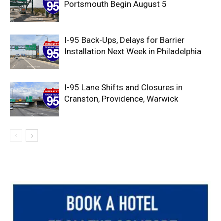
Portsmouth Begin August 5
I-95 Back-Ups, Delays for Barrier
Installation Next Week in Philadelphia
I-95 Lane Shifts and Closures in
Cranston, Providence, Warwick