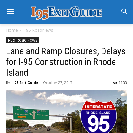
Home
I-95 RoadNews
I-95 RoadNews
Lane and Ramp Closures, Delays
for I-95 Construction in Rhode
Island
By
I-95 Exit Guide
-
October 27, 2017
1133