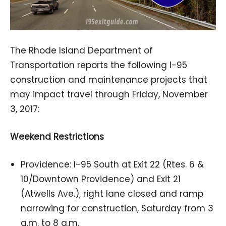
The Rhode Island Department of
Transportation reports the following I-95
construction and maintenance projects that
may impact travel through Friday, November
3, 2017:
Weekend Restrictions
Providence: I-95 South at Exit 22 (Rtes. 6 &
10/Downtown Providence) and Exit 21
(Atwells Ave.), right lane closed and ramp
narrowing for construction, Saturday from 3
a.m. to 8 a.m.