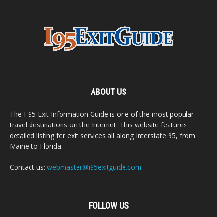
ABOUT US
The I-95 Exit Information Guide is one of the most popular
travel destinations on the Internet. This website features
detailed listing for exit services all along Interstate 95, from
Maine to Florida.
Contact us:
webmaster@i95exitguide.com
FOLLOW US