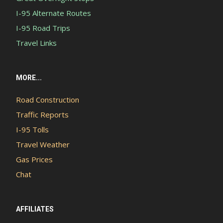
I-95 Alternate Routes
I-95 Road Trips
Travel Links
MORE...
Road Construction
Traffic Reports
I-95 Tolls
Travel Weather
Gas Prices
Chat
AFFILIATES