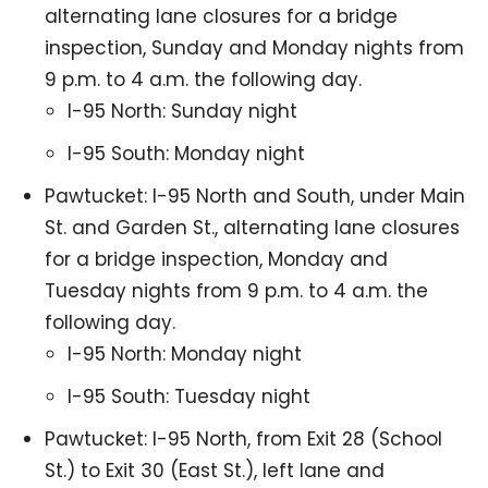
alternating lane closures for a bridge
inspection, Sunday and Monday nights from
9 p.m. to 4 a.m. the following day.
I-95 North: Sunday night
I-95 South: Monday night
Pawtucket: I-95 North and South, under Main
St. and Garden St., alternating lane closures
for a bridge inspection, Monday and
Tuesday nights from 9 p.m. to 4 a.m. the
following day.
I-95 North: Monday night
I-95 South: Tuesday night
Pawtucket: I-95 North, from Exit 28 (School
St.) to Exit 30 (East St.), left lane and