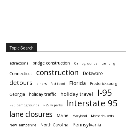
Topic Search
bridge construction
attractions
Campgrounds
camping
construction
Delaware
Connecticut
detours
Florida
Fredericksburg
diners
fast food
I-95
holiday travel
Georgia
holiday traffic
Interstate 95
i-95 campgrounds
i-95 rv parks
lane closures
Maine
Maryland
Massachusetts
Pennsylvania
North Carolina
New Hampshire