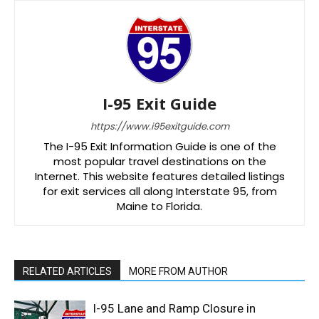
I-95 Exit Guide
https://www.i95exitguide.com
The I-95 Exit Information Guide is one of the
most popular travel destinations on the
Internet. This website features detailed listings
for exit services all along Interstate 95, from
Maine to Florida.
RELATED ARTICLES
MORE FROM AUTHOR
I-95 Lane and Ramp Closure in