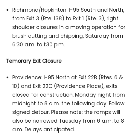
Richmond/Hopkinton: I-95 South and North,
from Exit 3 (Rte. 138) to Exit 1 (Rte. 3), right
shoulder closures in a moving operation for
brush cutting and chipping, Saturday from
6:30 a.m. to 1:30 p.m.
Temorary Exit Closure
Providence: I-95 North at Exit 22B (Rtes. 6 &
10) and Exit 22C (Providence Place), exits
closed for construction, Monday night from
midnight to 8 a.m. the following day. Follow
signed detour. Please note: the ramps will
also be narrowed Tuesday from 6 a.m. to 8
a.m. Delays anticipated.