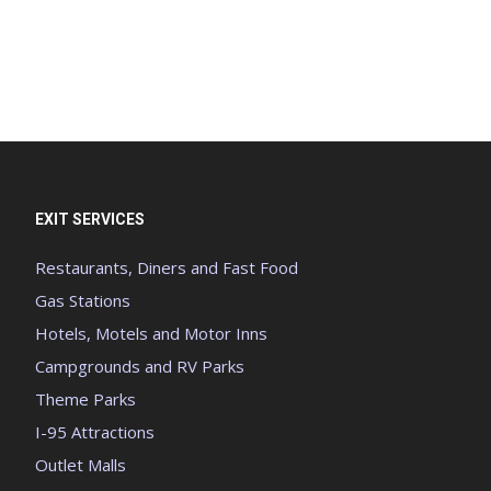
EXIT SERVICES
Restaurants, Diners and Fast Food
Gas Stations
Hotels, Motels and Motor Inns
Campgrounds and RV Parks
Theme Parks
I-95 Attractions
Outlet Malls