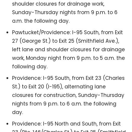
shoulder closures for drainage work,
Sunday-Thursday nights from 9 p.m. to 6
a.m. the following day.
Pawtucket/Providence: I-95 South, from Exit
27 (George St.) to Exit 25 (Smithfield Ave.),
left lane and shoulder closures for drainage
work, Monday night from 9 p.m. to 5 a.m. the
following day.
Providence: I-95 South, from Exit 23 (Charles
St.) to Exit 20 (I-195), alternating lane
closures for construction, Sunday-Thursday
nights from 9 p.m. to 6 a.m. the following
day.
Providence: I-95 North and South, from Exit