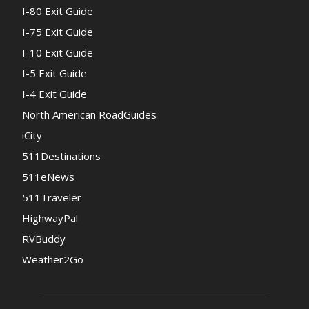
I-80 Exit Guide
I-75 Exit Guide
I-10 Exit Guide
I-5 Exit Guide
I-4 Exit Guide
North American RoadGuides
iCity
511Destinations
511eNews
511Traveler
HighwayPal
RVBuddy
Weather2Go