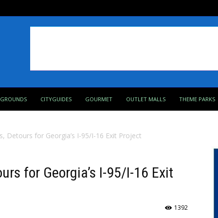
PGROUNDS
CITYGUIDES
GOURMET
OUTLET MALLS
THEME PARKS
 Detours for Georgia’s I-95/I-16 Exit Project
rs for Georgia’s I-95/I-16 Exit
1392