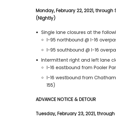
Monday, February 22, 2021, through S
(Nightly)
Single lane closures at the follow
I-95 northbound @ I-16 overpa
I-95 southbound @ I-16 overpas
Intermittent right and left lane c
I-16 eastbound from Pooler Pa
I-16 westbound from Chatham 
155)
ADVANCE NOTICE & DETOUR
Tuesday, February 23, 2021, through S