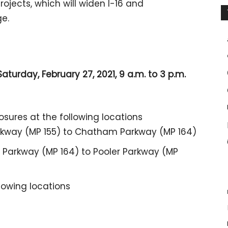
jects, which will widen I-16 and
ge.
aturday, February 27, 2021, 9 a.m. to 3 p.m.
losures at the following locations
rkway (MP 155) to Chatham Parkway (MP 164)
Parkway (MP 164) to Pooler Parkway (MP
llowing locations