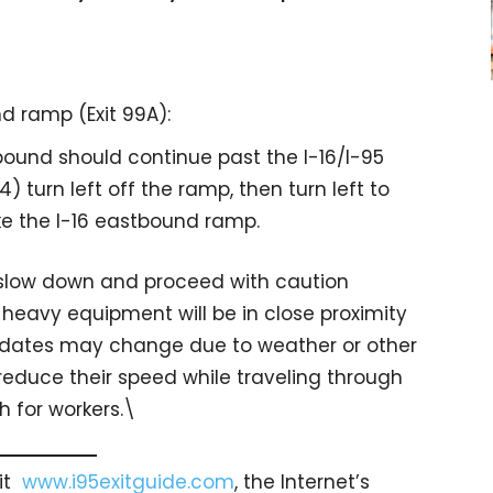
d ramp (Exit 99A):
bound should continue past the I-16/I-95
4) turn left off the ramp, then turn left to
ke the I-16 eastbound ramp.
o slow down and proceed with caution
heavy equipment will be in close proximity
n dates may change due to weather or other
 reduce their speed while traveling through
 for workers.\
sit
www.i95exitguide.com
, the Internet’s