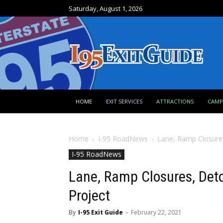
Saturday, August 1, 2026
HOME
EXIT SERVICES
ATTRACTIONS
CAM
Home
I-95 RoadNews
Lane, Ramp Closures,
I-95 RoadNews
Lane, Ramp Closures, Detou
Project
By
I-95 Exit Guide
-
February 22, 2021