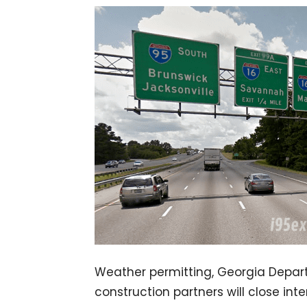
Weather permitting, Georgia Depar
construction partners will close in