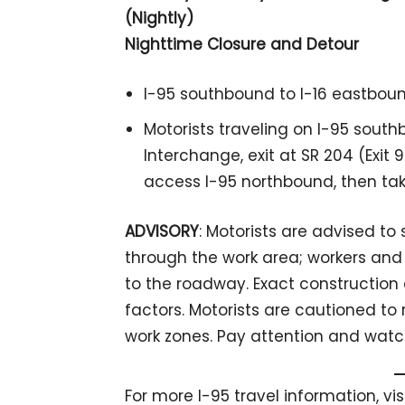
(Nightly)
Nighttime Closure and Detour
I-95 southbound to I-16 eastboun
Motorists traveling on I-95 south
Interchange, exit at SR 204 (Exit 9
access I-95 northbound, then ta
ADVISORY
: Motorists are advised t
through the work area; workers and 
to the roadway. Exact constructio
factors. Motorists are cautioned to
work zones. Pay attention and watch
For more I-95 travel information, vi