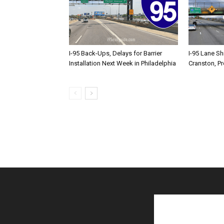
I-95 Back-Ups, Delays for Barrier
I-95 Lane Sh
Installation Next Week in Philadelphia
Cranston, P