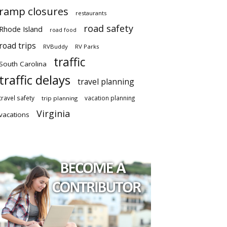
ramp closures
restaurants
road safety
Rhode Island
road food
road trips
RVBuddy
RV Parks
traffic
South Carolina
traffic delays
travel planning
travel safety
vacation planning
trip planning
Virginia
vacations