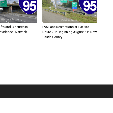
ifts and Closures in
I-95 Lane Restrictions at Exit 8 to
rovidence, Warwick
Route 202 Beginning August 6 in New
Castle County