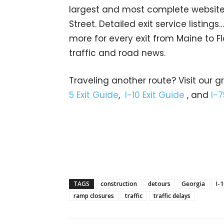
largest and most complete website 
Street. Detailed exit service listin
more for every exit from Maine to Fl
traffic and road news.
Traveling another route? Visit our g
5 Exit Guide
,
I-10 Exit Guide
, and
I-7
TAGS
construction
detours
Georgia
I-
ramp closures
traffic
traffic delays