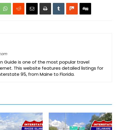
.com
on Guide is one of the most popular travel
ernet. This website features detailed listings for
Interstate 95, from Maine to Florida.