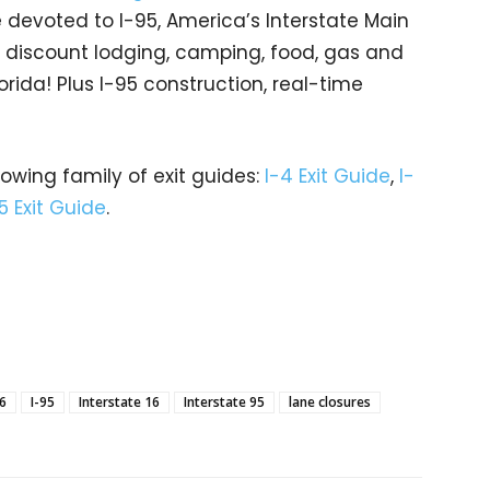
devoted to I-95, America’s Interstate Main
gs… discount lodging, camping, food, gas and
orida! Plus I-95 construction, real-time
rowing family of exit guides:
I-4 Exit Guide
,
I-
5 Exit Guide
.
16
I-95
Interstate 16
Interstate 95
lane closures