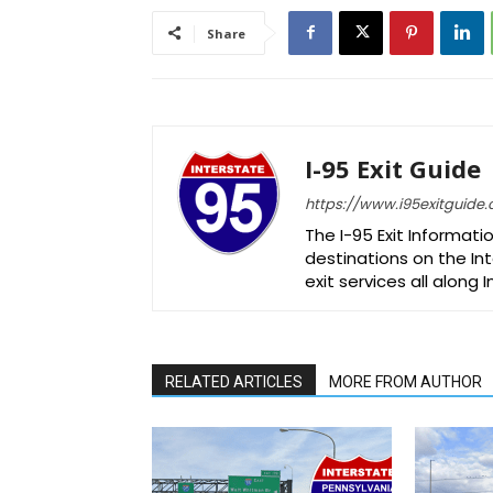
Share
I-95 Exit Guide
https://www.i95exitguide
The I-95 Exit Informati
destinations on the Int
exit services all along 
RELATED ARTICLES
MORE FROM AUTHOR