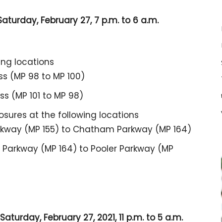
aturday, February 27, 7 p.m. to 6 a.m.
ing locations
ss (MP 98 to MP 100)
s (MP 101 to MP 98)
losures at the following locations
rkway (MP 155) to Chatham Parkway (MP 164)
Parkway (MP 164) to Pooler Parkway (MP
aturday, February 27, 2021, 11 p.m. to 5 a.m.