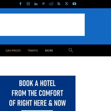
GAS PRICES
TRAFFIC
MORE