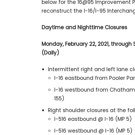
below for the 16@95 Improvement Pro
reconstruct the I-16/I-95 Interchan
Daytime and Nighttime Closures
Monday, February 22, 2021, through S
(Daily)
Intermittent right and left lane c
I-16 eastbound from Pooler Pa
I-16 westbound from Chatham 
155)
Right shoulder closures at the fo
I-516 eastbound @ I-16 (MP 5)
I-516 westbound @ I-16 (MP 5)