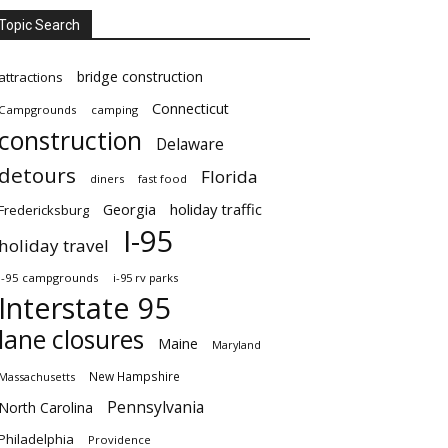
Topic Search
bridge construction
attractions
Connecticut
Campgrounds
camping
construction
Delaware
detours
Florida
diners
fast food
Georgia
holiday traffic
Fredericksburg
I-95
holiday travel
i-95 campgrounds
i-95 rv parks
Interstate 95
lane closures
Maine
Maryland
New Hampshire
Massachusetts
Pennsylvania
North Carolina
Philadelphia
Providence