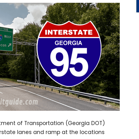
tment of Transportation (Georgia DOT)
terstate lanes and ramp at the locations