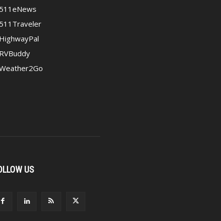
511eNews
511Traveler
HighwayPal
RVBuddy
Weather2Go
OLLOW US