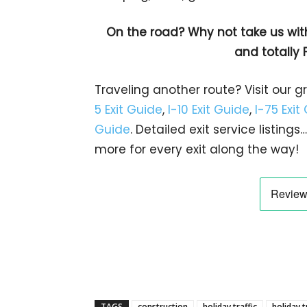
On the road? Why not take us wit
and totally 
Traveling another route? Visit our g
5 Exit Guide
,
I-10 Exit Guide
,
I-75 Exit
Guide
. Detailed exit service listin
more for every exit along the way!
TAGS
construction
holiday traffic
holiday t