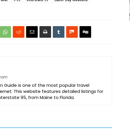
.com
on Guide is one of the most popular travel
ernet. This website features detailed listings for
Interstate 95, from Maine to Florida.