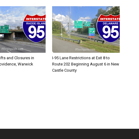
ifts and Closures in
I-95 Lane Restrictions at Exit 8 to
rovidence, Warwick
Route 202 Beginning August 6 in New
Castle County