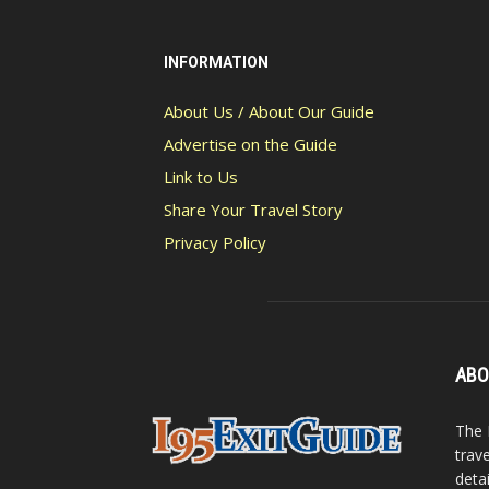
INFORMATION
About Us / About Our Guide
Advertise on the Guide
Link to Us
Share Your Travel Story
Privacy Policy
ABO
The 
trav
detai