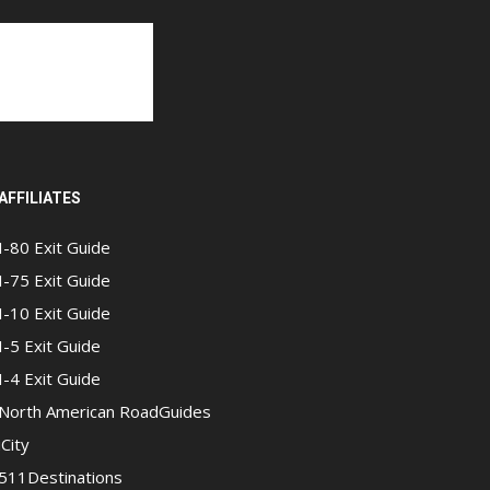
AFFILIATES
I-80 Exit Guide
I-75 Exit Guide
I-10 Exit Guide
I-5 Exit Guide
I-4 Exit Guide
North American RoadGuides
iCity
511Destinations