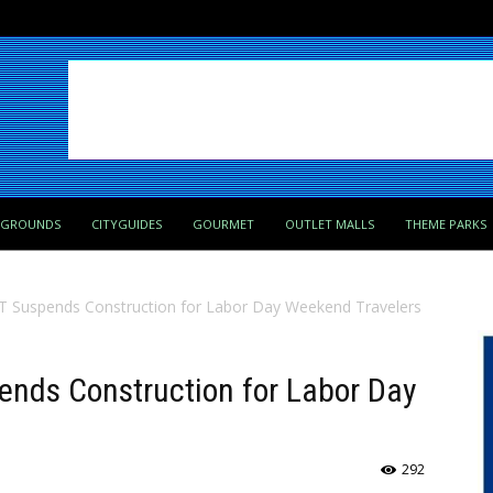
PGROUNDS
CITYGUIDES
GOURMET
OUTLET MALLS
THEME PARKS
Suspends Construction for Labor Day Weekend Travelers
nds Construction for Labor Day
292