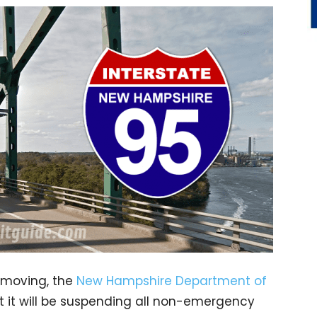
c moving, the
New Hampshire Department of
 it will be suspending all non-emergency