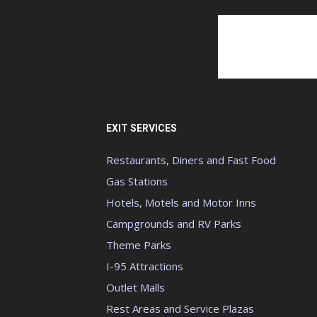
EXIT SERVICES
Restaurants, Diners and Fast Food
Gas Stations
Hotels, Motels and Motor Inns
Campgrounds and RV Parks
Theme Parks
I-95 Attractions
Outlet Malls
Rest Areas and Service Plazas