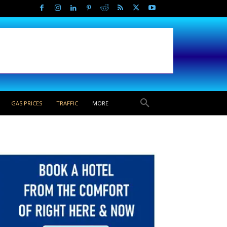
GAS PRICES
TRAFFIC
MORE