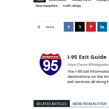
New Hampshire
traffic delays
Share
I-95 Exit Guide
https://www.i95exitguide
The I-95 Exit Informati
destinations on the Int
exit services all along 
RELATED ARTICLES
MORE FROM AUTHOR