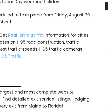
g Labor Day weekend holiday.
eduled to take place from Friday, August 29
ber 1.
 Get
Real-time traffic
information for cities
tes on I-95 road construction, traffic
est traffic speeds. I-95 traffic cameras
I-95 Traffic
.
s largest and most complete website
 Find detailed exit service listings… lodging,
ry exit from Maine to Florida!