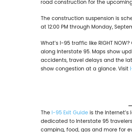
road construction for the upcomin
The construction suspension is sch
at 12:00 PM through Monday, Septem
What’s I-95 traffic like RIGHT NOW?
along Interstate 95. Maps show upda
accidents, travel delays and the lat
show congestion at a glance. Visit
The
I-95 Exit Guide
is the Internet’
dedicated to Interstate 95 travelers.
camping, food, gas and more for eve