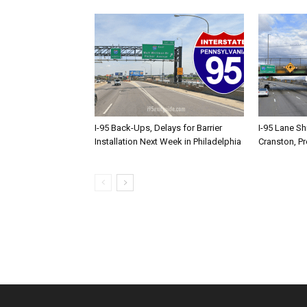
I-95 Back-Ups, Delays for Barrier
I-95 Lane Sh
Installation Next Week in Philadelphia
Cranston, P