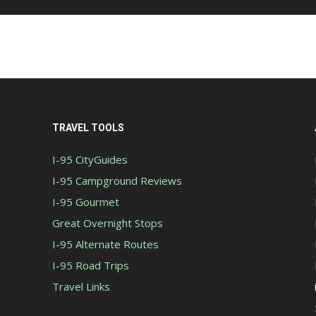
TRAVEL TOOLS
I-95 CityGuides
I-95 Campground Reviews
I-95 Gourmet
Great Overnight Stops
I-95 Alternate Routes
I-95 Road Trips
Travel Links