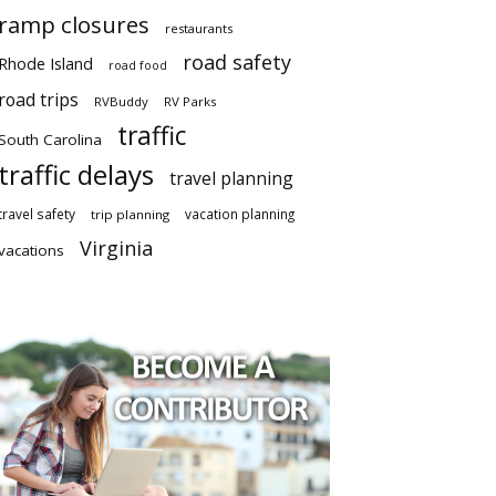
ramp closures
restaurants
road safety
Rhode Island
road food
road trips
RVBuddy
RV Parks
traffic
South Carolina
traffic delays
travel planning
travel safety
vacation planning
trip planning
Virginia
vacations