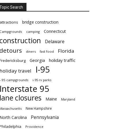
Topic Search
bridge construction
attractions
Connecticut
Campgrounds
camping
construction
Delaware
detours
Florida
diners
fast food
Georgia
holiday traffic
Fredericksburg
I-95
holiday travel
i-95 campgrounds
i-95 rv parks
Interstate 95
lane closures
Maine
Maryland
New Hampshire
Massachusetts
Pennsylvania
North Carolina
Philadelphia
Providence