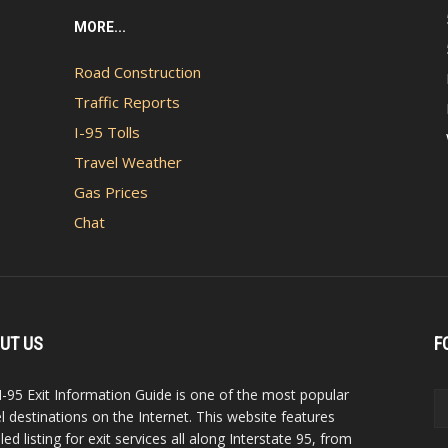
MORE...
Road Construction
Traffic Reports
I-95 Tolls
Travel Weather
Gas Prices
Chat
UT US
F
I-95 Exit Information Guide is one of the most popular
el destinations on the Internet. This website features
led listing for exit services all along Interstate 95, from