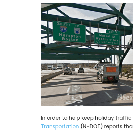
In order to help keep holiday traffi
Transportation
(NHDOT) reports that