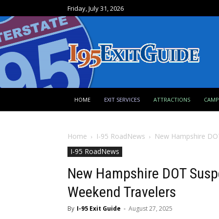
Friday, July 31, 2026
HOME
EXIT SERVICES
ATTRACTIONS
CAM
Home
I-95 RoadNews
New Hampshire DOT 
I-95 RoadNews
New Hampshire DOT Suspe
Weekend Travelers
By
I-95 Exit Guide
-
August 27, 2025