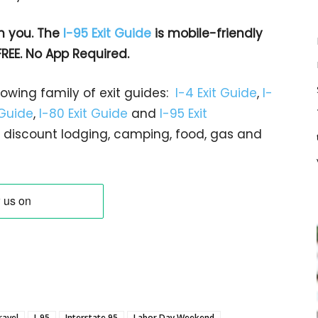
h you. The
I-95 Exit Guide
is mobile-friendly
FREE. No App Required.
rowing family of exit guides:
I-4 Exit Guide
,
I-
 Guide
,
I-80 Exit Guide
and
I-95 Exit
gs… discount lodging, camping, food, gas and
ravel
I-95
Interstate 95
Labor Day Weekend