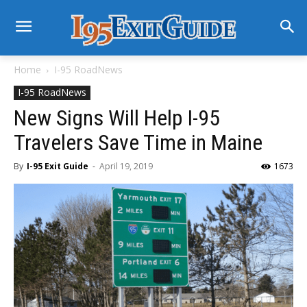
Home
I-95 RoadNews
I-95 RoadNews
New Signs Will Help I-95
Travelers Save Time in Maine
By
I-95 Exit Guide
-
April 19, 2019
1673