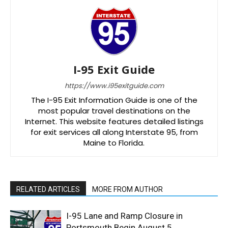
I-95 Exit Guide
https://www.i95exitguide.com
The I-95 Exit Information Guide is one of the
most popular travel destinations on the
Internet. This website features detailed listings
for exit services all along Interstate 95, from
Maine to Florida.
RELATED ARTICLES
MORE FROM AUTHOR
I-95 Lane and Ramp Closure in
Portsmouth Begin August 5