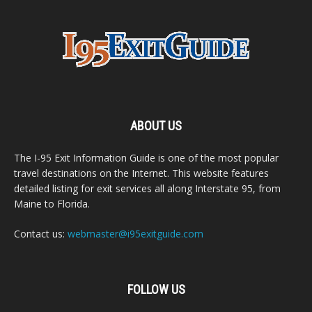
ABOUT US
The I-95 Exit Information Guide is one of the most popular
travel destinations on the Internet. This website features
detailed listing for exit services all along Interstate 95, from
Maine to Florida.
Contact us:
webmaster@i95exitguide.com
FOLLOW US