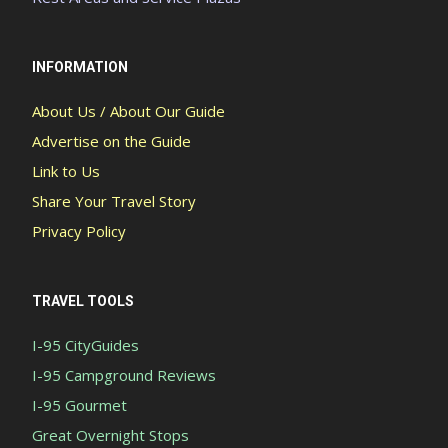
INFORMATION
About Us / About Our Guide
Advertise on the Guide
Link to Us
Share Your Travel Story
Privacy Policy
TRAVEL TOOLS
I-95 CityGuides
I-95 Campground Reviews
I-95 Gourmet
Great Overnight Stops