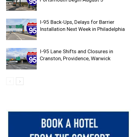
I-95 Back-Ups, Delays for Barrier
Installation Next Week in Philadelphia
I-95 Lane Shifts and Closures in
Cranston, Providence, Warwick