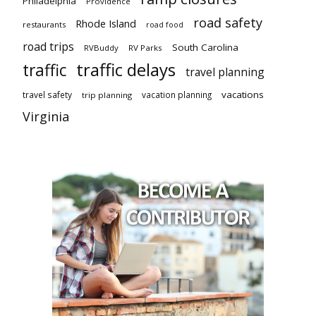
Philadelphia
Providence
road safety
Rhode Island
restaurants
road food
road trips
South Carolina
RVBuddy
RV Parks
traffic delays
traffic
travel planning
vacations
travel safety
vacation planning
trip planning
Virginia