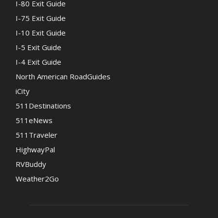
I-80 Exit Guide
I-75 Exit Guide
I-10 Exit Guide
I-5 Exit Guide
I-4 Exit Guide
North American RoadGuides
iCity
511Destinations
511eNews
511Traveler
HighwayPal
RVBuddy
Weather2Go