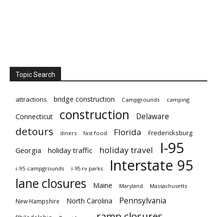
Topic Search
bridge construction
attractions
Campgrounds
camping
construction
Delaware
Connecticut
detours
Florida
Fredericksburg
diners
fast food
I-95
holiday travel
Georgia
holiday traffic
Interstate 95
i-95 campgrounds
i-95 rv parks
lane closures
Maine
Maryland
Massachusetts
Pennsylvania
North Carolina
New Hampshire
ramp closures