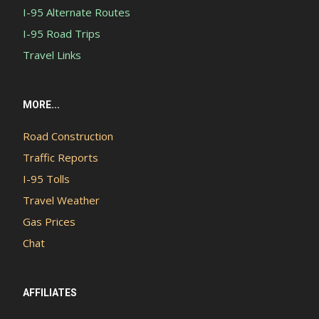
I-95 Alternate Routes
I-95 Road Trips
Travel Links
MORE...
Road Construction
Traffic Reports
I-95 Tolls
Travel Weather
Gas Prices
Chat
AFFILIATES