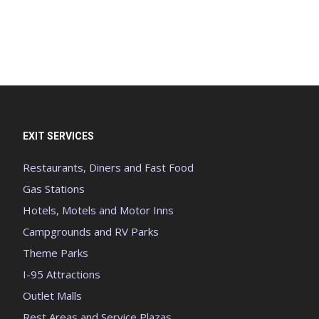
EXIT SERVICES
Restaurants, Diners and Fast Food
Gas Stations
Hotels, Motels and Motor Inns
Campgrounds and RV Parks
Theme Parks
I-95 Attractions
Outlet Malls
Rest Areas and Service Plazas