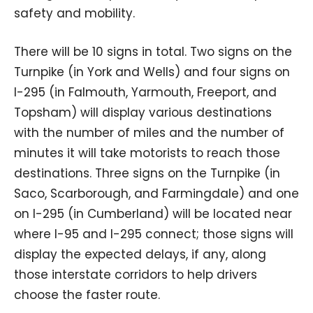
safety and mobility.
There will be 10 signs in total. Two signs on the
Turnpike (in York and Wells) and four signs on
I-295 (in Falmouth, Yarmouth, Freeport, and
Topsham) will display various destinations
with the number of miles and the number of
minutes it will take motorists to reach those
destinations. Three signs on the Turnpike (in
Saco, Scarborough, and Farmingdale) and one
on I-295 (in Cumberland) will be located near
where I-95 and I-295 connect; those signs will
display the expected delays, if any, along
those interstate corridors to help drivers
choose the faster route.