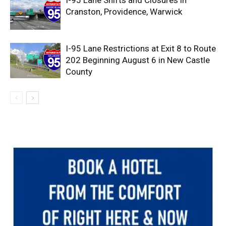
Cranston, Providence, Warwick
I-95 Lane Restrictions at Exit 8 to Route
202 Beginning August 6 in New Castle
County