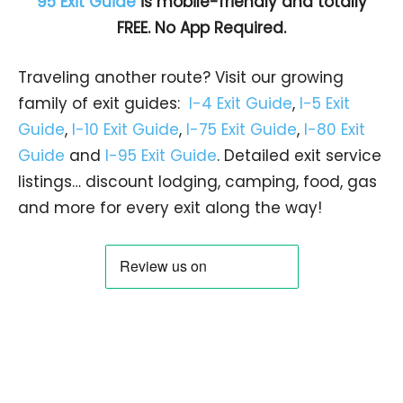
95 Exit Guide
is mobile-friendly and totally
FREE. No App Required.
Traveling another route? Visit our growing
family of exit guides:
I-4 Exit Guide
,
I-5 Exit
Guide
,
I-10 Exit Guide
,
I-75 Exit Guide
,
I-80 Exit
Guide
and
I-95 Exit Guide
. Detailed exit service
listings… discount lodging, camping, food, gas
and more for every exit along the way!