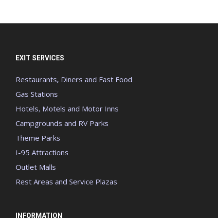
EXIT SERVICES
Restaurants, Diners and Fast Food
Gas Stations
Hotels, Motels and Motor Inns
Campgrounds and RV Parks
Theme Parks
I-95 Attractions
Outlet Malls
Rest Areas and Service Plazas
INFORMATION