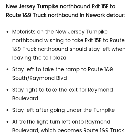
New Jersey Turnpike northbound Exit 15E to
Route 1&9 Truck northbound in Newark detour:
Motorists on the New Jersey Turnpike
northbound wishing to take Exit 15E to Route
1&9 Truck northbound should stay left when
leaving the toll plaza
Stay left to take the ramp to Route 1&9
South/Raymond Blvd
Stay right to take the exit for Raymond
Boulevard
Stay left after going under the Turnpike
At traffic light turn left onto Raymond
Boulevard, which becomes Route 1&9 Truck