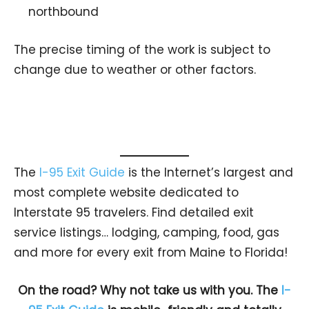
northbound
The precise timing of the work is subject to
change due to weather or other factors.
The
I-95 Exit Guide
is the Internet’s largest and
most complete website dedicated to
Interstate 95 travelers. Find detailed exit
service listings… lodging, camping, food, gas
and more for every exit from Maine to Florida!
On the road? Why not take us with you. The
I-