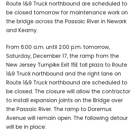
Route 1&9 Truck northbound are scheduled to
be closed tomorrow for maintenance work on
the bridge across the Passaic River in Newark
and Kearny.
From 6:00 a.m. until 2:00 p.m. tomorrow,
Saturday, December 17, the ramp from the
New Jersey Turnpike Exit 15E toll plaza to Route
1&9 Truck northbound and the right lane on
Route 1&9 Truck northbound are scheduled to
be closed. The closure will allow the contractor
to install expansion joints on the Bridge over
the Passaic River. The ramp to Doremus
Avenue will remain open. The following detour
will be in place: