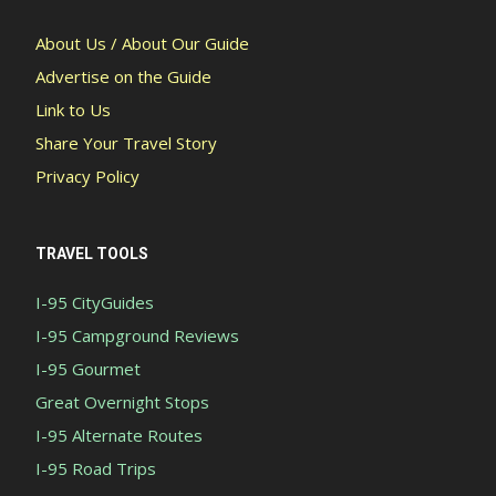
About Us / About Our Guide
Advertise on the Guide
Link to Us
Share Your Travel Story
Privacy Policy
TRAVEL TOOLS
I-95 CityGuides
I-95 Campground Reviews
I-95 Gourmet
Great Overnight Stops
I-95 Alternate Routes
I-95 Road Trips