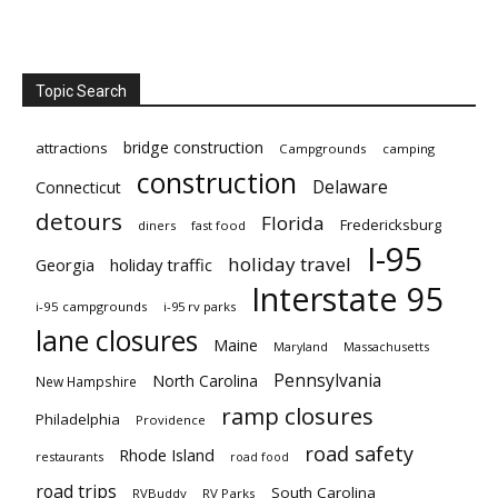
Topic Search
bridge construction
attractions
Campgrounds
camping
construction
Delaware
Connecticut
detours
Florida
Fredericksburg
diners
fast food
I-95
holiday travel
Georgia
holiday traffic
Interstate 95
i-95 campgrounds
i-95 rv parks
lane closures
Maine
Maryland
Massachusetts
Pennsylvania
North Carolina
New Hampshire
ramp closures
Philadelphia
Providence
road safety
Rhode Island
restaurants
road food
road trips
South Carolina
RVBuddy
RV Parks