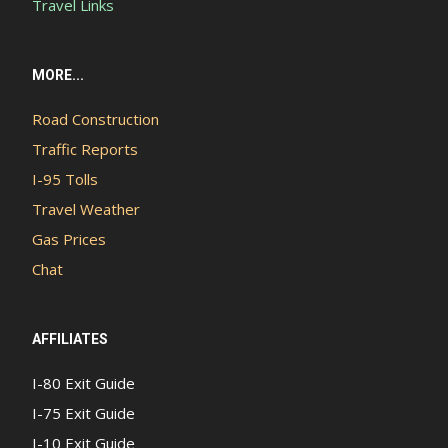
Travel Links
MORE...
Road Construction
Traffic Reports
I-95 Tolls
Travel Weather
Gas Prices
Chat
AFFILIATES
I-80 Exit Guide
I-75 Exit Guide
I-10 Exit Guide