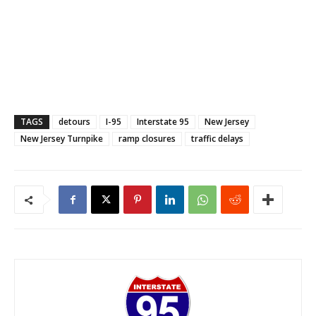
TAGS
detours
I-95
Interstate 95
New Jersey
New Jersey Turnpike
ramp closures
traffic delays