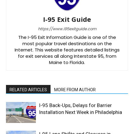
I-95 Exit Guide
https://www.i95exitguide.com
The I-95 Exit Information Guide is one of the
most popular travel destinations on the
Internet. This website features detailed listings
for exit services all along Interstate 95, from
Maine to Florida.
RELATED ARTICLES
MORE FROM AUTHOR
I-95 Back-Ups, Delays for Barrier
Installation Next Week in Philadelphia
I-95 Lane Shifts and Closures in