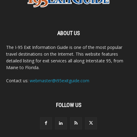
ABOUT US
The I-95 Exit Information Guide is one of the most popular
travel destinations on the Internet. This website features
detailed listing for exit services all along Interstate 95, from
Maine to Florida.
Contact us:
webmaster@i95exitguide.com
FOLLOW US