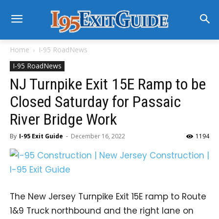
Home
I-95 RoadNews
I-95 RoadNews
NJ Turnpike Exit 15E Ramp to be
Closed Saturday for Passaic
River Bridge Work
By
I-95 Exit Guide
-
December 16, 2022
1194
The New Jersey Turnpike Exit 15E ramp to Route
1&9 Truck northbound and the right lane on