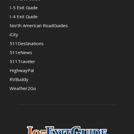
I-5 Exit Guide
I-4 Exit Guide
North American RoadGuides
iCity
511Destinations
511eNews
511Traveler
HighwayPal
RVBuddy
Weather2Go