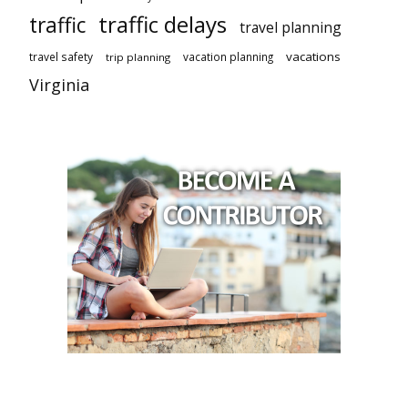
traffic delays
traffic
travel planning
vacations
travel safety
vacation planning
trip planning
Virginia