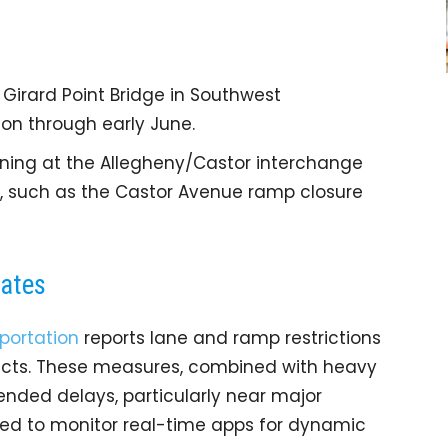
Girard Point Bridge in Southwest
ion through early June.
ening at the Allegheny/Castor interchange
s, such as the Castor Avenue ramp closure
dates
portation
reports lane and ramp restrictions
jects. These measures, combined with heavy
ended delays, particularly near major
sed to monitor real-time apps for dynamic