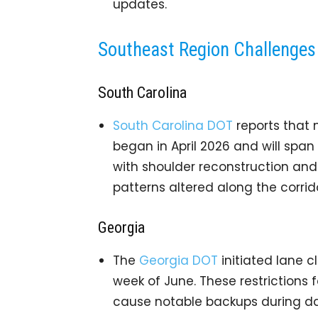
updates.
Southeast Region Challenges
South Carolina
South Carolina DOT
reports that 
began in April 2026 and will span
with shoulder reconstruction and
patterns altered along the corrido
Georgia
The
Georgia DOT
initiated lane cl
week of June. These restrictions
cause notable backups during da