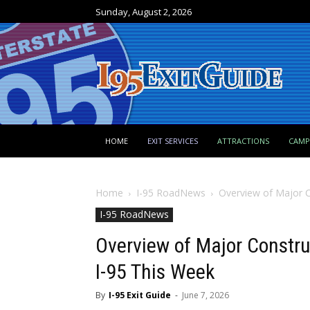
Sunday, August 2, 2026
HOME
EXIT SERVICES
ATTRACTIONS
CAM
Home
I-95 RoadNews
Overview of Major C
I-95 RoadNews
Overview of Major Constru
I-95 This Week
By
I-95 Exit Guide
-
June 7, 2026