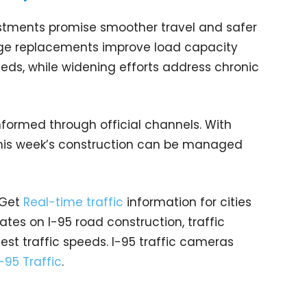
estments promise smoother travel and safer
idge replacements improve load capacity
ds, while widening efforts address chronic
nformed through official channels. With
this week’s construction can be managed
 Get
Real-time traffic
information for cities
tes on I-95 road construction, traffic
est traffic speeds. I-95 traffic cameras
I-95 Traffic
.