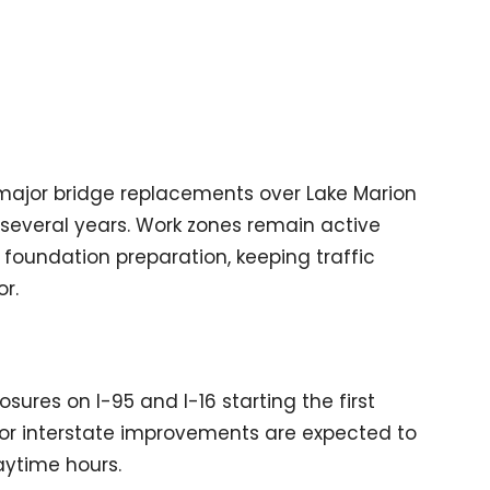
major bridge replacements over Lake Marion
 several years. Work zones remain active
 foundation preparation, keeping traffic
r.
osures on I-95 and I-16 starting the first
 for interstate improvements are expected to
ytime hours.