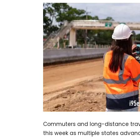
Commuters and long-distance travel
this week as multiple states advance