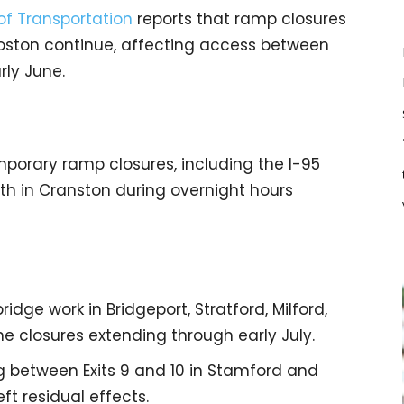
f Transportation
reports that ramp closures
Boston continue, affecting access between
rly June.
porary ramp closures, including the I-95
h in Cranston during overnight hours
idge work in Bridgeport, Stratford, Milford,
e closures extending through early July.
ng between Exits 9 and 10 in Stamford and
ft residual effects.