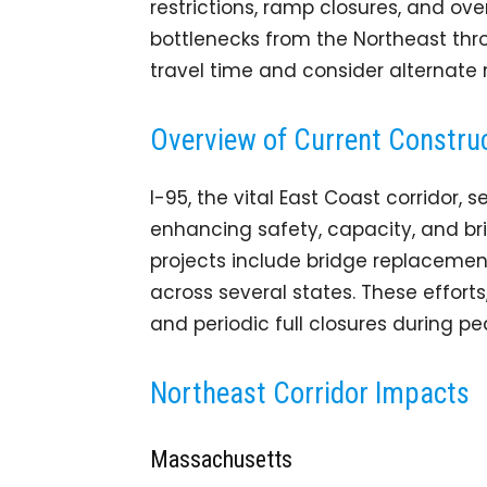
restrictions, ramp closures, and ove
bottlenecks from the Northeast thro
travel time and consider alternate 
Overview of Current Construc
I-95, the vital East Coast corridor
enhancing safety, capacity, and brid
projects include bridge replacemen
across several states. These effort
and periodic full closures during p
Northeast Corridor Impacts
Massachusetts