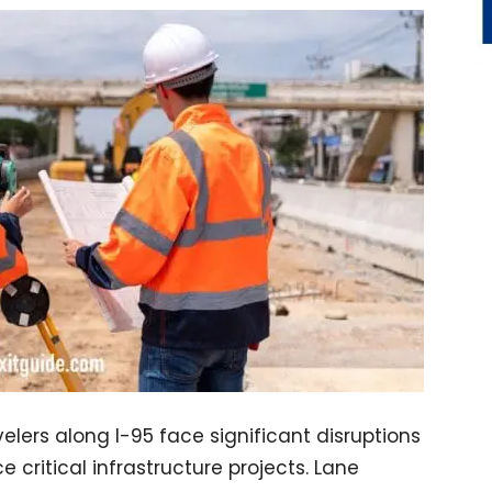
ers along I-95 face significant disruptions
 critical infrastructure projects. Lane