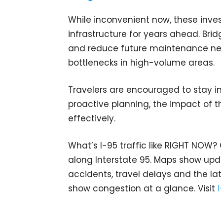
While inconvenient now, these inv
infrastructure for years ahead. Br
and reduce future maintenance nee
bottlenecks in high-volume areas.
Travelers are encouraged to stay i
proactive planning, the impact of 
effectively.
What’s I-95 traffic like RIGHT NOW?
along Interstate 95. Maps show upda
accidents, travel delays and the lat
show congestion at a glance. Visit