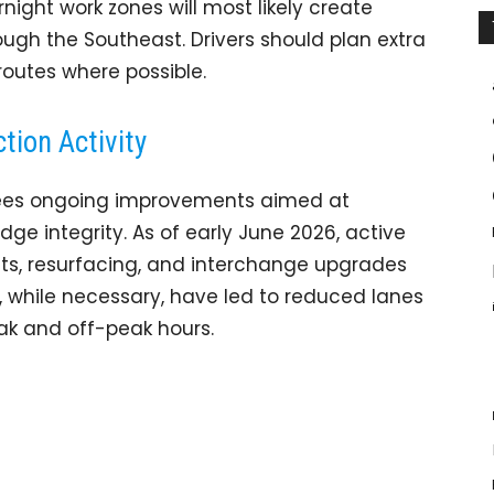
rnight work zones will most likely create
ugh the Southeast. Drivers should plan extra
routes where possible.
tion Activity
, sees ongoing improvements aimed at
ge integrity. As of early June 2026, active
ts, resurfacing, and interchange upgrades
s, while necessary, have led to reduced lanes
eak and off-peak hours.