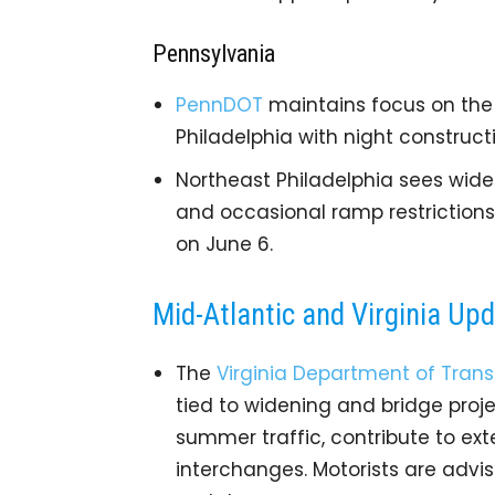
Pennsylvania
PennDOT
maintains focus on the 
Philadelphia with night construct
Northeast Philadelphia sees wid
and occasional ramp restriction
on June 6.
Mid-Atlantic and Virginia Up
The
Virginia Department of Trans
tied to widening and bridge pro
summer traffic, contribute to ext
interchanges. Motorists are advi