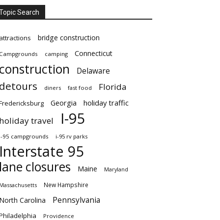
Topic Search
bridge construction
attractions
Connecticut
Campgrounds
camping
construction
Delaware
detours
Florida
diners
fast food
Georgia
holiday traffic
Fredericksburg
I-95
holiday travel
i-95 campgrounds
i-95 rv parks
Interstate 95
lane closures
Maine
Maryland
New Hampshire
Massachusetts
Pennsylvania
North Carolina
Philadelphia
Providence