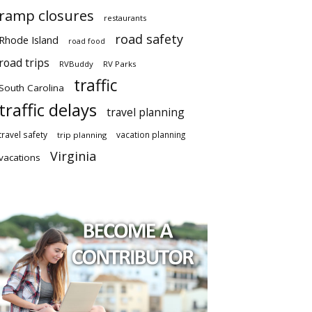
ramp closures
restaurants
road safety
Rhode Island
road food
road trips
RVBuddy
RV Parks
traffic
South Carolina
traffic delays
travel planning
travel safety
vacation planning
trip planning
Virginia
vacations