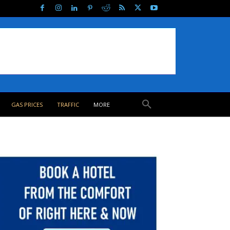
GAS PRICES
TRAFFIC
MORE