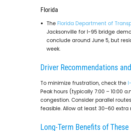
Florida
The
Florida Department of Transp
Jacksonville for I-95 bridge demol
conclude around June 5, but resi
week.
Driver Recommendations and 
To minimize frustration, check the
I
Peak hours (typically 7:00 – 10:00 a
congestion. Consider parallel route
feasible. Allow at least 30–60 extr
Long-Term Benefits of These 