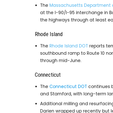
The
Massachusetts Department o
at the I-90/I-95 interchange in 
the highways through at least ea
Rhode Island
The
Rhode Island DOT
reports tem
southbound ramp to Route 10 nort
through mid-June.
Connecticut
The
Connecticut DOT
continues br
and Stamford, with long-term lan
Additional milling and resurfaci
Darien wrapped up recently but le