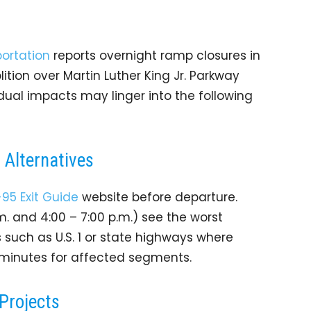
ortation
reports overnight ramp closures in
ition over Martin Luther King Jr. Parkway
dual impacts may linger into the following
Alternatives
-95 Exit Guide
website before departure.
.m. and 4:00 – 7:00 p.m.) see the worst
s such as U.S. 1 or state highways where
a minutes for affected segments.
Projects