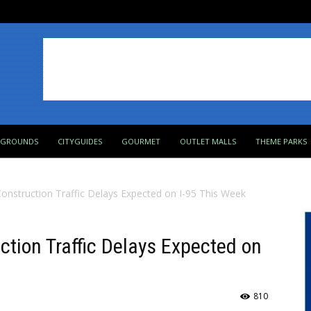
PGROUNDS
CITYGUIDES
GOURMET
OUTLET MALLS
THEME PARKS
onstruction Traffic Delays Expected on I-95 This Week
ction Traffic Delays Expected on
810