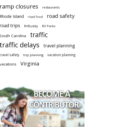
ramp closures
restaurants
road safety
Rhode Island
road food
road trips
RVBuddy
RV Parks
traffic
South Carolina
traffic delays
travel planning
travel safety
vacation planning
trip planning
Virginia
vacations