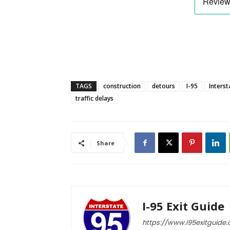
TAGS
construction
detours
I-95
Interst
traffic delays
Share
I-95 Exit Guide
https://www.i95exitguide