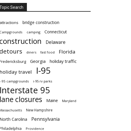
Topic Search
bridge construction
attractions
Connecticut
Campgrounds
camping
construction
Delaware
detours
Florida
diners
fast food
Georgia
holiday traffic
Fredericksburg
I-95
holiday travel
i-95 campgrounds
i-95 rv parks
Interstate 95
lane closures
Maine
Maryland
New Hampshire
Massachusetts
Pennsylvania
North Carolina
Philadelphia
Providence