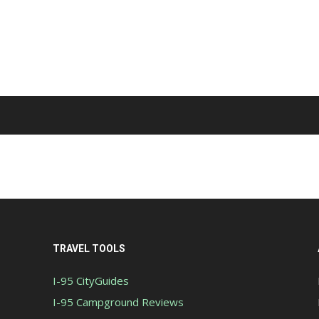
TRAVEL TOOLS
I-95 CityGuides
I-95 Campground Reviews