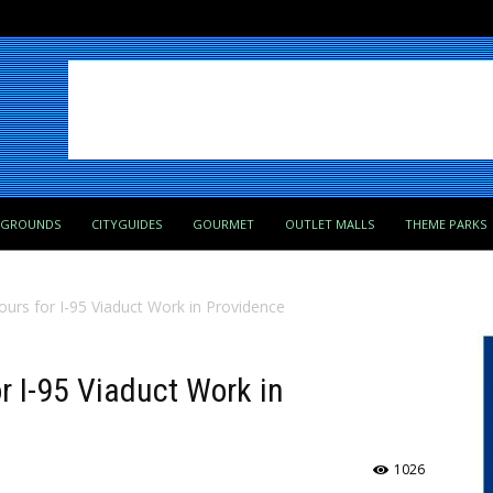
PGROUNDS
CITYGUIDES
GOURMET
OUTLET MALLS
THEME PARKS
urs for I-95 Viaduct Work in Providence
r I-95 Viaduct Work in
1026