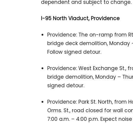
dependent and subject to change.
I-95 North Viaduct, Providence
Providence: The on-ramp from Rte.
bridge deck demolition, Monday – 
Follow signed detour.
Providence: West Exchange St., fr
bridge demolition, Monday – Thurs
signed detour.
Providence: Park St. North, from H
Orms. St., road closed for wall co
7:00 a.m. – 4:00 p.m. Expect noise