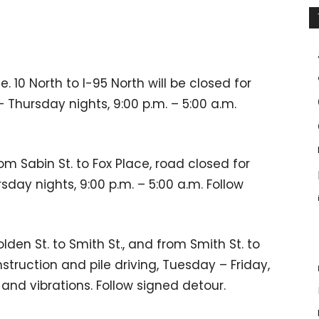
 10 North to I-95 North will be closed for
Thursday nights, 9:00 p.m. – 5:00 a.m.
om Sabin St. to Fox Place, road closed for
day nights, 9:00 p.m. – 5:00 a.m. Follow
olden St. to Smith St., and from Smith St. to
nstruction and pile driving, Tuesday – Friday,
 and vibrations. Follow signed detour.