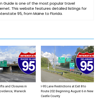
on Guide is one of the most popular travel
ernet. This website features detailed listings for
Interstate 95, from Maine to Florida.
ifts and Closures in
I-95 Lane Restrictions at Exit 8 to
rovidence, Warwick
Route 202 Beginning August 6 in New
Castle County