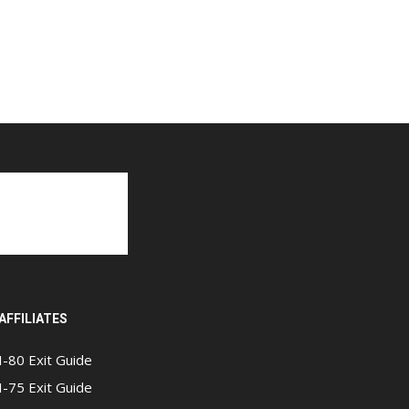
AFFILIATES
I-80 Exit Guide
I-75 Exit Guide