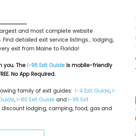
s largest and most complete website
 Find detailed exit service listings… lodging,
ry exit from Maine to Florida!
h you. The
I-95 Exit Guide
is mobile-friendly
FREE. No App Required.
rowing family of exit guides:
I-4 Exit Guide
,
I-
 Guide
,
I-80 Exit Guide
and
I-95 Exit
gs… discount lodging, camping, food, gas and