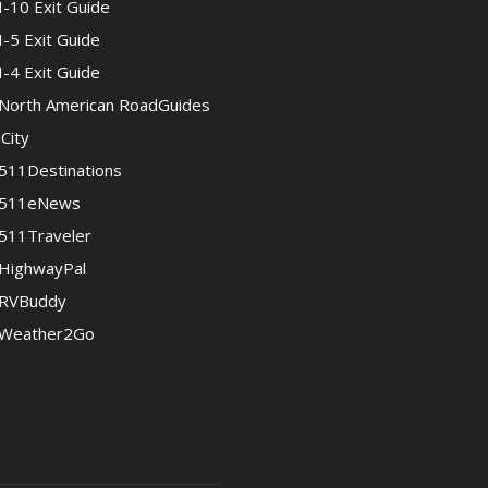
I-10 Exit Guide
I-5 Exit Guide
I-4 Exit Guide
North American RoadGuides
iCity
511Destinations
511eNews
511Traveler
HighwayPal
RVBuddy
Weather2Go