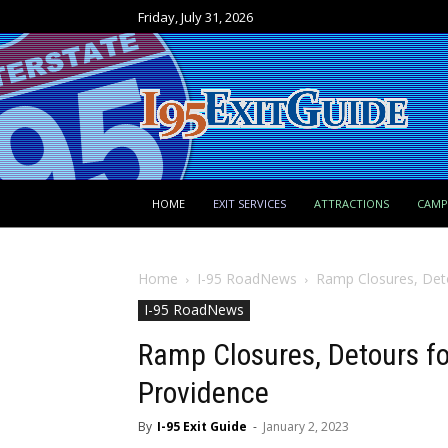
Friday, July 31, 2026
HOME
EXIT SERVICES
ATTRACTIONS
CAM
Home
I-95 RoadNews
Ramp Closures, Deto
I-95 RoadNews
Ramp Closures, Detours fo
Providence
By
I-95 Exit Guide
-
January 2, 2023