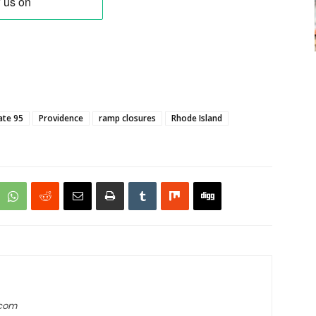
ate 95
Providence
ramp closures
Rhode Island
.com