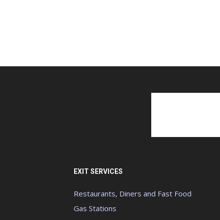
EXIT SERVICES
Restaurants, Diners and Fast Food
Gas Stations