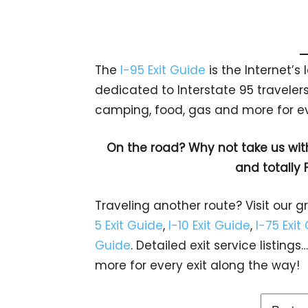
The
I-95 Exit Guide
is the Internet’
dedicated to Interstate 95 travelers.
camping, food, gas and more for eve
On the road? Why not take us wit
and totally 
Traveling another route? Visit our g
5 Exit Guide
,
I-10 Exit Guide
,
I-75 Exit
Guide
. Detailed exit service listin
more for every exit along the way!