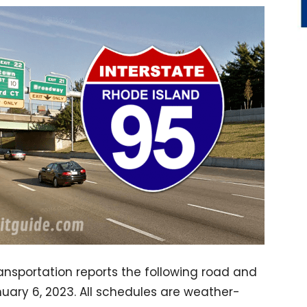
nsportation reports the following road and
nuary 6, 2023. All schedules are weather-