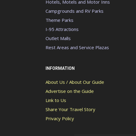
Hotels, Motels and Motor Inns
Campgrounds and RV Parks
Theme Parks
I-95 Attractions
Outlet Malls
Rest Areas and Service Plazas
INFORMATION
About Us / About Our Guide
Advertise on the Guide
Link to Us
Share Your Travel Story
Privacy Policy