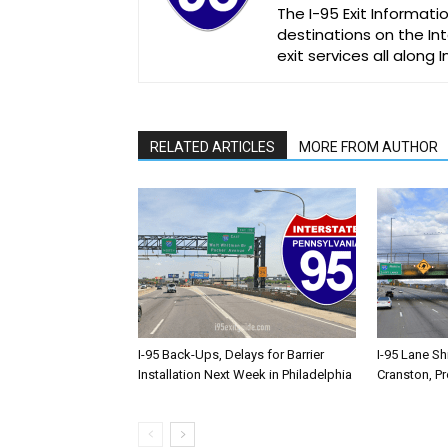
The I-95 Exit Informati
destinations on the Int
exit services all along 
RELATED ARTICLES
MORE FROM AUTHOR
I-95 Back-Ups, Delays for Barrier
I-95 Lane Sh
Installation Next Week in Philadelphia
Cranston, P