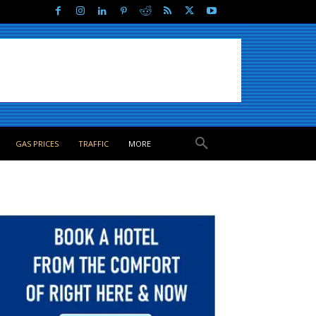
GAS PRICES
TRAFFIC
MORE