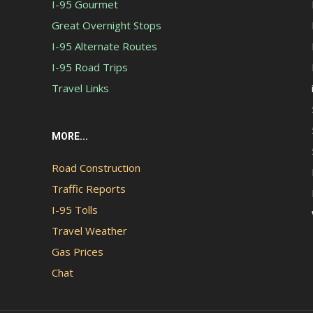
I-95 Gourmet
Great Overnight Stops
I-95 Alternate Routes
I-95 Road Trips
Travel Links
MORE...
Road Construction
Traffic Reports
I-95 Tolls
Travel Weather
Gas Prices
Chat