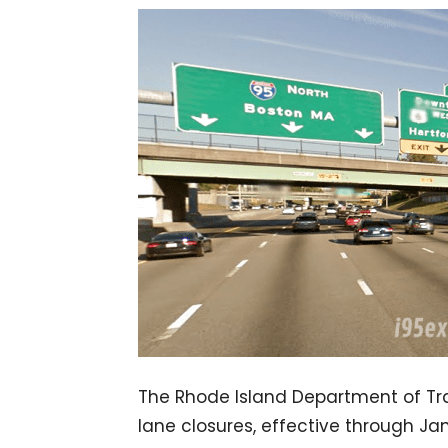
The Rhode Island Department of Tra
lane closures, effective through Ja