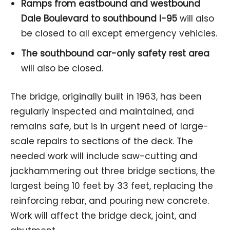
Ramps from eastbound and westbound
Dale Boulevard to southbound I-95
will also
be closed to all except emergency vehicles.
The southbound car-only safety rest area
will also be closed.
The bridge, originally built in 1963, has been
regularly inspected and maintained, and
remains safe, but is in urgent need of large-
scale repairs to sections of the deck. The
needed work will include saw-cutting and
jackhammering out three bridge sections, the
largest being 10 feet by 33 feet, replacing the
reinforcing rebar, and pouring new concrete.
Work will affect the bridge deck, joint, and