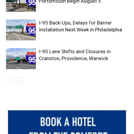
Portsmouth Begin August 5
I-95 Back-Ups, Delays for Barrier
Installation Next Week in Philadelphia
I-95 Lane Shifts and Closures in
Cranston, Providence, Warwick