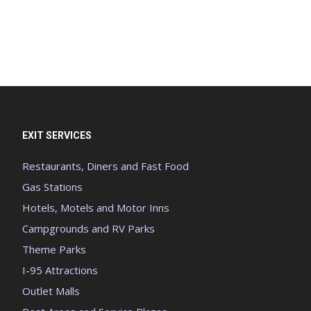
EXIT SERVICES
Restaurants, Diners and Fast Food
Gas Stations
Hotels, Motels and Motor Inns
Campgrounds and RV Parks
Theme Parks
I-95 Attractions
Outlet Malls