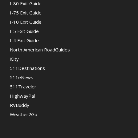
I-80 Exit Guide
I-75 Exit Guide
I-10 Exit Guide
I-5 Exit Guide
I-4 Exit Guide
North American RoadGuides
iCity
511Destinations
511eNews
511Traveler
HighwayPal
RVBuddy
Weather2Go