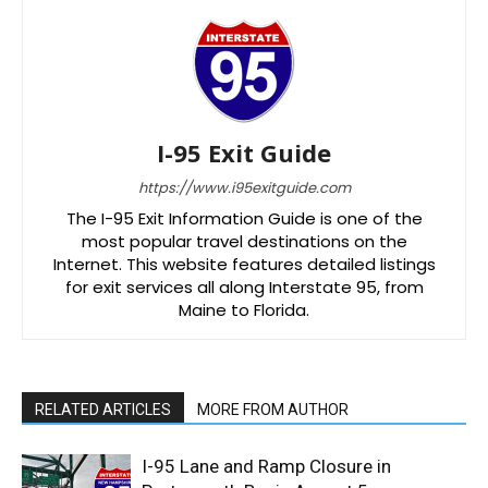
I-95 Exit Guide
https://www.i95exitguide.com
The I-95 Exit Information Guide is one of the
most popular travel destinations on the
Internet. This website features detailed listings
for exit services all along Interstate 95, from
Maine to Florida.
RELATED ARTICLES
MORE FROM AUTHOR
I-95 Lane and Ramp Closure in