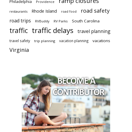
ramp closures
Philadelphia
Providence
road safety
Rhode Island
restaurants
road food
road trips
South Carolina
RVBuddy
RV Parks
traffic delays
traffic
travel planning
vacations
travel safety
vacation planning
trip planning
Virginia