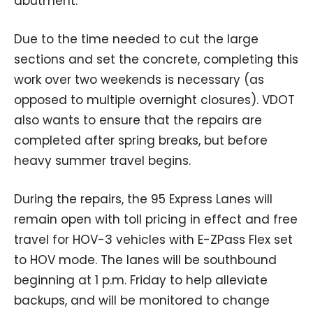
abutment.
Due to the time needed to cut the large
sections and set the concrete, completing this
work over two weekends is necessary (as
opposed to multiple overnight closures). VDOT
also wants to ensure that the repairs are
completed after spring breaks, but before
heavy summer travel begins.
During the repairs, the 95 Express Lanes will
remain open with toll pricing in effect and free
travel for HOV-3 vehicles with E-ZPass Flex set
to HOV mode. The lanes will be southbound
beginning at 1 p.m. Friday to help alleviate
backups, and will be monitored to change