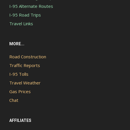
I-95 Alternate Routes
I-95 Road Trips
Travel Links
MORE...
Road Construction
Traffic Reports
I-95 Tolls
Travel Weather
Gas Prices
Chat
AFFILIATES