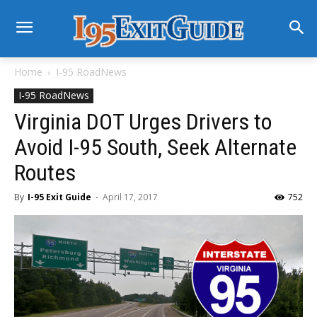
Home
I-95 RoadNews
I-95 RoadNews
Virginia DOT Urges Drivers to
Avoid I-95 South, Seek Alternate
Routes
By
I-95 Exit Guide
-
April 17, 2017
752