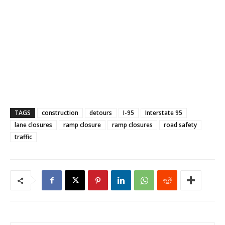
TAGS
construction
detours
I-95
Interstate 95
lane closures
ramp closure
ramp closures
road safety
traffic