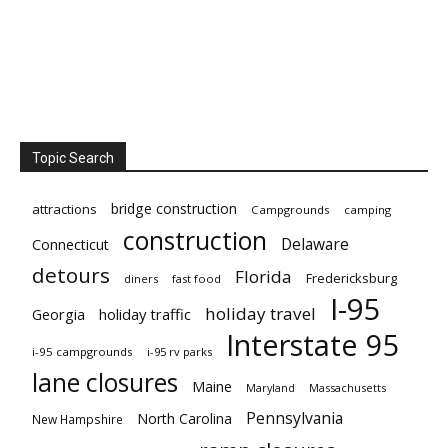
Topic Search
bridge construction
attractions
Campgrounds
camping
construction
Delaware
Connecticut
detours
Florida
Fredericksburg
diners
fast food
I-95
holiday travel
Georgia
holiday traffic
Interstate 95
i-95 campgrounds
i-95 rv parks
lane closures
Maine
Maryland
Massachusetts
Pennsylvania
North Carolina
New Hampshire