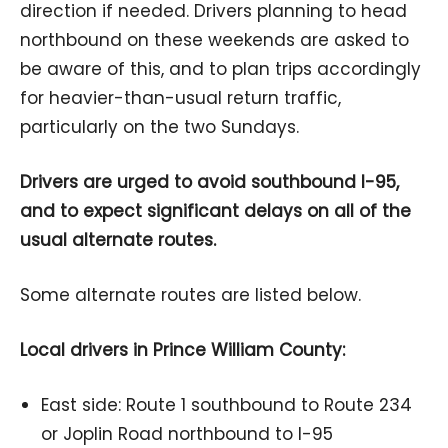
direction if needed. Drivers planning to head
northbound on these weekends are asked to
be aware of this, and to plan trips accordingly
for heavier-than-usual return traffic,
particularly on the two Sundays.
Drivers are urged to avoid southbound I-95,
and to expect significant delays on all of the
usual alternate routes.
Some alternate routes are listed below.
Local drivers in Prince William County:
East side: Route 1 southbound to Route 234
or Joplin Road northbound to I-95