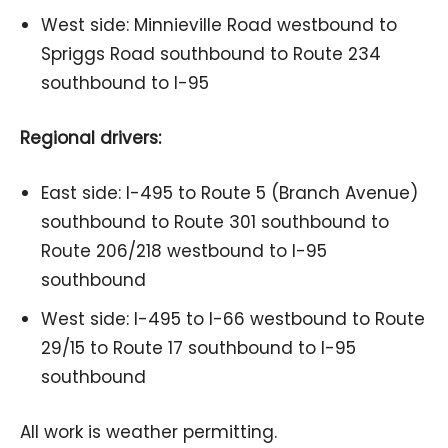
West side: Minnieville Road westbound to
Spriggs Road southbound to Route 234
southbound to I-95
Regional drivers:
East side: I-495 to Route 5 (Branch Avenue)
southbound to Route 301 southbound to
Route 206/218 westbound to I-95
southbound
West side: I-495 to I-66 westbound to Route
29/15 to Route 17 southbound to I-95
southbound
All work is weather permitting.