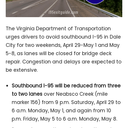
The Virginia Department of Transportation
urges drivers to avoid southbound I-95 in Dale
City for two weekends, April 29-May 1 and May
5-8, as lanes will be closed for bridge deck
repair. Congestion and delays are expected to
be extensive.
Southbound I-95 will be reduced from three
to two lanes
over Neabsco Creek (mile
marker 156) from 9 p.m. Saturday, April 29 to
6 a.m. Monday, May 1, and again from 10
p.m. Friday, May 5 to 6 a.m. Monday, May 8.