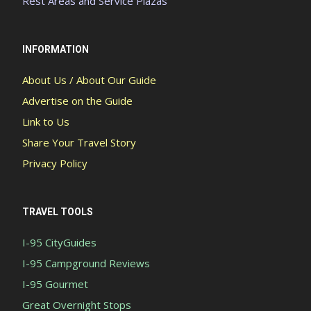
Rest Areas and Service Plazas
INFORMATION
About Us / About Our Guide
Advertise on the Guide
Link to Us
Share Your Travel Story
Privacy Policy
TRAVEL TOOLS
I-95 CityGuides
I-95 Campground Reviews
I-95 Gourmet
Great Overnight Stops