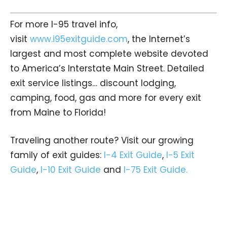
For more I-95 travel info,
visit
www.i95exitguide.com
, the Internet’s
largest and most complete website devoted
to America’s Interstate Main Street. Detailed
exit service listings… discount lodging,
camping, food, gas and more for every exit
from Maine to Florida!
Traveling another route? Visit our growing
family of exit guides:
I-4 Exit Guide
,
I-5 Exit
Guide
,
I-10 Exit Guide
and
I-75 Exit Guide.