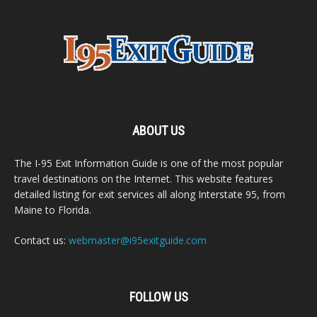
ABOUT US
The I-95 Exit Information Guide is one of the most popular
travel destinations on the Internet. This website features
detailed listing for exit services all along Interstate 95, from
Maine to Florida.
Contact us:
webmaster@i95exitguide.com
FOLLOW US