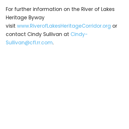
For further information on the River of Lakes
Heritage Byway
visit
www.RiverofLakesHeritageCorridor.org
or
contact Cindy Sullivan at
Cindy-
Sullivan@cfl.rr.com
.