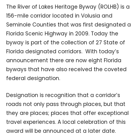
The River of Lakes Heritage Byway (ROLHB) is a
156-mile corridor located in Volusia and
Seminole Counties that was first designated a
Florida Scenic Highway in 2009. Today the
byway is part of the collection of 27 State of
Florida designated corridors. With today’s
announcement there are now eight Florida
byways that have also received the coveted
federal designation.
Designation is recognition that a corridor’s
roads not only pass through places, but that
they are places; places that offer exceptional
travel experiences. A local celebration of this
award will be announced at a later date.