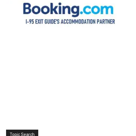
Topic Search