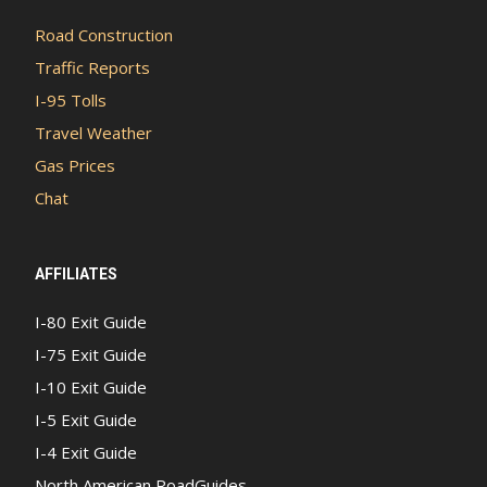
Road Construction
Traffic Reports
I-95 Tolls
Travel Weather
Gas Prices
Chat
AFFILIATES
I-80 Exit Guide
I-75 Exit Guide
I-10 Exit Guide
I-5 Exit Guide
I-4 Exit Guide
North American RoadGuides