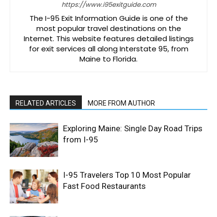
https://www.i95exitguide.com
The I-95 Exit Information Guide is one of the
most popular travel destinations on the
Internet. This website features detailed listings
for exit services all along Interstate 95, from
Maine to Florida.
RELATED ARTICLES
MORE FROM AUTHOR
Exploring Maine: Single Day Road Trips
from I-95
I-95 Travelers Top 10 Most Popular
Fast Food Restaurants