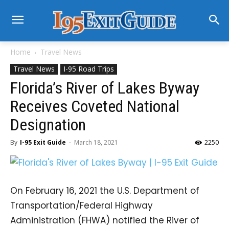
Home
Travel News
Travel News
I-95 Road Trips
Florida’s River of Lakes Byway
Receives Coveted National
Designation
By
I-95 Exit Guide
-
March 18, 2021
2250
On February 16, 2021 the U.S. Department of
Transportation/Federal Highway
Administration (FHWA) notified the River of