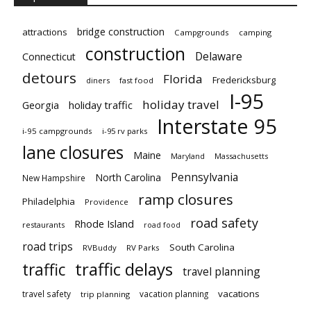
bridge construction
attractions
Campgrounds
camping
construction
Delaware
Connecticut
detours
Florida
Fredericksburg
diners
fast food
I-95
holiday travel
Georgia
holiday traffic
Interstate 95
i-95 campgrounds
i-95 rv parks
lane closures
Maine
Maryland
Massachusetts
Pennsylvania
North Carolina
New Hampshire
ramp closures
Philadelphia
Providence
road safety
Rhode Island
restaurants
road food
road trips
South Carolina
RVBuddy
RV Parks
traffic delays
traffic
travel planning
vacations
travel safety
vacation planning
trip planning