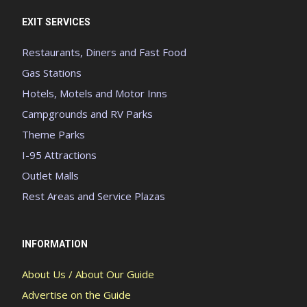
EXIT SERVICES
Restaurants, Diners and Fast Food
Gas Stations
Hotels, Motels and Motor Inns
Campgrounds and RV Parks
Theme Parks
I-95 Attractions
Outlet Malls
Rest Areas and Service Plazas
INFORMATION
About Us / About Our Guide
Advertise on the Guide