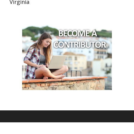
Virginia