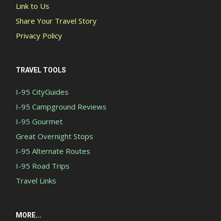
Link to Us
Share Your Travel Story
Privacy Policy
TRAVEL TOOLS
I-95 CityGuides
I-95 Campground Reviews
I-95 Gourmet
Great Overnight Stops
I-95 Alternate Routes
I-95 Road Trips
Travel Links
MORE...