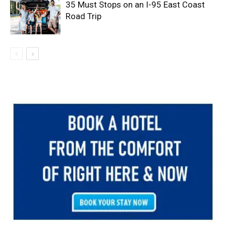
35 Must Stops on an I-95 East Coast
Road Trip