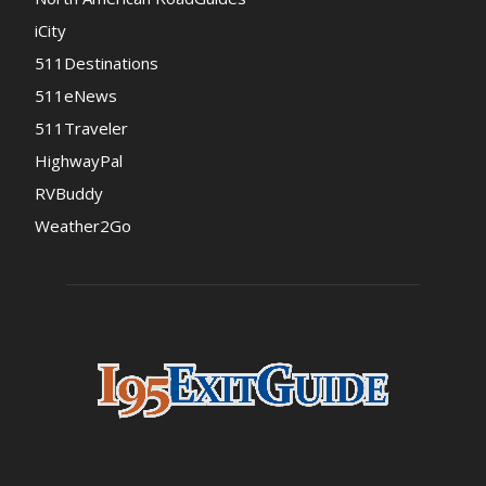
iCity
511Destinations
511eNews
511Traveler
HighwayPal
RVBuddy
Weather2Go