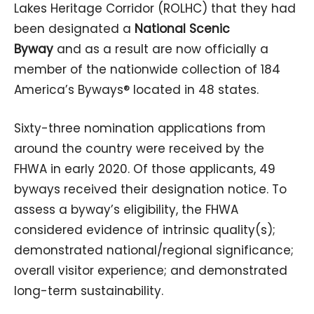
Lakes Heritage Corridor (ROLHC) that they had
been designated a
National Scenic
Byway
and as a result are now officially a
member of the nationwide collection of 184
America’s Byways® located in 48 states.
Sixty-three nomination applications from
around the country were received by the
FHWA in early 2020. Of those applicants, 49
byways received their designation notice. To
assess a byway’s eligibility, the FHWA
considered evidence of intrinsic quality(s);
demonstrated national/regional significance;
overall visitor experience; and demonstrated
long-term sustainability.