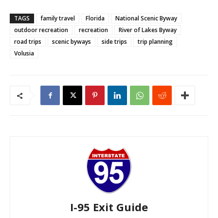
TAGS
family travel
Florida
National Scenic Byway
outdoor recreation
recreation
River of Lakes Byway
road trips
scenic byways
side trips
trip planning
Volusia
I-95 Exit Guide