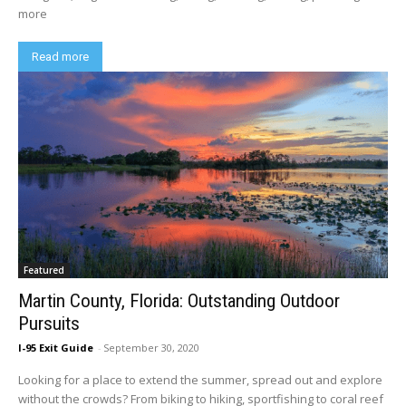
more
Read more
Featured
Martin County, Florida: Outstanding Outdoor
Pursuits
I-95 Exit Guide
-
September 30, 2020
Looking for a place to extend the summer, spread out and explore
without the crowds? From biking to hiking, sportfishing to coral reef