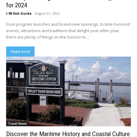
for 2024
I-95 Exit Guide
-
August 31, 2023
From program launches and brand-new openings, to time-honored
events, attractions and traditions that delight year-after-year,
there are plenty of things on the horizon to...
Read more
Travel News
Discover the Maritime History and Coastal Culture