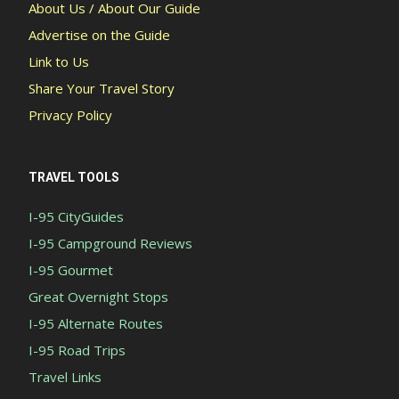
About Us / About Our Guide
Advertise on the Guide
Link to Us
Share Your Travel Story
Privacy Policy
TRAVEL TOOLS
I-95 CityGuides
I-95 Campground Reviews
I-95 Gourmet
Great Overnight Stops
I-95 Alternate Routes
I-95 Road Trips
Travel Links