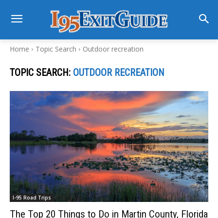
Home
Topic Search
Outdoor recreation
TOPIC SEARCH:
OUTDOOR RECREATION
I-95 Road Trips
The Top 20 Things to Do in Martin County, Florida