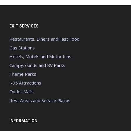
EXIT SERVICES
Restaurants, Diners and Fast Food
Gas Stations
Hotels, Motels and Motor Inns
Campgrounds and RV Parks
Theme Parks
I-95 Attractions
Outlet Malls
Rest Areas and Service Plazas
INFORMATION