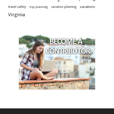
vacations
travel safety
vacation planning
trip planning
Virginia