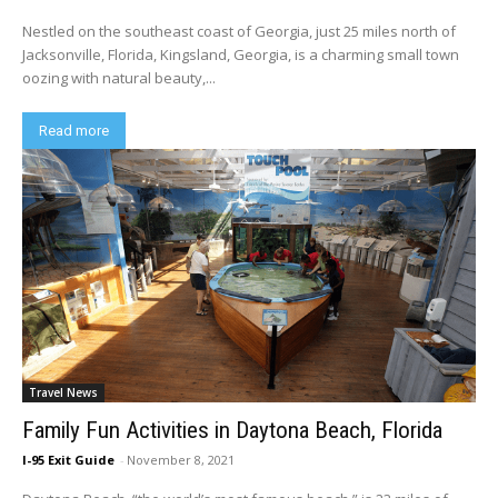
Nestled on the southeast coast of Georgia, just 25 miles north of
Jacksonville, Florida, Kingsland, Georgia, is a charming small town
oozing with natural beauty,...
Read more
Travel News
Family Fun Activities in Daytona Beach, Florida
I-95 Exit Guide
-
November 8, 2021