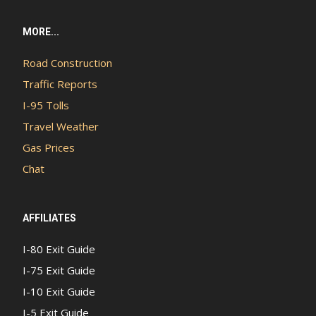
MORE...
Road Construction
Traffic Reports
I-95 Tolls
Travel Weather
Gas Prices
Chat
AFFILIATES
I-80 Exit Guide
I-75 Exit Guide
I-10 Exit Guide
I-5 Exit Guide