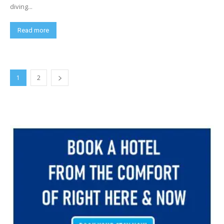
diving...
Read more
1
2