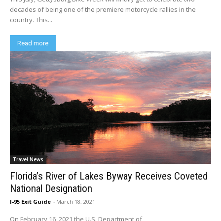
decades of being one of the premiere motorcycle rallies in the
country. This...
Read more
Travel News
Florida’s River of Lakes Byway Receives Coveted
National Designation
I-95 Exit Guide
-
March 18, 2021
On February 16, 2021 the U.S. Department of