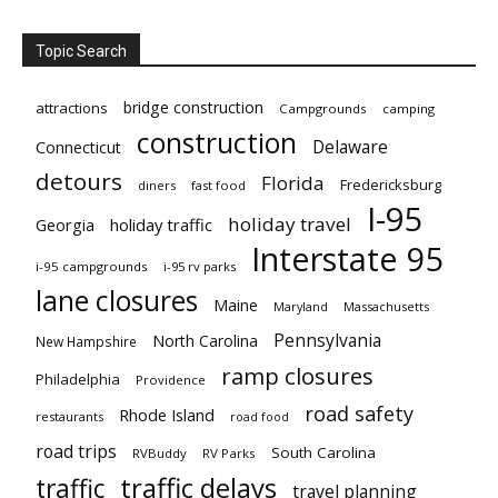
Topic Search
bridge construction
attractions
Campgrounds
camping
construction
Delaware
Connecticut
detours
Florida
Fredericksburg
diners
fast food
I-95
holiday travel
Georgia
holiday traffic
Interstate 95
i-95 campgrounds
i-95 rv parks
lane closures
Maine
Maryland
Massachusetts
Pennsylvania
North Carolina
New Hampshire
ramp closures
Philadelphia
Providence
road safety
Rhode Island
restaurants
road food
road trips
South Carolina
RVBuddy
RV Parks
traffic delays
traffic
travel planning