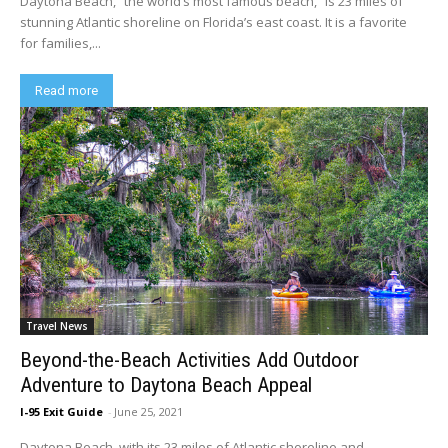
Daytona Beach, “the world’s most famous beach,” is 23 miles of
stunning Atlantic shoreline on Florida’s east coast. It is a favorite
for families,...
Read more
Travel News
Beyond-the-Beach Activities Add Outdoor
Adventure to Daytona Beach Appeal
I-95 Exit Guide
-
June 25, 2021
Daytona Beach, with its 23 miles of Atlantic shoreline and