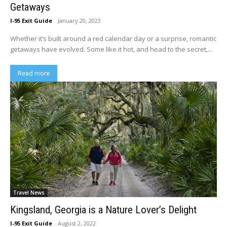
Getaways
I-95 Exit Guide
-
January 20, 2023
Whether it’s built around a red calendar day or a surprise, romantic
getaways have evolved. Some like it hot, and head to the secret,...
Read more
Travel News
Kingsland, Georgia is a Nature Lover’s Delight
I-95 Exit Guide
-
August 2, 2022