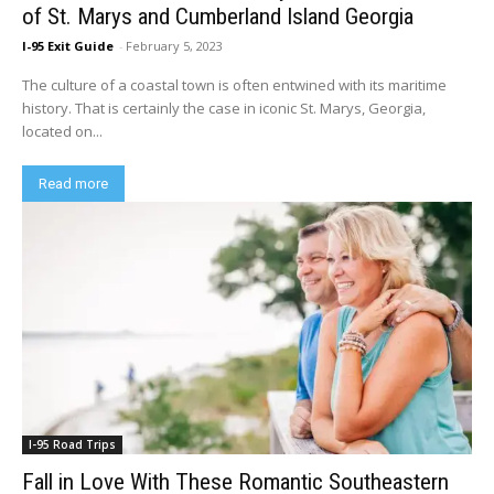
of St. Marys and Cumberland Island Georgia
I-95 Exit Guide
-
February 5, 2023
The culture of a coastal town is often entwined with its maritime
history. That is certainly the case in iconic St. Marys, Georgia,
located on...
Read more
I-95 Road Trips
Fall in Love With These Romantic Southeastern