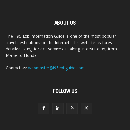
ABOUT US
The I-95 Exit Information Guide is one of the most popular
travel destinations on the Internet. This website features
detailed listing for exit services all along Interstate 95, from
Maine to Florida.
Contact us:
webmaster@i95exitguide.com
FOLLOW US