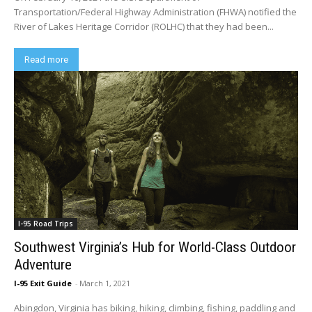
Transportation/Federal Highway Administration (FHWA) notified the
River of Lakes Heritage Corridor (ROLHC) that they had been...
Read more
I-95 Road Trips
Southwest Virginia’s Hub for World-Class Outdoor
Adventure
I-95 Exit Guide
-
March 1, 2021
Abingdon, Virginia has biking, hiking, climbing, fishing, paddling and