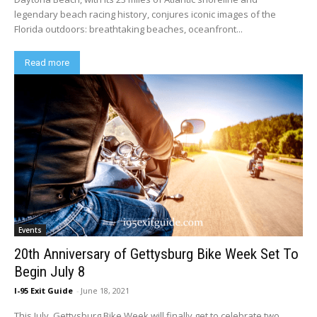
legendary beach racing history, conjures iconic images of the
Florida outdoors: breathtaking beaches, oceanfront...
Read more
Events
20th Anniversary of Gettysburg Bike Week Set To
Begin July 8
I-95 Exit Guide
-
June 18, 2021
This July, Gettysburg Bike Week will finally get to celebrate two