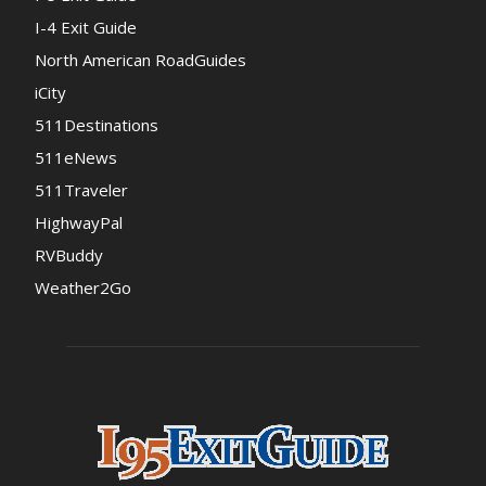
I-4 Exit Guide
North American RoadGuides
iCity
511Destinations
511eNews
511Traveler
HighwayPal
RVBuddy
Weather2Go