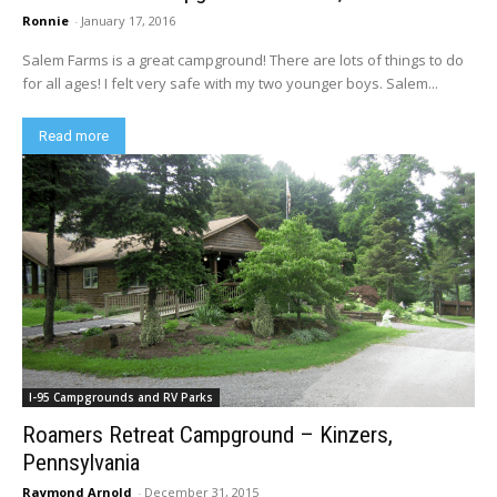
Ronnie
-
January 17, 2016
Salem Farms is a great campground! There are lots of things to do
for all ages! I felt very safe with my two younger boys. Salem...
Read more
I-95 Campgrounds and RV Parks
Roamers Retreat Campground – Kinzers,
Pennsylvania
Raymond Arnold
-
December 31, 2015