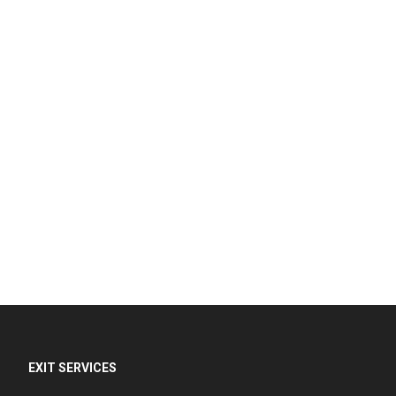
EXIT SERVICES