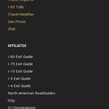
I-95 Tolls
Travel Weather
Gas Prices
Chat
AFFILIATES
I-80 Exit Guide
I-75 Exit Guide
I-10 Exit Guide
I-5 Exit Guide
I-4 Exit Guide
North American RoadGuides
iCity
511Destinations