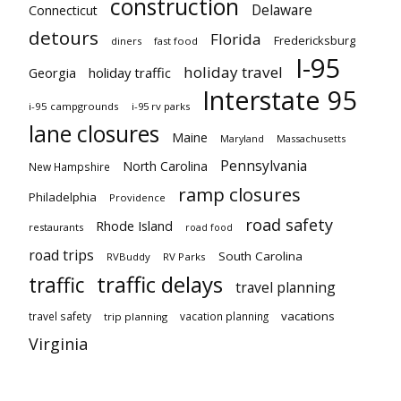
construction
Delaware
Connecticut
detours
Florida
Fredericksburg
diners
fast food
I-95
holiday travel
Georgia
holiday traffic
Interstate 95
i-95 campgrounds
i-95 rv parks
lane closures
Maine
Maryland
Massachusetts
Pennsylvania
North Carolina
New Hampshire
ramp closures
Philadelphia
Providence
road safety
Rhode Island
restaurants
road food
road trips
South Carolina
RVBuddy
RV Parks
traffic delays
traffic
travel planning
vacations
travel safety
vacation planning
trip planning
Virginia