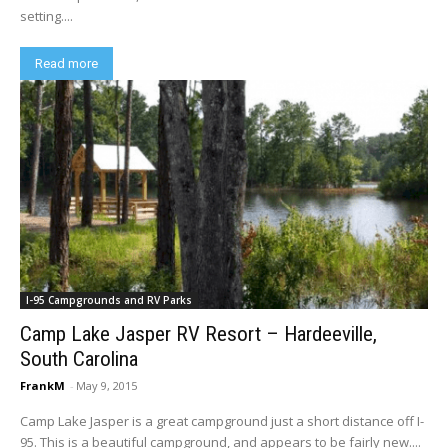
setting....
Read more
I-95 Campgrounds and RV Parks
Camp Lake Jasper RV Resort – Hardeeville,
South Carolina
FrankM
-
May 9, 2015
Camp Lake Jasper is a great campground just a short distance off I-
95. This is a beautiful campground, and appears to be fairly new....