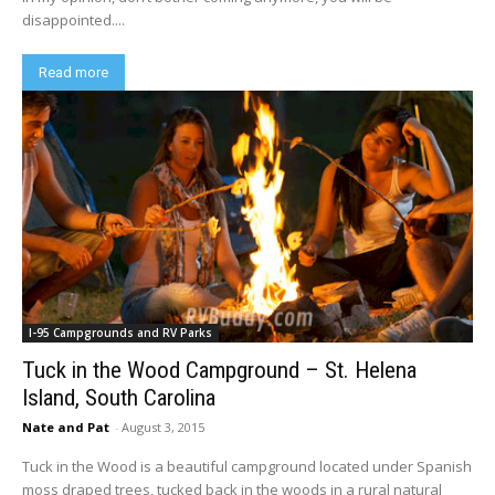
disappointed....
Read more
I-95 Campgrounds and RV Parks
Tuck in the Wood Campground – St. Helena
Island, South Carolina
Nate and Pat
-
August 3, 2015
Tuck in the Wood is a beautiful campground located under Spanish
moss draped trees, tucked back in the woods in a rural natural