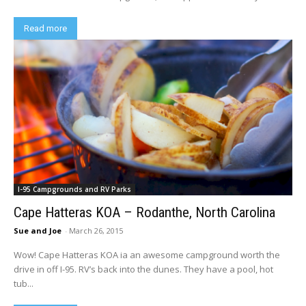
Read more
I-95 Campgrounds and RV Parks
Cape Hatteras KOA – Rodanthe, North Carolina
Sue and Joe
-
March 26, 2015
Wow! Cape Hatteras KOA ia an awesome campground worth the
drive in off I-95. RV’s back into the dunes. They have a pool, hot
tub...