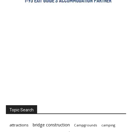
Topic Search
bridge construction
attractions
Campgrounds
camping