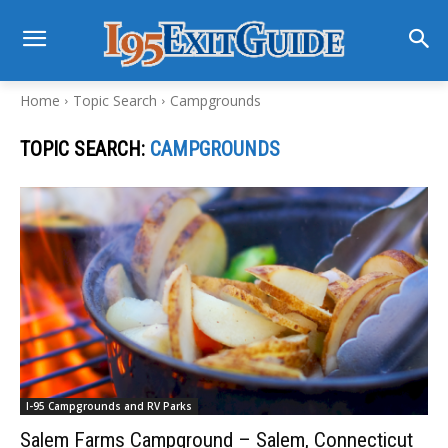
Home
Topic Search
Campgrounds
TOPIC SEARCH:
CAMPGROUNDS
I-95 Campgrounds and RV Parks
Salem Farms Campground – Salem, Connecticut