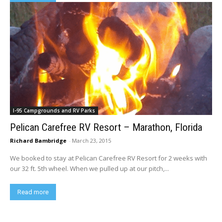
I-95 Campgrounds and RV Parks
Pelican Carefree RV Resort – Marathon, Florida
Richard Bambridge
-
March 23, 2015
We booked to stay at Pelican Carefree RV Resort for 2 weeks with
our 32 ft. 5th wheel. When we pulled up at our pitch,...
Read more