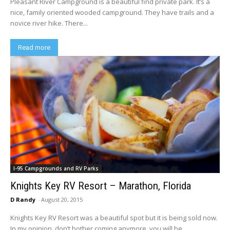
Pleasant River Campground is a beautiful find private park. It’s a
nice, family oriented wooded campground. They have trails and a
novice river hike. There...
Read more
I-95 Campgrounds and RV Parks
Knights Key RV Resort – Marathon, Florida
D Randy
-
August 20, 2015
Knights Key RV Resort was a beautiful spot but it is being sold now.
In my opinion, don’t bother coming anymore, you will be