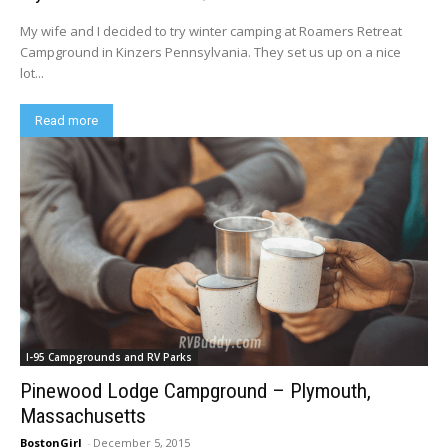
My wife and I decided to try winter camping at Roamers Retreat
Campground in Kinzers Pennsylvania. They set us up on a nice
lot...
Read more
I-95 Campgrounds and RV Parks
Pinewood Lodge Campground – Plymouth,
Massachusetts
BostonGirl
-
December 5, 2015