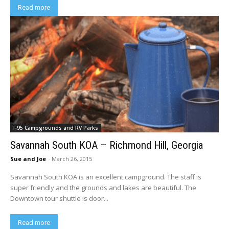
Read more
I-95 Campgrounds and RV Parks
Savannah South KOA – Richmond Hill, Georgia
Sue and Joe
-
March 26, 2015
Savannah South KOA is an excellent campground. The staff is
super friendly and the grounds and lakes are beautiful. The
Downtown tour shuttle is door...
Read more