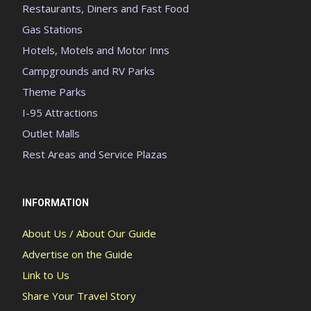
Restaurants, Diners and Fast Food
Gas Stations
Hotels, Motels and Motor Inns
Campgrounds and RV Parks
Theme Parks
I-95 Attractions
Outlet Malls
Rest Areas and Service Plazas
INFORMATION
About Us / About Our Guide
Advertise on the Guide
Link to Us
Share Your Travel Story