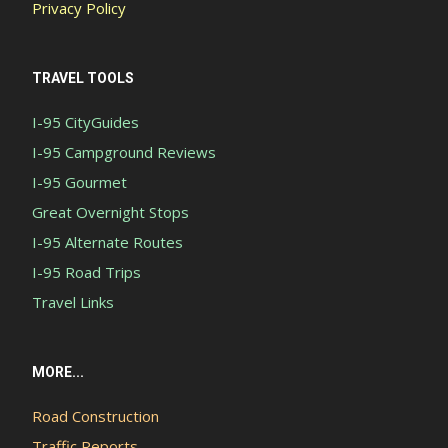
Privacy Policy
TRAVEL TOOLS
I-95 CityGuides
I-95 Campground Reviews
I-95 Gourmet
Great Overnight Stops
I-95 Alternate Routes
I-95 Road Trips
Travel Links
MORE...
Road Construction
Traffic Reports