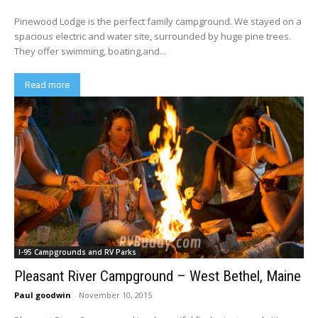
Pinewood Lodge is the perfect family campground. We stayed on a
spacious electric and water site, surrounded by huge pine trees.
They offer swimming, boating,and...
Read more
I-95 Campgrounds and RV Parks
Pleasant River Campground – West Bethel, Maine
Paul goodwin
-
November 10, 2015