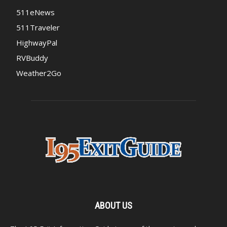
511eNews
511Traveler
HighwayPal
RVBuddy
Weather2Go
ABOUT US