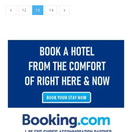
12
13
14