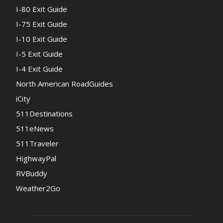
I-80 Exit Guide
I-75 Exit Guide
I-10 Exit Guide
I-5 Exit Guide
I-4 Exit Guide
North American RoadGuides
iCity
511Destinations
511eNews
511Traveler
HighwayPal
RVBuddy
Weather2Go