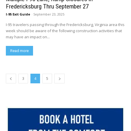
Fredericksburg Thru September 27
I-95 Exit Guide
-
September 23, 2025
I-95 travelers passing through the Fredericksburg, Virginia area this
week should be aware of the following construction activities that
may have an impact on...
Read more
3
4
5