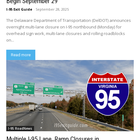
Begin September 29
I-95 Exit Guide
-
September 28, 2025
The Delaware Department of Transportation (DelDOT) announces
overnight multi-lane closure on I-95 northbound (Monday) for
overhead sign work, multi-lane closures and rolling roadblocks
on...
Read more
I-95 RoadNews
Multiple I-95 Lane, Ramp Closures in