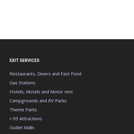
EXIT SERVICES
Restaurants, Diners and Fast Food
Gas Stations
Hotels, Motels and Motor Inns
Campgrounds and RV Parks
Theme Parks
I-95 Attractions
Outlet Malls