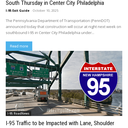
South Thursday in Center City Philadelphia
I-95 Exit Guide
-
October 10, 2025
The Pennsylvania Department of Transportation (PennDOT)
announced today that construction will occur at night next week on
southbound I-95 in Center City Philadelphia under...
Read more
I-95 RoadNews
I-95 Traffic to be Impacted with Lane, Shoulder