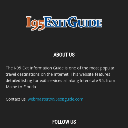
ABOUT US
The I-95 Exit Information Guide is one of the most popular
travel destinations on the Internet. This website features
detailed listing for exit services all along Interstate 95, from
Maine to Florida.
Contact us:
webmaster@i95exitguide.com
FOLLOW US