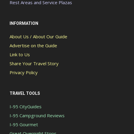
Rest Areas and Service Plazas
INFORMATION
About Us / About Our Guide
Advertise on the Guide
Link to Us
Share Your Travel Story
Privacy Policy
TRAVEL TOOLS
I-95 CityGuides
I-95 Campground Reviews
I-95 Gourmet
Great Overnight Stops