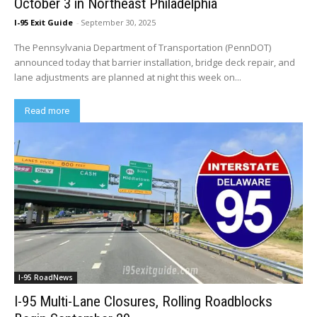
October 3 in Northeast Philadelphia
I-95 Exit Guide
-
September 30, 2025
The Pennsylvania Department of Transportation (PennDOT)
announced today that barrier installation, bridge deck repair, and
lane adjustments are planned at night this week on...
Read more
I-95 RoadNews
I-95 Multi-Lane Closures, Rolling Roadblocks