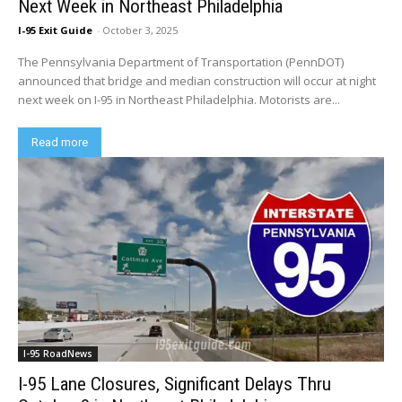
Next Week in Northeast Philadelphia
I-95 Exit Guide
-
October 3, 2025
The Pennsylvania Department of Transportation (PennDOT)
announced that bridge and median construction will occur at night
next week on I-95 in Northeast Philadelphia. Motorists are...
Read more
I-95 RoadNews
I-95 Lane Closures, Significant Delays Thru