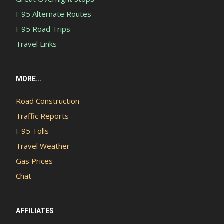
I-95 Alternate Routes
I-95 Road Trips
Travel Links
MORE...
Road Construction
Traffic Reports
I-95 Tolls
Travel Weather
Gas Prices
Chat
AFFILIATES