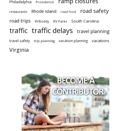
ramp closures
Philadelphia
Providence
road safety
Rhode Island
restaurants
road food
road trips
South Carolina
RVBuddy
RV Parks
traffic delays
traffic
travel planning
vacations
travel safety
vacation planning
trip planning
Virginia