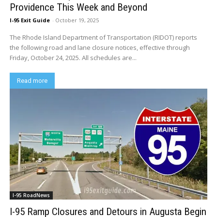
Providence This Week and Beyond
I-95 Exit Guide
-
October 19, 2025
The Rhode Island Department of Transportation (RIDOT) reports
the following road and lane closure notices, effective through
Friday, October 24, 2025. All schedules are...
Read more
I-95 RoadNews
I-95 Ramp Closures and Detours in Augusta Begin