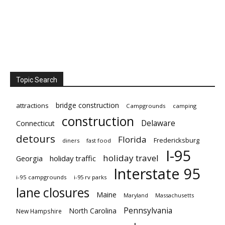
Topic Search
bridge construction
attractions
Campgrounds
camping
construction
Delaware
Connecticut
detours
Florida
Fredericksburg
diners
fast food
I-95
holiday travel
Georgia
holiday traffic
Interstate 95
i-95 campgrounds
i-95 rv parks
lane closures
Maine
Maryland
Massachusetts
Pennsylvania
North Carolina
New Hampshire