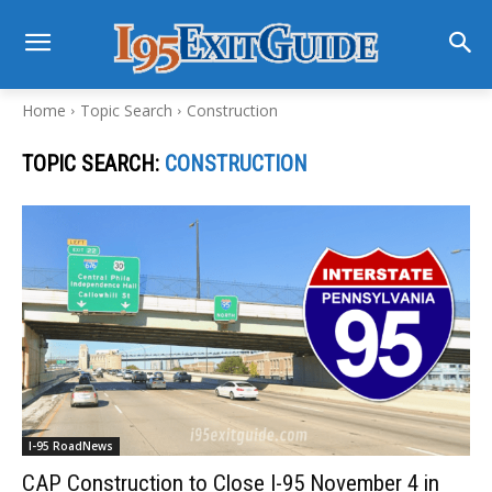
Home
Topic Search
Construction
TOPIC SEARCH:
CONSTRUCTION
I-95 RoadNews
CAP Construction to Close I-95 November 4 in