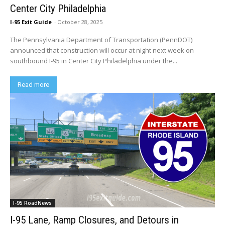
Center City Philadelphia
I-95 Exit Guide
-
October 28, 2025
The Pennsylvania Department of Transportation (PennDOT)
announced that construction will occur at night next week on
southbound I-95 in Center City Philadelphia under the...
Read more
I-95 RoadNews
I-95 Lane, Ramp Closures, and Detours in