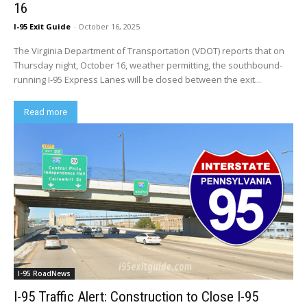
16
I-95 Exit Guide
-
October 16, 2025
The Virginia Department of Transportation (VDOT) reports that on
Thursday night, October 16, weather permitting, the southbound-
running I-95 Express Lanes will be closed between the exit...
Read more
I-95 RoadNews
I-95 Traffic Alert: Construction to Close I-95