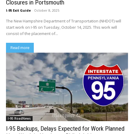
Closures in Portsmouth
I-95 Exit Guide
-
October 8, 2025
The New Hampshire Department of Transportation (NHDOT) will
start work on I-95 on Tuesday, October 14, 2025. This work will
consist of the placement of...
Read more
I-95 RoadNews
I-95 Backups, Delays Expected for Work Planned