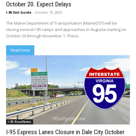
October 20. Expect Delays
I-95 Exit Guide
-
October 19, 2025
The Maine Department of Transportation (MaineDOT) will be
closing several I-95 ramps and approaches in Augusta starting on
October 20 through November 1. These...
Read more
I-95 RoadNews
I-95 Express Lanes Closure in Dale City October