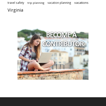
vacations
travel safety
vacation planning
trip planning
Virginia