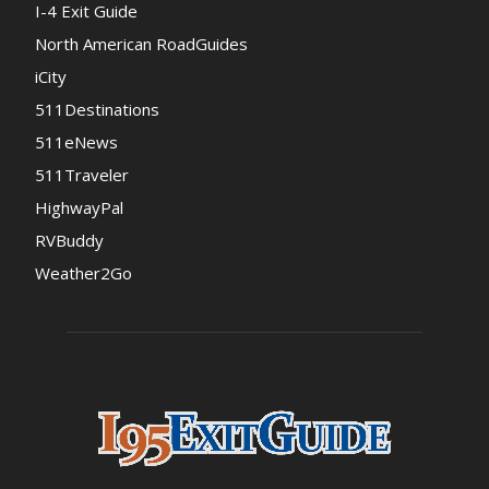
I-4 Exit Guide
North American RoadGuides
iCity
511Destinations
511eNews
511Traveler
HighwayPal
RVBuddy
Weather2Go