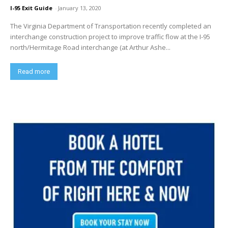
I-95 Exit Guide
-
January 13, 2020
The Virginia Department of Transportation recently completed an
interchange construction project to improve traffic flow at the I-95
north/Hermitage Road interchange (at Arthur Ashe...
Read more