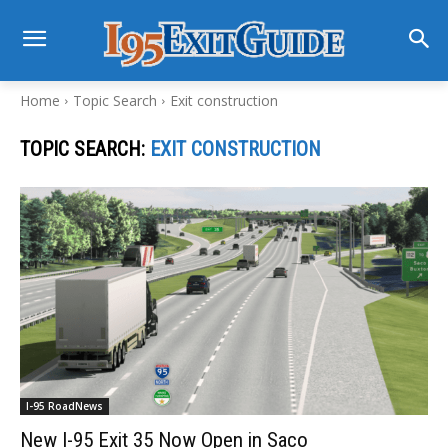
Home
Topic Search
Exit construction
TOPIC SEARCH:
EXIT CONSTRUCTION
I-95 RoadNews
New I-95 Exit 35 Now Open in Saco