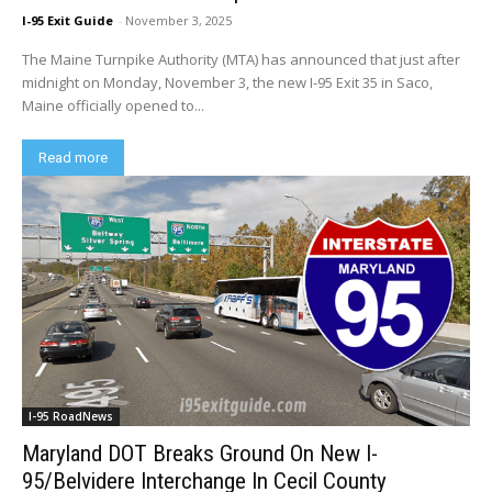
I-95 Exit Guide
-
November 3, 2025
The Maine Turnpike Authority (MTA) has announced that just after
midnight on Monday, November 3, the new I-95 Exit 35 in Saco,
Maine officially opened to...
Read more
I-95 RoadNews
Maryland DOT Breaks Ground On New I-
95/Belvidere Interchange In Cecil County