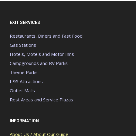
EXIT SERVICES
Restaurants, Diners and Fast Food
Gas Stations
Hotels, Motels and Motor Inns
Campgrounds and RV Parks
Theme Parks
I-95 Attractions
Outlet Malls
Rest Areas and Service Plazas
INFORMATION
About Us / About Our Guide