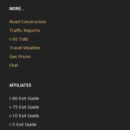
MORE...
Road Construction
Traffic Reports
I-95 Tolls
Travel Weather
Gas Prices
Chat
AFFILIATES
I-80 Exit Guide
I-75 Exit Guide
I-10 Exit Guide
I-5 Exit Guide