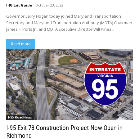
I-95 Exit Guide
-
October 23, 2022
Governor Larry Hogan today joined Maryland Transportation
Secretary and Maryland Transportation Authority (MDTA) Chairman
James F. Ports Jr., and MDTA Executive Director Will Pines...
Read more
I-95 RoadNews
I-95 Exit 78 Construction Project Now Open in
Richmond