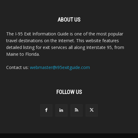
ABOUT US
The I-95 Exit Information Guide is one of the most popular
travel destinations on the Internet. This website features
detailed listing for exit services all along Interstate 95, from
Maine to Florida.
Contact us:
webmaster@i95exitguide.com
FOLLOW US