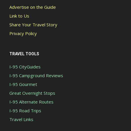
Advertise on the Guide
Link to Us
Share Your Travel Story
Privacy Policy
TRAVEL TOOLS
I-95 CityGuides
I-95 Campground Reviews
I-95 Gourmet
Great Overnight Stops
I-95 Alternate Routes
I-95 Road Trips
Travel Links