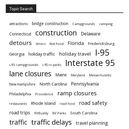
Topic Search
bridge construction
attractions
Campgrounds
camping
construction
Delaware
Connecticut
detours
Florida
Fredericksburg
diners
fast food
I-95
holiday travel
Georgia
holiday traffic
Interstate 95
i-95 campgrounds
i-95 rv parks
lane closures
Maine
Maryland
Massachusetts
Pennsylvania
North Carolina
New Hampshire
ramp closures
Philadelphia
Providence
road safety
Rhode Island
restaurants
road food
road trips
South Carolina
RVBuddy
RV Parks
traffic delays
traffic
travel planning