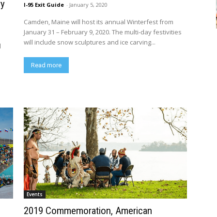
ry
I-95 Exit Guide
-
January 5, 2020
Camden, Maine will host its annual Winterfest from
January 31 – February 9, 2020. The multi-day festivities
will include snow sculptures and ice carving...
l
Read more
Events
2019 Commemoration, American