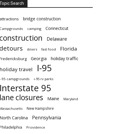
Topic Search
bridge construction
attractions
Connecticut
Campgrounds
camping
construction
Delaware
detours
Florida
diners
fast food
Georgia
holiday traffic
Fredericksburg
I-95
holiday travel
i-95 campgrounds
i-95 rv parks
Interstate 95
lane closures
Maine
Maryland
New Hampshire
Massachusetts
Pennsylvania
North Carolina
Philadelphia
Providence