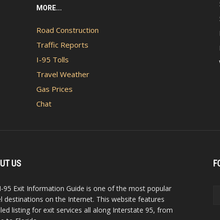
MORE...
Road Construction
Traffic Reports
I-95 Tolls
Travel Weather
Gas Prices
Chat
UT US
F
I-95 Exit Information Guide is one of the most popular
el destinations on the Internet. This website features
led listing for exit services all along Interstate 95, from