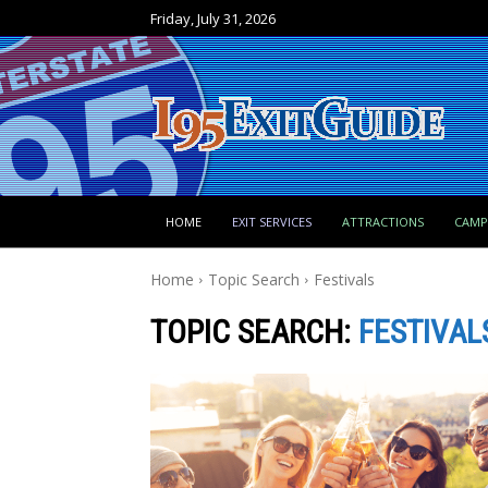
Friday, July 31, 2026
HOME
EXIT SERVICES
ATTRACTIONS
CAM
Home
Topic Search
Festivals
TOPIC SEARCH:
FESTIVAL