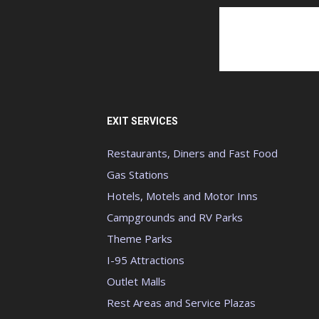
EXIT SERVICES
Restaurants, Diners and Fast Food
Gas Stations
Hotels, Motels and Motor Inns
Campgrounds and RV Parks
Theme Parks
I-95 Attractions
Outlet Malls
Rest Areas and Service Plazas