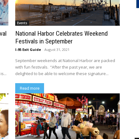
Events
val
National Harbor Celebrates Weekend
Festivals in September
I-95 Exit Guide
-
August 31, 2021
September weekends at National Harbor are packed
with fun festivals. “After the past year, we are
s...
delighted to be able to welcome these signature...
Read more