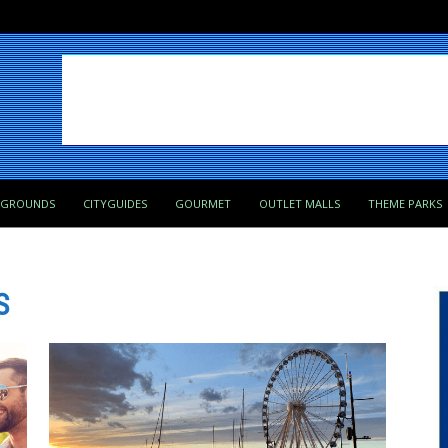
PGROUNDS
CITYGUIDES
GOURMET
OUTLET MALLS
THEME PARKS
S