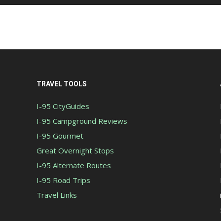
TRAVEL TOOLS
I-95 CityGuides
I-95 Campground Reviews
I-95 Gourmet
Great Overnight Stops
I-95 Alternate Routes
I-95 Road Trips
Travel Links