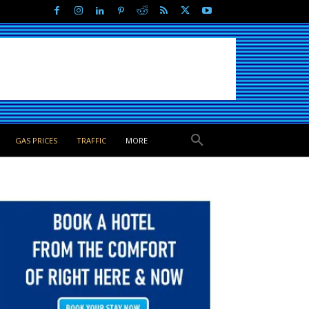
GAS PRICES
TRAFFIC
MORE