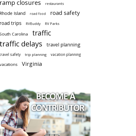
ramp closures
restaurants
road safety
Rhode Island
road food
road trips
RVBuddy
RV Parks
traffic
South Carolina
traffic delays
travel planning
travel safety
vacation planning
trip planning
Virginia
vacations