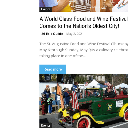
Events
A World Class Food and Wine Festival
Comes to the Nation’s Oldest City!
I-95 Exit Guide
-
May 2, 2021
The St. Augustine Food and Wine Festival (Thursda
May 6 through Sunday, May 9) is a culinary celebra
taking place in one of the...
Read more
Events