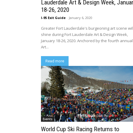
Lauderdale Art & Design Week, Janua
18-26, 2020
I-95 Exit Guide
-
January 6, 2020
Greater Fort Lauderdale's burgeoning art scene wil
shine during Fort Lauderdale Art & Design Week,
January 18-26, 2020. Anchored by the fourth annual
Art...
Read more
Events
World Cup Ski Racing Returns to