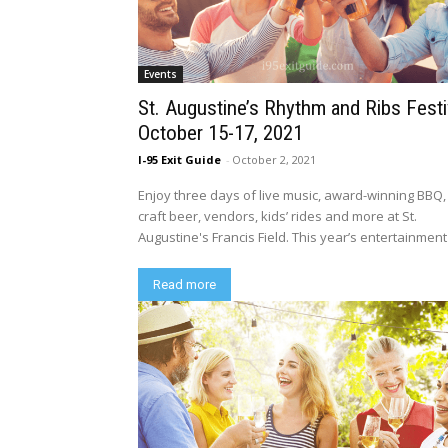
Events
St. Augustine’s Rhythm and Ribs Festi
October 15-17, 2021
I-95 Exit Guide
-
October 2, 2021
Enjoy three days of live music, award-winning BBQ,
craft beer, vendors, kids’ rides and more at St.
Augustine's Francis Field. This year’s entertainment i
Read more