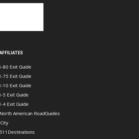
AFFILIATES
I-80 Exit Guide
I-75 Exit Guide
I-10 Exit Guide
I-5 Exit Guide
I-4 Exit Guide
North American RoadGuides
iCity
511Destinations