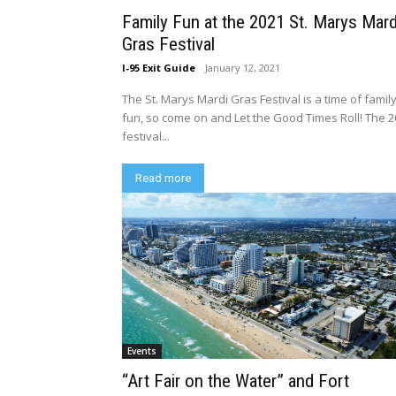
Family Fun at the 2021 St. Marys Mard
Gras Festival
I-95 Exit Guide
-
January 12, 2021
The St. Marys Mardi Gras Festival is a time of famil
fun, so come on and Let the Good Times Roll! The 
festival...
Read more
Events
“Art Fair on the Water” and Fort