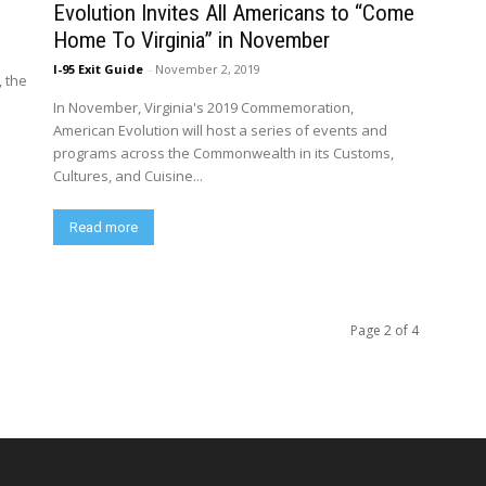
1
Evolution Invites All Americans to “Come
Home To Virginia” in November
I-95 Exit Guide
-
November 2, 2019
, the
In November, Virginia's 2019 Commemoration,
American Evolution will host a series of events and
programs across the Commonwealth in its Customs,
Cultures, and Cuisine...
Read more
Page 2 of 4