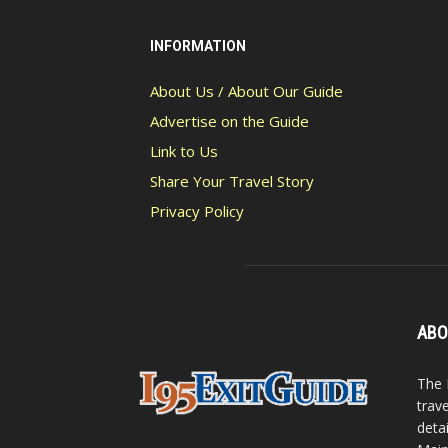
INFORMATION
About Us / About Our Guide
Advertise on the Guide
Link to Us
Share Your Travel Story
Privacy Policy
ABO
The 
trav
detai