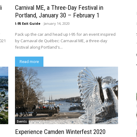
i
Carnival ME, a Three-Day Festival in
Portland, January 30 – February 1
I-95 Exit Guide
-
January 14, 2020
y
Pack up the car and head up I-95 for an event inspired
2021
by Carnaval de Québec: Carnaval ME, a three-day
festival along Portland's...
Read more
Events
Experience Camden Winterfest 2020