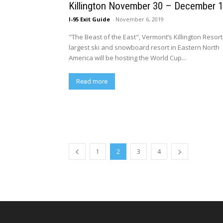
Killington November 30 – December 
I-95 Exit Guide
-
November 6, 2019
"The Beast of the East", Vermont’s Killington Resort
largest ski and snowboard resort in Eastern North
America will be hosting the World Cup...
Read more
1
2
3
4