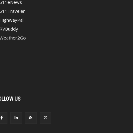
511eNews
511Traveler
HighwayPal
RVBuddy
Weather2Go
OLLOW US