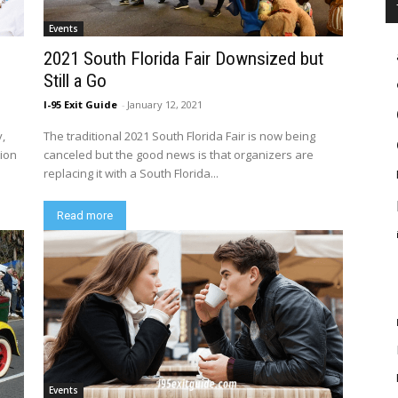
Events
2021 South Florida Fair Downsized but
Still a Go
I-95 Exit Guide
-
January 12, 2021
y,
The traditional 2021 South Florida Fair is now being
tion
canceled but the good news is that organizers are
replacing it with a South Florida...
Read more
Events