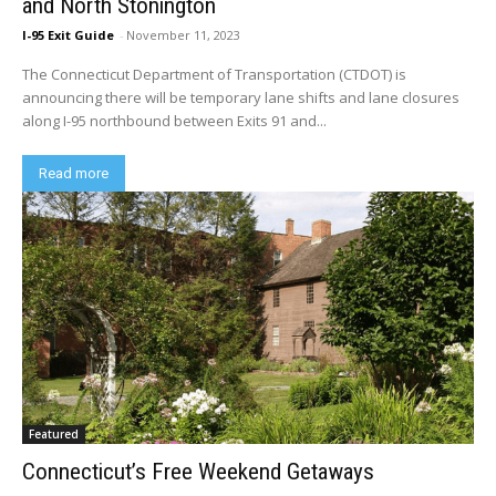
and North Stonington
I-95 Exit Guide
-
November 11, 2023
The Connecticut Department of Transportation (CTDOT) is
announcing there will be temporary lane shifts and lane closures
along I-95 northbound between Exits 91 and...
Read more
Featured
Connecticut’s Free Weekend Getaways