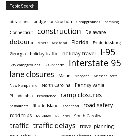
Topic Search
bridge construction
attractions
Campgrounds
camping
construction
Delaware
Connecticut
detours
Florida
Fredericksburg
diners
fast food
I-95
holiday travel
Georgia
holiday traffic
Interstate 95
i-95 campgrounds
i-95 rv parks
lane closures
Maine
Maryland
Massachusetts
Pennsylvania
North Carolina
New Hampshire
ramp closures
Philadelphia
Providence
road safety
Rhode Island
restaurants
road food
road trips
South Carolina
RVBuddy
RV Parks
traffic delays
traffic
travel planning