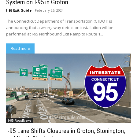
System on I-95 in Groton
I-95 Exit Guide
-
February 26, 2024
The Connecticut Department of Transportation (CTDOT) is
announcing that a wrong-way detection installation will be
performed at I-95 Northbound Exit Ramp to Route 1...
Read more
I-95 RoadNews
I-95 Lane Shifts Closures in Groton, Stonington,