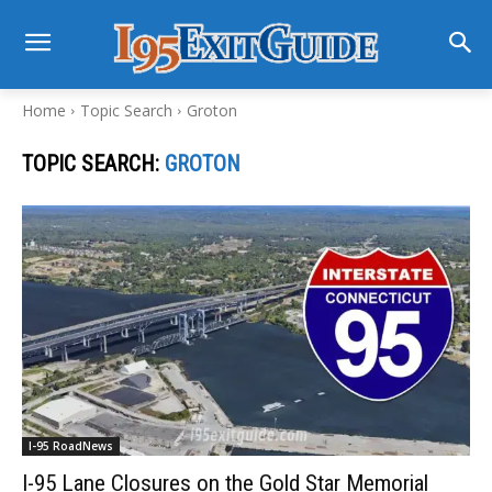
Home
Topic Search
Groton
TOPIC SEARCH:
GROTON
I-95 RoadNews
I-95 Lane Closures on the Gold Star Memorial