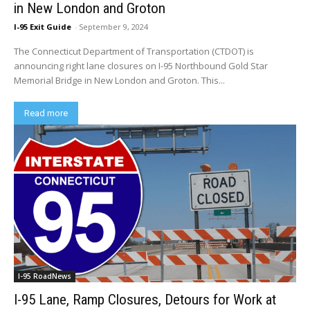
in New London and Groton
I-95 Exit Guide
-
September 9, 2024
The Connecticut Department of Transportation (CTDOT) is
announcing right lane closures on I-95 Northbound Gold Star
Memorial Bridge in New London and Groton. This...
Read more
I-95 RoadNews
I-95 Lane, Ramp Closures, Detours for Work at