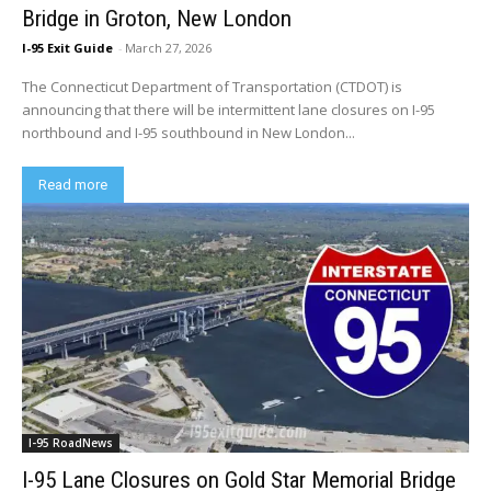
Bridge in Groton, New London
I-95 Exit Guide
-
March 27, 2026
The Connecticut Department of Transportation (CTDOT) is
announcing that there will be intermittent lane closures on I-95
northbound and I-95 southbound in New London...
Read more
I-95 RoadNews
I-95 Lane Closures on Gold Star Memorial Bridge