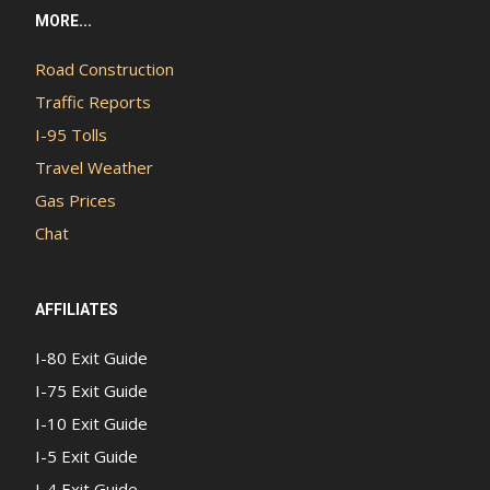
MORE...
Road Construction
Traffic Reports
I-95 Tolls
Travel Weather
Gas Prices
Chat
AFFILIATES
I-80 Exit Guide
I-75 Exit Guide
I-10 Exit Guide
I-5 Exit Guide
I-4 Exit Guide