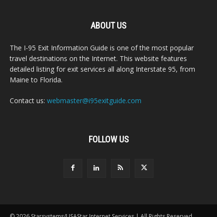
ABOUT US
The I-95 Exit Information Guide is one of the most popular
travel destinations on the Internet. This website features
detailed listing for exit services all along Interstate 95, from
Maine to Florida.
Contact us:
webmaster@i95exitguide.com
FOLLOW US
© 2026 Starsystems/USAStar Internet Services | All Rights Reserved.