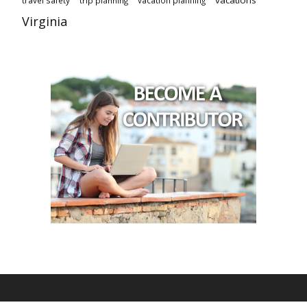
vacations
travel safety
vacation planning
trip planning
Virginia