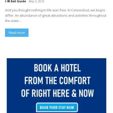
I-95 Exit Guide
-
May 5, 2016
And you thought nothing in life was free. In Connecticut, we beg to
differ. An abundance of great attractions and activities throughout
the state...
Read more