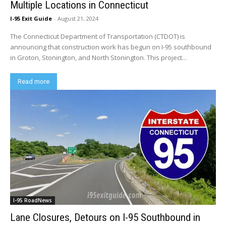
Multiple Locations in Connecticut
I-95 Exit Guide
-
August 21, 2024
The Connecticut Department of Transportation (CTDOT) is
announcing that construction work has begun on I-95 southbound
in Groton, Stonington, and North Stonington. This project...
Read more
I-95 RoadNews
Lane Closures, Detours on I-95 Southbound in