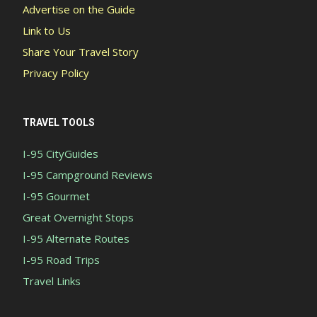
Advertise on the Guide
Link to Us
Share Your Travel Story
Privacy Policy
TRAVEL TOOLS
I-95 CityGuides
I-95 Campground Reviews
I-95 Gourmet
Great Overnight Stops
I-95 Alternate Routes
I-95 Road Trips
Travel Links