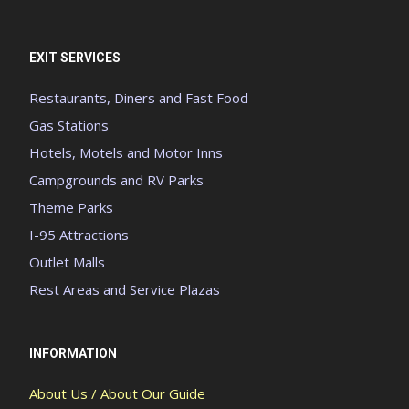
EXIT SERVICES
Restaurants, Diners and Fast Food
Gas Stations
Hotels, Motels and Motor Inns
Campgrounds and RV Parks
Theme Parks
I-95 Attractions
Outlet Malls
Rest Areas and Service Plazas
INFORMATION
About Us / About Our Guide