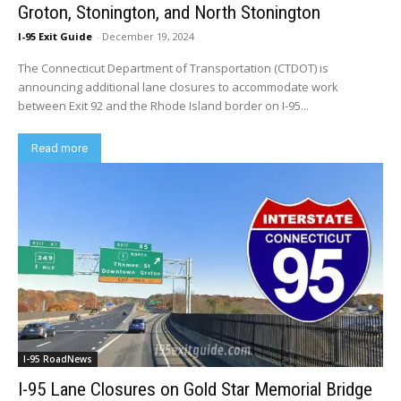
Groton, Stonington, and North Stonington
I-95 Exit Guide
-
December 19, 2024
The Connecticut Department of Transportation (CTDOT) is
announcing additional lane closures to accommodate work
between Exit 92 and the Rhode Island border on I-95...
Read more
I-95 RoadNews
I-95 Lane Closures on Gold Star Memorial Bridge