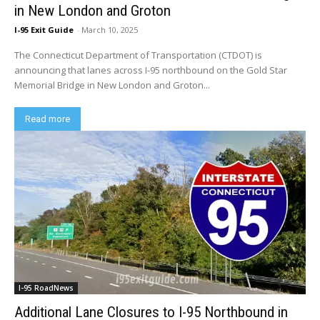
in New London and Groton
I-95 Exit Guide
-
March 10, 2025
The Connecticut Department of Transportation (CTDOT) is
announcing that lanes across I-95 northbound on the Gold Star
Memorial Bridge in New London and Groton...
Read more
I-95 RoadNews
Additional Lane Closures to I-95 Northbound in