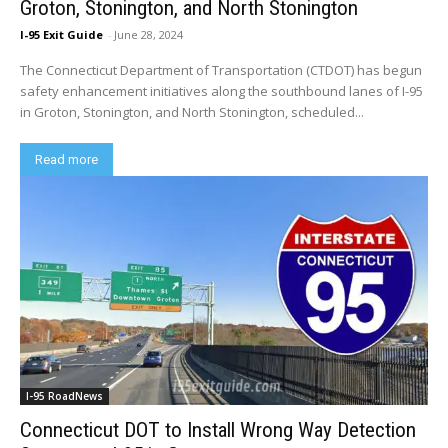
Groton, Stonington, and North Stonington
I-95 Exit Guide
-
June 28, 2024
The Connecticut Department of Transportation (CTDOT) has begun
safety enhancement initiatives along the southbound lanes of I-95
in Groton, Stonington, and North Stonington, scheduled...
Read more
I-95 RoadNews
Connecticut DOT to Install Wrong Way Detection