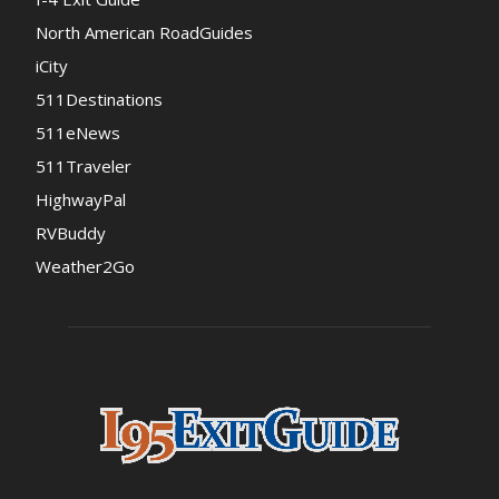
North American RoadGuides
iCity
511Destinations
511eNews
511Traveler
HighwayPal
RVBuddy
Weather2Go