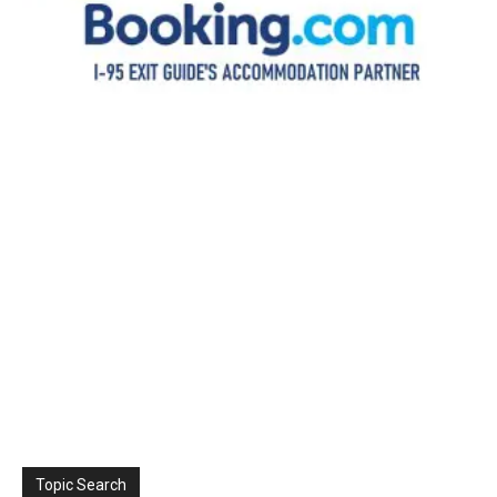
Topic Search