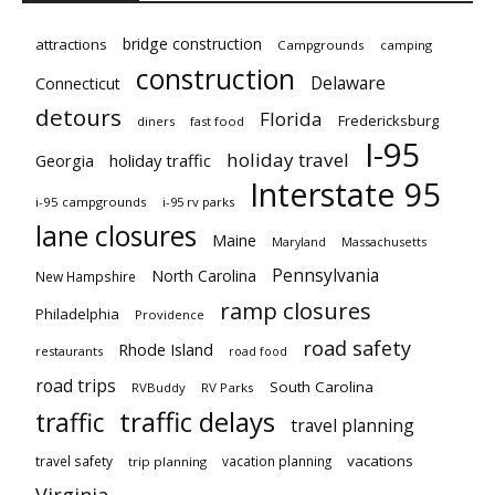
bridge construction
attractions
Campgrounds
camping
construction
Delaware
Connecticut
detours
Florida
Fredericksburg
diners
fast food
I-95
holiday travel
Georgia
holiday traffic
Interstate 95
i-95 campgrounds
i-95 rv parks
lane closures
Maine
Maryland
Massachusetts
Pennsylvania
North Carolina
New Hampshire
ramp closures
Philadelphia
Providence
road safety
Rhode Island
restaurants
road food
road trips
South Carolina
RVBuddy
RV Parks
traffic delays
traffic
travel planning
vacations
travel safety
vacation planning
trip planning
Virginia