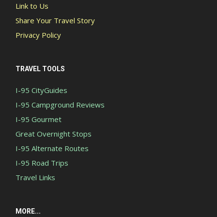
Link to Us
Share Your Travel Story
Privacy Policy
TRAVEL TOOLS
I-95 CityGuides
I-95 Campground Reviews
I-95 Gourmet
Great Overnight Stops
I-95 Alternate Routes
I-95 Road Trips
Travel Links
MORE...