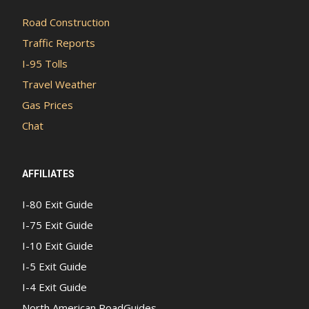
Road Construction
Traffic Reports
I-95 Tolls
Travel Weather
Gas Prices
Chat
AFFILIATES
I-80 Exit Guide
I-75 Exit Guide
I-10 Exit Guide
I-5 Exit Guide
I-4 Exit Guide
North American RoadGuides