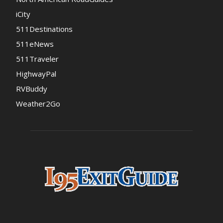
iCity
511Destinations
511eNews
511Traveler
HighwayPal
RVBuddy
Weather2Go