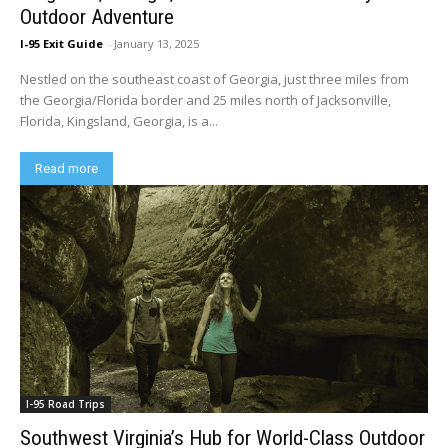
Outdoor Adventure
I-95 Exit Guide
-
January 13, 2025
Nestled on the southeast coast of Georgia, just three miles from
the Georgia/Florida border and 25 miles north of Jacksonville,
Florida, Kingsland, Georgia, is a...
Read more
I-95 Road Trips
Southwest Virginia’s Hub for World-Class Outdoor