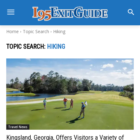
Home
Topic Search
Hiking
TOPIC SEARCH:
HIKING
Travel News
Kingsland, Georgia, Offers Visitors a Variety of