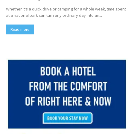
Whether it's a quick drive or camping for a whole week, time spent
at a national park can turn any ordinary day into an...
Read more