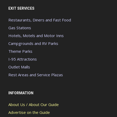
EXIT SERVICES
Restaurants, Diners and Fast Food
Gas Stations
Hotels, Motels and Motor Inns
Campgrounds and RV Parks
Theme Parks
I-95 Attractions
Outlet Malls
Rest Areas and Service Plazas
INFORMATION
About Us / About Our Guide
Advertise on the Guide