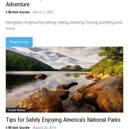
Adventure
I-95 Exit Guide
-
March 1, 2021
Abingdon, Virginia has biking, hiking, climbing, fishing, paddling and
more
Read more
Travel News
Tips for Safely Enjoying America’s National Parks
I-95 Exit Guide
-
August 22, 2019