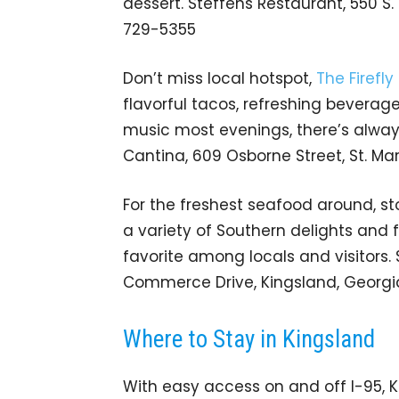
dessert. Steffens Restaurant, 550 S.
729-5355
Don’t miss local hotspot,
The Firefl
flavorful tacos, refreshing beverag
music most evenings, there’s always 
Cantina, 609 Osborne Street, St. Ma
For the freshest seafood around, st
a variety of Southern delights and f
favorite among locals and visitors.
Commerce Drive, Kingsland, Georgia
Where to Stay in Kingsland
With easy access on and off I-95, 