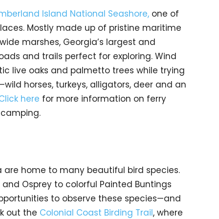
berland Island National Seashore,
one of
laces. Mostly made up of pristine maritime
wide marshes, Georgia’s largest and
oads and trails perfect for exploring. Wind
ic live oaks and palmetto trees while trying
e—wild horses, turkeys, alligators, deer and an
Click here
for more information on ferry
d camping.
 are home to many beautiful bird species.
 and Osprey to colorful Painted Buntings
pportunities to observe these species—and
ck out the
Colonial Coast Birding Trail
, where