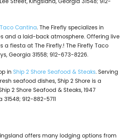
 Lee Street, Kingsland, Georgia 31548; 912-
y Taco Cantina
. The Firefly specializes in
es and a laid-back atmosphere. Offering live
a fiesta at The Firefly.! The Firefly Taco
rys, Georgia 31558; 912-673-8226.
op in
Ship 2 Shore Seafood & Steaks
. Serving
resh seafood dishes, Ship 2 Shore is a
 Ship 2 Shore Seafood & Steaks, 1947
 31548; 912-882-5711
Kingsland offers many lodging options from