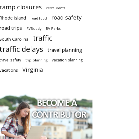
ramp closures
restaurants
road safety
Rhode Island
road food
road trips
RVBuddy
RV Parks
traffic
South Carolina
traffic delays
travel planning
travel safety
vacation planning
trip planning
Virginia
vacations