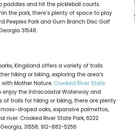
b paddles and hit the pickleball courts.
hin the park, there’s plenty of space to play
ard Peeples Park and Gum Branch Disc Golf
 Georgia 31548.
ks, Kingsland offers a variety of trails
ther hiking or biking, exploring the area’s
t with Mother Nature.
Crooked River State
to enjoy the Intracoastal Waterway and
of trails for hiking or biking, there are plenty
h moss-draped oaks, expansive palmettos,
l river. Crooked River State Park, 6222
, Georgia, 31558; 912-882-5256