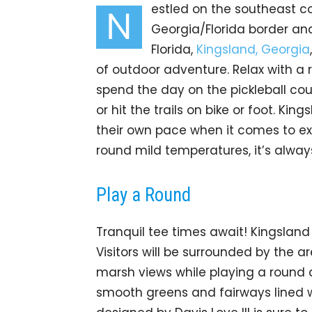
estled on the southeast co
N
Georgia/Florida border and
Florida,
Kingsland, Georgia
of outdoor adventure. Relax with a 
spend the day on the pickleball cou
or hit the trails on bike or foot. Kin
their own pace when it comes to ex
round mild temperatures, it’s always
Play a Round
Tranquil tee times await! Kingsland 
Visitors will be surrounded by the 
marsh views while playing a round
smooth greens and fairways lined wi