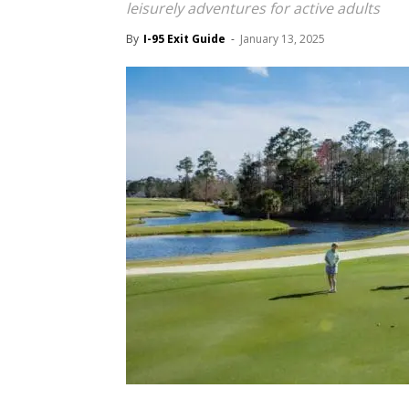
leisurely adventures for active adults
By
I-95 Exit Guide
-
January 13, 2025