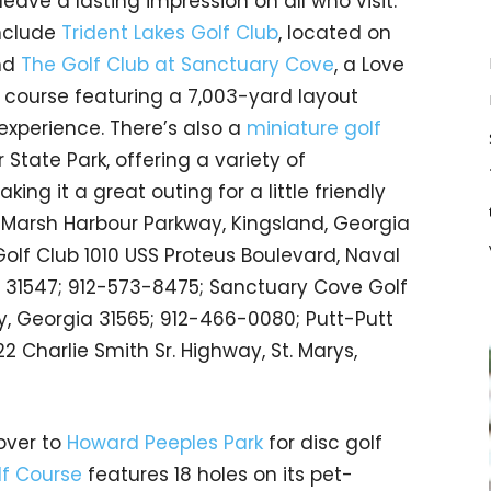
 leave a lasting impression on all who visit.
nclude
Trident Lakes Golf Club
, located on
nd
The Golf Club at Sanctuary Cove
, a Love
 course featuring a 7,003-yard layout
 experience. There’s also a
miniature golf
 State Park, offering a variety of
ing it a great outing for a little friendly
33 Marsh Harbour Parkway, Kingsland, Georgia
Golf Club 1010 USS Proteus Boulevard, Naval
 31547; 912-573-8475; Sanctuary Cove Golf
, Georgia 31565; 912-466-0080; Putt-Putt
2 Charlie Smith Sr. Highway, St. Marys,
over to
Howard Peeples Park
for disc golf
f Course
features 18 holes on its pet-