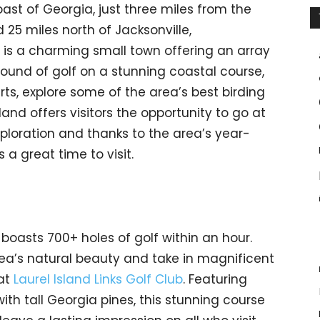
ast of Georgia, just three miles from the
 25 miles north of Jacksonville,
, is a charming small town offering an array
round of golf on a stunning coastal course,
rts, explore some of the area’s best birding
gsland offers visitors the opportunity to go at
ploration and thanks to the area’s year-
 a great time to visit.
boasts 700+ holes of golf within an hour.
area’s natural beauty and take in magnificent
 at
Laurel Island Links Golf Club
. Featuring
th tall Georgia pines, this stunning course