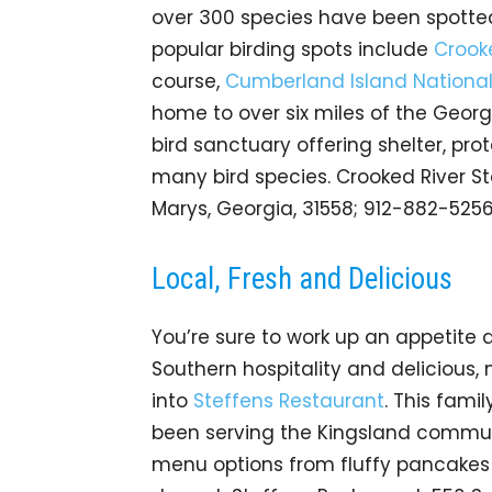
over 300 species have been spotted 
popular birding spots include
Crooke
course,
Cumberland Island Nationa
home to over six miles of the Georgi
bird sanctuary offering shelter, pro
many bird species. Crooked River Sta
Marys, Georgia, 31558; 912-882-525
Local, Fresh and Delicious
You’re sure to work up an appetite af
Southern hospitality and delicious
into
Steffens Restaurant
. This fam
been serving the Kingsland communi
menu options from fluffy pancakes