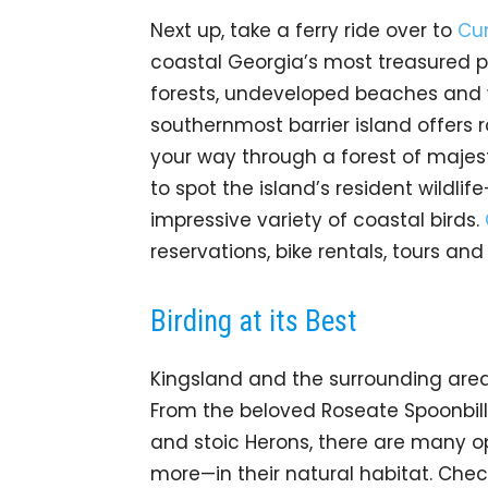
Next up, take a ferry ride over to
Cum
coastal Georgia’s most treasured p
forests, undeveloped beaches and 
southernmost barrier island offers r
your way through a forest of majest
to spot the island’s resident wildlif
impressive variety of coastal birds.
reservations, bike rentals, tours an
Birding at its Best
Kingsland and the surrounding area
From the beloved Roseate Spoonbill
and stoic Herons, there are many o
more—in their natural habitat. Che