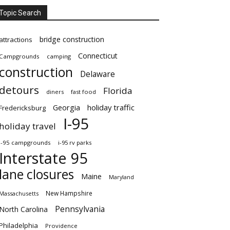
Topic Search
bridge construction
attractions
Connecticut
Campgrounds
camping
construction
Delaware
detours
Florida
diners
fast food
Georgia
holiday traffic
Fredericksburg
I-95
holiday travel
i-95 campgrounds
i-95 rv parks
Interstate 95
lane closures
Maine
Maryland
New Hampshire
Massachusetts
Pennsylvania
North Carolina
Philadelphia
Providence