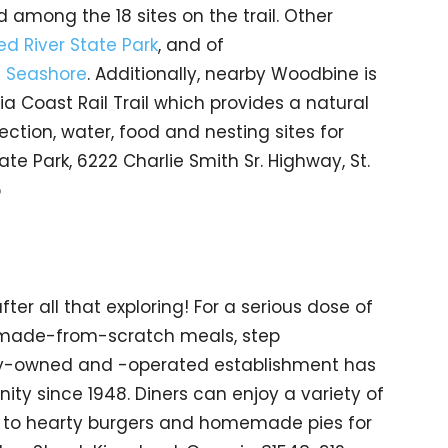
among the 18 sites on the trail. Other
d River State Park
, and of
l Seashore
. Additionally, nearby Woodbine is
a Coast Rail Trail which provides a natural
tection, water, food and nesting sites for
te Park, 6222 Charlie Smith Sr. Highway, St.
6
ter all that exploring! For a serious dose of
, made-from-scratch meals, step
ily-owned and -operated establishment has
ty since 1948. Diners can enjoy a variety of
 to hearty burgers and homemade pies for