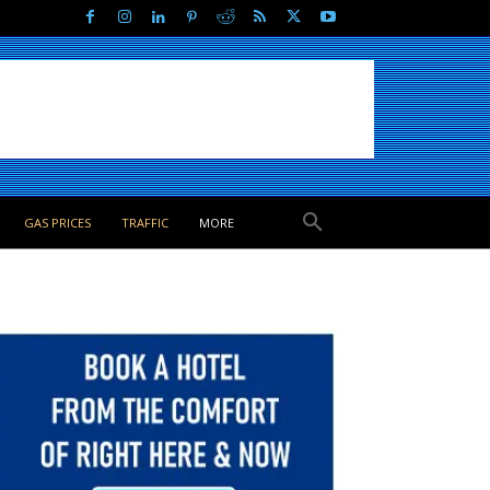
GAS PRICES
TRAFFIC
MORE