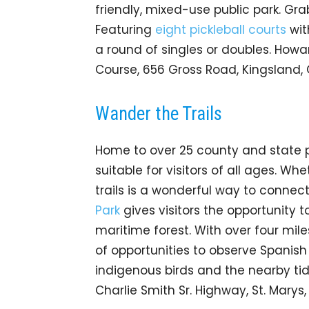
friendly, mixed-use public park. Gra
Featuring
eight pickleball courts
wit
a round of singles or doubles. How
Course, 656 Gross Road, Kingsland,
Wander the Trails
Home to over 25 county and state par
suitable for visitors of all ages. Whe
trails is a wonderful way to connec
Park
gives visitors the opportunity 
maritime forest. With over four miles 
of opportunities to observe Spanis
indigenous birds and the nearby tida
Charlie Smith Sr. Highway, St. Marys