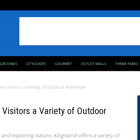
PGROUNDS
CITYGUIDES
GOURMET
OUTLET MALLS
THEME PARKS
ers Visitors a Variety of Outdoor Adventure
 Visitors a Variety of Outdoor
g and exploring nature, Kingsland offers a variety of