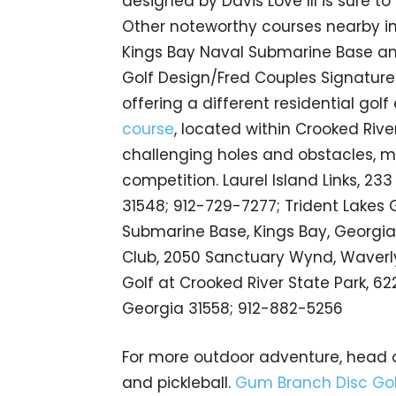
designed by Davis Love III is sure to
Other noteworthy courses nearby i
Kings Bay Naval Submarine Base a
Golf Design/Fred Couples Signature
offering a different residential golf
course
, located within Crooked River
challenging holes and obstacles, mak
competition. Laurel Island Links, 2
31548; 912-729-7277; Trident Lakes 
Submarine Base, Kings Bay, Georgia
Club, 2050 Sanctuary Wynd, Waverly
Golf at Crooked River State Park, 622
Georgia 31558; 912-882-5256
For more outdoor adventure, head 
and pickleball.
Gum Branch Disc Gol