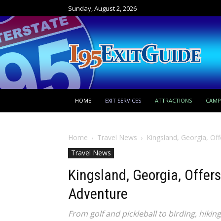
Sunday, August 2, 2026
HOME
EXIT SERVICES
ATTRACTIONS
CAM
Home
Travel News
Kingsland, Georgia, Off
Travel News
Kingsland, Georgia, Offers
Adventure
From golf and pickleball to birding, hikin