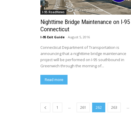
I-95 RoadNews
Nighttime Bridge Maintenance on I-95 
Connecticut
I-95 Exit Guide
-
August 5, 2016
Connecticut Department of Transportation is
announcing that a nighttime bridge maintenance
project will be performed on I-95 southbound in
Greenwich through the morning of...
Read more
...
...
1
261
262
263