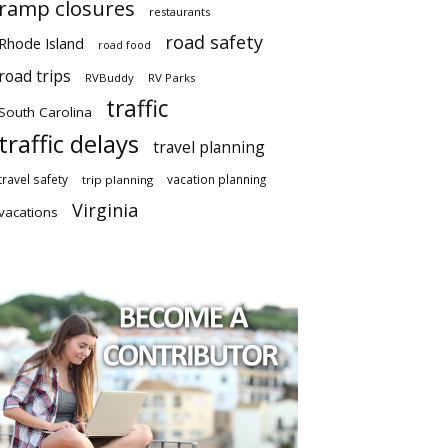
ramp closures
restaurants
road safety
Rhode Island
road food
road trips
RVBuddy
RV Parks
traffic
South Carolina
traffic delays
travel planning
travel safety
vacation planning
trip planning
Virginia
vacations