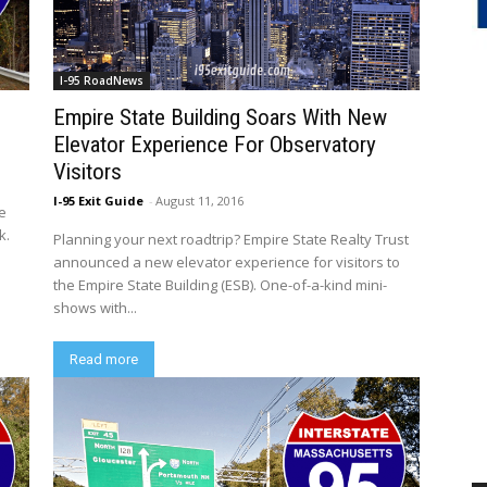
I-95 RoadNews
e
Empire State Building Soars With New
Elevator Experience For Observatory
Visitors
I-95 Exit Guide
-
August 11, 2016
de
k.
Planning your next roadtrip? Empire State Realty Trust
announced a new elevator experience for visitors to
the Empire State Building (ESB). One-of-a-kind mini-
shows with...
Read more