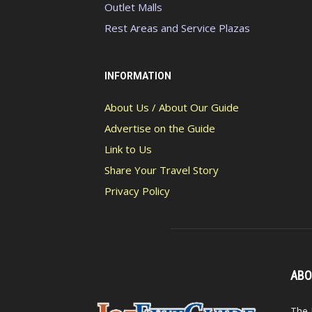
Outlet Malls
Rest Areas and Service Plazas
INFORMATION
About Us / About Our Guide
Advertise on the Guide
Link to Us
Share Your Travel Story
Privacy Policy
ABO
The 