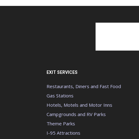
EXIT SERVICES
Restaurants, Diners and Fast Food
Gas Stations
Hotels, Motels and Motor Inns
Campgrounds and RV Parks
Theme Parks
I-95 Attractions