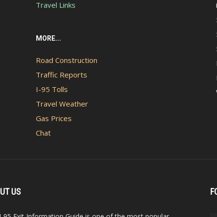
Travel Links
MORE...
Road Construction
Traffic Reports
I-95 Tolls
Travel Weather
Gas Prices
Chat
UT US
F
I-95 Exit Information Guide is one of the most popular