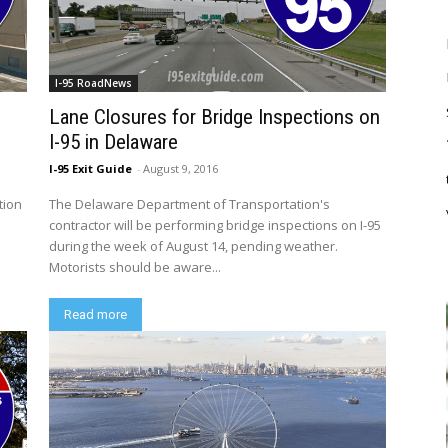
I-95 RoadNews
Lane Closures for Bridge Inspections on
I-95 in Delaware
I-95 Exit Guide
-
August 9, 2016
tion
The Delaware Department of Transportation's
contractor will be performing bridge inspections on I-95
during the week of August 14, pending weather.
Motorists should be aware...
Read more