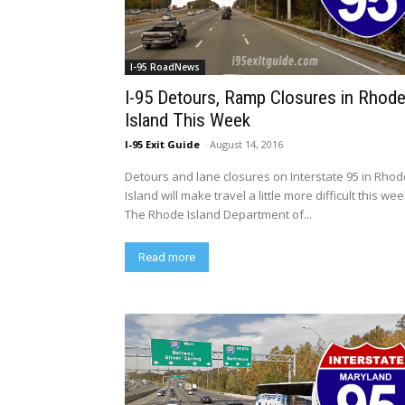
I-95 RoadNews
I-95 Detours, Ramp Closures in Rhod
Island This Week
I-95 Exit Guide
-
August 14, 2016
Detours and lane closures on Interstate 95 in Rho
Island will make travel a little more difficult this wee
The Rhode Island Department of...
Read more