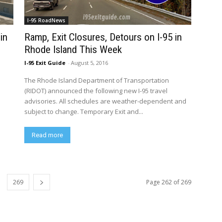
I-95 RoadNews
in
Ramp, Exit Closures, Detours on I-95 in
Rhode Island This Week
I-95 Exit Guide
-
August 5, 2016
The Rhode Island Department of Transportation
(RIDOT) announced the following new I-95 travel
advisories. All schedules are weather-dependent and
subject to change. Temporary Exit and...
Read more
269
Page 262 of 269