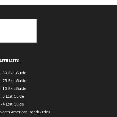
AFFILIATES
I-80 Exit Guide
I-75 Exit Guide
I-10 Exit Guide
I-5 Exit Guide
I-4 Exit Guide
North American RoadGuides