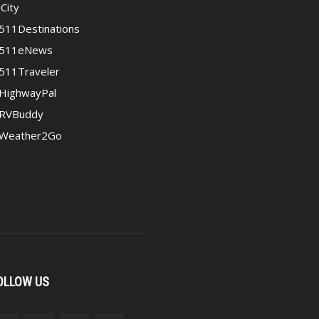
iCity
511Destinations
511eNews
511Traveler
HighwayPal
RVBuddy
Weather2Go
OLLOW US