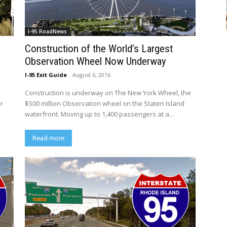
I-95 RoadNews
Construction of the World’s Largest
Observation Wheel Now Underway
I-95 Exit Guide
-
August 6, 2016
Construction is underway on The New York Wheel, the
er
$500 million Observation wheel on the Staten Island
waterfront. Moving up to 1,400 passengers at a...
Read more