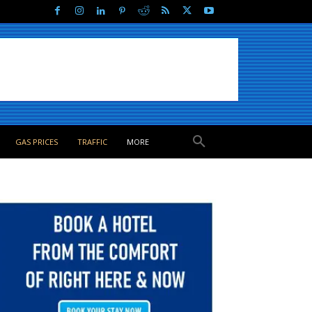
GAS PRICES
TRAFFIC
MORE