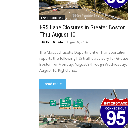
I-95 RoadNews
I-95 Lane Closures in Greater Boston
Thru August 10
I-95 Exit Guide
-
August 8, 2016
The Massachusetts Department of Transportation
reports the following I-95 traffic advisory for Great
Boston for Monday, August 8 through Wednesday,
August 10. Right lane...
Read more