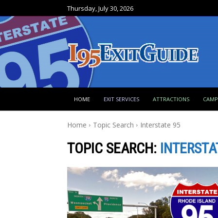
Thursday, July 30, 2026
HOME
EXIT SERVICES
ATTRACTIONS
CAM
Home
Topic Search
Interstate 95
TOPIC SEARCH:
INTERSTA