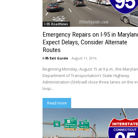
I-95 RoadNews
Emergency Repairs on I-95 in Marylan
Expect Delays, Consider Alternate
Routes
I-95 Exit Guide
-
August 11, 2016
Beginning Monday, August 15 at 9 p.m., the Maryla
Department of Transportation’s State Highway
Administration (SHA) will close three lanes on the i
loop...
Read more