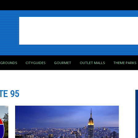
PGROUNDS
CITYGUIDES
GOURMET
OUTLET MALLS
THEME PARKS
TE 95