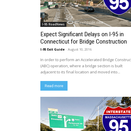
I-95 RoadNews
Expect Significant Delays on I-95 in
Connecticut for Bridge Construction
I-95 Exit Guide
-
August 10, 2016
In order to perform an Accelerated Bridge Construc
(ABC) operation, where a bridge section is built
adjacent to its final location and moved into...
Read more