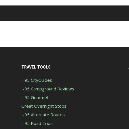
TRAVEL TOOLS
I-95 CityGuides
I-95 Campground Reviews
I-95 Gourmet
Great Overnight Stops
I-95 Alternate Routes
I-95 Road Trips