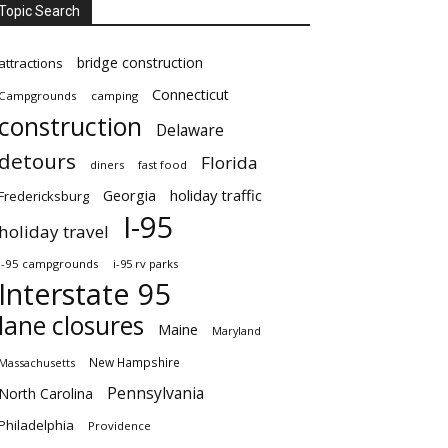
Topic Search
bridge construction
attractions
Connecticut
Campgrounds
camping
construction
Delaware
detours
Florida
diners
fast food
Georgia
holiday traffic
Fredericksburg
I-95
holiday travel
i-95 campgrounds
i-95 rv parks
Interstate 95
lane closures
Maine
Maryland
New Hampshire
Massachusetts
Pennsylvania
North Carolina
Philadelphia
Providence