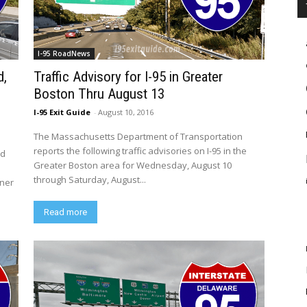
I-95 RoadNews
d,
Traffic Advisory for I-95 in Greater
Boston Thru August 13
I-95 Exit Guide
-
August 10, 2016
The Massachusetts Department of Transportation
reports the following traffic advisories on I-95 in the
nd
Greater Boston area for Wednesday, August 10
through Saturday, August...
nner
Read more