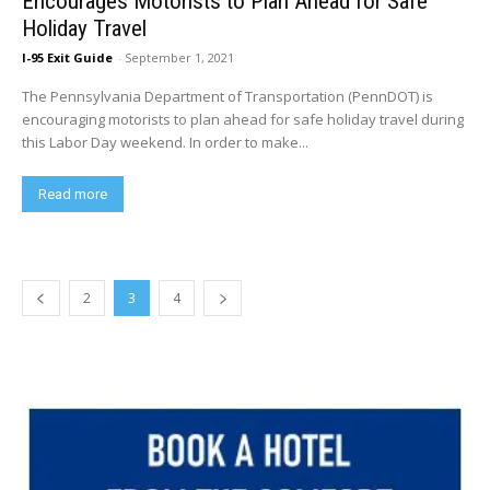
Encourages Motorists to Plan Ahead for Safe
Holiday Travel
I-95 Exit Guide
-
September 1, 2021
The Pennsylvania Department of Transportation (PennDOT) is
encouraging motorists to plan ahead for safe holiday travel during
this Labor Day weekend. In order to make...
Read more
2
3
4