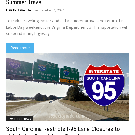
Summer Travel
I-95 Exit Guide
-
September 1, 2021
To make traveling easier and aid a quicker arrival and return this
Labor Day weekend, the Virginia Department of Transportation will
suspend many highway...
Read more
I-95 RoadNews
South Carolina Restricts I-95 Lane Closures to