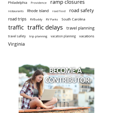
ramp closures
Philadelphia
Providence
road safety
Rhode Island
restaurants
road food
road trips
South Carolina
RVBuddy
RV Parks
traffic delays
traffic
travel planning
vacations
travel safety
vacation planning
trip planning
Virginia