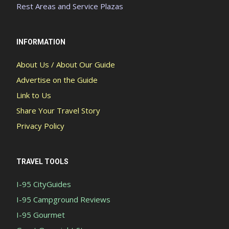
Rest Areas and Service Plazas
INFORMATION
About Us / About Our Guide
Advertise on the Guide
Link to Us
Share Your Travel Story
Privacy Policy
TRAVEL TOOLS
I-95 CityGuides
I-95 Campground Reviews
I-95 Gourmet