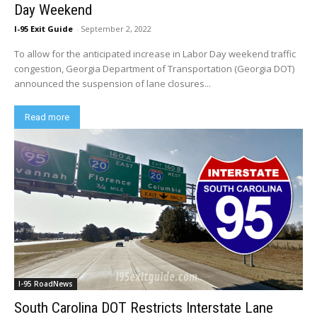
Day Weekend
I-95 Exit Guide
-
September 2, 2022
To allow for the anticipated increase in Labor Day weekend traffic
congestion, Georgia Department of Transportation (Georgia DOT)
announced the suspension of lane closures...
Read more
I-95 RoadNews
South Carolina DOT Restricts Interstate Lane