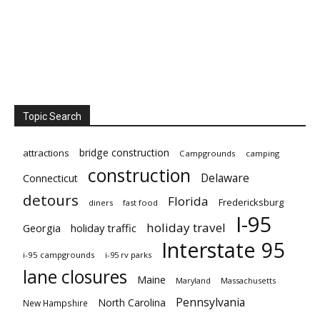
Topic Search
bridge construction
attractions
Campgrounds
camping
construction
Delaware
Connecticut
detours
Florida
Fredericksburg
diners
fast food
I-95
holiday travel
Georgia
holiday traffic
Interstate 95
i-95 campgrounds
i-95 rv parks
lane closures
Maine
Maryland
Massachusetts
Pennsylvania
North Carolina
New Hampshire