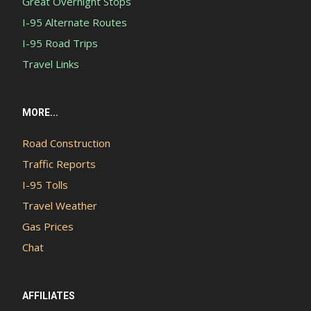
Great Overnight Stops
I-95 Alternate Routes
I-95 Road Trips
Travel Links
MORE...
Road Construction
Traffic Reports
I-95 Tolls
Travel Weather
Gas Prices
Chat
AFFILIATES