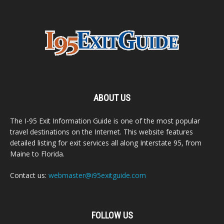
ABOUT US
The I-95 Exit Information Guide is one of the most popular
travel destinations on the Internet. This website features
detailed listing for exit services all along Interstate 95, from
Maine to Florida.
Contact us:
webmaster@i95exitguide.com
FOLLOW US