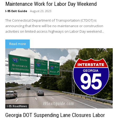
Maintenance Work for Labor Day Weekend
I-95 Exit Guide
-
August 23, 2023
The Connecticut Department of Transportation (CTDOT) is
announcing that there will be no maintenance or construction
activities on limited-access highways on Labor Day weekend...
Read more
I-95 RoadNews
Georgia DOT Suspending Lane Closures Labor