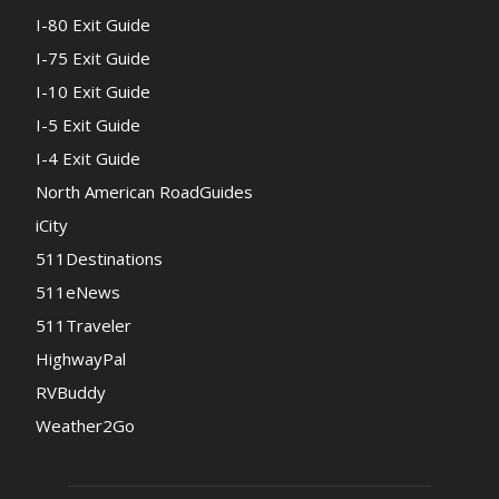
I-80 Exit Guide
I-75 Exit Guide
I-10 Exit Guide
I-5 Exit Guide
I-4 Exit Guide
North American RoadGuides
iCity
511Destinations
511eNews
511Traveler
HighwayPal
RVBuddy
Weather2Go