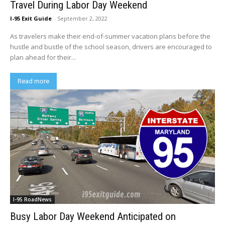
Travel During Labor Day Weekend
I-95 Exit Guide
-
September 2, 2022
As travelers make their end-of-summer vacation plans before the
hustle and bustle of the school season, drivers are encouraged to
plan ahead for their...
Read more
I-95 RoadNews
Busy Labor Day Weekend Anticipated on