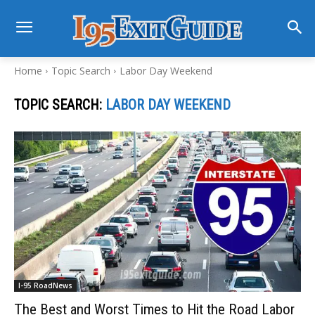
Home
Topic Search
Labor Day Weekend
TOPIC SEARCH:
LABOR DAY WEEKEND
I-95 RoadNews
The Best and Worst Times to Hit the Road Labor