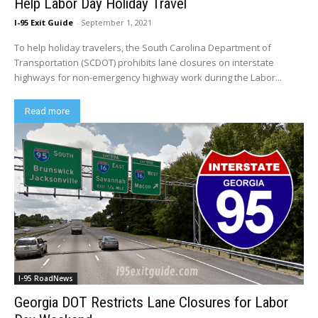
Help Labor Day Holiday Travel
I-95 Exit Guide
-
September 1, 2021
To help holiday travelers, the South Carolina Department of
Transportation (SCDOT) prohibits lane closures on interstate
highways for non-emergency highway work during the Labor...
Read more
I-95 RoadNews
Georgia DOT Restricts Lane Closures for Labor