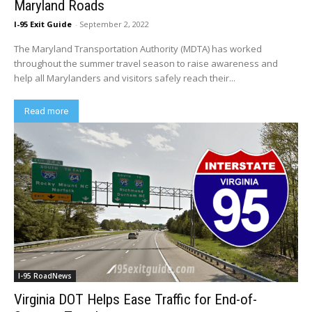
Maryland Roads
I-95 Exit Guide
-
September 2, 2022
The Maryland Transportation Authority (MDTA) has worked
throughout the summer travel season to raise awareness and
help all Marylanders and visitors safely reach their...
Read more
I-95 RoadNews
Virginia DOT Helps Ease Traffic for End-of-