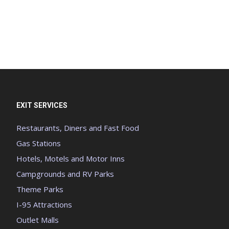
EXIT SERVICES
Restaurants, Diners and Fast Food
Gas Stations
Hotels, Motels and Motor Inns
Campgrounds and RV Parks
Theme Parks
I-95 Attractions
Outlet Malls