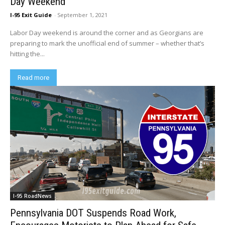
Day Weekend
I-95 Exit Guide
-
September 1, 2021
Labor Day weekend is around the corner and as Georgians are
preparing to mark the unofficial end of summer – whether that’s
hitting the...
Read more
I-95 RoadNews
Pennsylvania DOT Suspends Road Work,