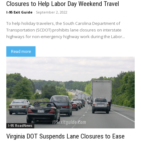
Closures to Help Labor Day Weekend Travel
I-95 Exit Guide
-
September 2, 2022
To help holiday travelers, the South Carolina Department of
Transportation (SCDOT) prohibits lane closures on interstate
highways for non-emergency highway work during the Labor...
Read more
I-95 RoadNews
Virginia DOT Suspends Lane Closures to Ease