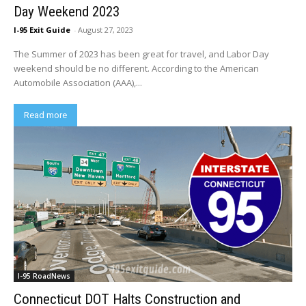
Day Weekend 2023
I-95 Exit Guide
-
August 27, 2023
The Summer of 2023 has been great for travel, and Labor Day
weekend should be no different. According to the American
Automobile Association (AAA),...
Read more
I-95 RoadNews
Connecticut DOT Halts Construction and