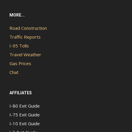
MORE...
Road Construction
Traffic Reports
I-95 Tolls
Travel Weather
Gas Prices
Chat
AFFILIATES
I-80 Exit Guide
I-75 Exit Guide
I-10 Exit Guide