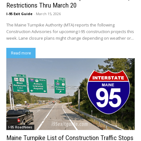
Restrictions Thru March 20
I-95 Exit Guide
-
March 15, 2026
The Maine Turnpike Authority (MTA) reports the following
Construction Advisories for upcoming I-95 construction projects this
week. Lane closure plans might change depending on weather or...
Read more
I-95 RoadNews
Maine Turnpike List of Construction Traffic Stops