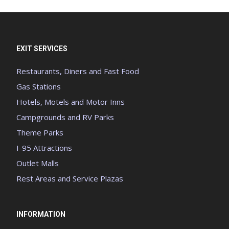
EXIT SERVICES
Restaurants, Diners and Fast Food
Gas Stations
Hotels, Motels and Motor Inns
Campgrounds and RV Parks
Theme Parks
I-95 Attractions
Outlet Malls
Rest Areas and Service Plazas
INFORMATION