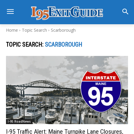
Home
Topic Search
Scarborough
TOPIC SEARCH:
SCARBOROUGH
I-95 RoadNews
I-95 Traffic Alert: Maine Turnpike Lane Closures,