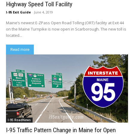
Highway Speed Toll Facility
I-95 Exit Guide
-
June 4, 2019
Maine’s newest E-ZPass Open Road Tolling (ORT) facility at Exit 44
on the Maine Turnpike is now open in Scarborough. The new toll is
located...
Read more
I-95 RoadNews
I-95 Traffic Pattern Change in Maine for Open