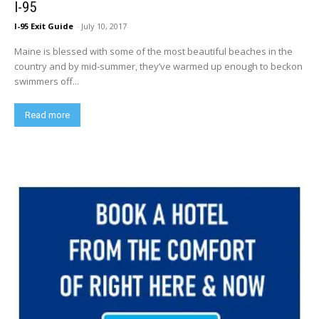
I-95
I-95 Exit Guide
-
July 10, 2017
Maine is blessed with some of the most beautiful beaches in the
country and by mid-summer, they’ve warmed up enough to beckon
swimmers off...
Read more