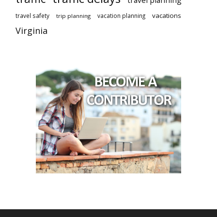
travel planning
vacations
travel safety
vacation planning
trip planning
Virginia