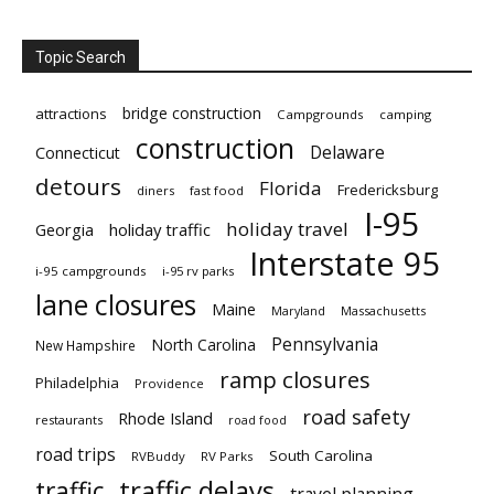
Topic Search
bridge construction
attractions
Campgrounds
camping
construction
Delaware
Connecticut
detours
Florida
Fredericksburg
diners
fast food
I-95
holiday travel
Georgia
holiday traffic
Interstate 95
i-95 campgrounds
i-95 rv parks
lane closures
Maine
Maryland
Massachusetts
Pennsylvania
North Carolina
New Hampshire
ramp closures
Philadelphia
Providence
road safety
Rhode Island
restaurants
road food
road trips
South Carolina
RVBuddy
RV Parks
traffic delays
traffic