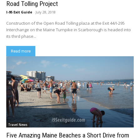
Road Tolling Project
I-95 Exit Guide
-
July 28, 2018
Construction of the Open Road Tolling plaza at the Exit 44/I-295
Interchange on the Maine Turnpike in Scarborough is headed into
its third phase...
Read more
Travel News
Five Amazing Maine Beaches a Short Drive from