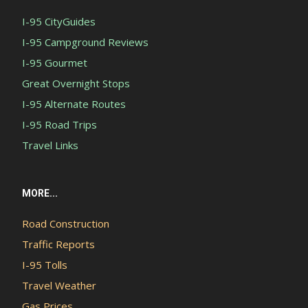
I-95 CityGuides
I-95 Campground Reviews
I-95 Gourmet
Great Overnight Stops
I-95 Alternate Routes
I-95 Road Trips
Travel Links
MORE...
Road Construction
Traffic Reports
I-95 Tolls
Travel Weather
Gas Prices