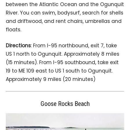
between the Atlantic Ocean and the Ogunquit
River. You can swim, bodysurf, search for shells
and driftwood, and rent chairs, umbrellas and
floats.
Directions
: From I-95 northbound, exit 7, take
US 1 north to Ogunquit. Approximately 8 miles
(15 minutes). From I-95 southbound, take exit
19 to ME 109 east to US 1 south to Ogunquit.
Approximately 9 miles (20 minutes)
Goose Rocks Beach