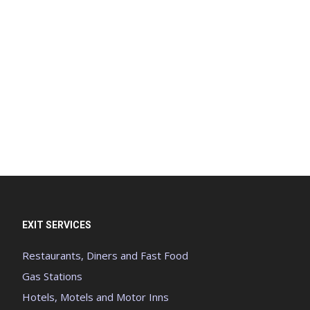
EXIT SERVICES
Restaurants, Diners and Fast Food
Gas Stations
Hotels, Motels and Motor Inns