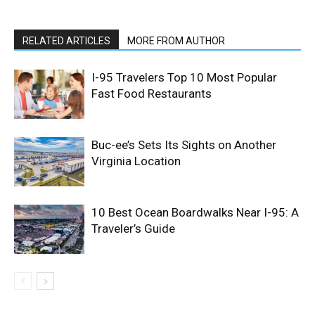
RELATED ARTICLES
MORE FROM AUTHOR
I-95 Travelers Top 10 Most Popular
Fast Food Restaurants
Buc-ee’s Sets Its Sights on Another
Virginia Location
10 Best Ocean Boardwalks Near I-95: A
Traveler’s Guide