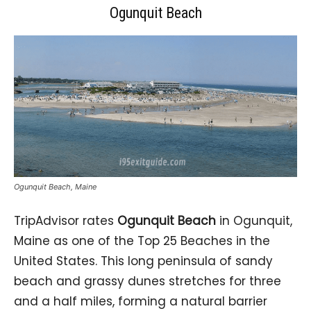
Ogunquit Beach
Ogunquit Beach, Maine
TripAdvisor rates
Ogunquit Beach
in Ogunquit,
Maine as one of the Top 25 Beaches in the
United States. This long peninsula of sandy
beach and grassy dunes stretches for three
and a half miles, forming a natural barrier