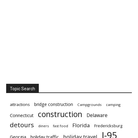
Topic Search
bridge construction
attractions
Campgrounds
camping
construction
Delaware
Connecticut
detours
Florida
Fredericksburg
diners
fast food
I-95
holiday travel
Georgia
holiday traffic