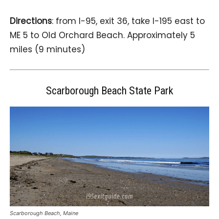
Directions
: from I-95, exit 36, take I-195 east to
ME 5 to Old Orchard Beach. Approximately 5
miles (9 minutes)
Scarborough Beach State Park
Scarborough Beach, Maine