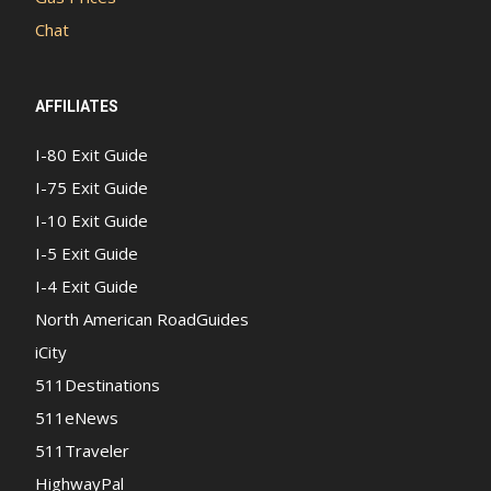
Chat
AFFILIATES
I-80 Exit Guide
I-75 Exit Guide
I-10 Exit Guide
I-5 Exit Guide
I-4 Exit Guide
North American RoadGuides
iCity
511Destinations
511eNews
511Traveler
HighwayPal