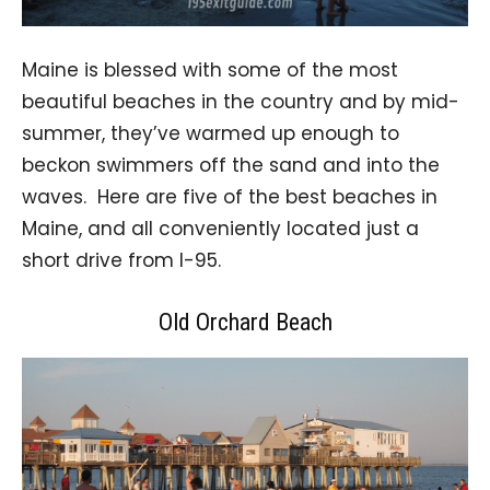
Maine is blessed with some of the most
beautiful beaches in the country and by mid-
summer, they’ve warmed up enough to
beckon swimmers off the sand and into the
waves. Here are five of the best beaches in
Maine, and all conveniently located just a
short drive from I-95.
Old Orchard Beach