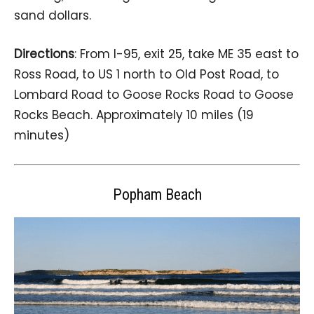
sand dollars.
Directions
: From I-95, exit 25, take ME 35 east to
Ross Road, to US 1 north to Old Post Road, to
Lombard Road to Goose Rocks Road to Goose
Rocks Beach. Approximately 10 miles (19
minutes)
Popham Beach