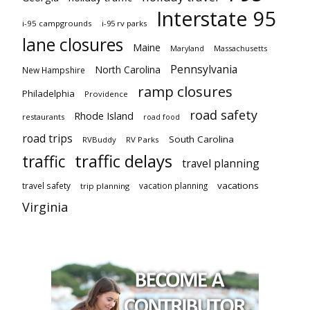
Interstate 95
i-95 campgrounds
i-95 rv parks
lane closures
Maine
Maryland
Massachusetts
Pennsylvania
North Carolina
New Hampshire
ramp closures
Philadelphia
Providence
road safety
Rhode Island
restaurants
road food
road trips
South Carolina
RVBuddy
RV Parks
traffic delays
traffic
travel planning
vacations
travel safety
vacation planning
trip planning
Virginia