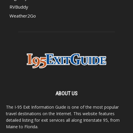
RVBuddy
Weather2Go
ABOUT US
The I-95 Exit Information Guide is one of the most popular
travel destinations on the Internet. This website features
detailed listing for exit services all along Interstate 95, from
Maine to Florida.