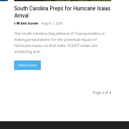
South Carolina Preps for Hurricane Isaias
Arrival
I-95 Exit Guide
-
August 1, 2020
The South Carolina Department of Transportation is
making preparations for the potential impact of
Hurricane Isaias on that state. SCDOT crews are
mobilizing and...
Read more
Page 2 of 4