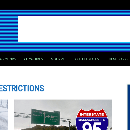
PGROUNDS
CITYGUIDES
GOURMET
OUTLET MALLS
THEME PARKS
ESTRICTIONS