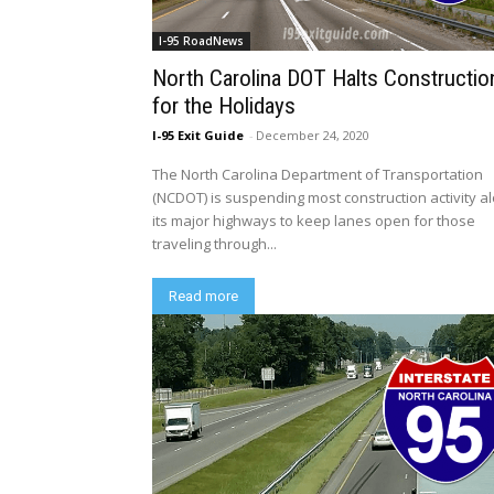
I-95 RoadNews
North Carolina DOT Halts Constructio
for the Holidays
I-95 Exit Guide
-
December 24, 2020
The North Carolina Department of Transportation
(NCDOT) is suspending most construction activity a
its major highways to keep lanes open for those
traveling through...
Read more