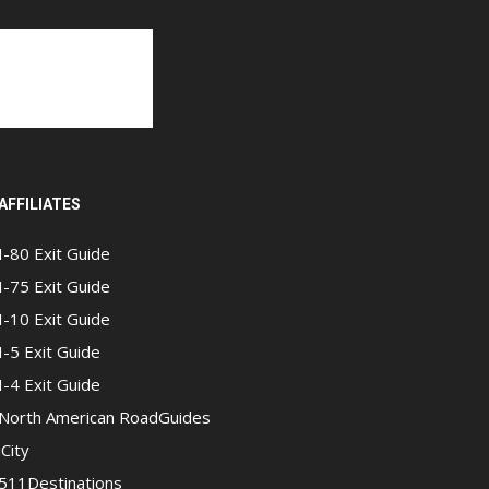
AFFILIATES
I-80 Exit Guide
I-75 Exit Guide
I-10 Exit Guide
I-5 Exit Guide
I-4 Exit Guide
North American RoadGuides
iCity
511Destinations