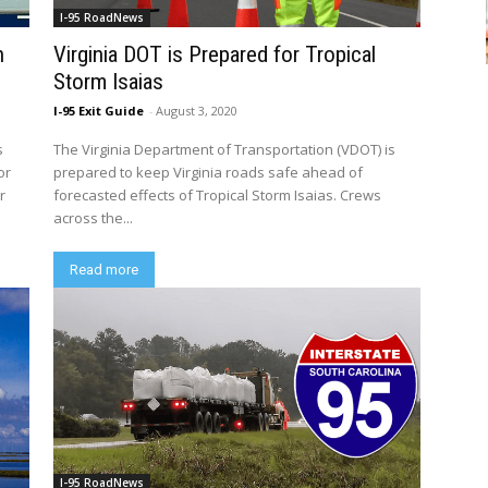
I-95 RoadNews
n
Virginia DOT is Prepared for Tropical
Storm Isaias
I-95 Exit Guide
-
August 3, 2020
s
The Virginia Department of Transportation (VDOT) is
or
prepared to keep Virginia roads safe ahead of
r
forecasted effects of Tropical Storm Isaias. Crews
across the...
Read more
I-95 RoadNews