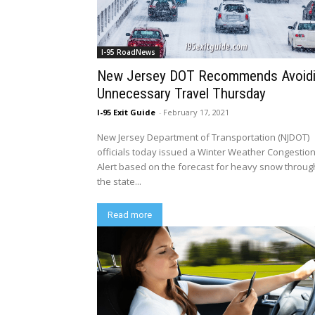
I-95 RoadNews
New Jersey DOT Recommends Avoid
Unnecessary Travel Thursday
I-95 Exit Guide
-
February 17, 2021
New Jersey Department of Transportation (NJDOT)
officials today issued a Winter Weather Congestio
Alert based on the forecast for heavy snow throu
the state...
Read more