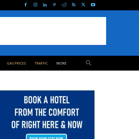
GAS PRICES
TRAFFIC
MORE