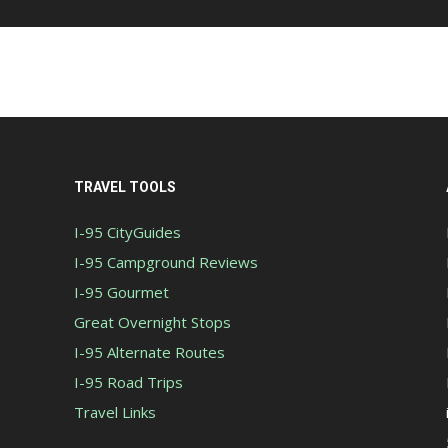
TRAVEL TOOLS
I-95 CityGuides
I-95 Campground Reviews
I-95 Gourmet
Great Overnight Stops
I-95 Alternate Routes
I-95 Road Trips
Travel Links