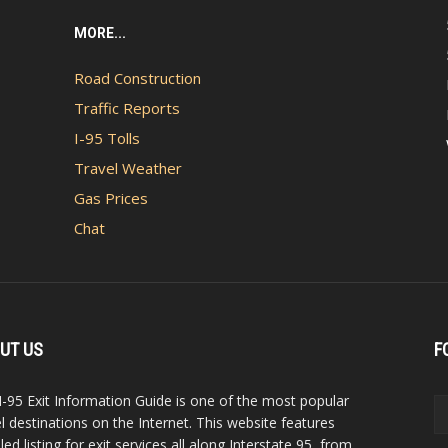
MORE...
Road Construction
Traffic Reports
I-95 Tolls
Travel Weather
Gas Prices
Chat
UT US
F
I-95 Exit Information Guide is one of the most popular
el destinations on the Internet. This website features
led listing for exit services all along Interstate 95, from