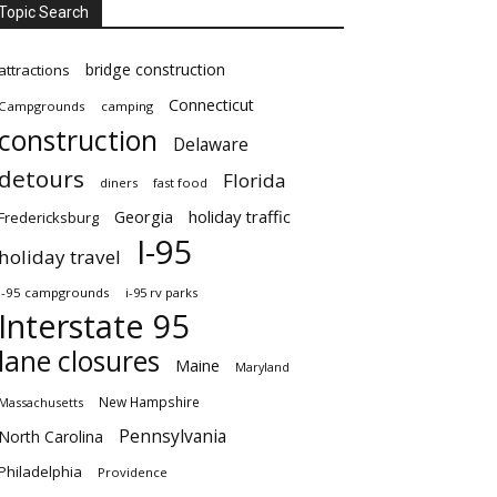
Topic Search
bridge construction
attractions
Connecticut
Campgrounds
camping
construction
Delaware
detours
Florida
diners
fast food
Georgia
holiday traffic
Fredericksburg
I-95
holiday travel
i-95 campgrounds
i-95 rv parks
Interstate 95
lane closures
Maine
Maryland
New Hampshire
Massachusetts
Pennsylvania
North Carolina
Philadelphia
Providence