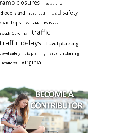
ramp closures
restaurants
road safety
Rhode Island
road food
road trips
RVBuddy
RV Parks
traffic
South Carolina
traffic delays
travel planning
travel safety
vacation planning
trip planning
Virginia
vacations