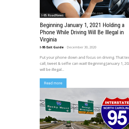
I-95 RoadNews
Beginning January 1, 2021 Holding a
Phone While Driving Will Be Illegal in
Virginia
I-95 Exit Guide
-
December 30, 2020
Put your phone down and focus on driving. That tex
call, tweet & selfie can wait! Beginning January 1, 202
will be illegal...
Read more