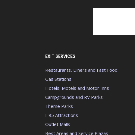
EXIT SERVICES
Restaurants, Diners and Fast Food
Gas Stations
Hotels, Motels and Motor Inns
Campgrounds and RV Parks
Theme Parks
I-95 Attractions
Outlet Malls
Rest Areas and Service Plazas