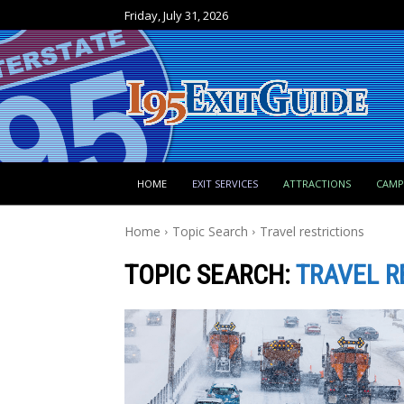
Friday, July 31, 2026
HOME
EXIT SERVICES
ATTRACTIONS
CAM
Home
Topic Search
Travel restrictions
TOPIC SEARCH:
TRAVEL R