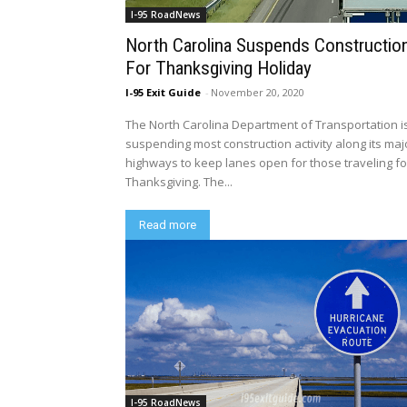
I-95 RoadNews
North Carolina Suspends Constructio
For Thanksgiving Holiday
I-95 Exit Guide
-
November 20, 2020
The North Carolina Department of Transportation i
suspending most construction activity along its maj
highways to keep lanes open for those traveling fo
Thanksgiving. The...
Read more
I-95 RoadNews