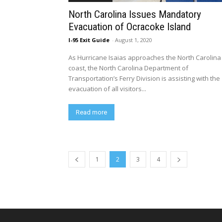
North Carolina Issues Mandatory
Evacuation of Ocracoke Island
I-95 Exit Guide
-
August 1, 2020
​As Hurricane Isaias approaches the North Carolina
coast, the North Carolina Department of
Transportation’s Ferry Division is assisting with the
evacuation of all visitors...
Read more
1
2
3
4