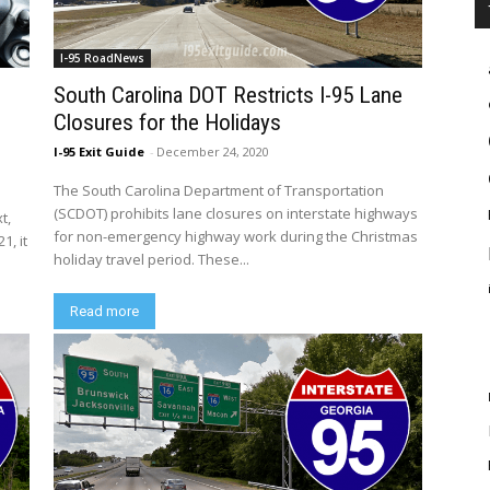
I-95 RoadNews
South Carolina DOT Restricts I-95 Lane
Closures for the Holidays
I-95 Exit Guide
-
December 24, 2020
The South Carolina Department of Transportation
(SCDOT) prohibits lane closures on interstate highways
t,
for non-emergency highway work during the Christmas
1, it
holiday travel period. These...
Read more