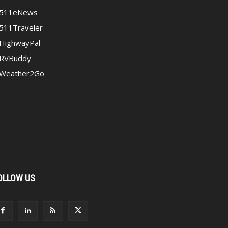
511eNews
511Traveler
HighwayPal
RVBuddy
Weather2Go
OLLOW US