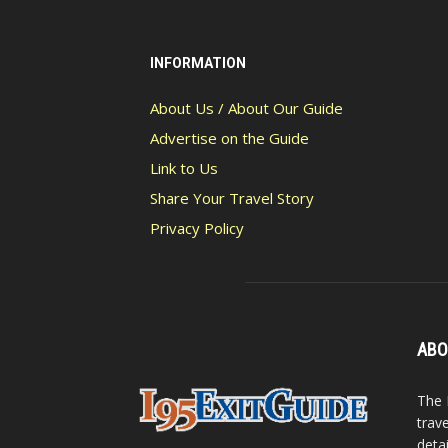
INFORMATION
About Us / About Our Guide
Advertise on the Guide
Link to Us
Share Your Travel Story
Privacy Policy
ABO
The 
trav
detai