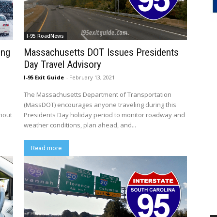
I-95 RoadNews
ing
Massachusetts DOT Issues Presidents
Day Travel Advisory
I-95 Exit Guide
-
February 13, 2021
The Massachusetts Department of Transportation
n
(MassDOT) encourages anyone traveling during this
ghout
Presidents Day holiday period to monitor roadway and
weather conditions, plan ahead, and...
Read more