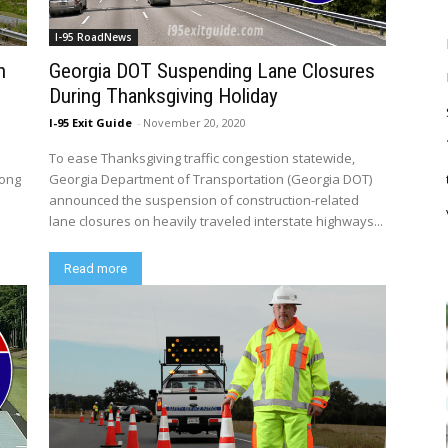
I-95 RoadNews
n
Georgia DOT Suspending Lane Closures
During Thanksgiving Holiday
I-95 Exit Guide
-
November 20, 2020
To ease Thanksgiving traffic congestion statewide,
long
Georgia Department of Transportation (Georgia DOT)
announced the suspension of construction-related
lane closures on heavily traveled interstate highways...
Read more