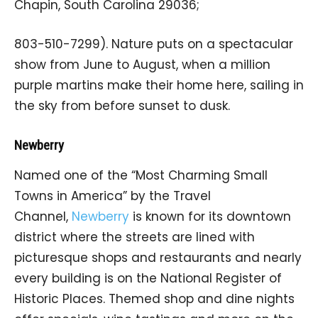
Chapin, South Carolina 29036;
803-510-7299). Nature puts on a spectacular
show from June to August, when a million
purple martins make their home here, sailing in
the sky from before sunset to dusk.
Newberry
Named one of the “Most Charming Small
Towns in America” by the Travel
Channel,
Newberry
is known for its downtown
district where the streets are lined with
picturesque shops and restaurants and nearly
every building is on the National Register of
Historic Places. Themed shop and dine nights