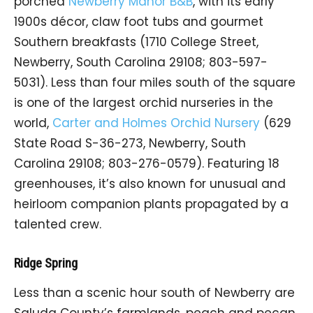
porched
Newberry Manor B&B
, with its early
1900s décor, claw foot tubs and gourmet
Southern breakfasts (1710 College Street,
Newberry, South Carolina 29108; 803-597-
5031). Less than four miles south of the square
is one of the largest orchid nurseries in the
world,
Carter and Holmes Orchid Nursery
(629
State Road S-36-273, Newberry, South
Carolina 29108; 803-276-0579). Featuring 18
greenhouses, it’s also known for unusual and
heirloom companion plants propagated by a
talented crew.
Ridge Spring
Less than a scenic hour south of Newberry are
Saluda County’s farmlands, peach and pecan