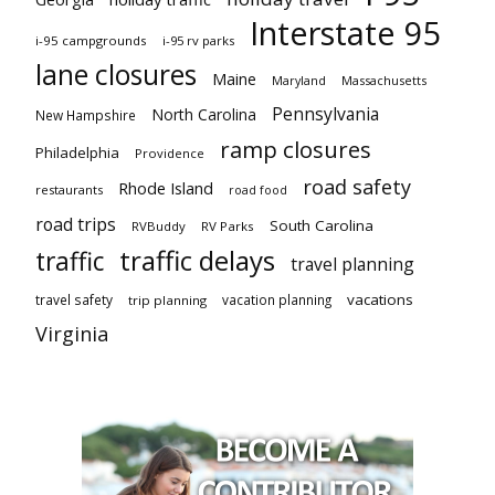
Interstate 95
i-95 campgrounds
i-95 rv parks
lane closures
Maine
Maryland
Massachusetts
Pennsylvania
North Carolina
New Hampshire
ramp closures
Philadelphia
Providence
road safety
Rhode Island
restaurants
road food
road trips
South Carolina
RVBuddy
RV Parks
traffic delays
traffic
travel planning
vacations
travel safety
vacation planning
trip planning
Virginia