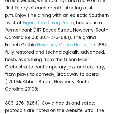
offer specials, wine tastings and more on the
first Friday of each month, starting at 4
p.m. Enjoy fine dining with an eclectic Southern
twist at
Figaro the Dining Room
, housed in a
former bank (1117 Boyce Street, Newberry, South
Carolina 29108; 803-276-0101). The grand
French Gothic
Newberry Opera House
, ca. 1882,
fully restored and technologically advanced,
hosts everything from the Glenn Miller
Orchestra to contemporary jazz and country,
from plays to comedy, Broadway to opera
(1201 McKibben Street, Newberry, South
Carolina 29108;
803-276-6264). Covid health and safety
protocols are noted on the website. Stroll the