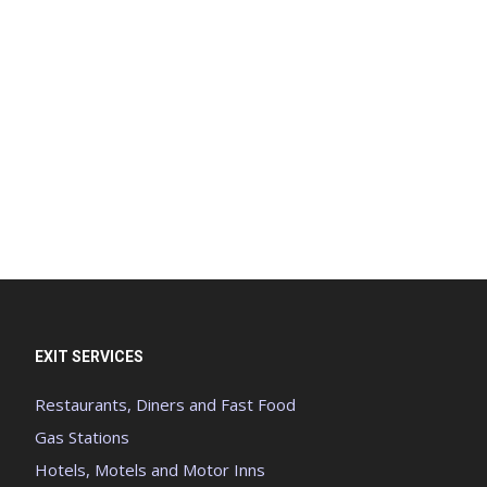
EXIT SERVICES
Restaurants, Diners and Fast Food
Gas Stations
Hotels, Motels and Motor Inns