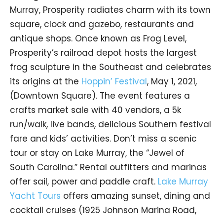
Murray, Prosperity radiates charm with its town
square, clock and gazebo, restaurants and
antique shops. Once known as Frog Level,
Prosperity’s railroad depot hosts the largest
frog sculpture in the Southeast and celebrates
its origins at the
Hoppin’ Festival
, May 1, 2021,
(Downtown Square). The event features a
crafts market sale with 40 vendors, a 5k
run/walk, live bands, delicious Southern festival
fare and kids’ activities. Don’t miss a scenic
tour or stay on Lake Murray, the “Jewel of
South Carolina.” Rental outfitters and marinas
offer sail, power and paddle craft.
Lake Murray
Yacht Tours
offers amazing sunset, dining and
cocktail cruises (1925 Johnson Marina Road,