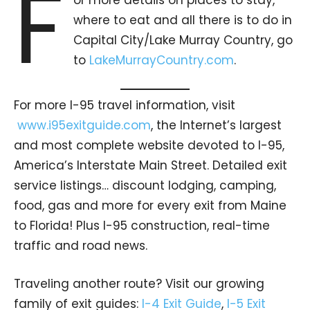
F
where to eat and all there is to do in
Capital City/Lake Murray Country, go
to
LakeMurrayCountry.com
.
For more I-95 travel information, visit
www.i95exitguide.com
, the Internet’s largest
and most complete website devoted to I-95,
America’s Interstate Main Street. Detailed exit
service listings… discount lodging, camping,
food, gas and more for every exit from Maine
to Florida! Plus I-95 construction, real-time
traffic and road news.
Traveling another route? Visit our growing
family of exit guides:
I-4 Exit Guide
,
I-5 Exit