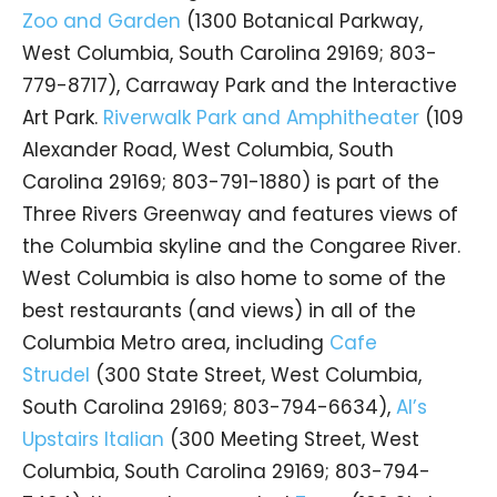
Zoo and Garden
(1300 Botanical Parkway,
West Columbia, South Carolina 29169; 803-
779-8717), Carraway Park and the Interactive
Art Park.
Riverwalk Park and Amphitheater
(109
Alexander Road, West Columbia, South
Carolina 29169; 803-791-1880) is part of the
Three Rivers Greenway and features views of
the Columbia skyline and the Congaree River.
West Columbia is also home to some of the
best restaurants (and views) in all of the
Columbia Metro area, including
Cafe
Strudel
(300 State Street, West Columbia,
South Carolina 29169; 803-794-6634),
Al’s
Upstairs Italian
(300 Meeting Street, West
Columbia, South Carolina 29169; 803-794-