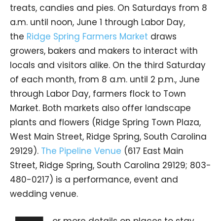
treats, candies and pies. On Saturdays from 8
a.m. until noon, June 1 through Labor Day,
the
Ridge Spring Farmers Market
draws
growers, bakers and makers to interact with
locals and visitors alike. On the third Saturday
of each month, from 8 a.m. until 2 p.m., June
through Labor Day, farmers flock to Town
Market. Both markets also offer landscape
plants and flowers (Ridge Spring Town Plaza,
West Main Street, Ridge Spring, South Carolina
29129).
The Pipeline Venue
(617 East Main
Street, Ridge Spring, South Carolina 29129; 803-
480-0217) is a performance, event and
wedding venue.
or more details on places to stay,