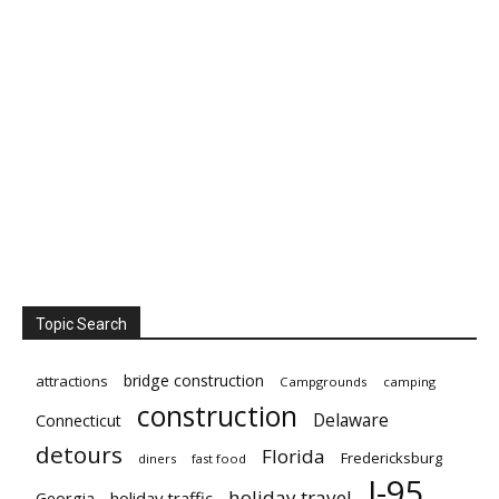
Topic Search
bridge construction
attractions
Campgrounds
camping
construction
Delaware
Connecticut
detours
Florida
Fredericksburg
diners
fast food
I-95
holiday travel
Georgia
holiday traffic