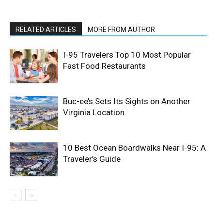
RELATED ARTICLES
MORE FROM AUTHOR
I-95 Travelers Top 10 Most Popular
Fast Food Restaurants
Buc-ee’s Sets Its Sights on Another
Virginia Location
10 Best Ocean Boardwalks Near I-95: A
Traveler’s Guide