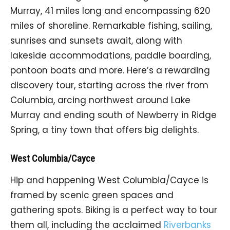
Murray, 41 miles long and encompassing 620
miles of shoreline. Remarkable fishing, sailing,
sunrises and sunsets await, along with
lakeside accommodations, paddle boarding,
pontoon boats and more. Here’s a rewarding
discovery tour, starting across the river from
Columbia, arcing northwest around Lake
Murray and ending south of Newberry in Ridge
Spring, a tiny town that offers big delights.
West Columbia/Cayce
Hip and happening West Columbia/Cayce is
framed by scenic green spaces and
gathering spots. Biking is a perfect way to tour
them all, including the acclaimed
Riverbanks