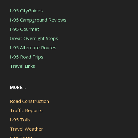
I-95 CityGuides
I-95 Campground Reviews
I-95 Gourmet
Great Overnight Stops
I-95 Alternate Routes
I-95 Road Trips
Travel Links
MORE...
Road Construction
Traffic Reports
I-95 Tolls
Travel Weather