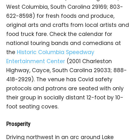
West Columbia, South Carolina 29169; 803-
622-8598) for fresh foods and produce,
original arts and crafts from local artists and
food truck fare. Check the calendar for
national touring bands and comedians at
the
Historic Columbia Speedway
Entertainment Center
(2001 Charleston
Highway, Cayce, South Carolina 29033; 888-
418-2929). The venue has Covid safety
protocols and patrons are seated with only
their group in socially distant 12-foot by 10-
foot seating coves.
Prosperity
Driving northwest in an arc around Lake