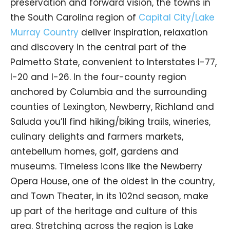
preservation and forward vision, the towns in
the South Carolina region of
Capital City/Lake
Murray Country
deliver inspiration, relaxation
and discovery in the central part of the
Palmetto State, convenient to Interstates I-77,
I-20 and I-26. In the four-county region
anchored by Columbia and the surrounding
counties of Lexington, Newberry, Richland and
Saluda you’ll find hiking/biking trails, wineries,
culinary delights and farmers markets,
antebellum homes, golf, gardens and
museums. Timeless icons like the Newberry
Opera House, one of the oldest in the country,
and Town Theater, in its 102nd season, make
up part of the heritage and culture of this
area. Stretching across the region is Lake