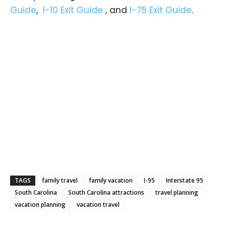
Guide
,
I-10 Exit Guide
, and
I-75 Exit Guide
.
TAGS
family travel
family vacation
I-95
Interstate 95
South Carolina
South Carolina attractions
travel planning
vacation planning
vacation travel