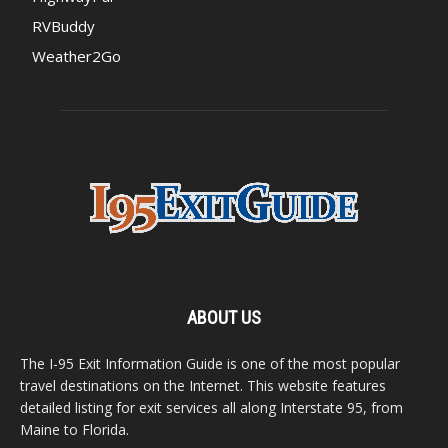
RVBuddy
Weather2Go
ABOUT US
The I-95 Exit Information Guide is one of the most popular
travel destinations on the Internet. This website features
detailed listing for exit services all along Interstate 95, from
Maine to Florida.