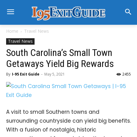
Home
Travel News
Travel News
South Carolina’s Small Town
Getaways Yield Big Rewards
By
I-95 Exit Guide
-
May 5, 2021
2455
A visit to small Southern towns and
surrounding countryside can yield big benefits.
With a fusion of nostalgia, historic