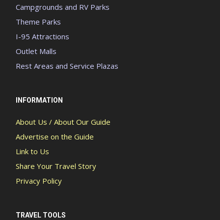
Campgrounds and RV Parks
Theme Parks
I-95 Attractions
Outlet Malls
Rest Areas and Service Plazas
INFORMATION
About Us / About Our Guide
Advertise on the Guide
Link to Us
Share Your Travel Story
Privacy Policy
TRAVEL TOOLS