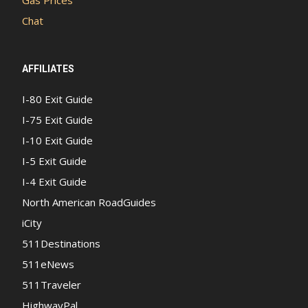
Gas Prices
Chat
AFFILIATES
I-80 Exit Guide
I-75 Exit Guide
I-10 Exit Guide
I-5 Exit Guide
I-4 Exit Guide
North American RoadGuides
iCity
511Destinations
511eNews
511Traveler
HighwayPal