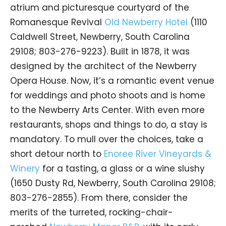
atrium and picturesque courtyard of the
Romanesque Revival
Old Newberry Hotel
(1110
Caldwell Street, Newberry, South Carolina
29108; 803-276-9223). Built in 1878, it was
designed by the architect of the Newberry
Opera House. Now, it’s a romantic event venue
for weddings and photo shoots and is home
to the Newberry Arts Center. With even more
restaurants, shops and things to do, a stay is
mandatory. To mull over the choices, take a
short detour north to
Enoree River Vineyards &
Winery
for a tasting, a glass or a wine slushy
(1650 Dusty Rd, Newberry, South Carolina 29108;
803-276-2855). From there, consider the
merits of the turreted, rocking-chair-