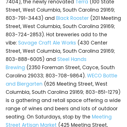
7404), the newly renovated
Terra
(100 State
Street, West Columbia, South Carolina 29169;
803-791-3443) and
Black Rooster
(201 Meeting
Street, West Columbia, South Carolina 29169;
803-724-2853). Hot breweries add to the
vibe:
Savage Craft Ale Works
(430 Center
Street, West Columbia, South Carolina 29169;
803-888-6005) and
Steel Hands
Brewing
(2350 Foreman Street, Cayce, South
Carolina 29033; 803-708-9864).
WECO Bottle
and Biergarten
(626 Meeting Street, West
Columbia, South Carolina 29169; 803-851-1279)
is a gathering and retail space offering a wide
range of wines and beers and lots of outdoor
seating. On Saturdays, stop by the
Meeting
Street Artisan Market
(425 Meeting Street,