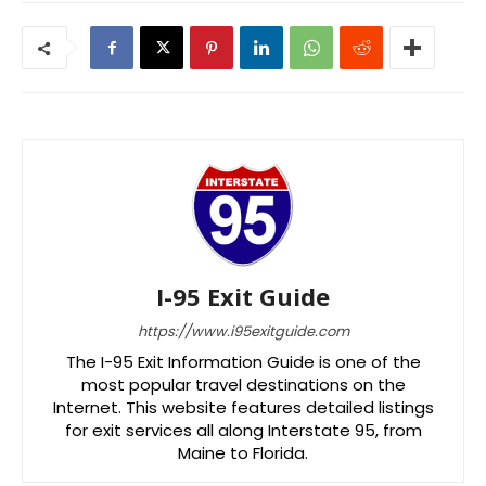
I-95 Exit Guide
https://www.i95exitguide.com
The I-95 Exit Information Guide is one of the
most popular travel destinations on the
Internet. This website features detailed listings
for exit services all along Interstate 95, from
Maine to Florida.