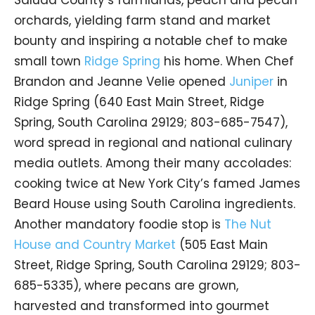
orchards, yielding farm stand and market
bounty and inspiring a notable chef to make
small town
Ridge Spring
his home. When Chef
Brandon and Jeanne Velie opened
Juniper
in
Ridge Spring (640 East Main Street, Ridge
Spring, South Carolina 29129; 803-685-7547),
word spread in regional and national culinary
media outlets. Among their many accolades:
cooking twice at New York City’s famed James
Beard House using South Carolina ingredients.
Another mandatory foodie stop is
The Nut
House and Country Market
(505 East Main
Street, Ridge Spring, South Carolina 29129; 803-
685-5335), where pecans are grown,
harvested and transformed into gourmet