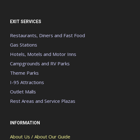
EXIT SERVICES
Restaurants, Diners and Fast Food
Gas Stations
Hotels, Motels and Motor Inns
Campgrounds and RV Parks
Theme Parks
I-95 Attractions
Outlet Malls
Rest Areas and Service Plazas
INFORMATION
About Us / About Our Guide