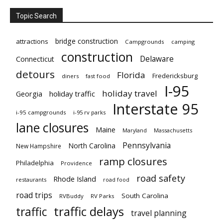
Topic Search
bridge construction
attractions
Campgrounds
camping
construction
Delaware
Connecticut
detours
Florida
Fredericksburg
diners
fast food
I-95
holiday travel
Georgia
holiday traffic
Interstate 95
i-95 campgrounds
i-95 rv parks
lane closures
Maine
Maryland
Massachusetts
Pennsylvania
North Carolina
New Hampshire
ramp closures
Philadelphia
Providence
road safety
Rhode Island
restaurants
road food
road trips
South Carolina
RVBuddy
RV Parks
traffic delays
traffic
travel planning