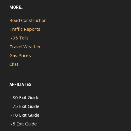
MORE...
Road Construction
Traffic Reports
I-95 Tolls
Travel Weather
Gas Prices
Chat
AFFILIATES
I-80 Exit Guide
I-75 Exit Guide
I-10 Exit Guide
I-5 Exit Guide