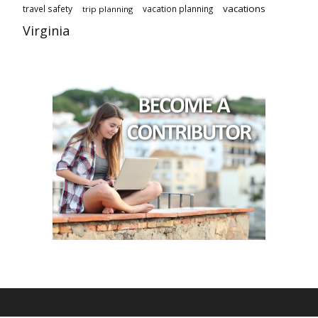
vacations
travel safety
vacation planning
trip planning
Virginia