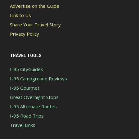
Advertise on the Guide
Link to Us
Share Your Travel Story
Privacy Policy
TRAVEL TOOLS
I-95 CityGuides
I-95 Campground Reviews
I-95 Gourmet
Great Overnight Stops
I-95 Alternate Routes
I-95 Road Trips
Travel Links