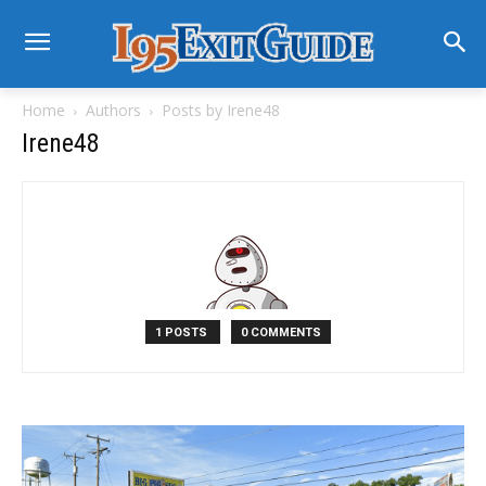
Home
Authors
Posts by Irene48
Irene48
1 POSTS
0 COMMENTS