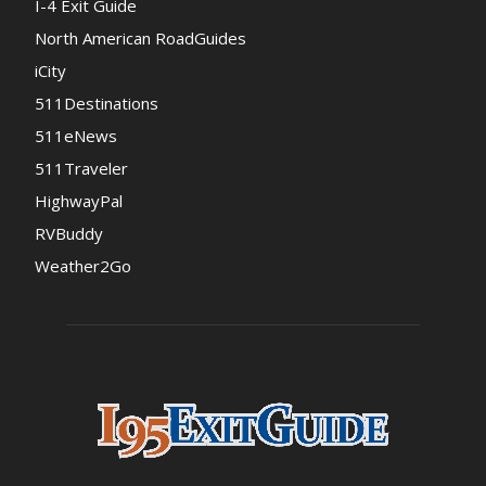
I-4 Exit Guide
North American RoadGuides
iCity
511Destinations
511eNews
511Traveler
HighwayPal
RVBuddy
Weather2Go