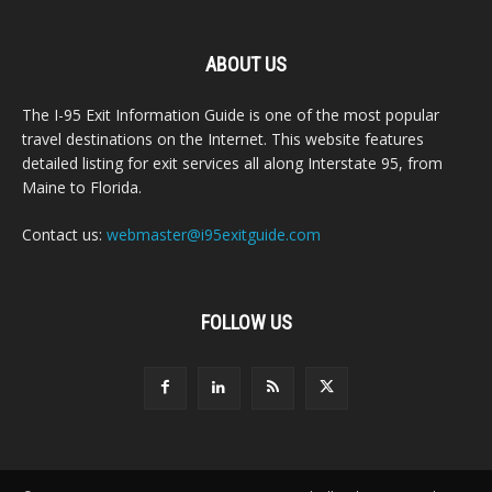
ABOUT US
The I-95 Exit Information Guide is one of the most popular
travel destinations on the Internet. This website features
detailed listing for exit services all along Interstate 95, from
Maine to Florida.
Contact us:
webmaster@i95exitguide.com
FOLLOW US