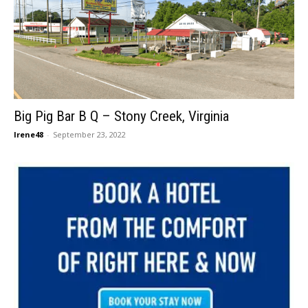
Big Pig Bar B Q – Stony Creek, Virginia
Irene48
-
September 23, 2022