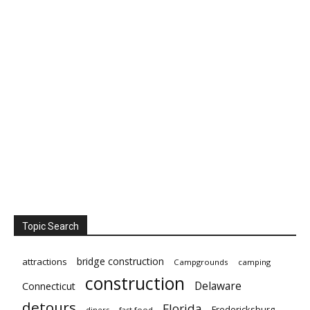
Topic Search
bridge construction
attractions
Campgrounds
camping
construction
Delaware
Connecticut
detours
Florida
Fredericksburg
diners
fast food