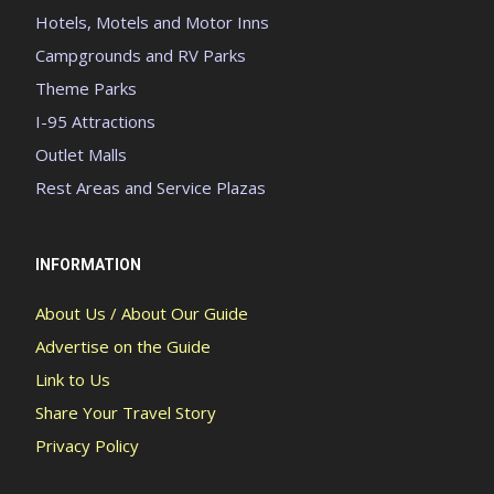
Hotels, Motels and Motor Inns
Campgrounds and RV Parks
Theme Parks
I-95 Attractions
Outlet Malls
Rest Areas and Service Plazas
INFORMATION
About Us / About Our Guide
Advertise on the Guide
Link to Us
Share Your Travel Story
Privacy Policy