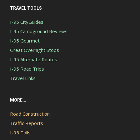
TRAVEL TOOLS
I-95 CityGuides
I-95 Campground Reviews
I-95 Gourmet
Great Overnight Stops
I-95 Alternate Routes
I-95 Road Trips
Travel Links
MORE...
Road Construction
Traffic Reports
I-95 Tolls