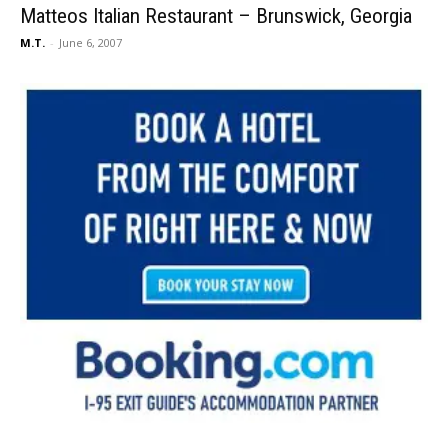
Matteos Italian Restaurant – Brunswick, Georgia
M.T.
-
June 6, 2007