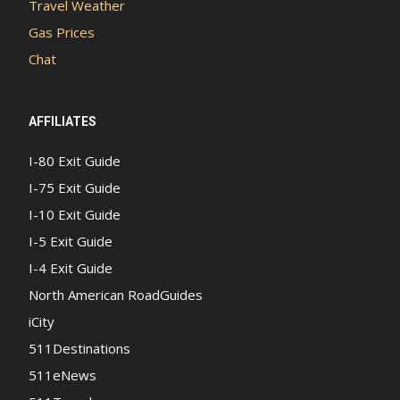
Travel Weather
Gas Prices
Chat
AFFILIATES
I-80 Exit Guide
I-75 Exit Guide
I-10 Exit Guide
I-5 Exit Guide
I-4 Exit Guide
North American RoadGuides
iCity
511Destinations
511eNews