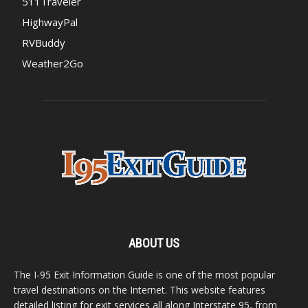
511Traveler
HighwayPal
RVBuddy
Weather2Go
ABOUT US
The I-95 Exit Information Guide is one of the most popular
travel destinations on the Internet. This website features
detailed listing for exit services all along Interstate 95, from