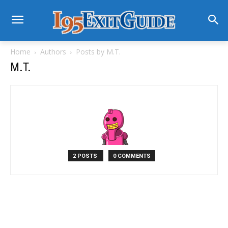
Home
Authors
Posts by M.T.
M.T.
2 POSTS
0 COMMENTS