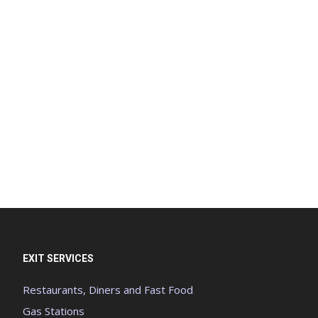
EXIT SERVICES
Restaurants, Diners and Fast Food
Gas Stations