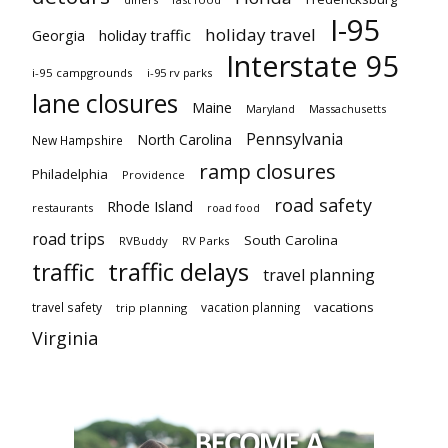
I-95
holiday travel
Georgia
holiday traffic
Interstate 95
i-95 campgrounds
i-95 rv parks
lane closures
Maine
Maryland
Massachusetts
Pennsylvania
North Carolina
New Hampshire
ramp closures
Philadelphia
Providence
road safety
Rhode Island
restaurants
road food
road trips
South Carolina
RVBuddy
RV Parks
traffic delays
traffic
travel planning
vacations
travel safety
vacation planning
trip planning
Virginia