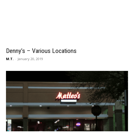
Denny’s – Various Locations
M.T.
-
January 20, 2019