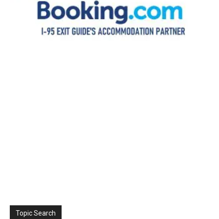
Topic Search