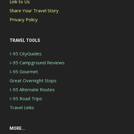
Link to Us
Share Your Travel Story
Privacy Policy
TRAVEL TOOLS
I-95 CityGuides
I-95 Campground Reviews
I-95 Gourmet
Great Overnight Stops
I-95 Alternate Routes
I-95 Road Trips
Travel Links
MORE...