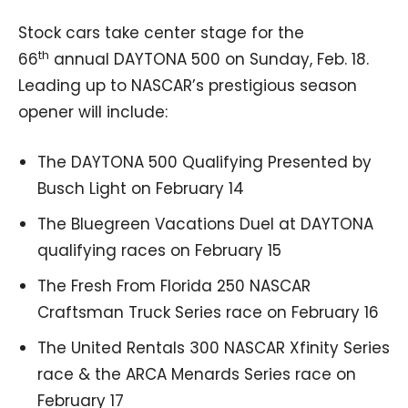
Stock cars take center stage for the
th
66
annual DAYTONA 500 on Sunday, Feb. 18.
Leading up to NASCAR’s prestigious season
opener will include:
The DAYTONA 500 Qualifying Presented by
Busch Light on February 14
The Bluegreen Vacations Duel at DAYTONA
qualifying races on February 15
The Fresh From Florida 250 NASCAR
Craftsman Truck Series race on February 16
The United Rentals 300 NASCAR Xfinity Series
race & the ARCA Menards Series race on
February 17