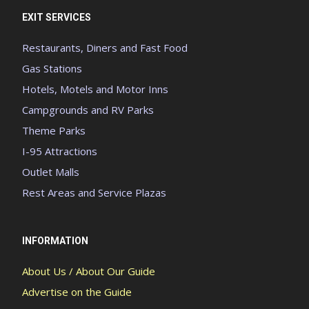
EXIT SERVICES
Restaurants, Diners and Fast Food
Gas Stations
Hotels, Motels and Motor Inns
Campgrounds and RV Parks
Theme Parks
I-95 Attractions
Outlet Malls
Rest Areas and Service Plazas
INFORMATION
About Us / About Our Guide
Advertise on the Guide