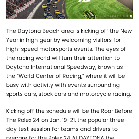
The Daytona Beach area is kicking off the New
Year in high gear by welcoming visitors for
high-speed motorsports events. The eyes of
the racing world will turn their attention to
Daytona International Speedway, known as
the “World Center of Racing,” where it will be
busy with activity with events surrounding
sports cars, stock cars and motorcycle racing.
Kicking off the schedule will be the Roar Before
The Rolex 24 on Jan. 19-21, the popular three-
day test session for teams and drivers to
prepare for the Rolex 24 At DAYTONA the