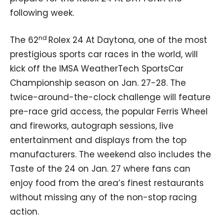
following week.
nd
The 62
Rolex 24 At Daytona, one of the most
prestigious sports car races in the world, will
kick off the IMSA WeatherTech SportsCar
Championship season on Jan. 27-28. The
twice-around-the-clock challenge will feature
pre-race grid access, the popular Ferris Wheel
and fireworks, autograph sessions, live
entertainment and displays from the top
manufacturers. The weekend also includes the
Taste of the 24 on Jan. 27 where fans can
enjoy food from the area’s finest restaurants
without missing any of the non-stop racing
action.