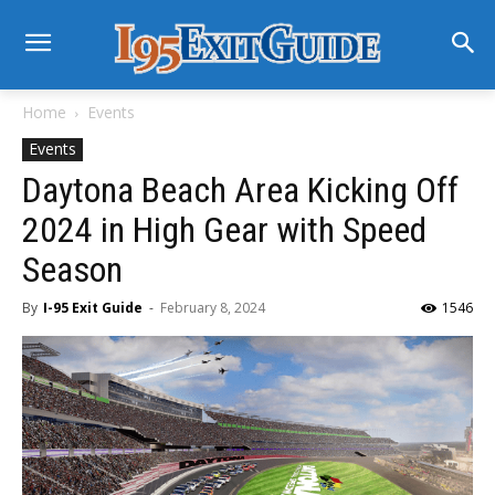
Home
Events
Events
Daytona Beach Area Kicking Off
2024 in High Gear with Speed
Season
By
I-95 Exit Guide
-
February 8, 2024
1546