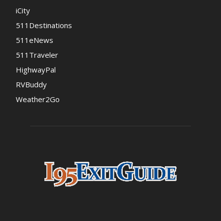
iCity
511Destinations
511eNews
511Traveler
HighwayPal
RVBuddy
Weather2Go