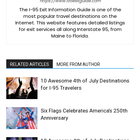
https://www.i95exitguide.com
The I-95 Exit Information Guide is one of the
most popular travel destinations on the
Internet. This website features detailed listings
for exit services all along Interstate 95, from
Maine to Florida.
RELATED ARTICLES
MORE FROM AUTHOR
10 Awesome 4th of July Destinations
for I-95 Travelers
Six Flags Celebrates America’s 250th
Anniversary