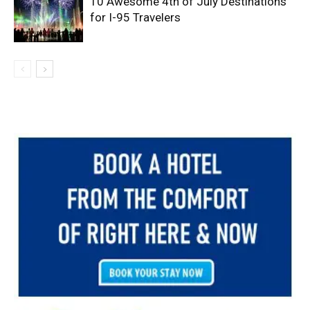
10 Awesome 4th of July Destinations
for I-95 Travelers