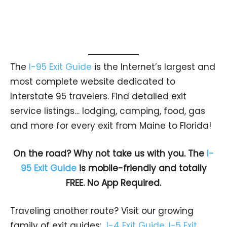
The
I-95 Exit Guide
is the Internet’s largest and
most complete website dedicated to
Interstate 95 travelers. Find detailed exit
service listings… lodging, camping, food, gas
and more for every exit from Maine to Florida!
On the road? Why not take us with you. The
I-
95 Exit Guide
is mobile-friendly and totally
FREE. No App Required.
Traveling another route? Visit our growing
family of exit guides:
I-4 Exit Guide
,
I-5 Exit