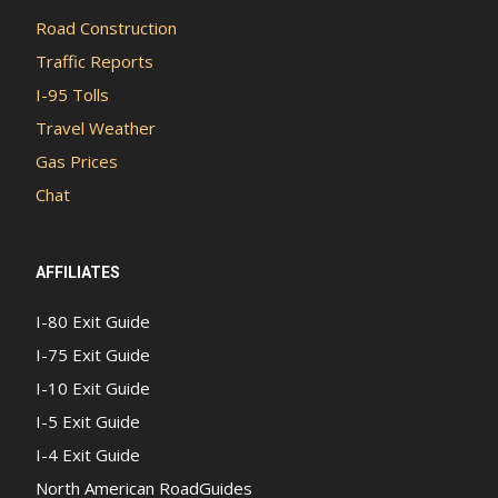
Road Construction
Traffic Reports
I-95 Tolls
Travel Weather
Gas Prices
Chat
AFFILIATES
I-80 Exit Guide
I-75 Exit Guide
I-10 Exit Guide
I-5 Exit Guide
I-4 Exit Guide
North American RoadGuides