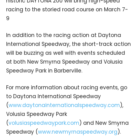
historic DAYTONA 200 will bring high-speed
racing to the storied road course on March 7-
9
In addition to the racing action at Daytona
International Speedway, the short-track action
will be buzzing as well with events scheduled
at both New Smyrna Speedway and Volusia
Speedway Park in Barberville.
For more information about racing events, go
to Daytona International Speedway
(
www.daytonainternationalspeedway.com
),
Volusia Speedway Park
(
volusiaspeedwaypark.com
) and New Smyrna
Speedway (
www.newmyrnaspeedway.org
).