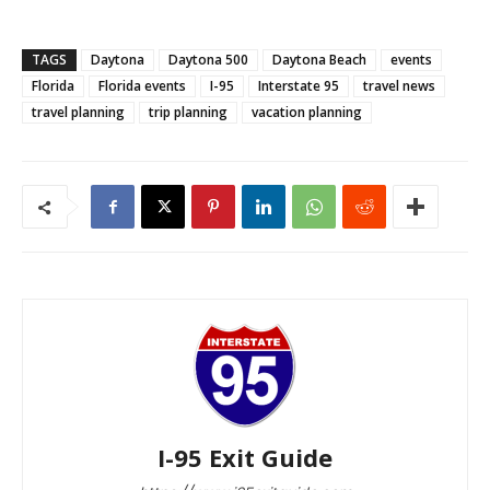
TAGS
Daytona
Daytona 500
Daytona Beach
events
Florida
Florida events
I-95
Interstate 95
travel news
travel planning
trip planning
vacation planning
I-95 Exit Guide