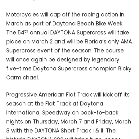
Motorcycles will cap off the racing action in
March as part of Daytona Beach Bike Week.
th
The 54
annual DAYTONA Supercross will take
place on March 2 and will be Florida’s only AMA
Supercross event of the season. The course
will once again be designed by legendary
five-time Daytona Supercross champion Ricky
Carmichael.
Progressive American Flat Track will kick off its
season at the Flat Track at Daytona
International Speedway on back-to-back
nights on Thursday, March 7 and Friday, March
8 with the DAYTONA Short Track I & II. The