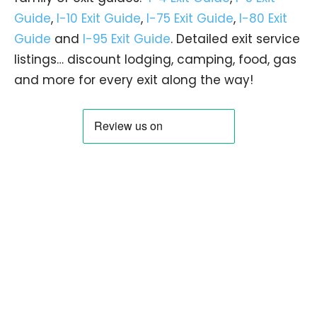
Guide
,
I-10 Exit Guide
,
I-75 Exit Guide
,
I-80 Exit
Guide
and
I-95 Exit Guide
. Detailed exit service
listings… discount lodging, camping, food, gas
and more for every exit along the way!