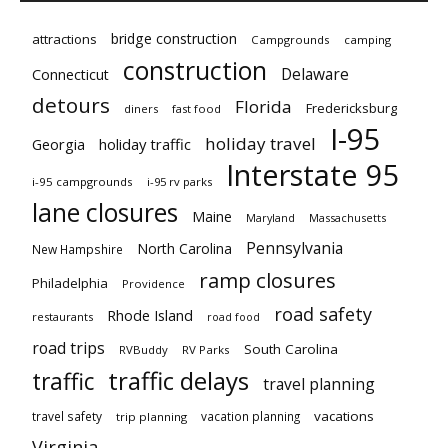
bridge construction
attractions
Campgrounds
camping
construction
Delaware
Connecticut
detours
Florida
Fredericksburg
diners
fast food
I-95
holiday travel
Georgia
holiday traffic
Interstate 95
i-95 campgrounds
i-95 rv parks
lane closures
Maine
Maryland
Massachusetts
Pennsylvania
North Carolina
New Hampshire
ramp closures
Philadelphia
Providence
road safety
Rhode Island
restaurants
road food
road trips
South Carolina
RVBuddy
RV Parks
traffic delays
traffic
travel planning
vacations
travel safety
vacation planning
trip planning
Virginia