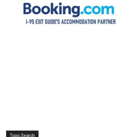
Topic Search