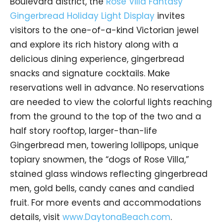
Boulevard district, the
Rose Villa Fantasy
Gingerbread Holiday Light Display
invites
visitors to the one-of-a-kind Victorian jewel
and explore its rich history along with a
delicious dining experience, gingerbread
snacks and signature cocktails. Make
reservations well in advance. No reservations
are needed to view the colorful lights reaching
from the ground to the top of the two and a
half story rooftop, larger-than-life
Gingerbread men, towering lollipops, unique
topiary snowmen, the “dogs of Rose Villa,”
stained glass windows reflecting gingerbread
men, gold bells, candy canes and candied
fruit. For more events and accommodations
details, visit
www.DaytonaBeach.com
.