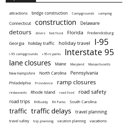
bridge construction
attractions
Campgrounds
camping
construction
Delaware
Connecticut
detours
Florida
Fredericksburg
diners
fast food
I-95
holiday travel
Georgia
holiday traffic
Interstate 95
i-95 campgrounds
i-95 rv parks
lane closures
Maine
Maryland
Massachusetts
Pennsylvania
North Carolina
New Hampshire
ramp closures
Philadelphia
Providence
road safety
Rhode Island
restaurants
road food
road trips
South Carolina
RVBuddy
RV Parks
traffic delays
traffic
travel planning
vacations
travel safety
vacation planning
trip planning