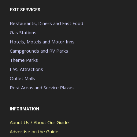
EXIT SERVICES
Restaurants, Diners and Fast Food
Gas Stations
Hotels, Motels and Motor Inns
Campgrounds and RV Parks
Theme Parks
I-95 Attractions
Outlet Malls
Rest Areas and Service Plazas
INFORMATION
About Us / About Our Guide
Advertise on the Guide