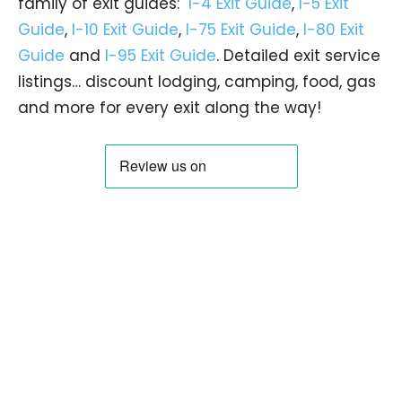
family of exit guides:
I-4 Exit Guide
,
I-5 Exit
Guide
,
I-10 Exit Guide
,
I-75 Exit Guide
,
I-80 Exit
Guide
and
I-95 Exit Guide
. Detailed exit service
listings… discount lodging, camping, food, gas
and more for every exit along the way!