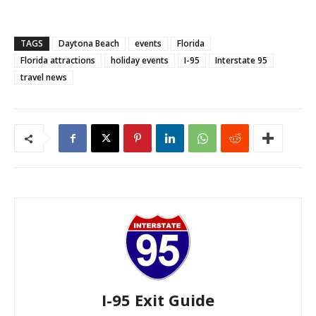
TAGS
Daytona Beach
events
Florida
Florida attractions
holiday events
I-95
Interstate 95
travel news
I-95 Exit Guide