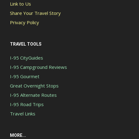
Link to Us
Share Your Travel Story
Privacy Policy
TRAVEL TOOLS
I-95 CityGuides
I-95 Campground Reviews
I-95 Gourmet
Great Overnight Stops
I-95 Alternate Routes
I-95 Road Trips
Travel Links
MORE...