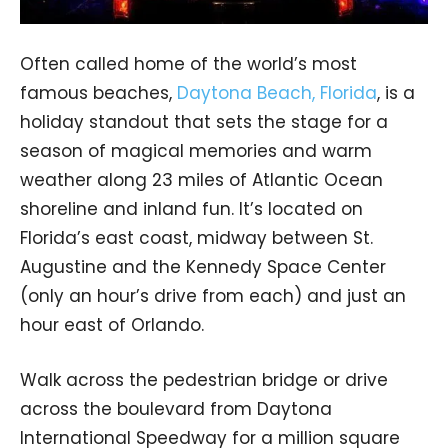
Often called home of the world’s most
famous beaches,
Daytona Beach, Florida
, is a
holiday standout that sets the stage for a
season of magical memories and warm
weather along 23 miles of Atlantic Ocean
shoreline and inland fun. It’s located on
Florida’s east coast, midway between St.
Augustine and the Kennedy Space Center
(only an hour’s drive from each) and just an
hour east of Orlando.
Walk across the pedestrian bridge or drive
across the boulevard from Daytona
International Speedway for a million square