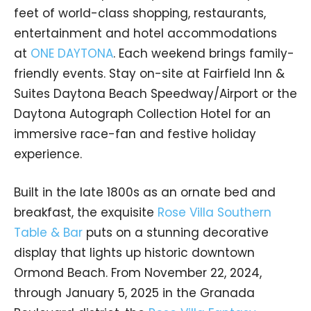
feet of world-class shopping, restaurants,
entertainment and hotel accommodations
at
ONE DAYTONA
. Each weekend brings family-
friendly events. Stay on-site at Fairfield Inn &
Suites Daytona Beach Speedway/Airport or the
Daytona Autograph Collection Hotel for an
immersive race-fan and festive holiday
experience.
Built in the late 1800s as an ornate bed and
breakfast, the exquisite
Rose Villa Southern
Table & Bar
puts on a stunning decorative
display that lights up historic downtown
Ormond Beach. From November 22, 2024,
through January 5, 2025 in the Granada