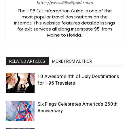
https://www.i95exitguide.com
The I-95 Exit Information Guide is one of the
most popular travel destinations on the
Internet. This website features detailed listings
for exit services all along Interstate 95, from
Maine to Florida.
RELATED ARTICLES
MORE FROM AUTHOR
10 Awesome 4th of July Destinations
for I-95 Travelers
Six Flags Celebrates America’s 250th
Anniversary