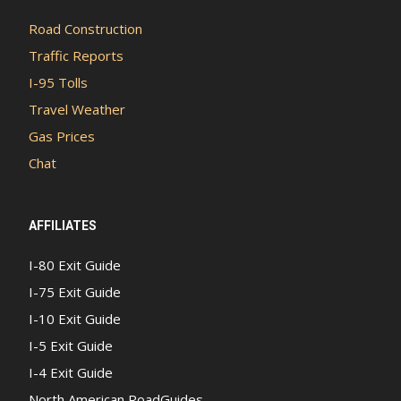
Road Construction
Traffic Reports
I-95 Tolls
Travel Weather
Gas Prices
Chat
AFFILIATES
I-80 Exit Guide
I-75 Exit Guide
I-10 Exit Guide
I-5 Exit Guide
I-4 Exit Guide
North American RoadGuides