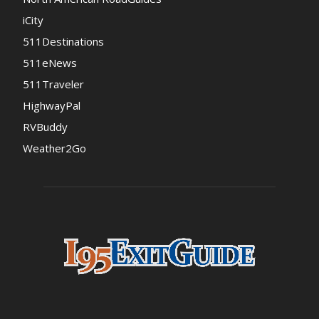
iCity
511Destinations
511eNews
511Traveler
HighwayPal
RVBuddy
Weather2Go