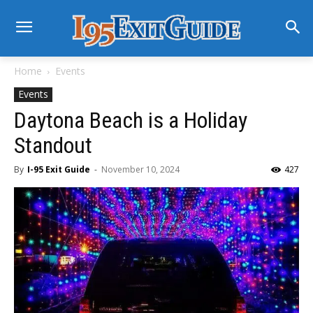
Home
Events
Events
Daytona Beach is a Holiday
Standout
By
I-95 Exit Guide
-
November 10, 2024
427