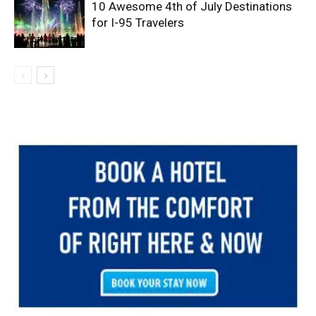
10 Awesome 4th of July Destinations
for I-95 Travelers