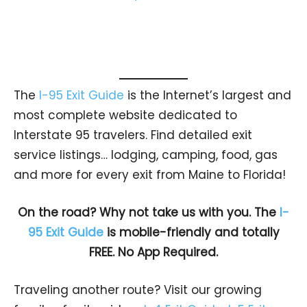
The
I-95 Exit Guide
is the Internet’s largest and
most complete website dedicated to
Interstate 95 travelers. Find detailed exit
service listings… lodging, camping, food, gas
and more for every exit from Maine to Florida!
On the road? Why not take us with you. The
I-
95 Exit Guide
is mobile-friendly and totally
FREE. No App Required.
Traveling another route? Visit our growing