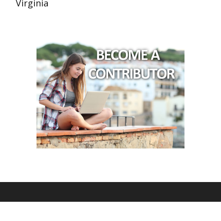
Virginia