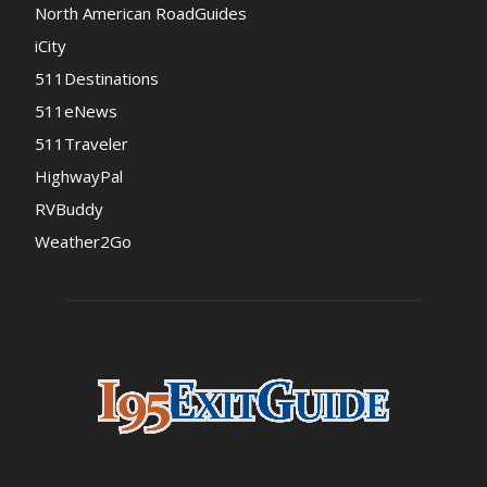
North American RoadGuides
iCity
511Destinations
511eNews
511Traveler
HighwayPal
RVBuddy
Weather2Go