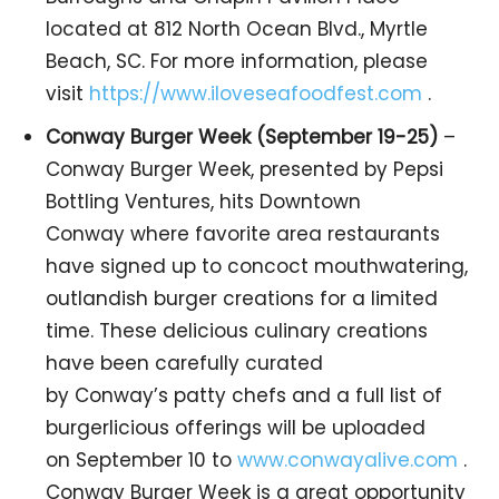
located at 812 North Ocean Blvd., Myrtle
Beach, SC. For more information, please
visit
https://www.iloveseafoodfest.com
.
Conway Burger Week (September 19-25)
–
Conway Burger Week, presented by Pepsi
Bottling Ventures, hits Downtown
Conway where favorite area restaurants
have signed up to concoct mouthwatering,
outlandish burger creations for a limited
time. These delicious culinary creations
have been carefully curated
by Conway’s patty chefs and a full list of
burgerlicious offerings will be uploaded
on September 10 to
www.conwayalive.com
.
Conway Burger Week is a great opportunity