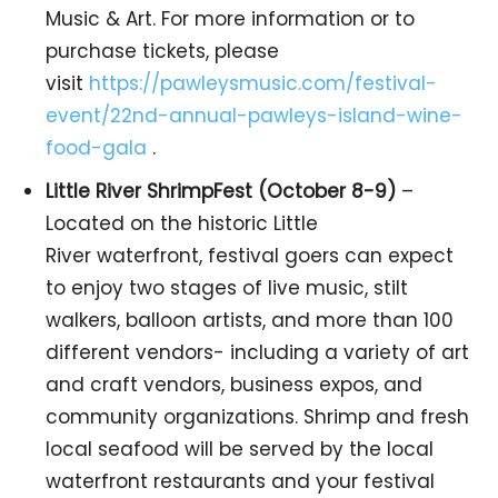
Music & Art. For more information or to
purchase tickets, please
visit
https://pawleysmusic.com/festival-
event/22nd-annual-pawleys-island-wine-
food-gala
.
Little River ShrimpFest (October 8-9)
–
Located on the historic Little
River waterfront, festival goers can expect
to enjoy two stages of live music, stilt
walkers, balloon artists, and more than 100
different vendors- including a variety of art
and craft vendors, business expos, and
community organizations. Shrimp and fresh
local seafood will be served by the local
waterfront restaurants and your festival