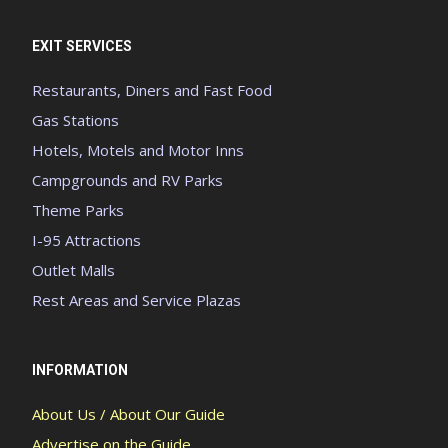
EXIT SERVICES
Restaurants, Diners and Fast Food
Gas Stations
Hotels, Motels and Motor Inns
Campgrounds and RV Parks
Theme Parks
I-95 Attractions
Outlet Malls
Rest Areas and Service Plazas
INFORMATION
About Us / About Our Guide
Advertise on the Guide