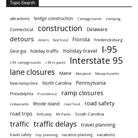
Topic Search
bridge construction
attractions
Campgrounds
camping
construction
Delaware
Connecticut
detours
Florida
Fredericksburg
diners
fast food
I-95
holiday travel
Georgia
holiday traffic
Interstate 95
i-95 campgrounds
i-95 rv parks
lane closures
Maine
Maryland
Massachusetts
Pennsylvania
North Carolina
New Hampshire
ramp closures
Philadelphia
Providence
road safety
Rhode Island
restaurants
road food
road trips
South Carolina
RVBuddy
RV Parks
traffic delays
traffic
travel planning
vacations
travel safety
vacation planning
trip planning