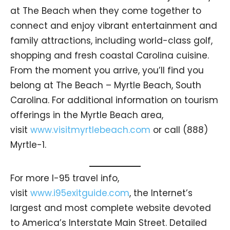
at The Beach when they come together to
connect and enjoy vibrant entertainment and
family attractions, including world-class golf,
shopping and fresh coastal Carolina cuisine.
From the moment you arrive, you’ll find you
belong at The Beach – Myrtle Beach, South
Carolina. For additional information on tourism
offerings in the Myrtle Beach area,
visit
www.visitmyrtlebeach.com
or call (888)
Myrtle-1.
For more I-95 travel info,
visit
www.i95exitguide.com
, the Internet’s
largest and most complete website devoted
to America’s Interstate Main Street. Detailed