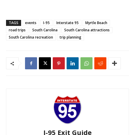
TAGS
events
I-95
Interstate 95
Myrtle Beach
road trips
South Carolina
South Carolina attractions
South Carolina recreation
trip planning
I-95 Exit Guide