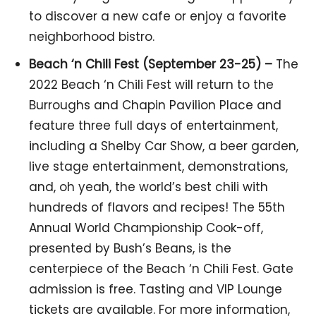
to discover a new cafe or enjoy a favorite
neighborhood bistro.
Beach ‘n Chili Fest (September 23-25) –
The
2022 Beach ‘n Chili Fest will return to the
Burroughs and Chapin Pavilion Place and
feature three full days of entertainment,
including a Shelby Car Show, a beer garden,
live stage entertainment, demonstrations,
and, oh yeah, the world’s best chili with
hundreds of flavors and recipes! The 55th
Annual World Championship Cook-off,
presented by Bush’s Beans, is the
centerpiece of the Beach ‘n Chili Fest. Gate
admission is free. Tasting and VIP Lounge
tickets are available. For more information,