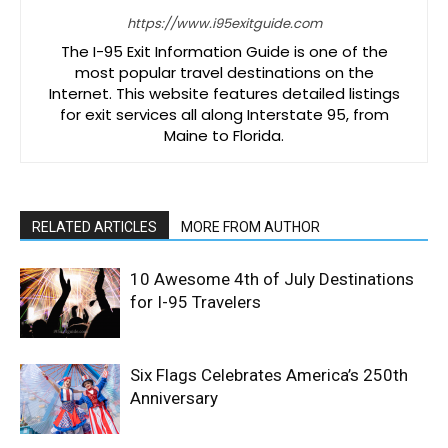
https://www.i95exitguide.com
The I-95 Exit Information Guide is one of the
most popular travel destinations on the
Internet. This website features detailed listings
for exit services all along Interstate 95, from
Maine to Florida.
RELATED ARTICLES
MORE FROM AUTHOR
10 Awesome 4th of July Destinations
for I-95 Travelers
Six Flags Celebrates America’s 250th
Anniversary