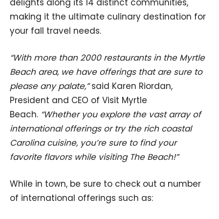
delights along its 14 distinct communities,
making it the ultimate culinary destination for
your fall travel needs.
“With more than 2000 restaurants in the Myrtle
Beach area, we have offerings that are sure to
please any palate,”
said Karen Riordan,
President and CEO of Visit Myrtle
Beach.
“Whether you explore the vast array of
international offerings or try the rich coastal
Carolina cuisine, you’re sure to find your
favorite flavors while visiting The Beach!”
While in town, be sure to check out a number
of international offerings such as: