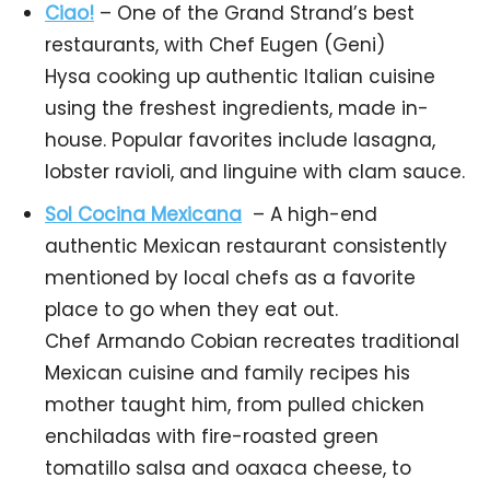
Ciao!
– One of the Grand Strand’s best
restaurants, with Chef Eugen (Geni)
Hysa cooking up authentic Italian cuisine
using the freshest ingredients, made in-
house. Popular favorites include lasagna,
lobster ravioli, and linguine with clam sauce.
Sol Cocina Mexicana
– A high-end
authentic Mexican restaurant consistently
mentioned by local chefs as a favorite
place to go when they eat out.
Chef Armando Cobian recreates traditional
Mexican cuisine and family recipes his
mother taught him, from pulled chicken
enchiladas with fire-roasted green
tomatillo salsa and oaxaca cheese, to