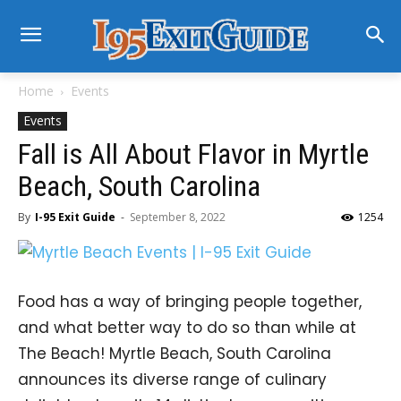
Home
Events
Events
Fall is All About Flavor in Myrtle
Beach, South Carolina
By
I-95 Exit Guide
-
September 8, 2022
1254
Food has a way of bringing people together,
and what better way to do so than while at
The Beach! Myrtle Beach, South Carolina
announces its diverse range of culinary