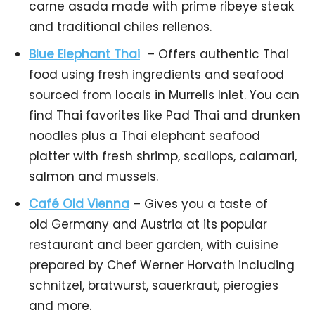
carne asada made with prime ribeye steak
and traditional chiles rellenos.
Blue Elephant Thai
– Offers authentic Thai
food using fresh ingredients and seafood
sourced from locals in Murrells Inlet. You can
find Thai favorites like Pad Thai and drunken
noodles plus a Thai elephant seafood
platter with fresh shrimp, scallops, calamari,
salmon and mussels.
Café Old Vienna
– Gives you a taste of
old Germany and Austria at its popular
restaurant and beer garden, with cuisine
prepared by Chef Werner Horvath including
schnitzel, bratwurst, sauerkraut, pierogies
and more.