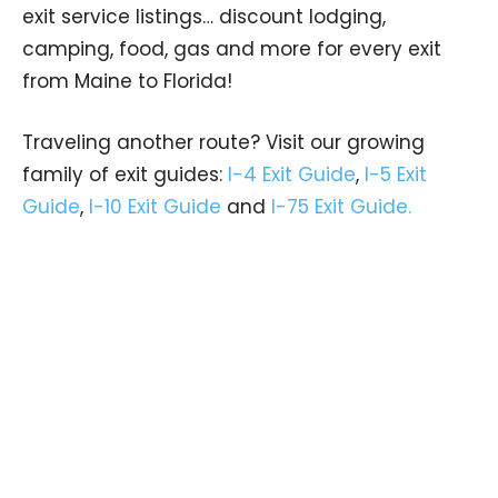
exit service listings… discount lodging,
camping, food, gas and more for every exit
from Maine to Florida!
Traveling another route? Visit our growing
family of exit guides:
I-4 Exit Guide
,
I-5 Exit
Guide
,
I-10 Exit Guide
and
I-75 Exit Guide.