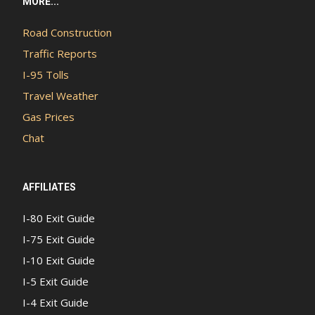
MORE...
Road Construction
Traffic Reports
I-95 Tolls
Travel Weather
Gas Prices
Chat
AFFILIATES
I-80 Exit Guide
I-75 Exit Guide
I-10 Exit Guide
I-5 Exit Guide
I-4 Exit Guide