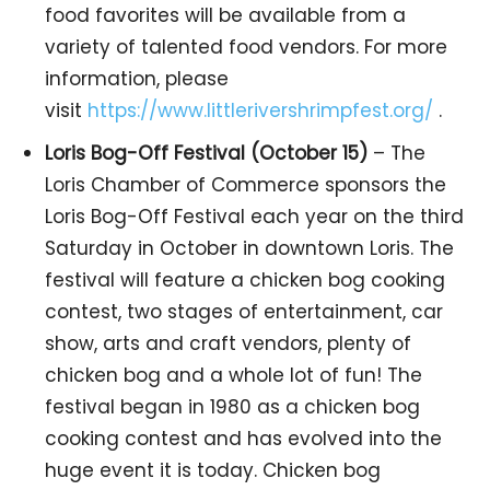
food favorites will be available from a
variety of talented food vendors. For more
information, please
visit
https://www.littlerivershrimpfest.org/
.
Loris Bog-Off Festival (October 15)
– The
Loris Chamber of Commerce sponsors the
Loris Bog-Off Festival each year on the third
Saturday in October in downtown Loris. The
festival will feature a chicken bog cooking
contest, two stages of entertainment, car
show, arts and craft vendors, plenty of
chicken bog and a whole lot of fun! The
festival began in 1980 as a chicken bog
cooking contest and has evolved into the
huge event it is today. Chicken bog