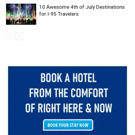
10 Awesome 4th of July Destinations
for I-95 Travelers