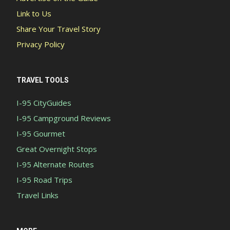
Link to Us
Share Your Travel Story
Privacy Policy
TRAVEL TOOLS
I-95 CityGuides
I-95 Campground Reviews
I-95 Gourmet
Great Overnight Stops
I-95 Alternate Routes
I-95 Road Trips
Travel Links