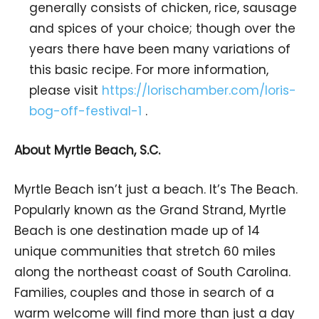
generally consists of chicken, rice, sausage
and spices of your choice; though over the
years there have been many variations of
this basic recipe. For more information,
please visit
https://lorischamber.com/loris-
bog-off-festival-1
.
About Myrtle Beach, S.C.
Myrtle Beach isn’t just a beach. It’s The Beach.
Popularly known as the Grand Strand, Myrtle
Beach is one destination made up of 14
unique communities that stretch 60 miles
along the northeast coast of South Carolina.
Families, couples and those in search of a
warm welcome will find more than just a day