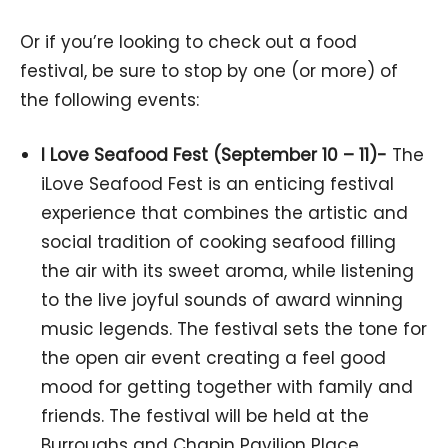
Or if you’re looking to check out a food
festival, be sure to stop by one (or more) of
the following events:
I Love Seafood Fest (September 10 – 11)-
The
iLove Seafood Fest is an enticing festival
experience that combines the artistic and
social tradition of cooking seafood filling
the air with its sweet aroma, while listening
to the live joyful sounds of award winning
music legends. The festival sets the tone for
the open air event creating a feel good
mood for getting together with family and
friends. The festival will be held at the
Burroughs and Chapin Pavilion Place