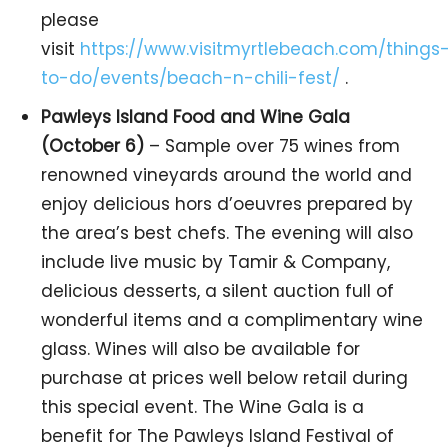
please
visit
https://www.visitmyrtlebeach.com/things
to-do/events/beach-n-chili-fest/
.
Pawleys Island Food and Wine Gala
(October 6)
– Sample over 75 wines from
renowned vineyards around the world and
enjoy delicious hors d’oeuvres prepared by
the area’s best chefs. The evening will also
include live music by Tamir & Company,
delicious desserts, a silent auction full of
wonderful items and a complimentary wine
glass. Wines will also be available for
purchase at prices well below retail during
this special event. The Wine Gala is a
benefit for The Pawleys Island Festival of