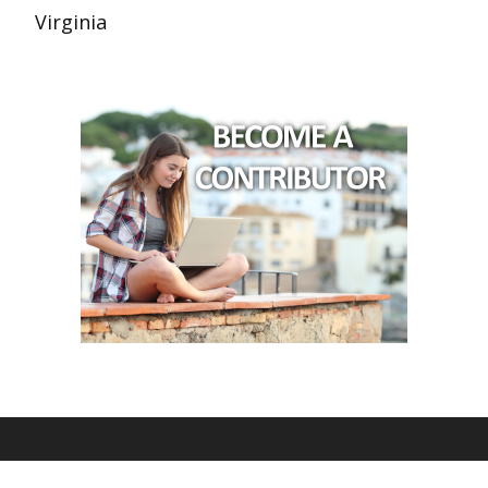
Virginia