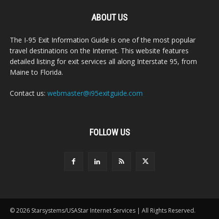
ABOUT US
The I-95 Exit Information Guide is one of the most popular
travel destinations on the Internet. This website features
detailed listing for exit services all along Interstate 95, from
Maine to Florida.
Contact us:
webmaster@i95exitguide.com
FOLLOW US
© 2026 Starsystems/USAStar Internet Services | All Rights Reserved.