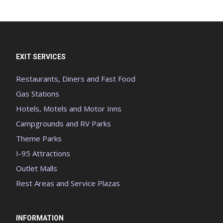
EXIT SERVICES
Restaurants, Diners and Fast Food
Gas Stations
Hotels, Motels and Motor Inns
Campgrounds and RV Parks
Theme Parks
I-95 Attractions
Outlet Malls
Rest Areas and Service Plazas
INFORMATION