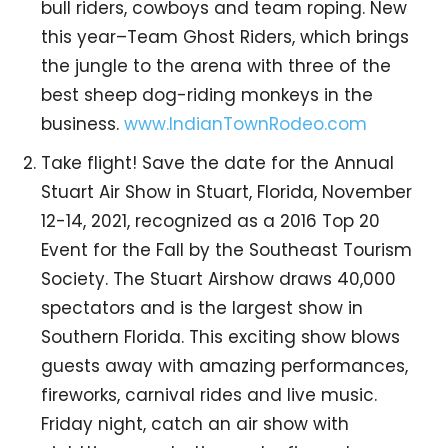
bull riders, cowboys and team roping. New
this year–Team Ghost Riders, which brings
the jungle to the arena with three of the
best sheep dog-riding monkeys in the
business.
www.IndianTownRodeo.com
Take flight! Save the date for the Annual
Stuart Air Show in Stuart, Florida, November
12-14, 2021, recognized as a 2016 Top 20
Event for the Fall by the Southeast Tourism
Society. The Stuart Airshow draws 40,000
spectators and is the largest show in
Southern Florida. This exciting show blows
guests away with amazing performances,
fireworks, carnival rides and live music.
Friday night, catch an air show with