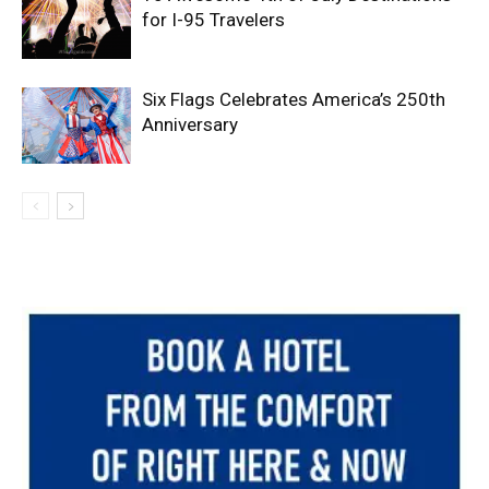
for I-95 Travelers
Six Flags Celebrates America’s 250th
Anniversary