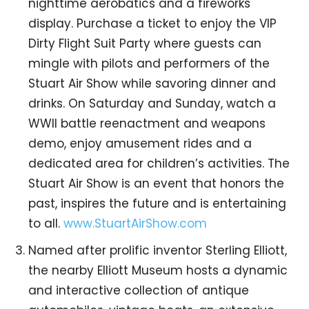
nighttime aerobatics and a fireworks
display. Purchase a ticket to enjoy the VIP
Dirty Flight Suit Party where guests can
mingle with pilots and performers of the
Stuart Air Show while savoring dinner and
drinks. On Saturday and Sunday, watch a
WWII battle reenactment and weapons
demo, enjoy amusement rides and a
dedicated area for children’s activities. The
Stuart Air Show is an event that honors the
past, inspires the future and is entertaining
to all.
www.StuartAirShow.com
Named after prolific inventor Sterling Elliott,
the nearby Elliott Museum hosts a dynamic
and interactive collection of antique