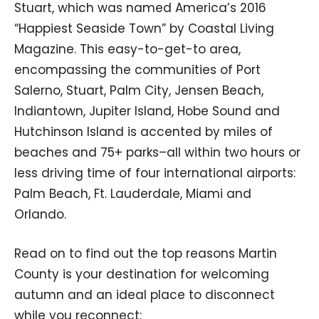
Stuart, which was named America’s 2016
“Happiest Seaside Town” by Coastal Living
Magazine. This easy-to-get-to area,
encompassing the communities of Port
Salerno, Stuart, Palm City, Jensen Beach,
Indiantown, Jupiter Island, Hobe Sound and
Hutchinson Island is accented by miles of
beaches and 75+ parks–all within two hours or
less driving time of four international airports:
Palm Beach, Ft. Lauderdale, Miami and
Orlando.
Read on to find out the top reasons Martin
County is your destination for welcoming
autumn and an ideal place to disconnect
while you reconnect: