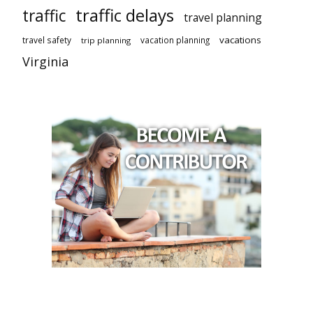
traffic delays
traffic
travel planning
vacations
travel safety
vacation planning
trip planning
Virginia