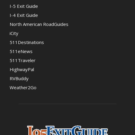
I-5 Exit Guide
I-4 Exit Guide
North American RoadGuides
iCity
511Destinations
511eNews
511Traveler
HighwayPal
RVBuddy
Weather2Go