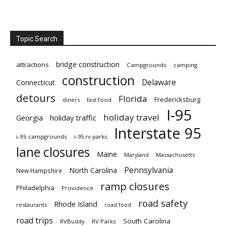
Topic Search
bridge construction
attractions
Campgrounds
camping
construction
Delaware
Connecticut
detours
Florida
Fredericksburg
diners
fast food
I-95
holiday travel
Georgia
holiday traffic
Interstate 95
i-95 campgrounds
i-95 rv parks
lane closures
Maine
Maryland
Massachusetts
Pennsylvania
North Carolina
New Hampshire
ramp closures
Philadelphia
Providence
road safety
Rhode Island
restaurants
road food
road trips
South Carolina
RVBuddy
RV Parks