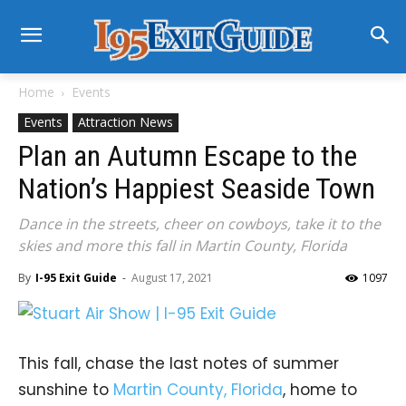
Home
Events
Events
Attraction News
Plan an Autumn Escape to the
Nation’s Happiest Seaside Town
Dance in the streets, cheer on cowboys, take it to the
skies and more this fall in Martin County, Florida
By
I-95 Exit Guide
-
August 17, 2021
1097
This fall, chase the last notes of summer
sunshine to
Martin County, Florida
, home to