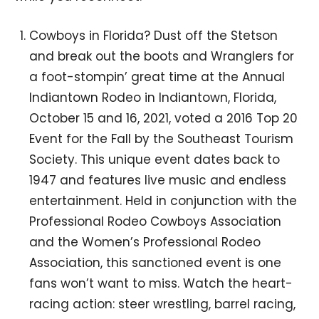
Cowboys in Florida? Dust off the Stetson
and break out the boots and Wranglers for
a foot-stompin’ great time at the Annual
Indiantown Rodeo in Indiantown, Florida,
October 15 and 16, 2021, voted a 2016 Top 20
Event for the Fall by the Southeast Tourism
Society. This unique event dates back to
1947 and features live music and endless
entertainment. Held in conjunction with the
Professional Rodeo Cowboys Association
and the Women’s Professional Rodeo
Association, this sanctioned event is one
fans won’t want to miss. Watch the heart-
racing action: steer wrestling, barrel racing,