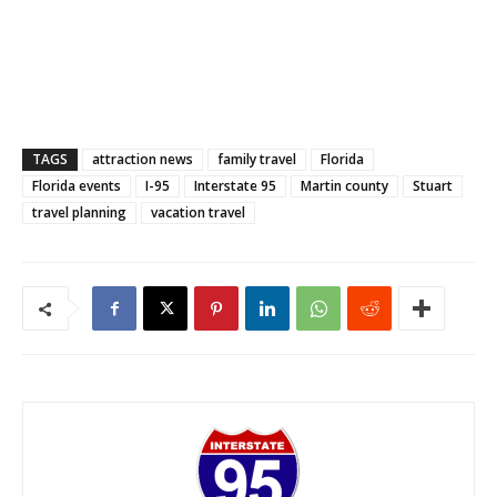
TAGS
attraction news
family travel
Florida
Florida events
I-95
Interstate 95
Martin county
Stuart
travel planning
vacation travel