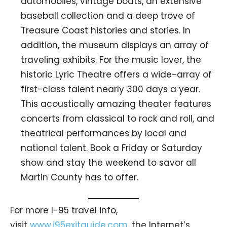
automobiles, vintage boats, an extensive
baseball collection and a deep trove of
Treasure Coast histories and stories. In
addition, the museum displays an array of
traveling exhibits. For the music lover, the
historic Lyric Theatre offers a wide-array of
first-class talent nearly 300 days a year.
This acoustically amazing theater features
concerts from classical to rock and roll, and
theatrical performances by local and
national talent. Book a Friday or Saturday
show and stay the weekend to savor all
Martin County has to offer.
For more I-95 travel info,
visit
www.i95exitguide.com
, the Internet’s