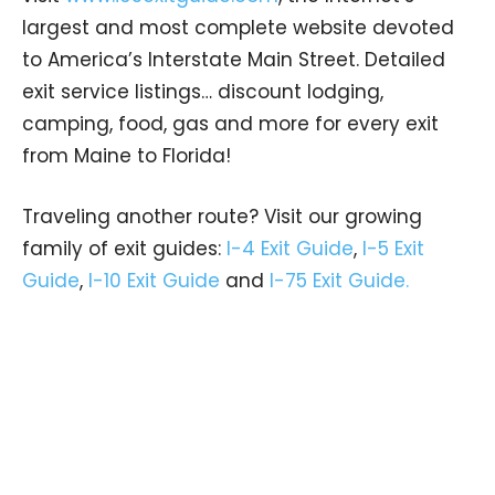
largest and most complete website devoted
to America’s Interstate Main Street. Detailed
exit service listings… discount lodging,
camping, food, gas and more for every exit
from Maine to Florida!
Traveling another route? Visit our growing
family of exit guides:
I-4 Exit Guide
,
I-5 Exit
Guide
,
I-10 Exit Guide
and
I-75 Exit Guide.