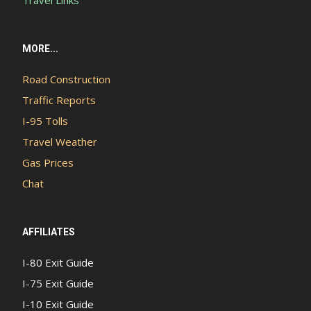
Travel Links
MORE...
Road Construction
Traffic Reports
I-95 Tolls
Travel Weather
Gas Prices
Chat
AFFILIATES
I-80 Exit Guide
I-75 Exit Guide
I-10 Exit Guide