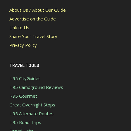
About Us / About Our Guide
Advertise on the Guide
Link to Us
Share Your Travel Story
Privacy Policy
TRAVEL TOOLS
I-95 CityGuides
I-95 Campground Reviews
I-95 Gourmet
Great Overnight Stops
I-95 Alternate Routes
I-95 Road Trips