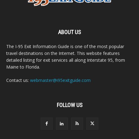
ABOUT US
The I-95 Exit Information Guide is one of the most popular
travel destinations on the Internet. This website features
detailed listing for exit services all along Interstate 95, from
Maine to Florida.
Contact us:
webmaster@i95exitguide.com
FOLLOW US