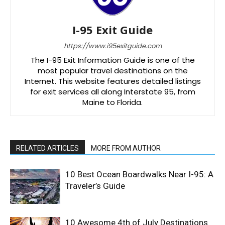
I-95 Exit Guide
https://www.i95exitguide.com
The I-95 Exit Information Guide is one of the
most popular travel destinations on the
Internet. This website features detailed listings
for exit services all along Interstate 95, from
Maine to Florida.
RELATED ARTICLES
MORE FROM AUTHOR
10 Best Ocean Boardwalks Near I-95: A
Traveler’s Guide
10 Awesome 4th of July Destinations