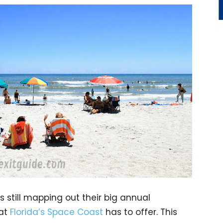
s still mapping out their big annual
hat
Florida’s Space Coast
has to offer. This