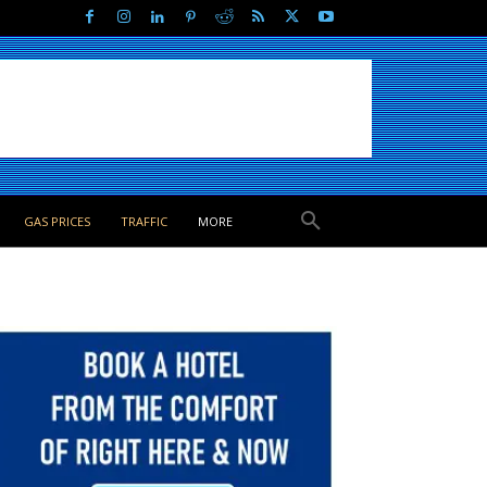
GAS PRICES
TRAFFIC
MORE