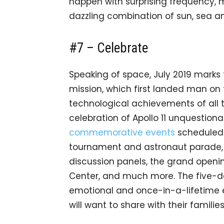
happen with surprising frequency, m
dazzling combination of sun, sea a
#7 – Celebrate
Speaking of space, July 2019 marks t
mission, which first landed man on
technological achievements of all t
celebration of Apollo 11 unquestionab
commemorative events
scheduled f
tournament and astronaut parade, 
discussion panels, the grand openi
Center, and much more. The five-da
emotional and once-in-a-lifetime 
will want to share with their families