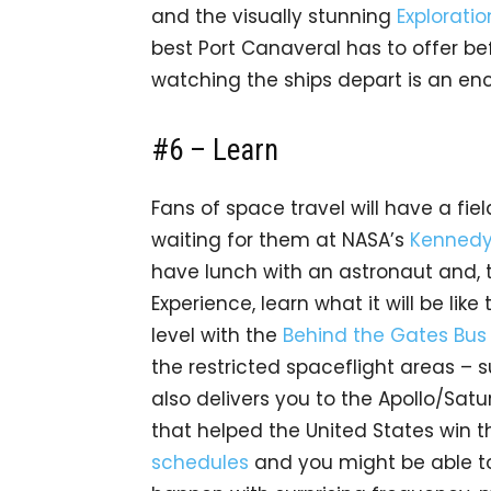
and the visually stunning
Explorati
best Port Canaveral has to offer bef
watching the ships depart is an enc
#6 – Learn
Fans of space travel will have a fie
waiting for them at NASA’s
Kennedy
have lunch with an astronaut and, 
Experience, learn what it will be like 
level with the
Behind the Gates Bus
the restricted spaceflight areas – 
also delivers you to the Apollo/Satu
that helped the United States win 
schedules
and you might be able to