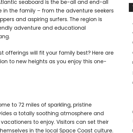
tlantic seaboard is the be-all and end-all
 in the family – from the adventure seekers
ppers and aspiring surfers. The region is
endly adventure and educational
ang.
fferings will fit your family best? Here are
on to new heights as you enjoy this one-
me to 72 miles of sparkling, pristine
vides a totally soothing atmosphere and
vacationers to enjoy. Visitors can set their
emselves in the local Space Coast culture.