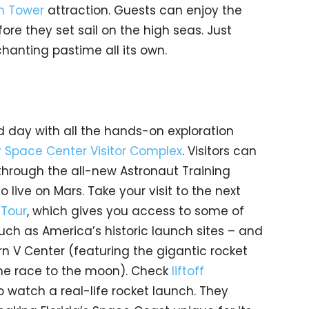
on Tower
attraction. Guests can enjoy the
ore they set sail on the high seas. Just
hanting pastime all its own.
ld day with all the hands-on exploration
 Space Center Visitor Complex
. Visitors can
through the all-new Astronaut Training
to live on Mars. Take your visit to the next
 Tour
, which gives you access to some of
such as America’s historic launch sites – and
rn V Center (featuring the gigantic rocket
the race to the moon). Check
liftoff
 watch a real-life rocket launch. They