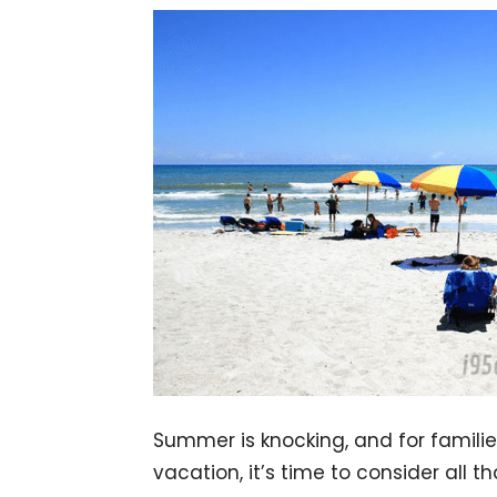
Summer is knocking, and for familie
vacation, it’s time to consider all t