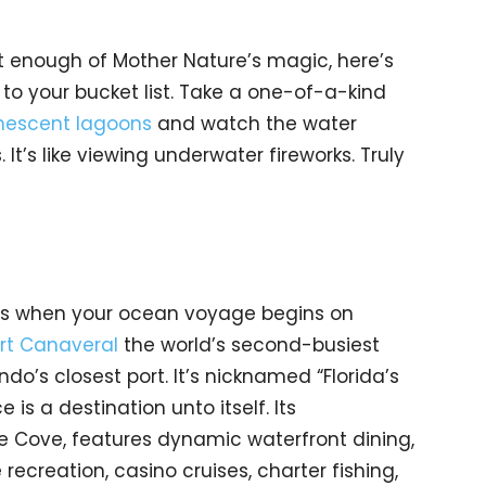
t enough of Mother Nature’s magic, here’s
to your bucket list. Take a one-of-a-kind
nescent lagoons
and watch the water
It’s like viewing underwater fireworks. Truly
ts when your ocean voyage begins on
rt Canaveral
the world’s second-busiest
ando’s closest port. It’s nicknamed “Florida’s
 is a destination unto itself. Its
he Cove, features dynamic waterfront dining,
 recreation, casino cruises, charter fishing,