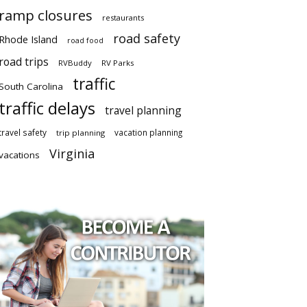
ramp closures
restaurants
road safety
Rhode Island
road food
road trips
RVBuddy
RV Parks
traffic
South Carolina
traffic delays
travel planning
travel safety
vacation planning
trip planning
Virginia
vacations