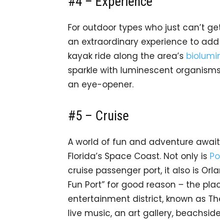
#4 – Experience
For outdoor types who just can’t ge
an extraordinary experience to add 
kayak ride along the area’s
biolumi
sparkle with luminescent organisms. 
an eye-opener.
#5 – Cruise
A world of fun and adventure awai
Florida’s Space Coast. Not only is
Po
cruise passenger port, it also is Orl
Fun Port” for good reason – the place
entertainment district, known as T
live music, an art gallery, beachside