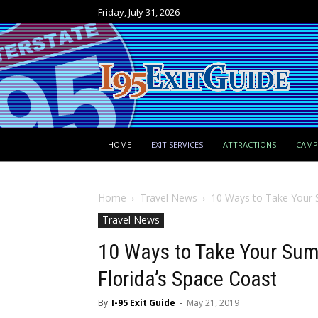
Friday, July 31, 2026
HOME
EXIT SERVICES
ATTRACTIONS
CAM
Home
Travel News
10 Ways to Take Your S
Travel News
10 Ways to Take Your Sum
Florida’s Space Coast
By
I-95 Exit Guide
-
May 21, 2019