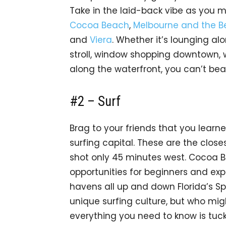
Take in the laid-back vibe as you
Cocoa Beach
,
Melbourne and the 
and
Viera
. Whether it’s lounging alo
stroll, window shopping downtown,
along the waterfront, you can’t bea
#2 – Surf
Brag to your friends that you learn
surfing capital. These are the close
shot only 45 minutes west. Cocoa B
opportunities for beginners and expe
havens all up and down Florida’s Sp
unique surfing culture, but who migh
everything you need to know is tuc