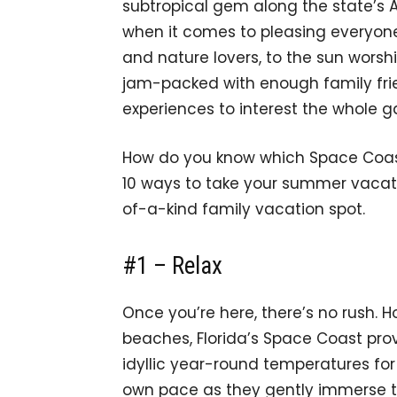
subtropical gem along the state’s A
when it comes to pleasing everyone
and nature lovers, to the sun worshi
jam-packed with enough family fri
experiences to interest the whole g
How do you know which Space Coast o
10 ways to take your summer vacati
of-a-kind family vacation spot.
#1 – Relax
Once you’re here, there’s no rush. Ho
beaches, Florida’s Space Coast pro
idyllic year-round temperatures for 
own pace as they gently immerse th