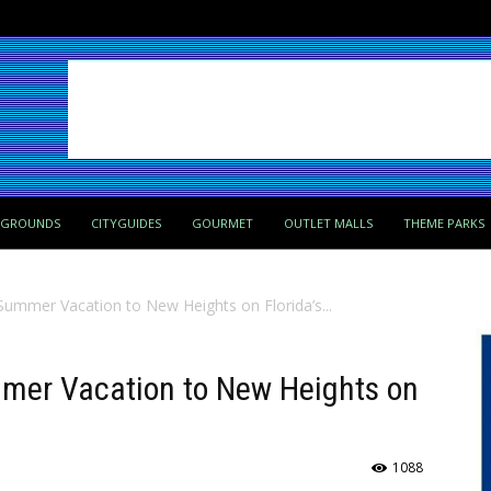
PGROUNDS
CITYGUIDES
GOURMET
OUTLET MALLS
THEME PARKS
ummer Vacation to New Heights on Florida’s...
mer Vacation to New Heights on
1088