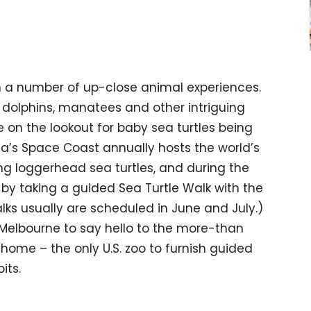
in a number of up-close animal experiences.
 dolphins, manatees and other intriguing
e on the lookout for baby sea turtles being
da’s Space Coast annually hosts the world’s
ng loggerhead sea turtles, and during the
 by taking a guided Sea Turtle Walk with the
alks usually are scheduled in June and July.)
 Melbourne to say hello to the more-than
home – the only U.S. zoo to furnish guided
its.