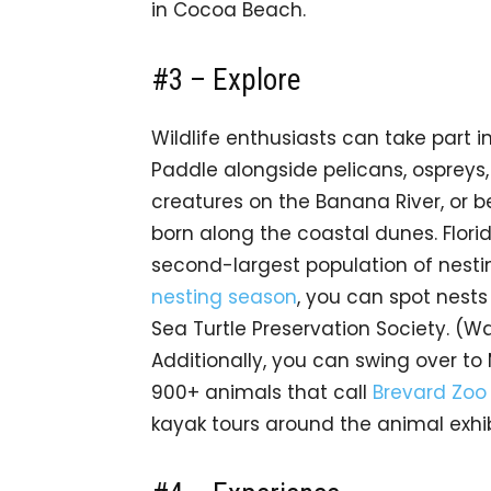
in Cocoa Beach.
#3 – Explore
Wildlife enthusiasts can take part 
Paddle alongside pelicans, ospreys,
creatures on the Banana River, or b
born along the coastal dunes. Flori
second-largest population of nesti
nesting season
, you can spot nests
Sea Turtle Preservation Society. (W
Additionally, you can swing over to
900+ animals that call
Brevard Zoo
kayak tours around the animal exhib