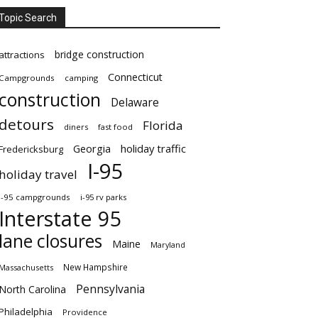
Topic Search
bridge construction
attractions
Connecticut
Campgrounds
camping
construction
Delaware
detours
Florida
diners
fast food
Georgia
holiday traffic
Fredericksburg
I-95
holiday travel
i-95 campgrounds
i-95 rv parks
Interstate 95
lane closures
Maine
Maryland
New Hampshire
Massachusetts
Pennsylvania
North Carolina
Philadelphia
Providence