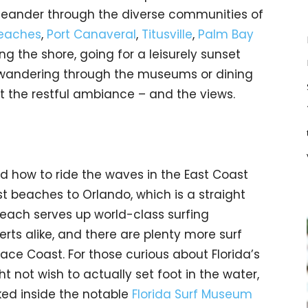
 meander through the diverse communities of
Beaches
,
Port Canaveral
,
Titusville
,
Palm Bay
ng the shore, going for a leisurely sunset
 wandering through the museums or dining
t the restful ambiance – and the views.
ed how to ride the waves in the East Coast
st beaches to Orlando, which is a straight
each serves up world-class surfing
rts alike, and there are plenty more surf
ace Coast. For those curious about Florida’s
t not wish to actually set foot in the water,
ked inside the notable
Florida Surf Museum