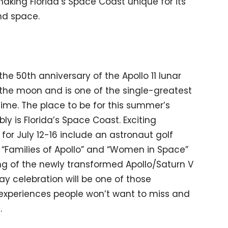
aking Florida’s Space Coast unique for its
nd space.
he 50th anniversary of the Apollo 11 lunar
 the moon and is one of the single-greatest
ime. The place to be for this summer’s
ly is Florida’s Space Coast. Exciting
or July 12-16 include an astronaut golf
“Families of Apollo” and “Women in Space”
ng of the newly transformed Apollo/Saturn V
y celebration will be one of those
experiences people won’t want to miss and
.