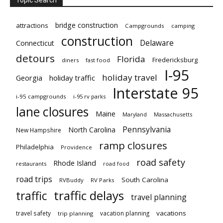
Topic Search
bridge construction
attractions
Campgrounds
camping
construction
Delaware
Connecticut
detours
Florida
Fredericksburg
diners
fast food
I-95
holiday travel
Georgia
holiday traffic
Interstate 95
i-95 campgrounds
i-95 rv parks
lane closures
Maine
Maryland
Massachusetts
Pennsylvania
North Carolina
New Hampshire
ramp closures
Philadelphia
Providence
road safety
Rhode Island
restaurants
road food
road trips
South Carolina
RVBuddy
RV Parks
traffic delays
traffic
travel planning
vacations
travel safety
vacation planning
trip planning