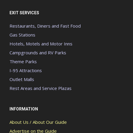
EXIT SERVICES
Restaurants, Diners and Fast Food
Gas Stations
Hotels, Motels and Motor Inns
Campgrounds and RV Parks
Theme Parks
I-95 Attractions
Outlet Malls
Rest Areas and Service Plazas
INFORMATION
About Us / About Our Guide
Advertise on the Guide