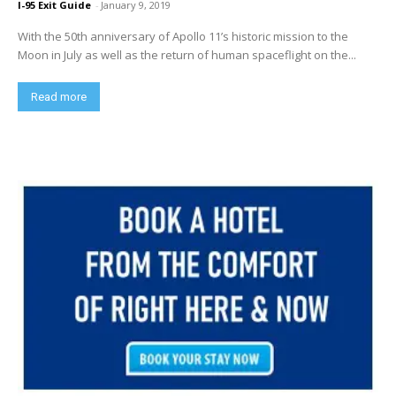
I-95 Exit Guide
-
January 9, 2019
With the 50th anniversary of Apollo 11’s historic mission to the
Moon in July as well as the return of human spaceflight on the...
Read more