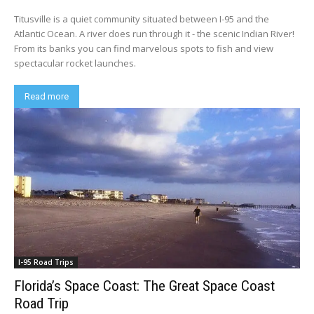
Titusville is a quiet community situated between I-95 and the
Atlantic Ocean. A river does run through it - the scenic Indian River!
From its banks you can find marvelous spots to fish and view
spectacular rocket launches.
Read more
I-95 Road Trips
Florida’s Space Coast: The Great Space Coast
Road Trip