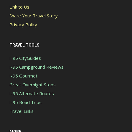
Link to Us
Share Your Travel Story
Privacy Policy
TRAVEL TOOLS
I-95 CityGuides
I-95 Campground Reviews
I-95 Gourmet
Great Overnight Stops
I-95 Alternate Routes
I-95 Road Trips
Travel Links
MORE...