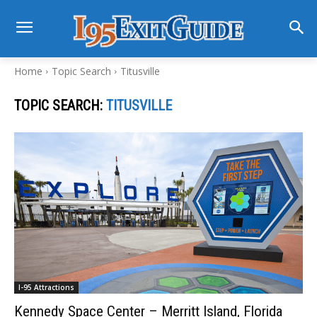
Home
Topic Search
Titusville
TOPIC SEARCH:
TITUSVILLE
I-95 Attractions
Kennedy Space Center – Merritt Island, Florida