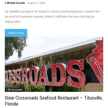
I-95 Exit Guide
-
August 7, 2020
As families prepare for back to school and employees search for
an end-of-summer respite, there's still time for one last trip to
enjoy with...
Read more
I-95 Gourmet
Dixie Crossroads Seafood Restaurant – Titusville,
Florida