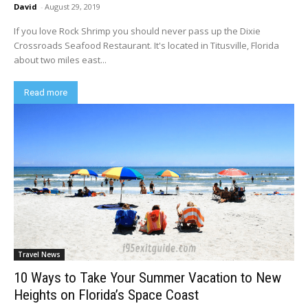
David
-
August 29, 2019
If you love Rock Shrimp you should never pass up the Dixie
Crossroads Seafood Restaurant. It's located in Titusville, Florida
about two miles east...
Read more
Travel News
10 Ways to Take Your Summer Vacation to New
Heights on Florida’s Space Coast