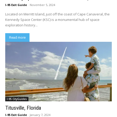
I-95 Exit Guide
-
November 5, 2024
Located on Merritt Island, just off the coast of Cape Canaveral, the
Kennedy Space Center (KSC) is a monumental hub of space
exploration history...
Read more
I-95 CityGuides
Titusville, Florida
I-95 Exit Guide
-
January 7, 2024