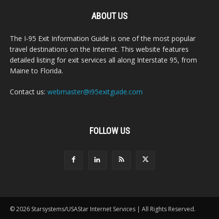
ABOUT US
The I-95 Exit Information Guide is one of the most popular
travel destinations on the Internet. This website features
detailed listing for exit services all along Interstate 95, from
Maine to Florida.
Contact us:
webmaster@i95exitguide.com
FOLLOW US
© 2026 Starsystems/USAStar Internet Services | All Rights Reserved.