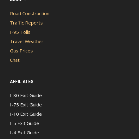
Road Construction
Traffic Reports
I-95 Tolls
Travel Weather
Gas Prices
Chat
AFFILIATES
I-80 Exit Guide
I-75 Exit Guide
I-10 Exit Guide
I-5 Exit Guide
I-4 Exit Guide