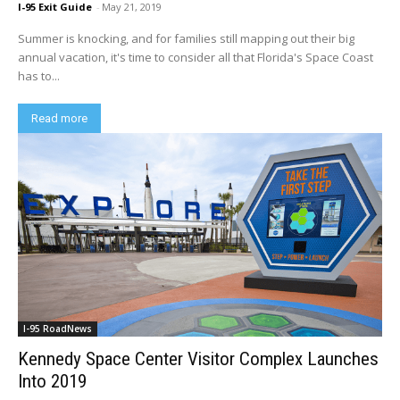
I-95 Exit Guide
-
May 21, 2019
Summer is knocking, and for families still mapping out their big
annual vacation, it's time to consider all that Florida's Space Coast
has to...
Read more
I-95 RoadNews
Kennedy Space Center Visitor Complex Launches
Into 2019