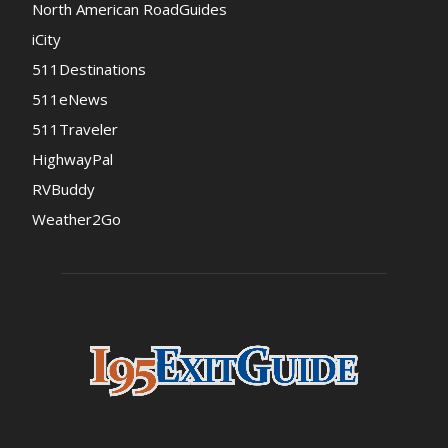
North American RoadGuides
iCity
511Destinations
511eNews
511Traveler
HighwayPal
RVBuddy
Weather2Go