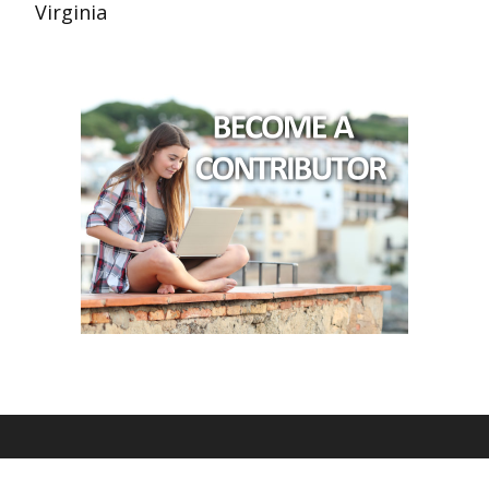
Virginia