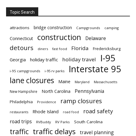
Topic Search
bridge construction
attractions
Campgrounds
camping
construction
Delaware
Connecticut
detours
Florida
Fredericksburg
diners
fast food
I-95
holiday travel
Georgia
holiday traffic
Interstate 95
i-95 campgrounds
i-95 rv parks
lane closures
Maine
Maryland
Massachusetts
Pennsylvania
North Carolina
New Hampshire
ramp closures
Philadelphia
Providence
road safety
Rhode Island
restaurants
road food
road trips
South Carolina
RVBuddy
RV Parks
traffic delays
traffic
travel planning