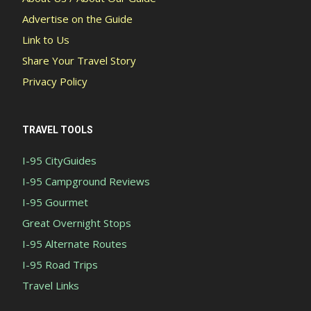
Advertise on the Guide
Link to Us
Share Your Travel Story
Privacy Policy
TRAVEL TOOLS
I-95 CityGuides
I-95 Campground Reviews
I-95 Gourmet
Great Overnight Stops
I-95 Alternate Routes
I-95 Road Trips
Travel Links