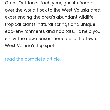
Great Outdoors. Each year, guests from all
over the world flock to the West Volusia area,
experiencing the area’s abundant wildlife,
tropical plants, natural springs and unique
eco-environments and habitats. To help you
enjoy the new season, here are just a few of
West Volusia’s top spots.
read the complete article…