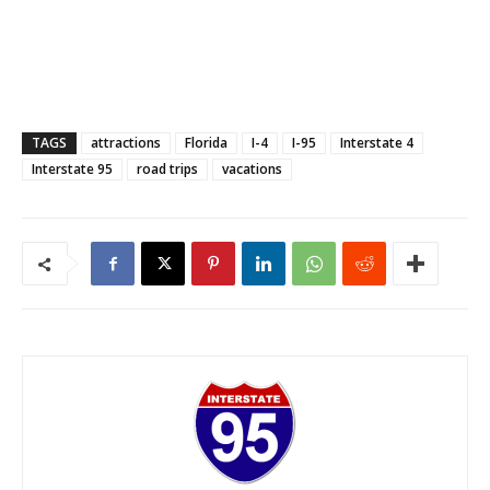
TAGS
attractions
Florida
I-4
I-95
Interstate 4
Interstate 95
road trips
vacations