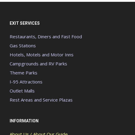
EXIT SERVICES
Restaurants, Diners and Fast Food
Gas Stations
Hotels, Motels and Motor Inns
Campgrounds and RV Parks
Theme Parks
I-95 Attractions
Outlet Malls
Rest Areas and Service Plazas
INFORMATION
About Us / About Our Guide