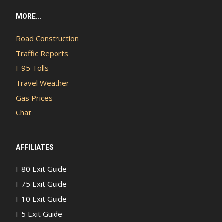
MORE...
Road Construction
Traffic Reports
I-95 Tolls
Travel Weather
Gas Prices
Chat
AFFILIATES
I-80 Exit Guide
I-75 Exit Guide
I-10 Exit Guide
I-5 Exit Guide