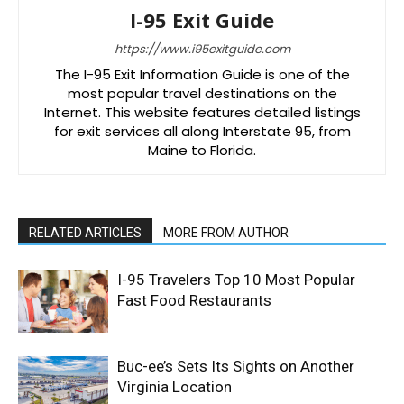
I-95 Exit Guide
https://www.i95exitguide.com
The I-95 Exit Information Guide is one of the
most popular travel destinations on the
Internet. This website features detailed listings
for exit services all along Interstate 95, from
Maine to Florida.
RELATED ARTICLES
MORE FROM AUTHOR
I-95 Travelers Top 10 Most Popular
Fast Food Restaurants
Buc-ee’s Sets Its Sights on Another
Virginia Location