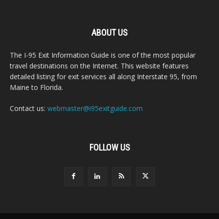
ABOUT US
The I-95 Exit Information Guide is one of the most popular
travel destinations on the Internet. This website features
detailed listing for exit services all along Interstate 95, from
Maine to Florida.
Contact us:
webmaster@i95exitguide.com
FOLLOW US