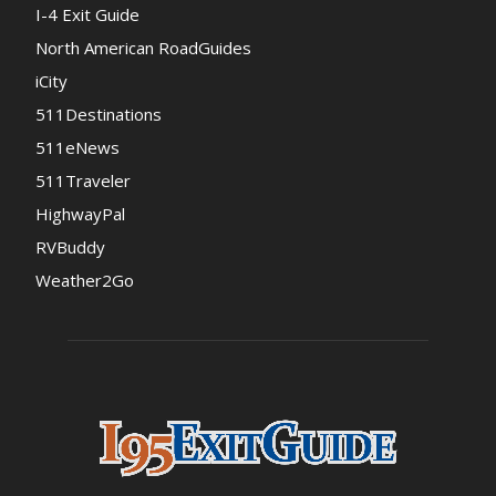
I-4 Exit Guide
North American RoadGuides
iCity
511Destinations
511eNews
511Traveler
HighwayPal
RVBuddy
Weather2Go