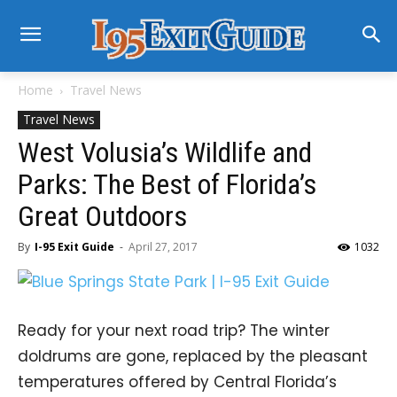
Home
Travel News
Travel News
West Volusia’s Wildlife and
Parks: The Best of Florida’s
Great Outdoors
By
I-95 Exit Guide
-
April 27, 2017
1032
Ready for your next road trip? The winter
doldrums are gone, replaced by the pleasant
temperatures offered by Central Florida’s