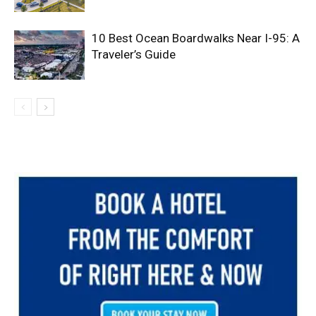
10 Best Ocean Boardwalks Near I-95: A
Traveler’s Guide