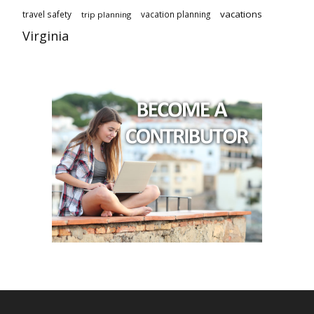
vacations
travel safety
vacation planning
trip planning
Virginia