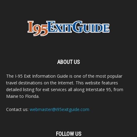
ABOUT US
The I-95 Exit Information Guide is one of the most popular
travel destinations on the Internet. This website features
detailed listing for exit services all along Interstate 95, from
Maine to Florida.
Contact us:
webmaster@i95exitguide.com
FOLLOW US