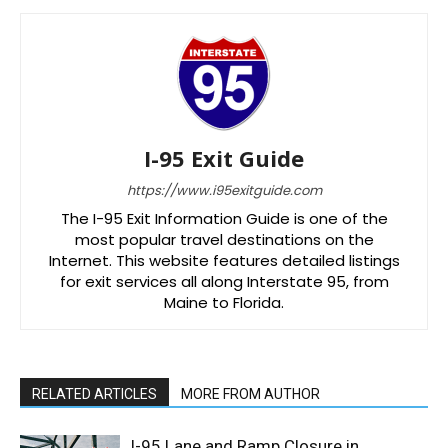
I-95 Exit Guide
https://www.i95exitguide.com
The I-95 Exit Information Guide is one of the
most popular travel destinations on the
Internet. This website features detailed listings
for exit services all along Interstate 95, from
Maine to Florida.
RELATED ARTICLES
MORE FROM AUTHOR
I-95 Lane and Ramp Closure in