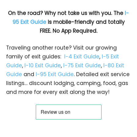
On the road? Why not take us with you. The
I-
95 Exit Guide
is mobile-friendly and totally
FREE. No App Required.
Traveling another route? Visit our growing
family of exit guides:
I-4 Exit Guide
,
I-5 Exit
Guide
,
I-10 Exit Guide
,
I-75 Exit Guide
,
I-80 Exit
Guide
and
I-95 Exit Guide
. Detailed exit service
listings… discount lodging, camping, food, gas
and more for every exit along the way!