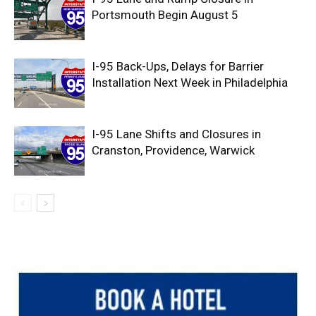
Portsmouth Begin August 5
I-95 Back-Ups, Delays for Barrier
Installation Next Week in Philadelphia
I-95 Lane Shifts and Closures in
Cranston, Providence, Warwick