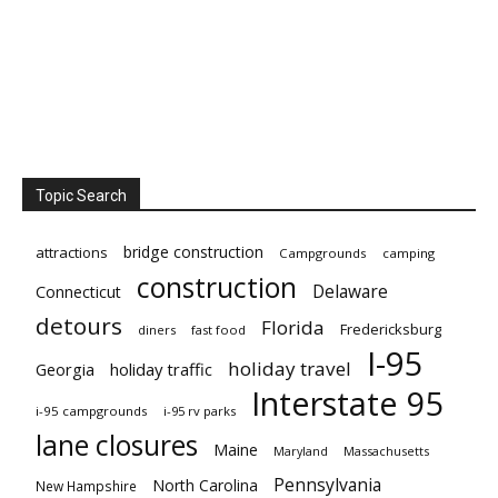
Topic Search
bridge construction
attractions
Campgrounds
camping
construction
Delaware
Connecticut
detours
Florida
Fredericksburg
diners
fast food
I-95
holiday travel
Georgia
holiday traffic
Interstate 95
i-95 campgrounds
i-95 rv parks
lane closures
Maine
Maryland
Massachusetts
Pennsylvania
North Carolina
New Hampshire