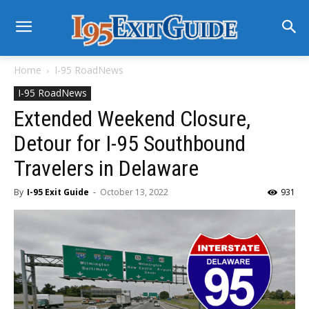
Home
I-95 RoadNews
I-95 RoadNews
Extended Weekend Closure,
Detour for I-95 Southbound
Travelers in Delaware
By
I-95 Exit Guide
-
October 13, 2022
931