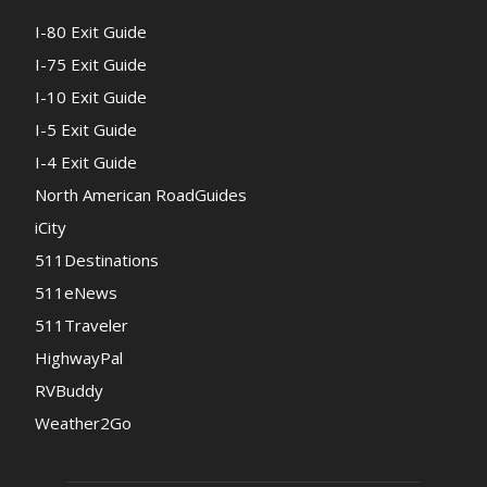
I-80 Exit Guide
I-75 Exit Guide
I-10 Exit Guide
I-5 Exit Guide
I-4 Exit Guide
North American RoadGuides
iCity
511Destinations
511eNews
511Traveler
HighwayPal
RVBuddy
Weather2Go