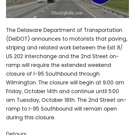
The Delaware Department of Transportation
(DelDOT) announces to motorists that paving,
striping and related work between the Exit 8/
US 202 interchange and the 2nd Street on-
ramp will require the extended weekend
closure of I-95 Southbound through
Wilmington. The closure will begin at 9:00 am
Friday, October 14th and continue until 5:00
am Tuesday, October 18th. The 2nd Street on-
ramp to I-95 Southbound will remain open
during this closure.
Detours: