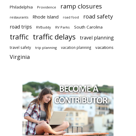
ramp closures
Philadelphia
Providence
road safety
Rhode Island
restaurants
road food
road trips
South Carolina
RVBuddy
RV Parks
traffic delays
traffic
travel planning
vacations
travel safety
vacation planning
trip planning
Virginia