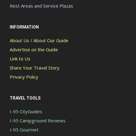
Rest Areas and Service Plazas
INFORMATION
About Us / About Our Guide
Advertise on the Guide
Link to Us
Share Your Travel Story
Privacy Policy
TRAVEL TOOLS
I-95 CityGuides
I-95 Campground Reviews
I-95 Gourmet