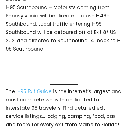
I-95 Southbound – Motorists coming from
Pennsylvania will be directed to use I-495
Southbound. Local traffic entering I-95
Southbound will be detoured off at Exit 8/ US
202, and directed to Southbound 141 back to I-
95 Southbound.
The
I-95 Exit Guide
is the Internet’s largest and
most complete website dedicated to
Interstate 95 travelers. Find detailed exit
service listings… lodging, camping, food, gas
and more for every exit from Maine to Florida!