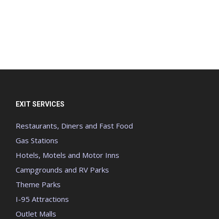
EXIT SERVICES
Restaurants, Diners and Fast Food
Gas Stations
Hotels, Motels and Motor Inns
Campgrounds and RV Parks
Theme Parks
I-95 Attractions
Outlet Malls