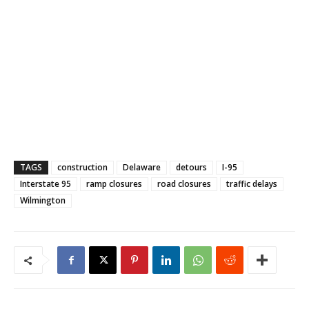
TAGS
construction
Delaware
detours
I-95
Interstate 95
ramp closures
road closures
traffic delays
Wilmington