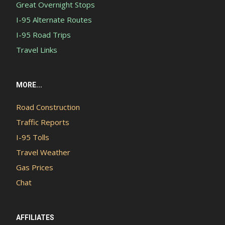
Great Overnight Stops
I-95 Alternate Routes
I-95 Road Trips
Travel Links
MORE...
Road Construction
Traffic Reports
I-95 Tolls
Travel Weather
Gas Prices
Chat
AFFILIATES