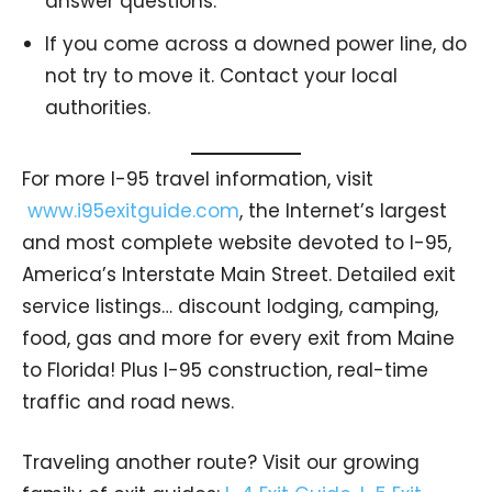
answer questions.
If you come across a downed power line, do
not try to move it. Contact your local
authorities.
For more I-95 travel information, visit
www.i95exitguide.com
, the Internet’s largest
and most complete website devoted to I-95,
America’s Interstate Main Street. Detailed exit
service listings… discount lodging, camping,
food, gas and more for every exit from Maine
to Florida! Plus I-95 construction, real-time
traffic and road news.
Traveling another route? Visit our growing