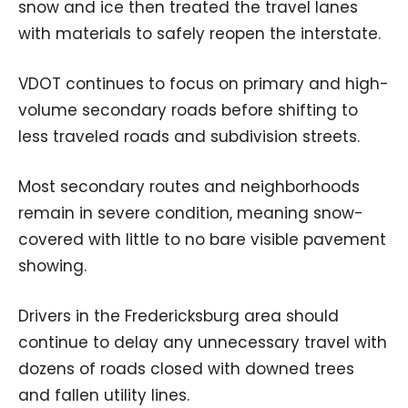
snow and ice then treated the travel lanes
with materials to safely reopen the interstate.
VDOT continues to focus on primary and high-
volume secondary roads before shifting to
less traveled roads and subdivision streets.
Most secondary routes and neighborhoods
remain in severe condition, meaning snow-
covered with little to no bare visible pavement
showing.
Drivers in the Fredericksburg area should
continue to delay any unnecessary travel with
dozens of roads closed with downed trees
and fallen utility lines.