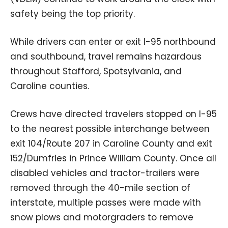
safety being the top priority.
While drivers can enter or exit I-95 northbound
and southbound, travel remains hazardous
throughout Stafford, Spotsylvania, and
Caroline counties.
Crews have directed travelers stopped on I-95
to the nearest possible interchange between
exit 104/Route 207 in Caroline County and exit
152/Dumfries in Prince William County. Once all
disabled vehicles and tractor-trailers were
removed through the 40-mile section of
interstate, multiple passes were made with
snow plows and motorgraders to remove