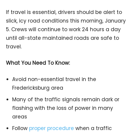
If travel is essential, drivers should be alert to
slick, icy road conditions this morning, January
5. Crews will continue to work 24 hours a day
until all-state maintained roads are safe to
travel.
What You Need To Know:
Avoid non-essential travel in the
Fredericksburg area
Many of the traffic signals remain dark or
flashing with the loss of power in many
areas
Follow
proper procedure
when a traffic