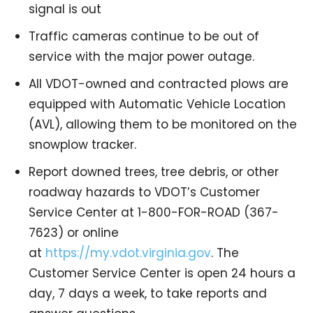
signal is out
Traffic cameras continue to be out of
service with the major power outage.
All VDOT-owned and contracted plows are
equipped with Automatic Vehicle Location
(AVL), allowing them to be monitored on the
snowplow tracker.
Report downed trees, tree debris, or other
roadway hazards to VDOT’s Customer
Service Center at 1-800-FOR-ROAD (367-
7623) or online
at
https://my.vdot.virginia.gov
. The
Customer Service Center is open 24 hours a
day, 7 days a week, to take reports and