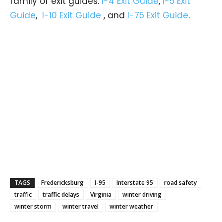
family of exit guides:
I-4 Exit Guide
,
I-5 Exit
Guide
,
I-10 Exit Guide
, and
I-75 Exit Guide
.
TAGS
Fredericksburg
I-95
Interstate 95
road safety
traffic
traffic delays
Virginia
winter driving
winter storm
winter travel
winter weather