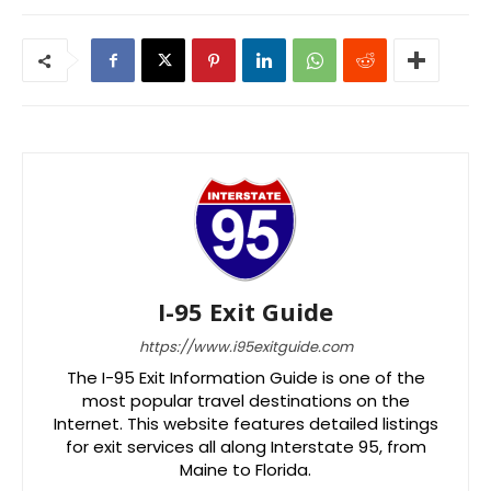
I-95 Exit Guide
https://www.i95exitguide.com
The I-95 Exit Information Guide is one of the
most popular travel destinations on the
Internet. This website features detailed listings
for exit services all along Interstate 95, from
Maine to Florida.