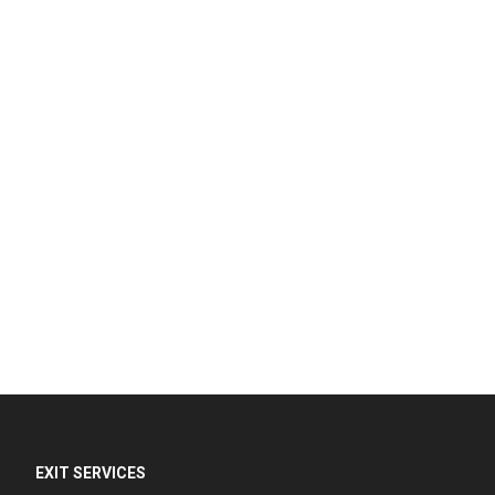
EXIT SERVICES