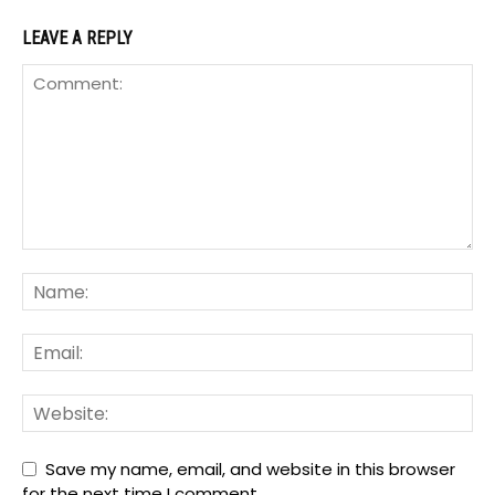
LEAVE A REPLY
Save my name, email, and website in this browser
for the next time I comment.