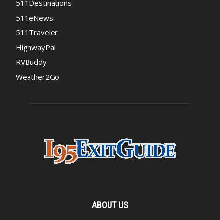
511Destinations
511eNews
511Traveler
HighwayPal
RVBuddy
Weather2Go
ABOUT US