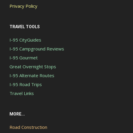
Privacy Policy
TRAVEL TOOLS
I-95 CityGuides
I-95 Campground Reviews
I-95 Gourmet
Great Overnight Stops
I-95 Alternate Routes
I-95 Road Trips
Travel Links
MORE...
Road Construction