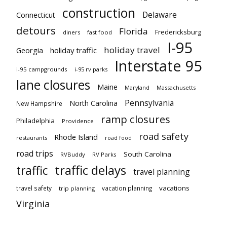
construction
Delaware
Connecticut
detours
Florida
Fredericksburg
diners
fast food
I-95
holiday travel
Georgia
holiday traffic
Interstate 95
i-95 campgrounds
i-95 rv parks
lane closures
Maine
Maryland
Massachusetts
Pennsylvania
North Carolina
New Hampshire
ramp closures
Philadelphia
Providence
road safety
Rhode Island
restaurants
road food
road trips
South Carolina
RVBuddy
RV Parks
traffic delays
traffic
travel planning
vacations
travel safety
vacation planning
trip planning
Virginia