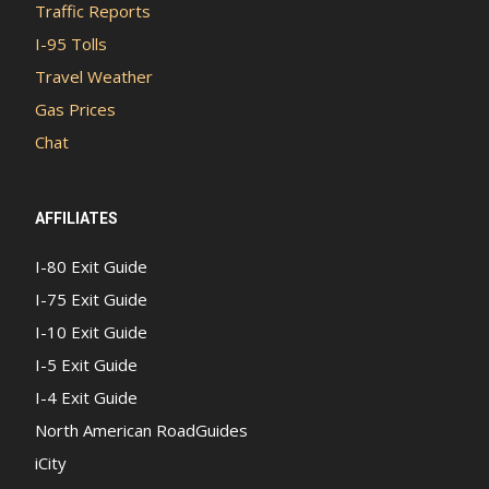
Traffic Reports
I-95 Tolls
Travel Weather
Gas Prices
Chat
AFFILIATES
I-80 Exit Guide
I-75 Exit Guide
I-10 Exit Guide
I-5 Exit Guide
I-4 Exit Guide
North American RoadGuides
iCity