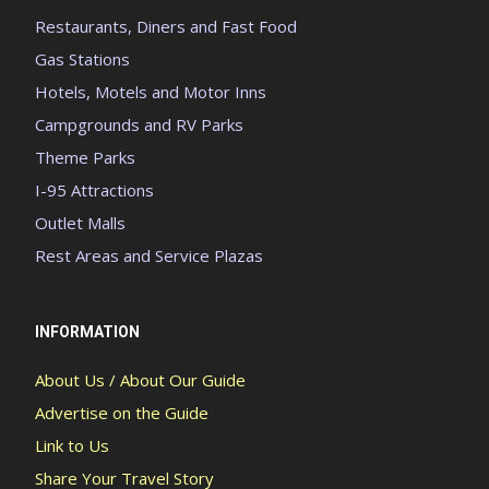
Restaurants, Diners and Fast Food
Gas Stations
Hotels, Motels and Motor Inns
Campgrounds and RV Parks
Theme Parks
I-95 Attractions
Outlet Malls
Rest Areas and Service Plazas
INFORMATION
About Us / About Our Guide
Advertise on the Guide
Link to Us
Share Your Travel Story