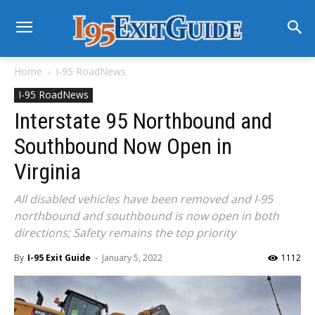
Home
I-95 RoadNews
I-95 RoadNews
Interstate 95 Northbound and
Southbound Now Open in
Virginia
All disabled vehicles have been removed and I-95
northbound and southbound is now open in both
directions; Safety remains the top priority
By
I-95 Exit Guide
-
January 5, 2022
1112