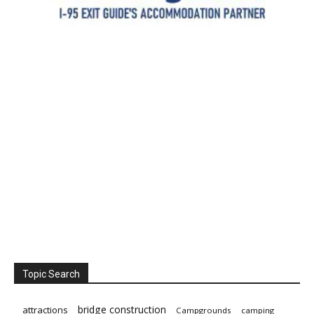
Topic Search
bridge construction
attractions
Campgrounds
camping