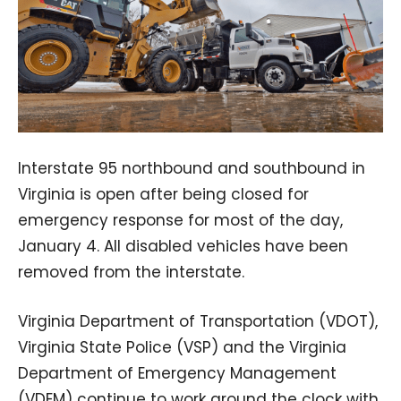
Interstate 95 northbound and southbound in
Virginia is open after being closed for
emergency response for most of the day,
January 4. All disabled vehicles have been
removed from the interstate.
Virginia Department of Transportation (VDOT),
Virginia State Police (VSP) and the Virginia
Department of Emergency Management
(VDEM) continue to work around the clock with