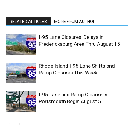
RELATED ARTICLES
MORE FROM AUTHOR
I-95 Lane Closures, Delays in
Fredericksburg Area Thru August 15
Rhode Island I-95 Lane Shifts and
Ramp Closures This Week
I-95 Lane and Ramp Closure in
Portsmouth Begin August 5