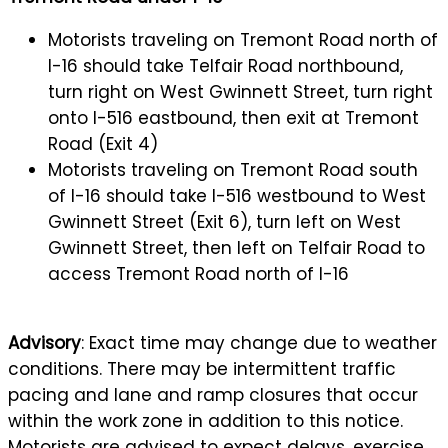
Motorists traveling on Tremont Road north of
I-16 should take Telfair Road northbound,
turn right on West Gwinnett Street, turn right
onto I-516 eastbound, then exit at Tremont
Road (Exit 4)
Motorists traveling on Tremont Road south
of I-16 should take I-516 westbound to West
Gwinnett Street (Exit 6), turn left on West
Gwinnett Street, then left on Telfair Road to
access Tremont Road north of I-16
Advisory
: Exact time may change due to weather
conditions. There may be intermittent traffic
pacing and lane and ramp closures that occur
within the work zone in addition to this notice.
Motorists are advised to expect delays, exercise