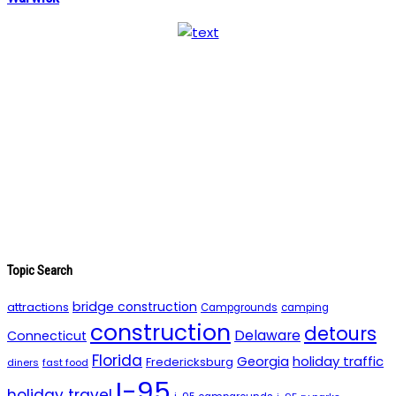
Topic Search
bridge construction
attractions
Campgrounds
camping
construction
detours
Delaware
Connecticut
Florida
holiday traffic
Georgia
Fredericksburg
diners
fast food
I-95
holiday travel