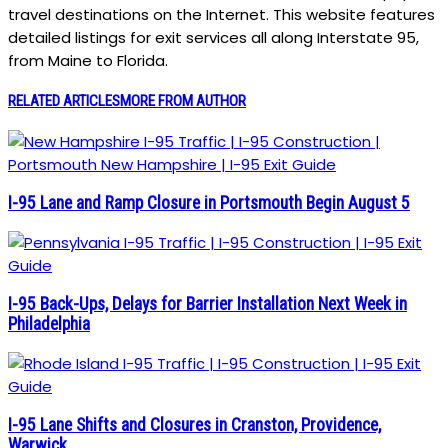
travel destinations on the Internet. This website features
detailed listings for exit services all along Interstate 95,
from Maine to Florida.
RELATED ARTICLES
MORE FROM AUTHOR
I-95 Lane and Ramp Closure in Portsmouth Begin August 5
I-95 Back-Ups, Delays for Barrier Installation Next Week in
Philadelphia
I-95 Lane Shifts and Closures in Cranston, Providence,
Warwick