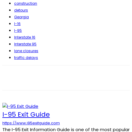
construction
detours
Georgia
I-16
I-95
Interstate 16
Interstate 95
lane closures
traffic delays
I-95 Exit Guide
https://www.i95exitguide.com
The I-95 Exit Information Guide is one of the most popular