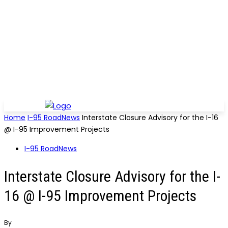
Home
I-95 RoadNews
Interstate Closure Advisory for the I-16
@ I-95 Improvement Projects
I-95 RoadNews
Interstate Closure Advisory for the I-
16 @ I-95 Improvement Projects
By