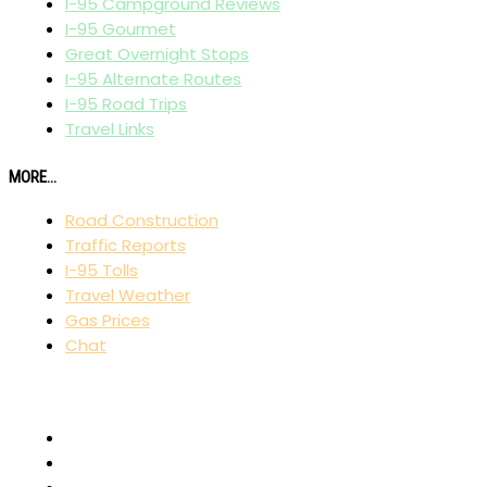
I-95 Campground Reviews
I-95 Gourmet
Great Overnight Stops
I-95 Alternate Routes
I-95 Road Trips
Travel Links
MORE...
Road Construction
Traffic Reports
I-95 Tolls
Travel Weather
Gas Prices
Chat
AFFILIATES
I-80 Exit Guide
I-75 Exit Guide