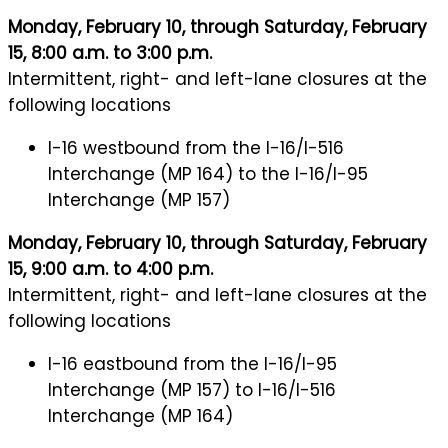
Monday, February 10, through Saturday, February
15, 8:00 a.m. to 3:00 p.m.
Intermittent, right- and left-lane closures at the
following locations
I-16 westbound from the I-16/I-516
Interchange (MP 164) to the I-16/I-95
Interchange (MP 157)
Monday, February 10, through Saturday, February
15, 9:00 a.m. to 4:00 p.m.
Intermittent, right- and left-lane closures at the
following locations
I-16 eastbound from the I-16/I-95
Interchange (MP 157) to I-16/I-516
Interchange (MP 164)