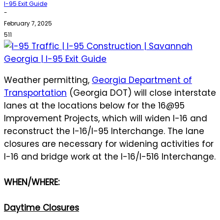
I-95 Exit Guide
-
February 7, 2025
511
Weather permitting,
Georgia Department of
Transportation
(Georgia DOT) will close interstate
lanes at the locations below for the 16@95
Improvement Projects, which will widen I-16 and
reconstruct the I-16/I-95 Interchange. The lane
closures are necessary for widening activities for
I-16 and bridge work at the I-16/I-516 Interchange.
WHEN/WHERE:
Daytime Closures