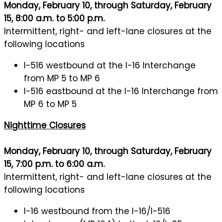
Monday, February 10, through Saturday, February
15, 8:00 a.m. to 5:00 p.m.
Intermittent, right- and left-lane closures at the
following locations
I-516 westbound at the I-16 Interchange
from MP 5 to MP 6
I-516 eastbound at the I-16 Interchange from
MP 6 to MP 5
Nighttime Closures
Monday, February 10, through Saturday, February
15, 7:00 p.m. to 6:00 a.m.
Intermittent, right- and left-lane closures at the
following locations
I-16 westbound from the I-16/I-516