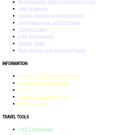
Restaurants, Diners and Fast Food
Gas Stations
Hotels, Motels and Motor Inns
Campgrounds and RV Parks
Theme Parks
I-95 Attractions
Outlet Malls
Rest Areas and Service Plazas
INFORMATION
About Us / About Our Guide
Advertise on the Guide
Link to Us
Share Your Travel Story
Privacy Policy
TRAVEL TOOLS
I-95 CityGuides