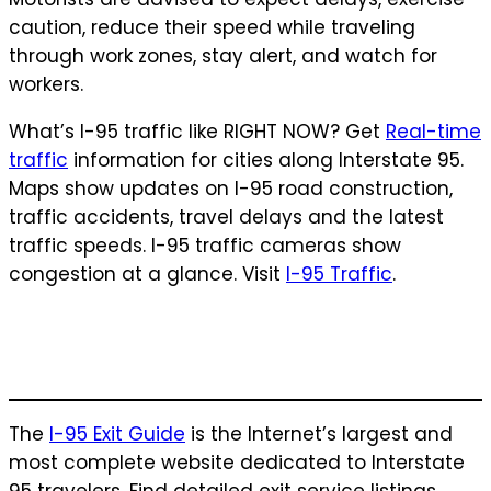
caution, reduce their speed while traveling
through work zones, stay alert, and watch for
workers.
What’s I-95 traffic like RIGHT NOW? Get
Real-time
traffic
information for cities along Interstate 95.
Maps show updates on I-95 road construction,
traffic accidents, travel delays and the latest
traffic speeds. I-95 traffic cameras show
congestion at a glance. Visit
I-95 Traffic
.
The
I-95 Exit Guide
is the Internet’s largest and
most complete website dedicated to Interstate
95 travelers. Find detailed exit service listings…