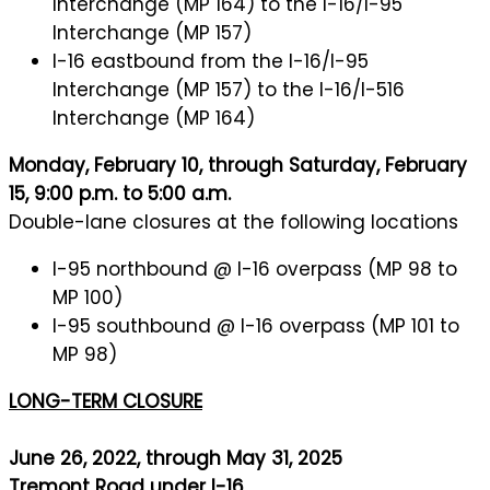
Interchange (MP 164) to the I-16/I-95
Interchange (MP 157)
I-16 eastbound from the I-16/I-95
Interchange (MP 157) to the I-16/I-516
Interchange (MP 164)
Monday, February 10, through Saturday, February
15, 9:00 p.m. to 5:00 a.m.
Double-lane closures at the following locations
I-95 northbound @ I-16 overpass (MP 98 to
MP 100)
I-95 southbound @ I-16 overpass (MP 101 to
MP 98)
LONG-TERM CLOSURE
June 26, 2022, through May 31, 2025
Tremont Road under I-16