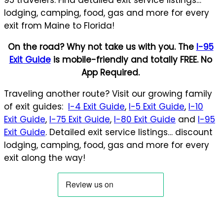
lodging, camping, food, gas and more for every
exit from Maine to Florida!
On the road? Why not take us with you. The
I-95
Exit Guide
is mobile-friendly and totally FREE. No
App Required.
Traveling another route? Visit our growing family
of exit guides:
I-4 Exit Guide
,
I-5 Exit Guide
,
I-10
Exit Guide
,
I-75 Exit Guide
,
I-80 Exit Guide
and
I-95
Exit Guide
. Detailed exit service listings… discount
lodging, camping, food, gas and more for every
exit along the way!