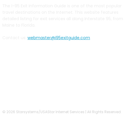
The I-95 Exit Information Guide is one of the most popular
travel destinations on the Internet. This website features
detailed listing for exit services all along Interstate 95, from
Maine to Florida.
Contact us:
webmaster@i95exitguide.com
FOLLOW US
© 2026 Starsystems/USAStar Internet Services | All Rights Reserved.