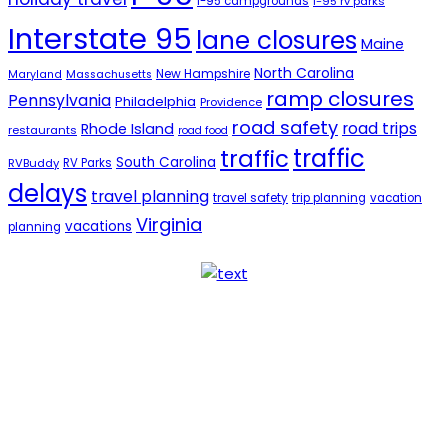
i-95 campgrounds
i-95 rv parks
Interstate 95
lane closures
Maine
North Carolina
New Hampshire
Maryland
Massachusetts
ramp closures
Pennsylvania
Philadelphia
Providence
road safety
road trips
Rhode Island
restaurants
road food
traffic
traffic
South Carolina
RVBuddy
RV Parks
delays
travel planning
travel safety
trip planning
vacation
Virginia
vacations
planning