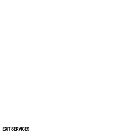
EXIT SERVICES