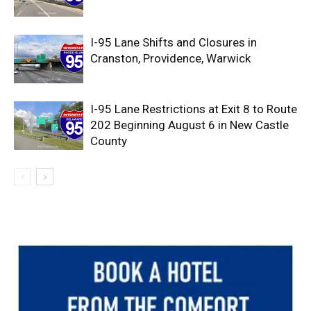
I-95 Lane Shifts and Closures in
Cranston, Providence, Warwick
I-95 Lane Restrictions at Exit 8 to Route
202 Beginning August 6 in New Castle
County