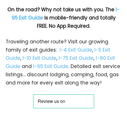
On the road? Why not take us with you. The
I-
95 Exit Guide
is mobile-friendly and totally
FREE. No App Required.
Traveling another route? Visit our growing
family of exit guides:
I-4 Exit Guide
,
I-5 Exit
Guide
,
I-10 Exit Guide
,
I-75 Exit Guide
,
I-80 Exit
Guide
and
I-95 Exit Guide
. Detailed exit service
listings… discount lodging, camping, food, gas
and more for every exit along the way!