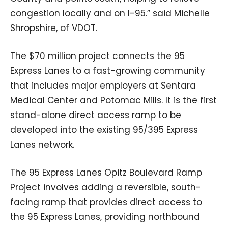
congestion locally and on I-95.” said Michelle
Shropshire, of VDOT.
The $70 million project connects the 95
Express Lanes to a fast-growing community
that includes major employers at Sentara
Medical Center and Potomac Mills. It is the first
stand-alone direct access ramp to be
developed into the existing 95/395 Express
Lanes network.
The 95 Express Lanes Opitz Boulevard Ramp
Project involves adding a reversible, south-
facing ramp that provides direct access to
the 95 Express Lanes, providing northbound