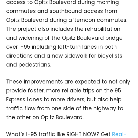
access to Opitz Boulevard during morning
commutes and southbound access from
Opitz Boulevard during afternoon commutes.
The project also includes the rehabilitation
and widening of the Opitz Boulevard bridge
over I-95 including left-turn lanes in both
directions and a new sidewalk for bicyclists
and pedestrians.
These improvements are expected to not only
provide faster, more reliable trips on the 95
Express Lanes to more drivers, but also help
traffic flow from one side of the highway to
the other on Opitz Boulevard.
What’s I-95 traffic like RIGHT NOW? Get
Real-