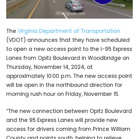
The
Virginia Department of Transportation
(VDOT) announces that they have scheduled
to open a new access point to the I-95 Express
Lanes from Opitz Boulevard in Woodbridge on
Thursday, November 14, 2024, at
approximately 10:00 p.m. The new access point
will be open in the northbound direction for
morning rush hour on Friday, November 15.
“The new connection between Opitz Boulevard
and the 95 Express Lanes will provide new
access for drivers coming from Prince William
County and points south, helping to relieve