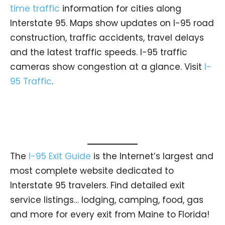
time traffic
information for cities along
Interstate 95. Maps show updates on I-95 road
construction, traffic accidents, travel delays
and the latest traffic speeds. I-95 traffic
cameras show congestion at a glance. Visit
I-
95 Traffic
.
The
I-95 Exit Guide
is the Internet’s largest and
most complete website dedicated to
Interstate 95 travelers. Find detailed exit
service listings… lodging, camping, food, gas
and more for every exit from Maine to Florida!