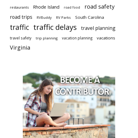
road safety
Rhode Island
restaurants
road food
road trips
South Carolina
RVBuddy
RV Parks
traffic delays
traffic
travel planning
vacations
travel safety
vacation planning
trip planning
Virginia