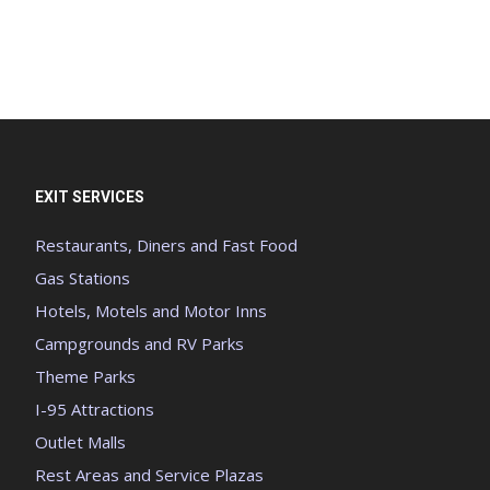
EXIT SERVICES
Restaurants, Diners and Fast Food
Gas Stations
Hotels, Motels and Motor Inns
Campgrounds and RV Parks
Theme Parks
I-95 Attractions
Outlet Malls
Rest Areas and Service Plazas