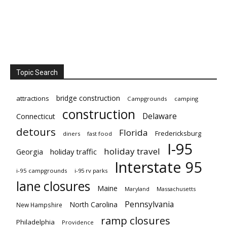
Topic Search
bridge construction
attractions
Campgrounds
camping
construction
Delaware
Connecticut
detours
Florida
Fredericksburg
diners
fast food
I-95
holiday travel
Georgia
holiday traffic
Interstate 95
i-95 campgrounds
i-95 rv parks
lane closures
Maine
Maryland
Massachusetts
Pennsylvania
North Carolina
New Hampshire
ramp closures
Philadelphia
Providence