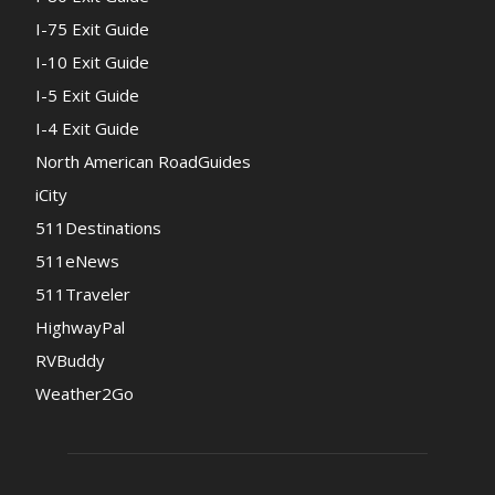
I-75 Exit Guide
I-10 Exit Guide
I-5 Exit Guide
I-4 Exit Guide
North American RoadGuides
iCity
511Destinations
511eNews
511Traveler
HighwayPal
RVBuddy
Weather2Go