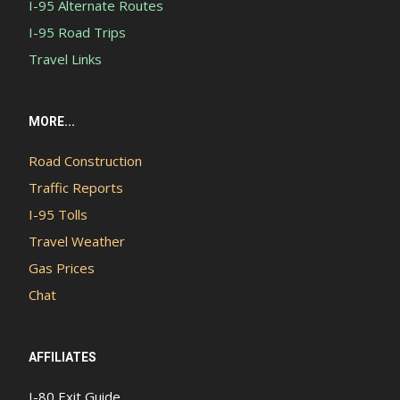
I-95 Alternate Routes
I-95 Road Trips
Travel Links
MORE...
Road Construction
Traffic Reports
I-95 Tolls
Travel Weather
Gas Prices
Chat
AFFILIATES
I-80 Exit Guide