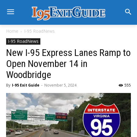
Home
I-95 RoadNews
I-95 RoadNews
New I-95 Express Lanes Ramp to
Open November 14 in
Woodbridge
By
I-95 Exit Guide
-
November 5, 2024
555