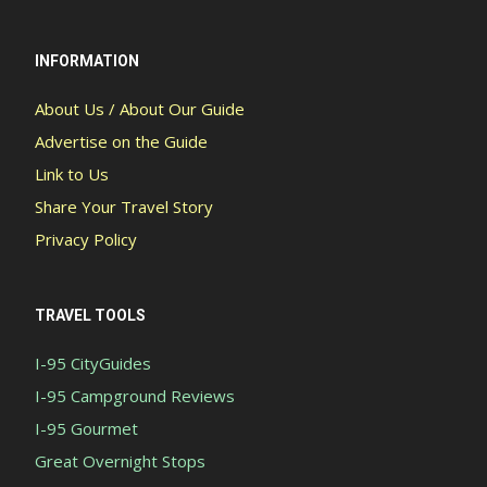
INFORMATION
About Us / About Our Guide
Advertise on the Guide
Link to Us
Share Your Travel Story
Privacy Policy
TRAVEL TOOLS
I-95 CityGuides
I-95 Campground Reviews
I-95 Gourmet
Great Overnight Stops