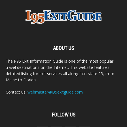
ABOUT US
The I-95 Exit Information Guide is one of the most popular
travel destinations on the Internet. This website features
detailed listing for exit services all along Interstate 95, from
Maine to Florida.
Contact us:
webmaster@i95exitguide.com
FOLLOW US