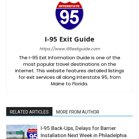
I-95 Exit Guide
https://www.i95exitguide.com
The I-95 Exit Information Guide is one of the
most popular travel destinations on the
Internet. This website features detailed listings
for exit services all along Interstate 95, from
Maine to Florida.
RELATED ARTICLES
MORE FROM AUTHOR
I-95 Back-Ups, Delays for Barrier
Installation Next Week in Philadelphia