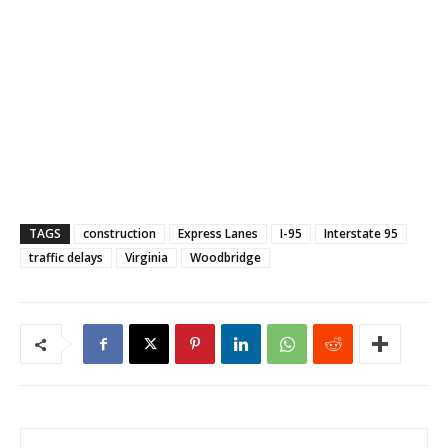
TAGS
construction
Express Lanes
I-95
Interstate 95
traffic delays
Virginia
Woodbridge