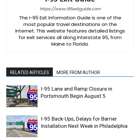
https://www.i95exitguide.com
The I-95 Exit Information Guide is one of the
most popular travel destinations on the
Internet. This website features detailed listings
for exit services all along Interstate 95, from
Maine to Florida.
RELATED ARTICLES
MORE FROM AUTHOR
I-95 Lane and Ramp Closure in
Portsmouth Begin August 5
I-95 Back-Ups, Delays for Barrier
Installation Next Week in Philadelphia