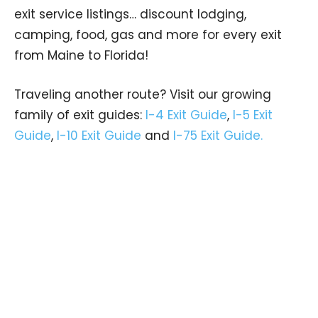
exit service listings… discount lodging,
camping, food, gas and more for every exit
from Maine to Florida!
Traveling another route? Visit our growing
family of exit guides:
I-4 Exit Guide
,
I-5 Exit
Guide
,
I-10 Exit Guide
and
I-75 Exit Guide.