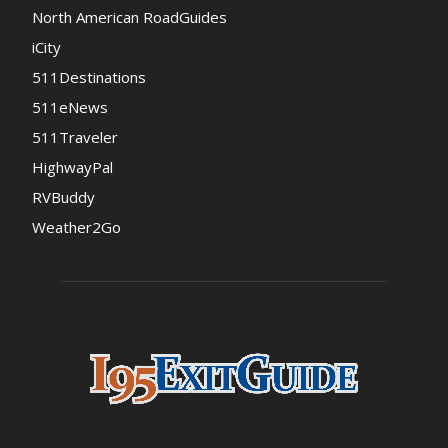
North American RoadGuides
iCity
511Destinations
511eNews
511Traveler
HighwayPal
RVBuddy
Weather2Go