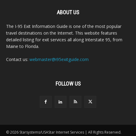
ABOUT US
The I-95 Exit Information Guide is one of the most popular
travel destinations on the Internet. This website features
detailed listing for exit services all along Interstate 95, from
Maine to Florida.
Contact us:
webmaster@i95exitguide.com
FOLLOW US
© 2026 Starsystems/USAStar Internet Services | All Rights Reserved.