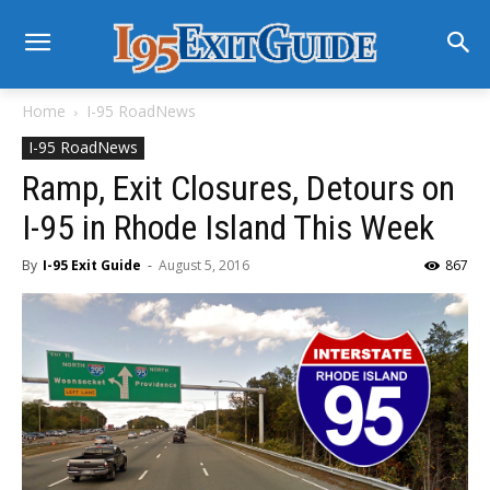
Home
I-95 RoadNews
I-95 RoadNews
Ramp, Exit Closures, Detours on
I-95 in Rhode Island This Week
By
I-95 Exit Guide
-
August 5, 2016
867