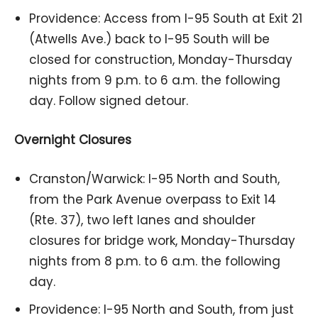
Providence: Access from I-95 South at Exit 21
(Atwells Ave.) back to I-95 South will be
closed for construction, Monday-Thursday
nights from 9 p.m. to 6 a.m. the following
day. Follow signed detour.
Overnight Closures
Cranston/Warwick: I-95 North and South,
from the Park Avenue overpass to Exit 14
(Rte. 37), two left lanes and shoulder
closures for bridge work, Monday-Thursday
nights from 8 p.m. to 6 a.m. the following
day.
Providence: I-95 North and South, from just