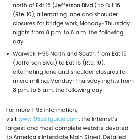
north of Exit 15 (Jefferson Blvd.) to Exit 16
(Rte. 10), alternating lane and shoulder
closures for bridge work, Monday-Thursday
nights from 8 p.m. to 6 a.m. the following
day.
Warwick: I-95 North and South, from Exit 15
(Jefferson Blvd.) to Exit 16 (Rte. 10),
alternating lane and shoulder closures for
micro milling, Monday-Thursday nights from
8 p.m. to 6 a.m. the following day.
For more I-95 information,
visit
www.i95exitguide.com
, the Internet’s
largest and most complete website devoted
to America’s Interstate Main Street. Detailed