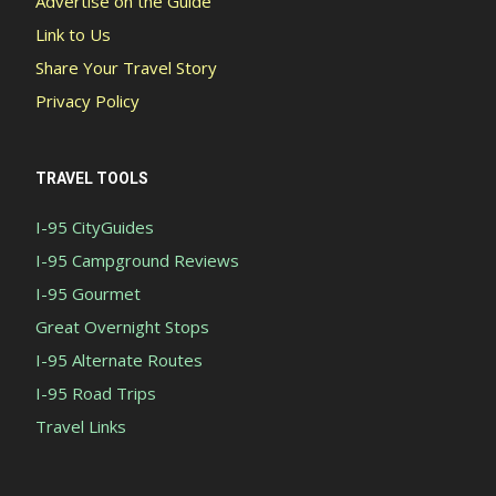
Advertise on the Guide
Link to Us
Share Your Travel Story
Privacy Policy
TRAVEL TOOLS
I-95 CityGuides
I-95 Campground Reviews
I-95 Gourmet
Great Overnight Stops
I-95 Alternate Routes
I-95 Road Trips
Travel Links