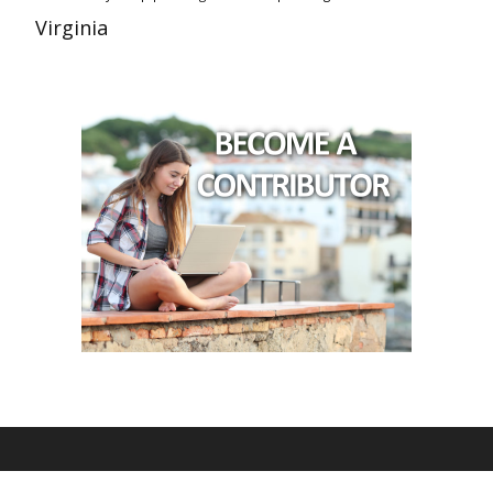
Virginia