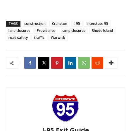
TAGS
construction
Cranston
I-95
Interstate 95
lane closures
Providence
ramp closures
Rhode Island
road safety
traffic
Warwick
I-95 Exit Guide