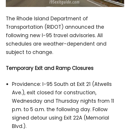
The Rhode Island Department of
Transportation (RIDOT) announced the
following new I-95 travel advisories. All
schedules are weather-dependent and
subject to change.
Temporary Exit and Ramp Closures
Providence: I-95 South at Exit 21 (Atwells
Ave.), exit closed for construction,
Wednesday and Thursday nights from 11
p.m. to 5 a.m. the following day. Follow
signed detour using Exit 22A (Memorial
Blvd.).