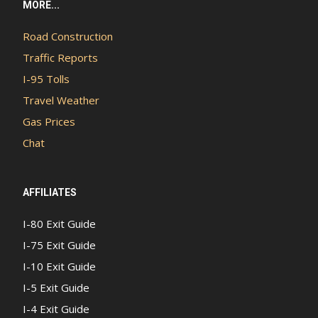
MORE...
Road Construction
Traffic Reports
I-95 Tolls
Travel Weather
Gas Prices
Chat
AFFILIATES
I-80 Exit Guide
I-75 Exit Guide
I-10 Exit Guide
I-5 Exit Guide
I-4 Exit Guide