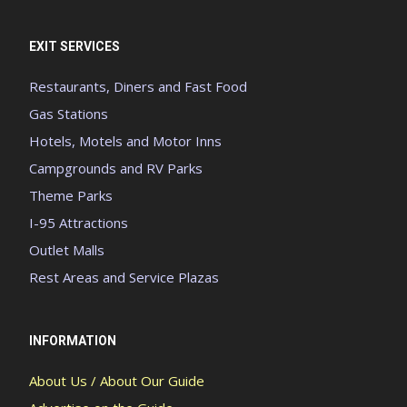
EXIT SERVICES
Restaurants, Diners and Fast Food
Gas Stations
Hotels, Motels and Motor Inns
Campgrounds and RV Parks
Theme Parks
I-95 Attractions
Outlet Malls
Rest Areas and Service Plazas
INFORMATION
About Us / About Our Guide