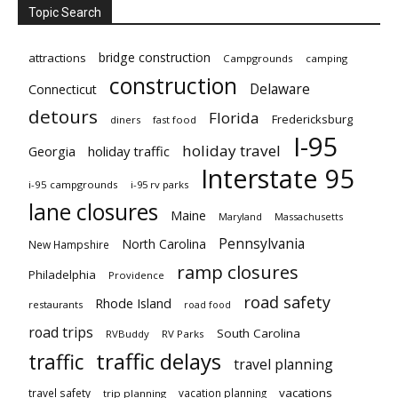
Topic Search
bridge construction
attractions
Campgrounds
camping
construction
Delaware
Connecticut
detours
Florida
Fredericksburg
diners
fast food
I-95
holiday travel
Georgia
holiday traffic
Interstate 95
i-95 campgrounds
i-95 rv parks
lane closures
Maine
Maryland
Massachusetts
Pennsylvania
North Carolina
New Hampshire
ramp closures
Philadelphia
Providence
road safety
Rhode Island
restaurants
road food
road trips
South Carolina
RVBuddy
RV Parks
traffic delays
traffic
travel planning
vacations
travel safety
vacation planning
trip planning