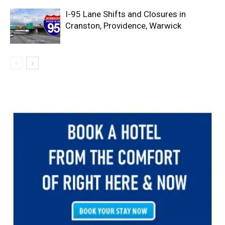
I-95 Lane Shifts and Closures in
Cranston, Providence, Warwick