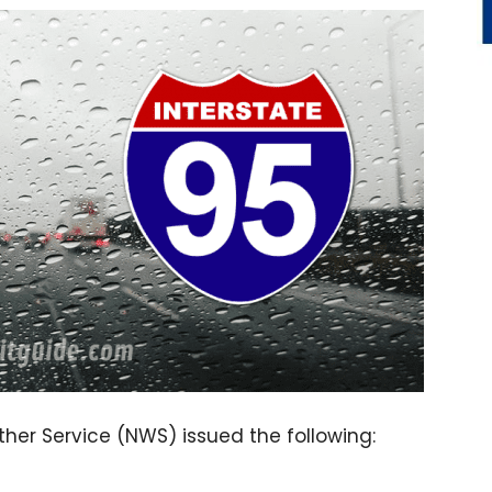
ther Service (NWS) issued the following: