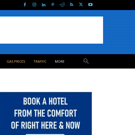
GAS PRICES
TRAFFIC
MORE