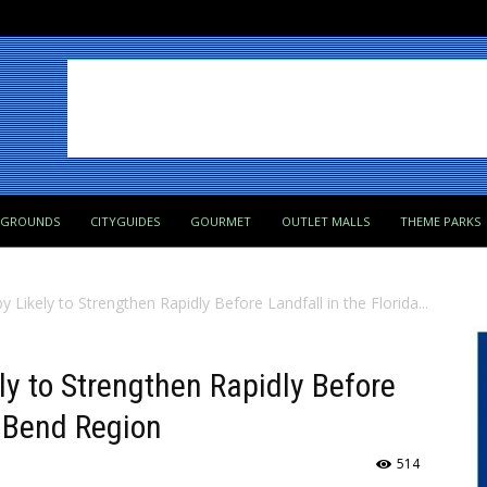
PGROUNDS
CITYGUIDES
GOURMET
OUTLET MALLS
THEME PARKS
 Likely to Strengthen Rapidly Before Landfall in the Florida...
ly to Strengthen Rapidly Before
g Bend Region
514