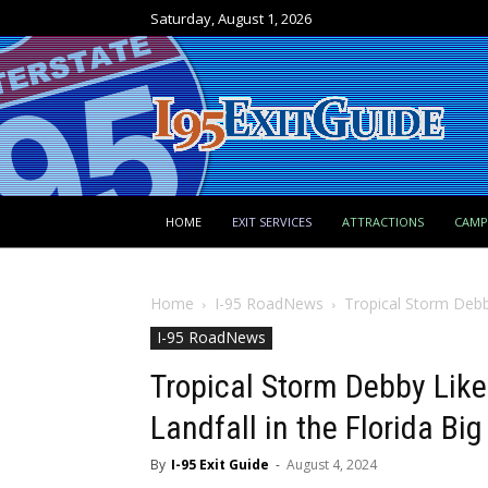
Saturday, August 1, 2026
HOME
EXIT SERVICES
ATTRACTIONS
CAM
Home
I-95 RoadNews
Tropical Storm Debby
I-95 RoadNews
Tropical Storm Debby Like
Landfall in the Florida Bi
By
I-95 Exit Guide
-
August 4, 2024