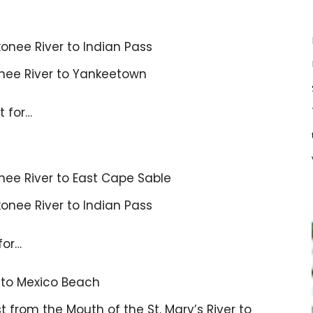
onee River to Indian Pass
nnee River to Yankeetown
t for…
nee River to East Cape Sable
onee River to Indian Pass
for…
s to Mexico Beach
 from the Mouth of the St. Mary’s River to