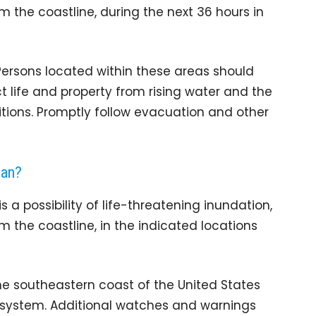
m the coastline, during the next 36 hours in
. Persons located within these areas should
t life and property from rising water and the
itions. Promptly follow evacuation and other
ean?
a possibility of life-threatening inundation,
m the coastline, in the indicated locations
the southeastern coast of the United States
s system. Additional watches and warnings