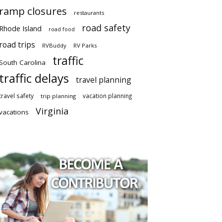
ramp closures
restaurants
road safety
Rhode Island
road food
road trips
RVBuddy
RV Parks
traffic
South Carolina
traffic delays
travel planning
travel safety
vacation planning
trip planning
Virginia
vacations