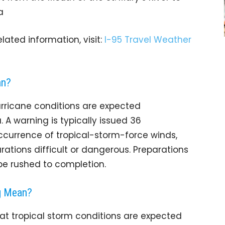
a
lated information, visit:
I-95 Travel Weather
an?
rricane conditions are expected
A warning is typically issued 36
occurrence of tropical-storm-force winds,
ations difficult or dangerous. Preparations
 be rushed to completion.
g Mean?
t tropical storm conditions are expected