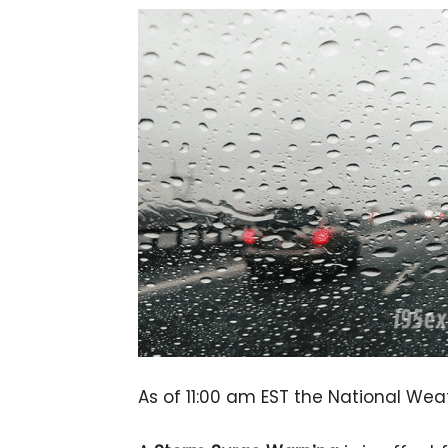
As of 11:00 am EST the National Wea