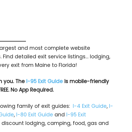
s largest and most complete website
 Find detailed exit service listings… lodging,
ry exit from Maine to Florida!
h you. The
I-95 Exit Guide
is mobile-friendly
FREE. No App Required.
rowing family of exit guides:
I-4 Exit Guide
,
I-
 Guide
,
I-80 Exit Guide
and
I-95 Exit
gs… discount lodging, camping, food, gas and