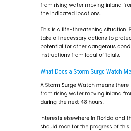
from rising water moving inland fro
the indicated locations.
This is a life-threatening situation
take all necessary actions to protec
potential for other dangerous cond
instructions from local officials.
What Does a Storm Surge Watch M
A Storm Surge Watch means there is 
from rising water moving inland fro
during the next 48 hours.
Interests elsewhere in Florida and 
should monitor the progress of thi