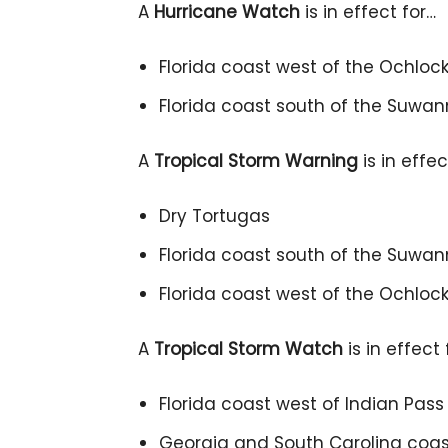
A
Hurricane Watch
is in effect for…
Florida coast west of the Ochlock
Florida coast south of the Suwa
A
Tropical Storm Warning
is in effec
Dry Tortugas
Florida coast south of the Suwan
Florida coast west of the Ochlock
A
Tropical Storm Watch
is in effect 
Florida coast west of Indian Pas
Georgia and South Carolina coast