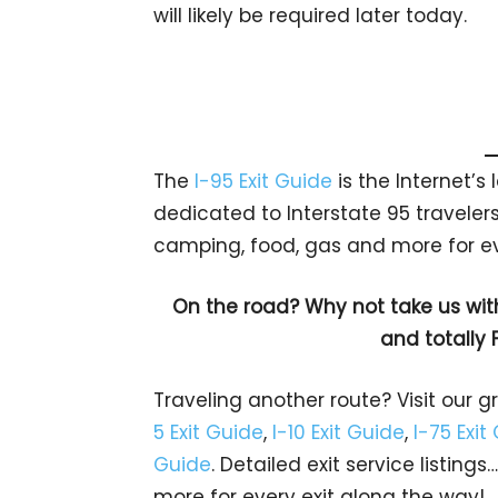
will likely be required later today.
The
I-95 Exit Guide
is the Internet’
dedicated to Interstate 95 travelers.
camping, food, gas and more for eve
On the road? Why not take us wit
and totally 
Traveling another route? Visit our g
5 Exit Guide
,
I-10 Exit Guide
,
I-75 Exit
Guide
. Detailed exit service listin
more for every exit along the way!