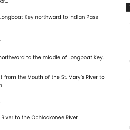
for…
 Longboat Key northward to Indian Pass
r…
northward to the middle of Longboat Key,
 from the Mouth of the St. Mary’s River to
a
…
River to the Ochlockonee River