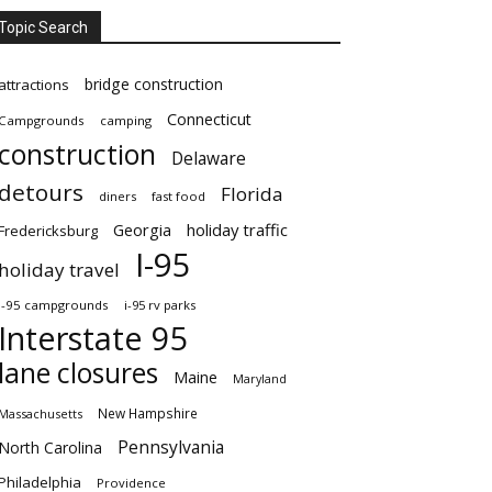
Topic Search
bridge construction
attractions
Connecticut
Campgrounds
camping
construction
Delaware
detours
Florida
diners
fast food
Georgia
holiday traffic
Fredericksburg
I-95
holiday travel
i-95 campgrounds
i-95 rv parks
Interstate 95
lane closures
Maine
Maryland
New Hampshire
Massachusetts
Pennsylvania
North Carolina
Philadelphia
Providence