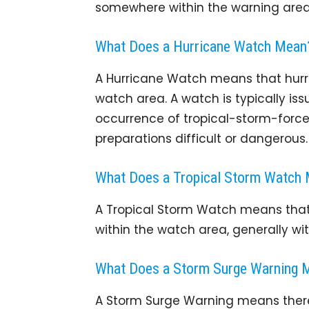
somewhere within the warning area 
What Does a Hurricane Watch Mean
A Hurricane Watch means that hurri
watch area. A watch is typically iss
occurrence of tropical-storm-force
preparations difficult or dangerous.
What Does a Tropical Storm Watch
A Tropical Storm Watch means that 
within the watch area, generally wit
What Does a Storm Surge Warning 
A Storm Surge Warning means there 