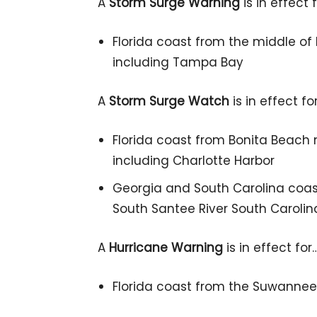
A
Storm Surge Warning
is in effect 
Florida coast from the middle of
including Tampa Bay
A
Storm Surge Watch
is in effect fo
Florida coast from Bonita Beach 
including Charlotte Harbor
Georgia and South Carolina coast
South Santee River South Carolin
A
Hurricane Warning
is in effect for
Florida coast from the Suwannee 