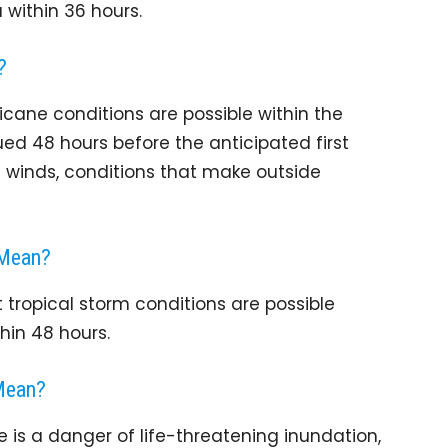
within 36 hours.
?
cane conditions are possible within the
ued 48 hours before the anticipated first
 winds, conditions that make outside
 Mean?
tropical storm conditions are possible
hin 48 hours.
Mean?
is a danger of life-threatening inundation,