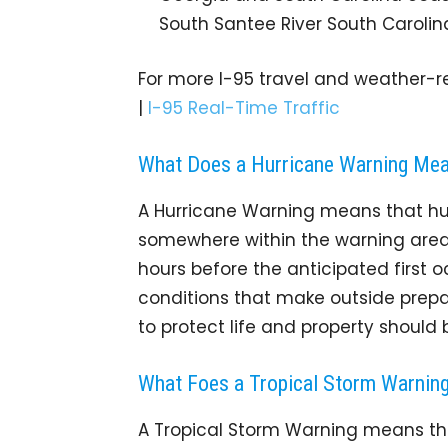
South Santee River South Carolin
For more I-95 travel and weather-re
|
I-95 Real-Time Traffic
What Does a Hurricane Warning Me
A Hurricane Warning means that hu
somewhere within the warning area. 
hours before the anticipated first 
conditions that make outside prepar
to protect life and property should
What Foes a Tropical Storm Warnin
A Tropical Storm Warning means tha