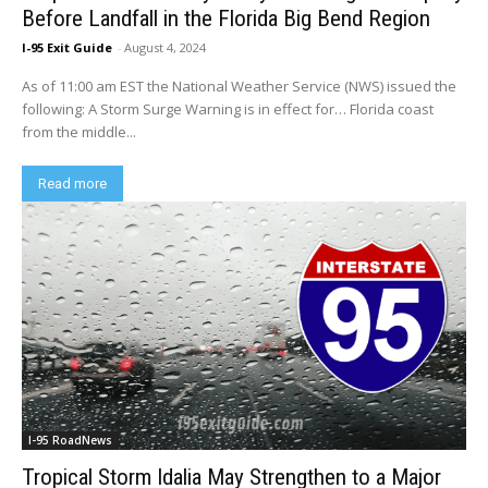
Before Landfall in the Florida Big Bend Region
I-95 Exit Guide
-
August 4, 2024
As of 11:00 am EST the National Weather Service (NWS) issued the
following: A Storm Surge Warning is in effect for… Florida coast
from the middle...
Read more
I-95 RoadNews
Tropical Storm Idalia May Strengthen to a Major