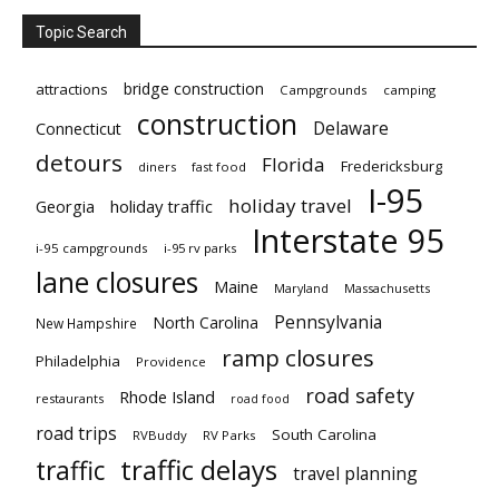
Topic Search
bridge construction
attractions
Campgrounds
camping
construction
Delaware
Connecticut
detours
Florida
Fredericksburg
diners
fast food
I-95
holiday travel
Georgia
holiday traffic
Interstate 95
i-95 campgrounds
i-95 rv parks
lane closures
Maine
Maryland
Massachusetts
Pennsylvania
North Carolina
New Hampshire
ramp closures
Philadelphia
Providence
road safety
Rhode Island
restaurants
road food
road trips
South Carolina
RVBuddy
RV Parks
traffic delays
traffic
travel planning