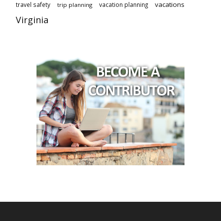
vacations
travel safety
vacation planning
trip planning
Virginia