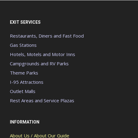
EXIT SERVICES
Restaurants, Diners and Fast Food
Gas Stations
Hotels, Motels and Motor Inns
Campgrounds and RV Parks
Theme Parks
I-95 Attractions
Outlet Malls
Rest Areas and Service Plazas
INFORMATION
About Us / About Our Guide