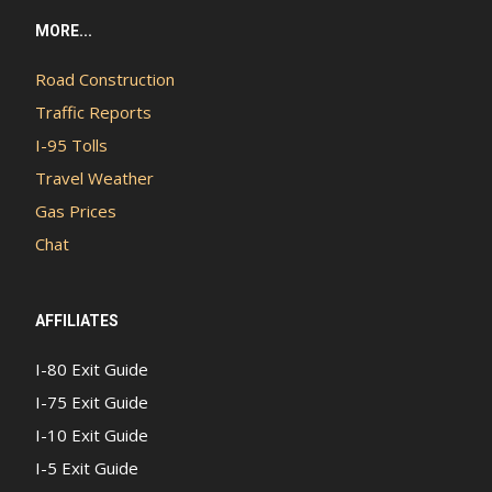
MORE...
Road Construction
Traffic Reports
I-95 Tolls
Travel Weather
Gas Prices
Chat
AFFILIATES
I-80 Exit Guide
I-75 Exit Guide
I-10 Exit Guide
I-5 Exit Guide