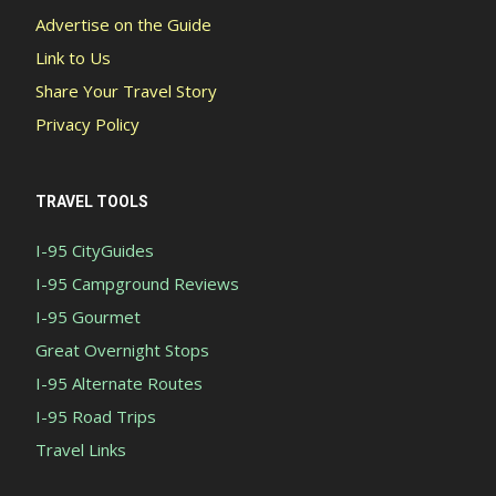
Advertise on the Guide
Link to Us
Share Your Travel Story
Privacy Policy
TRAVEL TOOLS
I-95 CityGuides
I-95 Campground Reviews
I-95 Gourmet
Great Overnight Stops
I-95 Alternate Routes
I-95 Road Trips
Travel Links