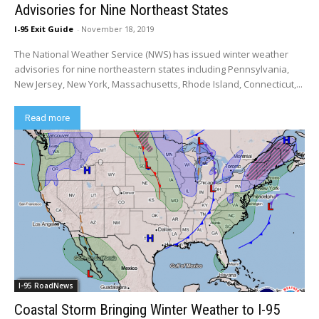
Advisories for Nine Northeast States
I-95 Exit Guide
-
November 18, 2019
The National Weather Service (NWS) has issued winter weather
advisories for nine northeastern states including Pennsylvania,
New Jersey, New York, Massachusetts, Rhode Island, Connecticut,...
Read more
I-95 RoadNews
Coastal Storm Bringing Winter Weather to I-95