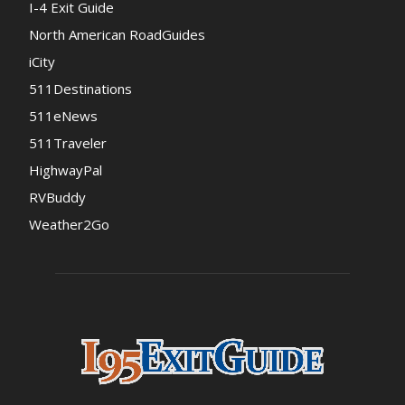
I-4 Exit Guide
North American RoadGuides
iCity
511Destinations
511eNews
511Traveler
HighwayPal
RVBuddy
Weather2Go