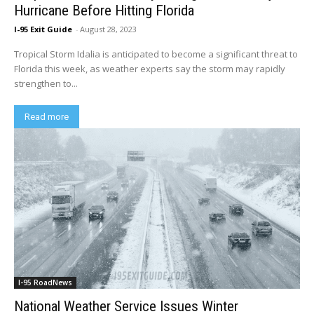
Hurricane Before Hitting Florida
I-95 Exit Guide
-
August 28, 2023
Tropical Storm Idalia is anticipated to become a significant threat to
Florida this week, as weather experts say the storm may rapidly
strengthen to...
Read more
I-95 RoadNews
National Weather Service Issues Winter