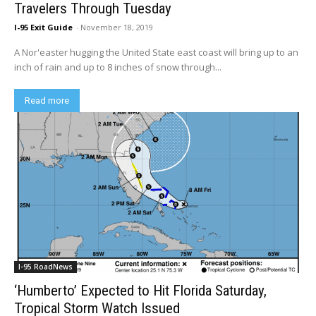
Travelers Through Tuesday
I-95 Exit Guide
-
November 18, 2019
A Nor'easter hugging the United State east coast will bring up to an
inch of rain and up to 8 inches of snow through...
Read more
I-95 RoadNews
‘Humberto’ Expected to Hit Florida Saturday,
Tropical Storm Watch Issued