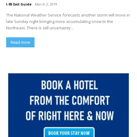
I-95 Exit Guide
-
March 2, 2019
The National Weather Service forecasts another storm will move in
late Sunday night bringing more accumulating snow to the
Northeast. There is still uncertainty...
Read more