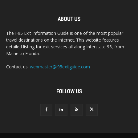
ABOUT US
The I-95 Exit Information Guide is one of the most popular
travel destinations on the Internet. This website features
detailed listing for exit services all along Interstate 95, from
Maine to Florida.
Contact us:
webmaster@i95exitguide.com
FOLLOW US