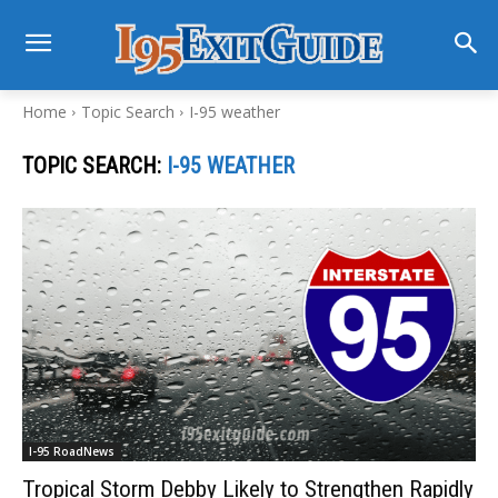
Home
Topic Search
I-95 weather
TOPIC SEARCH:
I-95 WEATHER
I-95 RoadNews
Tropical Storm Debby Likely to Strengthen Rapidly