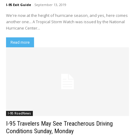
I-95 Exit Guide
-
September 13, 2019
We're now at the height of hurricane season, and yes, here comes
another one... A Tropical Storm Watch was issued by the National
Hurricane Center...
Read more
I-95 RoadNews
I-95 Travelers May See Treacherous Driving
Conditions Sunday, Monday