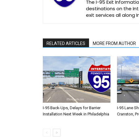
The I-95 Exit Informati
destinations on the Int
exit services all along 
RELATED ARTICLES
MORE FROM AUTHOR
I-95 Back-Ups, Delays for Barrier
I-95 Lane Sh
Installation Next Week in Philadelphia
Cranston, P