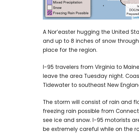
A Nor’easter hugging the United Stat
and up to 8 inches of snow through
place for the region.
I-95 travelers from Virginia to Main
leave the area Tuesday night. Coasta
Tidewater to southeast New Englan
The storm will consist of rain and f
freezing rain possible from Connecti
see ice and snow. I-95 motorists ar
be extremely careful while on the r