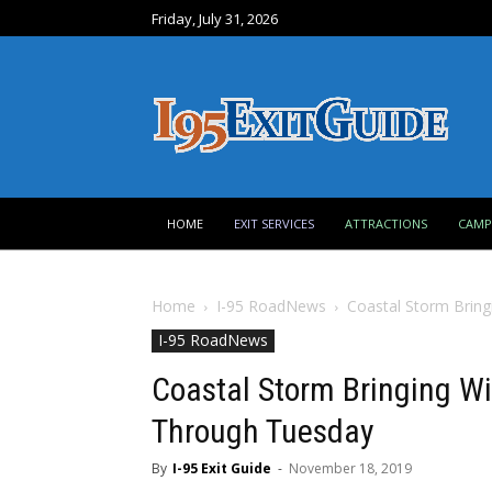
Friday, July 31, 2026
HOME
EXIT SERVICES
ATTRACTIONS
CAM
Home
I-95 RoadNews
Coastal Storm Bring
I-95 RoadNews
Coastal Storm Bringing Wi
Through Tuesday
By
I-95 Exit Guide
-
November 18, 2019