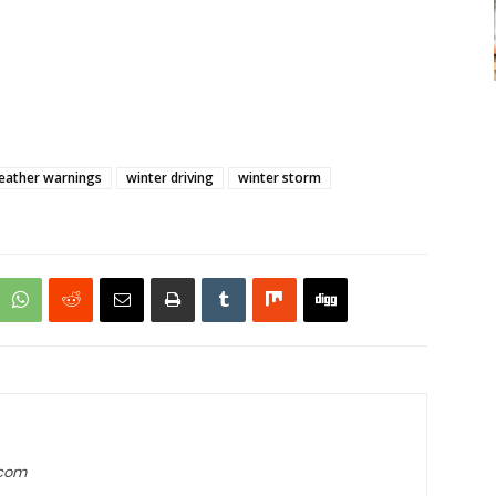
eather warnings
winter driving
winter storm
.com