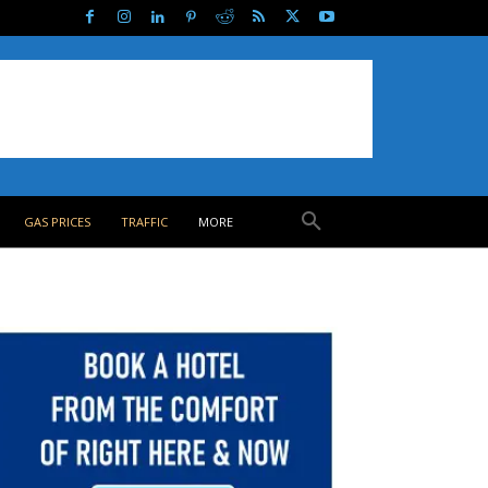
GAS PRICES
TRAFFIC
MORE