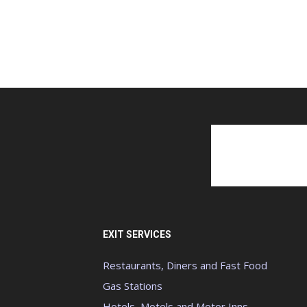
EXIT SERVICES
Restaurants, Diners and Fast Food
Gas Stations
Hotels, Motels and Motor Inns