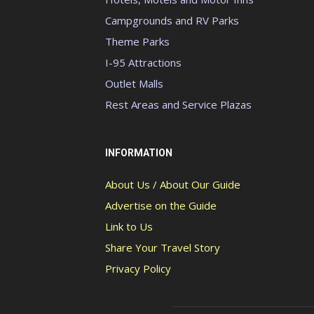
Campgrounds and RV Parks
Theme Parks
I-95 Attractions
Outlet Malls
Rest Areas and Service Plazas
INFORMATION
About Us / About Our Guide
Advertise on the Guide
Link to Us
Share Your Travel Story
Privacy Policy