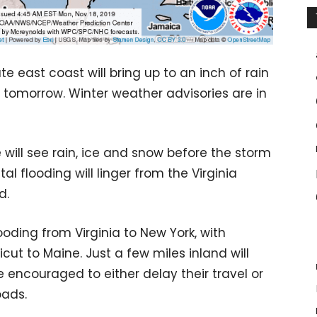
e east coast will bring up to an inch of rain
 tomorrow. Winter weather advisories are in
e will see rain, ice and snow before the storm
l flooding will linger from the Virginia
d.
looding from Virginia to New York, with
cut to Maine. Just a few miles inland will
e encouraged to either delay their travel or
oads.