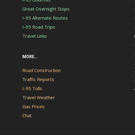
Great Overnight Stops
I-95 Alternate Routes
I-95 Road Trips
Travel Links
MORE...
Road Construction
Traffic Reports
I-95 Tolls
Travel Weather
Gas Prices
Chat