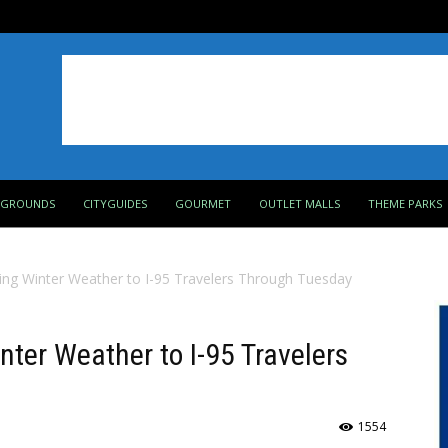
PGROUNDS
CITYGUIDES
GOURMET
OUTLET MALLS
THEME PARKS
ing Winter Weather to I-95 Travelers Through Tuesday
nter Weather to I-95 Travelers
1554