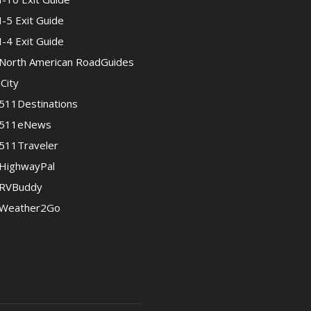
I-5 Exit Guide
I-4 Exit Guide
North American RoadGuides
iCity
511Destinations
511eNews
511Traveler
HighwayPal
RVBuddy
Weather2Go