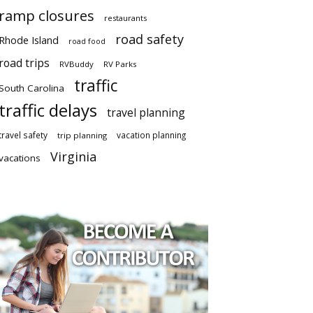
ramp closures
restaurants
road safety
Rhode Island
road food
road trips
RVBuddy
RV Parks
traffic
South Carolina
traffic delays
travel planning
travel safety
vacation planning
trip planning
Virginia
vacations