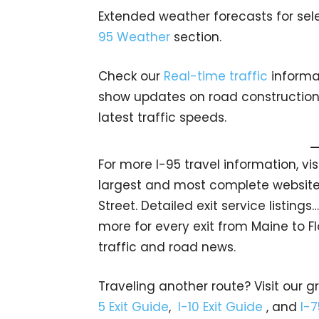
Extended weather forecasts for sele
95 Weather
section.
Check our
Real-time traffic
informat
show updates on road construction, 
latest traffic speeds.
For more I-95 travel information, vi
largest and most complete website 
Street. Detailed exit service listin
more for every exit from Maine to Fl
traffic and road news.
Traveling another route? Visit our g
5 Exit Guide
,
I-10 Exit Guide
, and
I-7