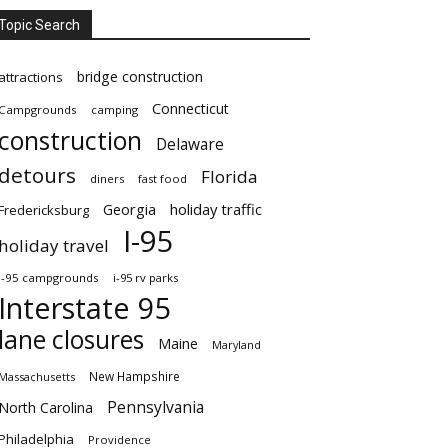
Topic Search
bridge construction
attractions
Connecticut
Campgrounds
camping
construction
Delaware
detours
Florida
diners
fast food
Georgia
holiday traffic
Fredericksburg
I-95
holiday travel
i-95 campgrounds
i-95 rv parks
Interstate 95
lane closures
Maine
Maryland
New Hampshire
Massachusetts
Pennsylvania
North Carolina
Philadelphia
Providence