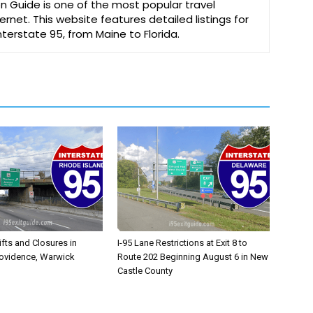
on Guide is one of the most popular travel
ernet. This website features detailed listings for
Interstate 95, from Maine to Florida.
ifts and Closures in
I-95 Lane Restrictions at Exit 8 to
rovidence, Warwick
Route 202 Beginning August 6 in New
Castle County