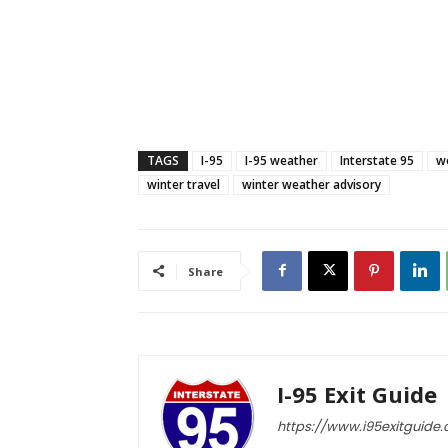
TAGS
I-95
I-95 weather
Interstate 95
w
winter travel
winter weather advisory
Share
I-95 Exit Guide
https://www.i95exitguide