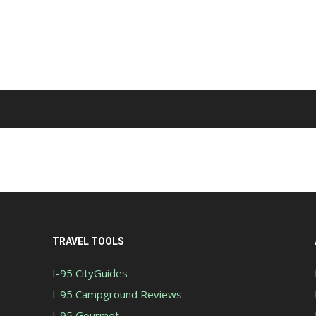
TRAVEL TOOLS
I-95 CityGuides
I-95 Campground Reviews
I-95 Gourmet