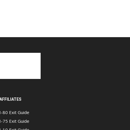
AFFILIATES
I-80 Exit Guide
I-75 Exit Guide
I-10 Exit Guide