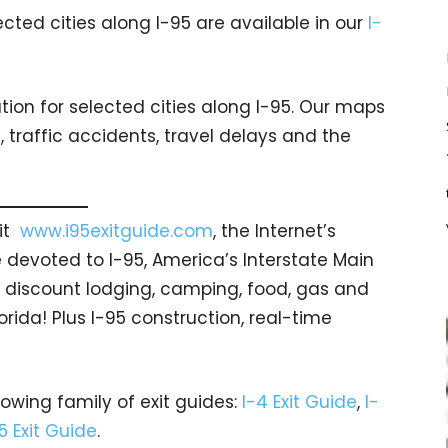
cted cities along I-95 are available in our
I-
ion for selected cities along I-95. Our maps
traffic accidents, travel delays and the
sit
www.i95exitguide.com
, the Internet’s
devoted to I-95, America’s Interstate Main
gs… discount lodging, camping, food, gas and
orida! Plus I-95 construction, real-time
rowing family of exit guides:
I-4 Exit Guide
,
I-
5 Exit Guide
.