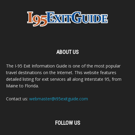
ABOUT US
The I-95 Exit Information Guide is one of the most popular
travel destinations on the Internet. This website features
detailed listing for exit services all along Interstate 95, from
Maine to Florida.
Contact us:
webmaster@i95exitguide.com
FOLLOW US