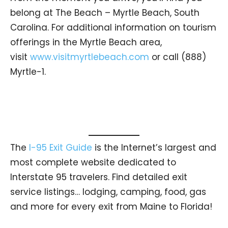
belong at The Beach – Myrtle Beach, South
Carolina. For additional information on tourism
offerings in the Myrtle Beach area,
visit
www.visitmyrtlebeach.com
or call (888)
Myrtle-1.
The
I-95 Exit Guide
is the Internet’s largest and
most complete website dedicated to
Interstate 95 travelers. Find detailed exit
service listings… lodging, camping, food, gas
and more for every exit from Maine to Florida!