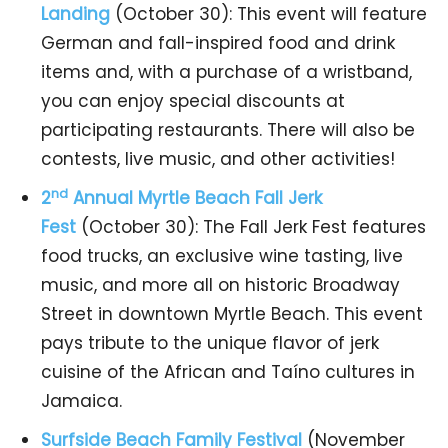
Landing
(October 30): This event will feature
German and fall-inspired food and drink
items and, with a purchase of a wristband,
you can enjoy special discounts at
participating restaurants. There will also be
contests, live music, and other activities!
nd
2
Annual Myrtle Beach Fall Jerk
Fest
(October 30): The Fall Jerk Fest features
food trucks, an exclusive wine tasting, live
music, and more all on historic Broadway
Street in downtown Myrtle Beach. This event
pays tribute to the unique flavor of jerk
cuisine of the African and Taíno cultures in
Jamaica.
Surfside Beach Family Festival
(November