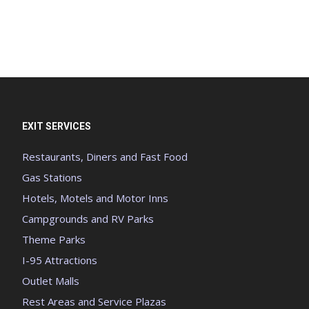
EXIT SERVICES
Restaurants, Diners and Fast Food
Gas Stations
Hotels, Motels and Motor Inns
Campgrounds and RV Parks
Theme Parks
I-95 Attractions
Outlet Malls
Rest Areas and Service Plazas