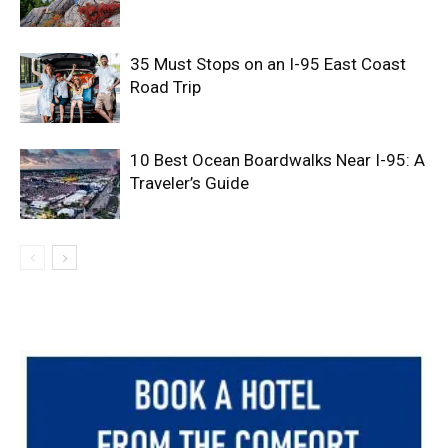
35 Must Stops on an I-95 East Coast
Road Trip
10 Best Ocean Boardwalks Near I-95: A
Traveler’s Guide