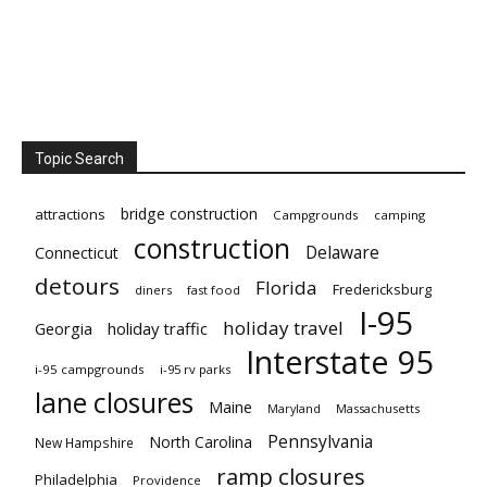
Topic Search
bridge construction
attractions
Campgrounds
camping
construction
Delaware
Connecticut
detours
Florida
Fredericksburg
diners
fast food
I-95
holiday travel
Georgia
holiday traffic
Interstate 95
i-95 campgrounds
i-95 rv parks
lane closures
Maine
Maryland
Massachusetts
Pennsylvania
North Carolina
New Hampshire
ramp closures
Philadelphia
Providence