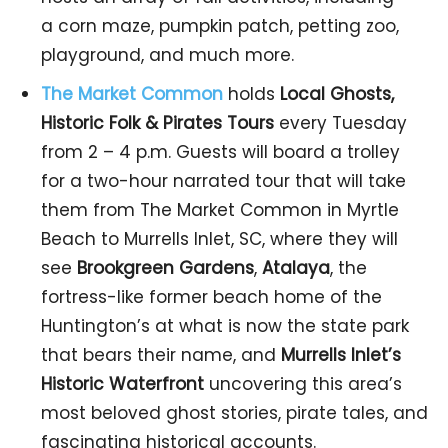
a corn maze, pumpkin patch, petting zoo,
playground, and much more.
The Market
Common
holds
Local Ghosts,
Historic Folk & Pirates Tours
every Tuesday
from 2 – 4 p.m. Guests will board a trolley
for a two-hour narrated tour that will take
them from The Market Common in Myrtle
Beach to Murrells Inlet, SC, where they will
see
Brookgreen Gardens
,
Atalaya
, the
fortress-like former beach home of the
Huntington’s at what is now the state park
that bears their name, and
Murrells Inlet’s
Historic Waterfront
uncovering this area’s
most beloved ghost stories, pirate tales, and
fascinating historical accounts.