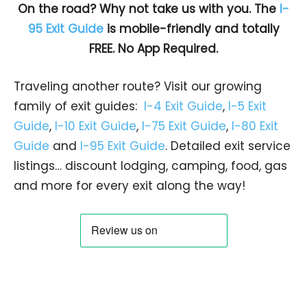
On the road? Why not take us with you. The
I-
95 Exit Guide
is mobile-friendly and totally
FREE. No App Required.
Traveling another route? Visit our growing
family of exit guides:
I-4 Exit Guide
,
I-5 Exit
Guide
,
I-10 Exit Guide
,
I-75 Exit Guide
,
I-80 Exit
Guide
and
I-95 Exit Guide
. Detailed exit service
listings… discount lodging, camping, food, gas
and more for every exit along the way!