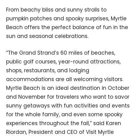
From beachy bliss and sunny strolls to
pumpkin patches and spooky surprises, Myrtle
Beach offers the perfect balance of fun in the
sun and seasonal celebrations.
“The Grand Strand’s 60 miles of beaches,
public golf courses, year-round attractions,
shops, restaurants, and lodging
accommodations are all welcoming visitors.
Myrtle Beach is an ideal destination in October
and November for travelers who want to savor
sunny getaways with fun activities and events
for the whole family, and even some spooky
experiences throughout the fall,” said Karen
Riordan, President and CEO of Visit Myrtle