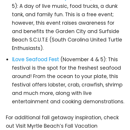
5): A day of live music, food trucks, a dunk
tank, and family fun. This is a free event;
however, this event raises awareness for
and benefits the Garden City and Surfside
Beach S.C.U.T.E (South Carolina United Turtle
Enthusiasts).
iLove Seafood Fest
(November 4 & 5): This
festival is the spot for the freshest seafood
around! From the ocean to your plate, this
festival offers lobster, crab, crawfish, shrimp
and much more, along with live
entertainment and cooking demonstrations.
For additional fall getaway inspiration, check
out Visit Myrtle Beach’s Fall Vacation