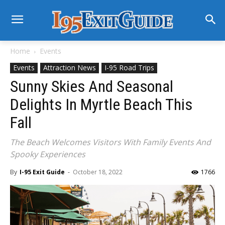
Home
Events
Events
Attraction News
I-95 Road Trips
Sunny Skies And Seasonal
Delights In Myrtle Beach This
Fall
The Beach Welcomes Visitors With Family Events And
Spooky Experiences
By
I-95 Exit Guide
-
October 18, 2022
1766