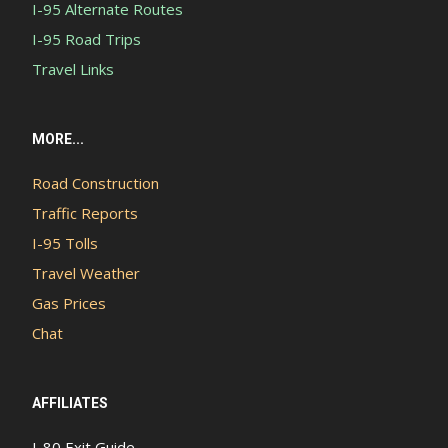
I-95 Alternate Routes
I-95 Road Trips
Travel Links
MORE...
Road Construction
Traffic Reports
I-95 Tolls
Travel Weather
Gas Prices
Chat
AFFILIATES
I-80 Exit Guide