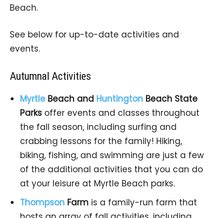
Beach.
See below for up-to-date activities and
events.
Autumnal Activities
Myrtle
Beach
and
Huntington
Beach
State
Parks
offer events and classes throughout
the fall season, including surfing and
crabbing lessons for the family! Hiking,
biking, fishing, and swimming are just a few
of the additional activities that you can do
at your leisure at Myrtle Beach parks.
Thompson
Farm
is a family-run farm that
hosts an array of fall activities, including