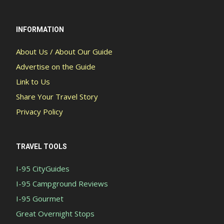
INFORMATION
About Us / About Our Guide
Advertise on the Guide
Link to Us
Share Your Travel Story
Privacy Policy
TRAVEL TOOLS
I-95 CityGuides
I-95 Campground Reviews
I-95 Gourmet
Great Overnight Stops