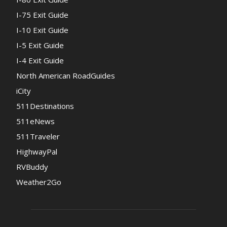
I-75 Exit Guide
I-10 Exit Guide
I-5 Exit Guide
I-4 Exit Guide
North American RoadGuides
iCity
511Destinations
511eNews
511Traveler
HighwayPal
RVBuddy
Weather2Go