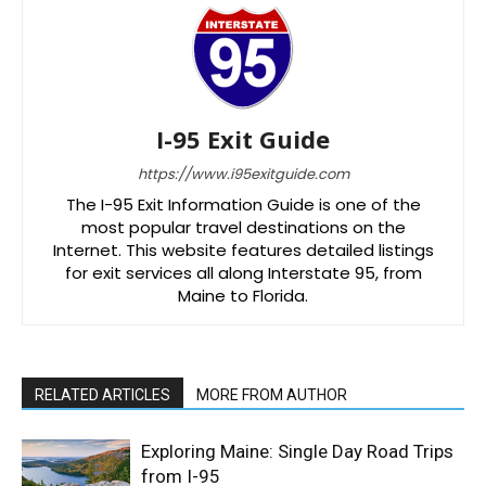
I-95 Exit Guide
https://www.i95exitguide.com
The I-95 Exit Information Guide is one of the
most popular travel destinations on the
Internet. This website features detailed listings
for exit services all along Interstate 95, from
Maine to Florida.
RELATED ARTICLES
MORE FROM AUTHOR
Exploring Maine: Single Day Road Trips
from I-95