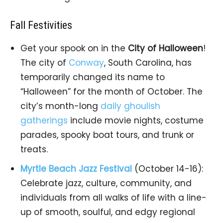
Fall Festivities
Get your spook on in the
City of Halloween
!
The city of
Conway
, South Carolina, has
temporarily changed its name to
“Halloween” for the month of October. The
city’s month-long
daily ghoulish
gatherings
include movie nights, costume
parades, spooky boat tours, and trunk or
treats.
Myrtle Beach Jazz Festival
(October 14-16):
Celebrate jazz, culture, community, and
individuals from all walks of life with a line-
up of smooth, soulful, and edgy regional