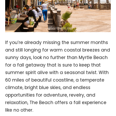
If you’re already missing the summer months
and still longing for warm coastal breezes and
sunny days, look no further than Myrtle Beach
for a fall getaway that is sure to keep that
summer spirit alive with a seasonal twist. With
60 miles of beautiful coastline, a temperate
climate, bright blue skies, and endless
opportunities for adventure, revelry, and
relaxation, The Beach offers a fall experience
like no other.