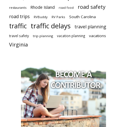
road safety
Rhode Island
restaurants
road food
road trips
South Carolina
RVBuddy
RV Parks
traffic delays
traffic
travel planning
vacations
travel safety
vacation planning
trip planning
Virginia