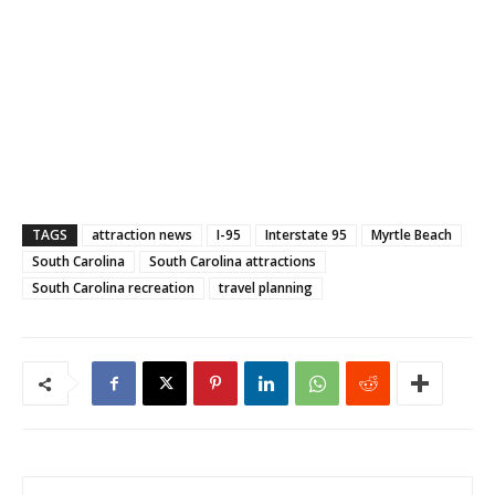
TAGS
attraction news
I-95
Interstate 95
Myrtle Beach
South Carolina
South Carolina attractions
South Carolina recreation
travel planning