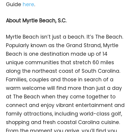
Guide
here
.
About Myrtle Beach, S.C.
Myrtle Beach isn’t just a beach. It’s The Beach.
Popularly known as the Grand Strand, Myrtle
Beach is one destination made up of 14
unique communities that stretch 60 miles
along the northeast coast of South Carolina.
Families, couples and those in search of a
warm welcome will find more than just a day
at The Beach when they come together to
connect and enjoy vibrant entertainment and
family attractions, including world-class golf,
shopping and fresh coastal Carolina cuisine.
From the moment you arrive, you’ll find you