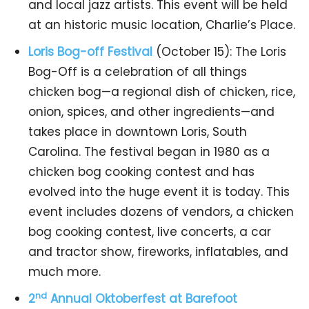
and local jazz artists. This event will be held
at an historic music location, Charlie’s Place.
Loris Bog-off Festival
(October 15): The Loris
Bog-Off is a celebration of all things
chicken bog—a regional dish of chicken, rice,
onion, spices, and other ingredients—and
takes place in downtown Loris, South
Carolina. The festival began in 1980 as a
chicken bog cooking contest and has
evolved into the huge event it is today. This
event includes dozens of vendors, a chicken
bog cooking contest, live concerts, a car
and tractor show, fireworks, inflatables, and
much more.
nd
2
Annual Oktoberfest at Barefoot