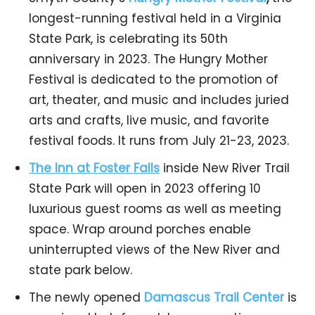
longest-running festival held in a Virginia
State Park, is celebrating its 50th
anniversary in 2023. The Hungry Mother
Festival is dedicated to the promotion of
art, theater, and music and includes juried
arts and crafts, live music, and favorite
festival foods. It runs from July 21-23, 2023.
The Inn at Foster Falls
inside New River Trail
State Park will open in 2023 offering 10
luxurious guest rooms as well as meeting
space. Wrap around porches enable
uninterrupted views of the New River and
state park below.
The newly opened
Damascus Trail Center
is