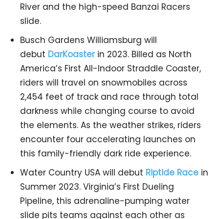
River and the high-speed Banzai Racers
slide.
Busch Gardens Williamsburg will
debut
DarKoaster
in 2023. Billed as North
America’s First All-Indoor Straddle Coaster,
riders will travel on snowmobiles across
2,454 feet of track and race through total
darkness while changing course to avoid
the elements. As the weather strikes, riders
encounter four accelerating launches on
this family-friendly dark ride experience.
Water Country USA will debut
Riptide Race
in
Summer 2023. Virginia’s First Dueling
Pipeline, this adrenaline-pumping water
slide pits teams against each other as