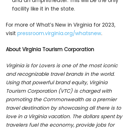
and an amphitheater. This will be the only
facility like it in the state.
For more of What’s New in Virginia for 2023,
visit
pressroom.virginia.org/whatsnew
.
About Virginia Tourism Corporation
Virginia is for Lovers is one of the most iconic
and recognizable travel brands in the world.
Using that powerful brand equity, Virginia
Tourism Corporation (VTC) is charged with
promoting the Commonwealth as a premier
travel destination by showcasing all there is to
love in a Virginia vacation. The dollars spent by
travelers fuel the economy, provide jobs for