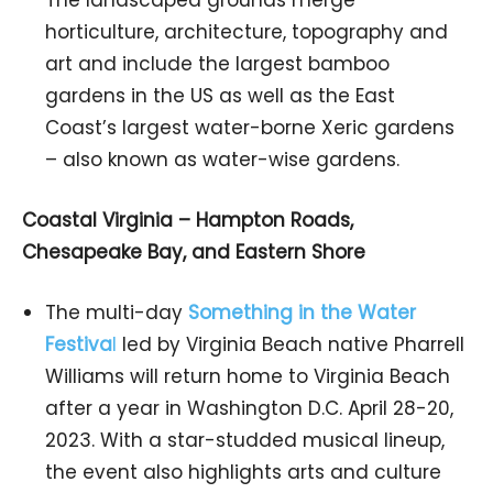
horticulture, architecture, topography and
art and include the largest bamboo
gardens in the US as well as the East
Coast’s largest water-borne Xeric gardens
– also known as water-wise gardens.
Coastal Virginia – Hampton Roads,
Chesapeake Bay, and Eastern Shore
The multi-day
Something in the Water
Festiva
l
led by Virginia Beach native Pharrell
Williams will return home to Virginia Beach
after a year in Washington D.C. April 28-20,
2023. With a star-studded musical lineup,
the event also highlights arts and culture