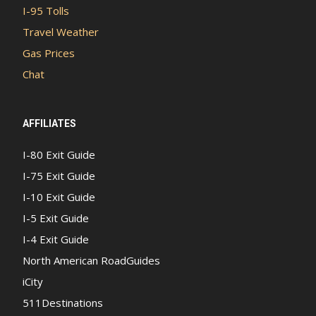
I-95 Tolls
Travel Weather
Gas Prices
Chat
AFFILIATES
I-80 Exit Guide
I-75 Exit Guide
I-10 Exit Guide
I-5 Exit Guide
I-4 Exit Guide
North American RoadGuides
iCity
511Destinations