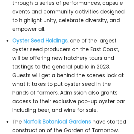
through a series of performances, capsule
events and community activities designed
to highlight unity, celebrate diversity, and
empower all.
Oyster Seed Holdings
, one of the largest
oyster seed producers on the East Coast,
will be offering new hatchery tours and
tastings to the general public in 2023.
Guests will get a behind the scenes look at
what it takes to put oyster seed in the
hands of farmers. Admission also grants
access to their exclusive pop-up oyster bar
including beer, and wine for sale.
The
Norfolk Botanical Gardens
have started
construction of the Garden of Tomorrow.