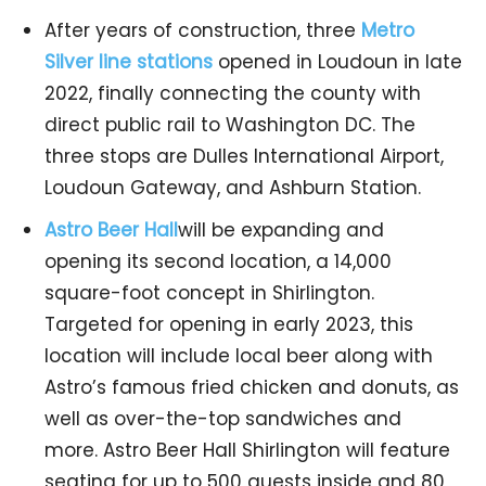
After years of construction, three
Metro
Silver line stations
opened in Loudoun in late
2022, finally connecting the county with
direct public rail to Washington DC. The
three stops are Dulles International Airport,
Loudoun Gateway, and Ashburn Station.
Astro Beer Hall
will be expanding and
opening its second location, a 14,000
square-foot concept in Shirlington.
Targeted for opening in early 2023, this
location will include local beer along with
Astro’s famous fried chicken and donuts, as
well as over-the-top sandwiches and
more. Astro Beer Hall Shirlington will feature
seating for up to 500 guests inside and 80