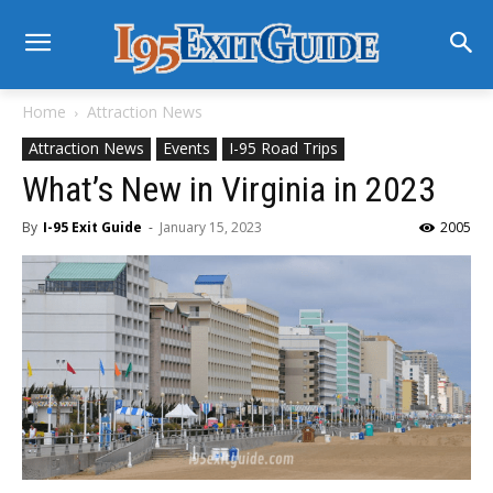
Home
Attraction News
Attraction News
Events
I-95 Road Trips
What’s New in Virginia in 2023
By
I-95 Exit Guide
-
January 15, 2023
2005