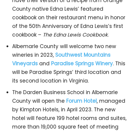
have their version of a recipe from Orange
County native Edna Lewis’ featured
cookbook on their restaurant menu in honor
of the 50th Anniversary of Edna Lewis’s first
cookbook –
The Edna Lewis Cookbook
.
Albemarle County will welcome two new
wineries in 2023,
Southwest Mountains
Vineyards
and
Paradise Springs Winery
. This
will be Paradise Springs’ third location and
its second location in Virginia.
The Darden Business School in Albemarle
County will open the
Forum Hotel
, managed
by Kimpton Hotels, in April 2023. The new
hotel will feature 199 hotel rooms and suites,
more than 19,000 square feet of meeting