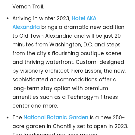
Vernon Trail.
Arriving in winter 2023,
Hotel AKA
Alexandria
brings a dramatic new addition
to Old Town Alexandria and will be just 20
minutes from Washington, D.C. and steps
from the city’s flourishing boutique scene
and thriving waterfront. Custom-designed
by visionary architect Piero Lissoni, the new,
sophisticated accommodations offer a
long-term stay option with premium
amenities such as a Technogym fitness
center and more.
The
National Botanic Garden
is a new 250-
acre garden in Chantilly set to open in 2023.
The landscaped grounds merge