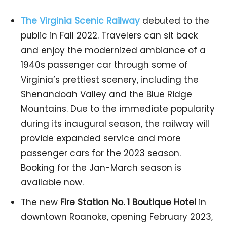
The Virginia Scenic Railway
debuted to the
public in Fall 2022. Travelers can sit back
and enjoy the modernized ambiance of a
1940s passenger car through some of
Virginia’s prettiest scenery, including the
Shenandoah Valley and the Blue Ridge
Mountains. Due to the immediate popularity
during its inaugural season, the railway will
provide expanded service and more
passenger cars for the 2023 season.
Booking for the Jan-March season is
available now.
The new
Fire Station No. 1 Boutique Hotel
in
downtown Roanoke, opening February 2023,