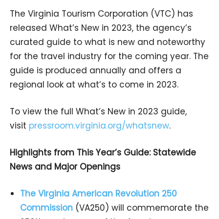
The Virginia Tourism Corporation (VTC) has
released What’s New in 2023, the agency’s
curated guide to what is new and noteworthy
for the travel industry for the coming year. The
guide is produced annually and offers a
regional look at what’s to come in 2023.
To view the full What’s New in 2023 guide,
visit
pressroom.virginia.org/whatsnew
.
Highlights from This Year’s Guide: Statewide
News and Major Openings
The Virginia American Revolution 250
Commission
(VA250) will commemorate the