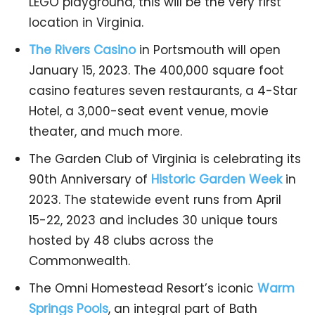
LEGO playground, this will be the very first
location in Virginia.
The Rivers Casino
in Portsmouth will open
January 15, 2023. The 400,000 square foot
casino features seven restaurants, a 4-Star
Hotel, a 3,000-seat event venue, movie
theater, and much more.
The Garden Club of Virginia is celebrating its
90th Anniversary of
Historic Garden Week
in
2023. The statewide event runs from April
15-22, 2023 and includes 30 unique tours
hosted by 48 clubs across the
Commonwealth.
The Omni Homestead Resort’s iconic
Warm
Springs Pools
, an integral part of Bath