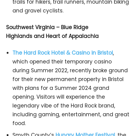
trails for hikers, trail runners, mountain biking
and gravel cyclists.
Southwest Virginia – Blue Ridge
Highlands and Heart of Appalachia
The Hard Rock Hotel & Casino in Bristol
,
which opened their temporary casino
during Summer 2022, recently broke ground
for their new permanent property in Bristol
with plans for a Summer 2024 grand
opening. Visitors will experience the
legendary vibe of the Hard Rock brand,
including gaming, entertainment, and great
food.
Smyth County’s
Hungry Mother Festival
,
the