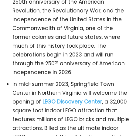
250th anniversary of the American
Revolution, the Revolutionary War, and the
independence of the United States in the
Commonwealth of Virginia, one of the
former colonies and future states, where
much of this history took place. The
celebrations begin in 2023 and will run
th
through the 250
anniversary of American
Independence in 2026.
In mid-summer 2023, Springfield Town
Center in Northern Virginia will welcome the
opening of
LEGO Discovery Center
, a 32,000
square foot indoor LEGO attraction that
features millions of LEGO bricks and multiple
attractions. Billed as the ultimate indoor