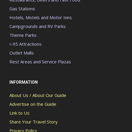
Gas Stations
Hotels, Motels and Motor Inns
Campgrounds and RV Parks
Theme Parks
I-95 Attractions
Outlet Malls
Rest Areas and Service Plazas
INFORMATION
About Us / About Our Guide
Advertise on the Guide
Link to Us
Share Your Travel Story
Privacy Policy