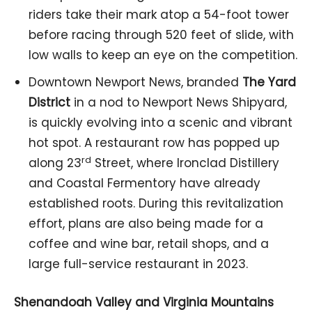
riders take their mark atop a 54-foot tower
before racing through 520 feet of slide, with
low walls to keep an eye on the competition.
Downtown Newport News, branded
The Yard
District
in a nod to Newport News Shipyard,
is quickly evolving into a scenic and vibrant
hot spot. A restaurant row has popped up
rd
along 23
Street, where Ironclad Distillery
and Coastal Fermentory have already
established roots. During this revitalization
effort, plans are also being made for a
coffee and wine bar, retail shops, and a
large full-service restaurant in 2023.
Shenandoah Valley and Virginia Mountains