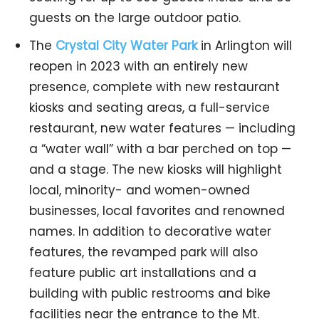
guests on the large outdoor patio.
The
Crystal City Water Park
in Arlington will
reopen in 2023 with an entirely new
presence, complete with new restaurant
kiosks and seating areas, a full-service
restaurant, new water features — including
a “water wall” with a bar perched on top —
and a stage. The new kiosks will highlight
local, minority- and women-owned
businesses, local favorites and renowned
names. In addition to decorative water
features, the revamped park will also
feature public art installations and a
building with public restrooms and bike
facilities near the entrance to the Mt.