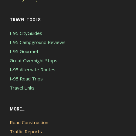
TRAVEL TOOLS
I-95 CityGuides
I-95 Campground Reviews
I-95 Gourmet
Great Overnight Stops
I-95 Alternate Routes
I-95 Road Trips
Travel Links
MORE...
Road Construction
Traffic Reports