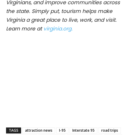
Virginians, and improve communities across
the state. Simply put, tourism helps make
Virginia a great place to live, work, and visit.
Learn more at
virginia.org.
TAGS
attraction news
I-95
Interstate 95
road trips