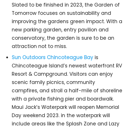
Slated to be finished in 2023, the Garden of
Tomorrow focuses on sustainability and
improving the gardens green impact. With a
new parking garden, entry pavilion and
conservatory, the garden is sure to be an
attraction not to miss.
Sun Outdoors Chincoteague Bay
is
Chincoteague Island’s newest waterfront RV
Resort & Campground. Visitors can enjoy
scenic family picnics, community
campfires, and stroll a half-mile of shoreline
with a private fishing pier and boardwalk.
Maui Jack’s Waterpark will reopen Memorial
Day weekend 2023. in the waterpark will
include areas like the Splash Zone and Lazy