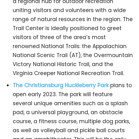
a regional hub for outdoor recreation
uniting visitors and volunteers with a wide
range of natural resources in the region. The
Trail Center is ideally positioned to greet
visitors of three of the area’s most
renowned National Trails: the Appalachian
National Scenic Trail (AT), the Overmountain
Victory National Historic Trail, and the
Virginia Creeper National Recreation Trail.
The Christiansburg Huckleberry Park
plans to
open early 2023. The park will feature
several unique amenities such as a splash
pad, a universal playground, an obstacle
course, a fitness course, multiple dog parks,
as well as volleyball and pickle ball courts