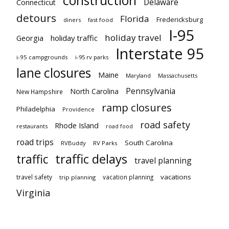
Delaware
Connecticut
detours
Florida
Fredericksburg
diners
fast food
I-95
holiday travel
Georgia
holiday traffic
Interstate 95
i-95 campgrounds
i-95 rv parks
lane closures
Maine
Maryland
Massachusetts
Pennsylvania
North Carolina
New Hampshire
ramp closures
Philadelphia
Providence
road safety
Rhode Island
restaurants
road food
road trips
South Carolina
RVBuddy
RV Parks
traffic delays
traffic
travel planning
vacations
travel safety
vacation planning
trip planning
Virginia