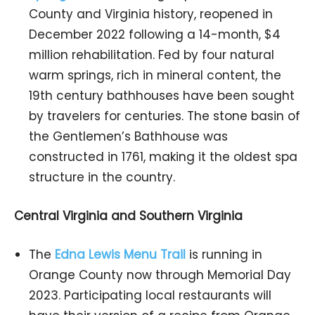
County and Virginia history, reopened in
December 2022 following a 14-month, $4
million rehabilitation. Fed by four natural
warm springs, rich in mineral content, the
19th century bathhouses have been sought
by travelers for centuries. The stone basin of
the Gentlemen’s Bathhouse was
constructed in 1761, making it the oldest spa
structure in the country.
Central Virginia and Southern Virginia
The
Edna Lewis Menu Trail
is running in
Orange County now through Memorial Day
2023. Participating local restaurants will