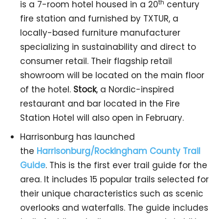
th
is a 7-room hotel housed in a 20
century
fire station and furnished by TXTUR, a
locally-based furniture manufacturer
specializing in sustainability and direct to
consumer retail. Their flagship retail
showroom will be located on the main floor
of the hotel.
Stock
, a Nordic-inspired
restaurant and bar located in the Fire
Station Hotel will also open in February.
Harrisonburg has launched
the
Harrisonburg/Rockingham County Trail
Guide
. This is the first ever trail guide for the
area. It includes 15 popular trails selected for
their unique characteristics such as scenic
overlooks and waterfalls. The guide includes