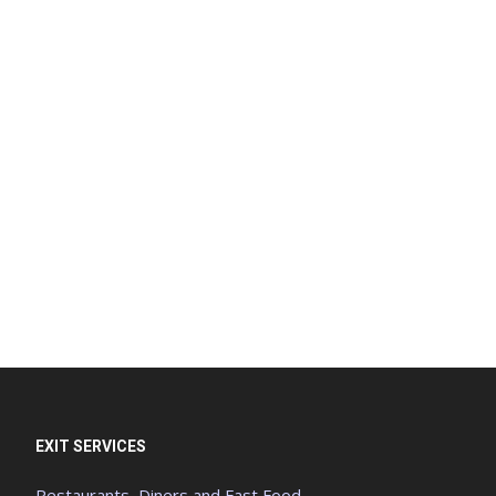
EXIT SERVICES
Restaurants, Diners and Fast Food