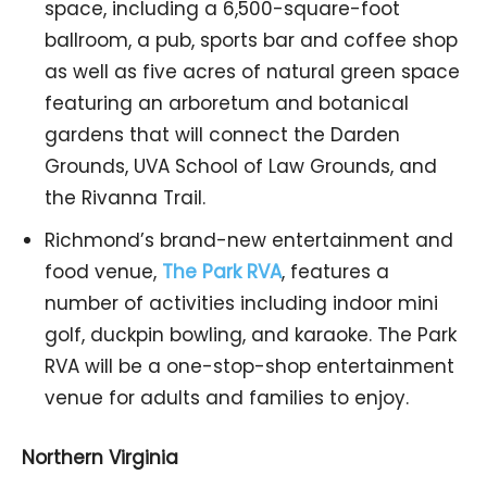
space, including a 6,500-square-foot
ballroom, a pub, sports bar and coffee shop
as well as five acres of natural green space
featuring an arboretum and botanical
gardens that will connect the Darden
Grounds, UVA School of Law Grounds, and
the Rivanna Trail.
Richmond’s brand-new entertainment and
food venue,
The Park RVA
, features a
number of activities including indoor mini
golf, duckpin bowling, and karaoke. The Park
RVA will be a one-stop-shop entertainment
venue for adults and families to enjoy.
Northern Virginia