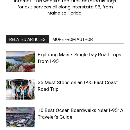
Internet. This website features detailed listings
for exit services all along Interstate 95, from
Maine to Florida.
RELATED ARTICLES
MORE FROM AUTHOR
Exploring Maine: Single Day Road Trips
from I-95
35 Must Stops on an I-95 East Coast
Road Trip
10 Best Ocean Boardwalks Near I-95: A
Traveler’s Guide