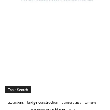
Topic Search
bridge construction
attractions
Campgrounds
camping
construction