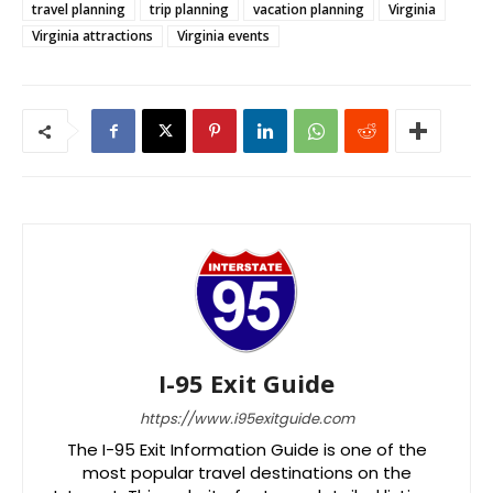
travel planning
trip planning
vacation planning
Virginia
Virginia attractions
Virginia events
I-95 Exit Guide
https://www.i95exitguide.com
The I-95 Exit Information Guide is one of the
most popular travel destinations on the