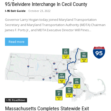
95/Belvidere Interchange In Cecil County
I-95 Exit Guide
-
October 23, 2022
Governor Larry Hogan today joined Maryland Transportation
Secretary and Maryland Transportation Authority (MDTA) Chairman
James F. Ports Jr., and MDTA Executive Director Will Pines...
Read more
I-95 RoadNews
Massachusetts Completes Statewide Exit