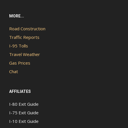
MORE...
Road Construction
Traffic Reports
I-95 Tolls
Travel Weather
Gas Prices
Chat
AFFILIATES
I-80 Exit Guide
I-75 Exit Guide
I-10 Exit Guide