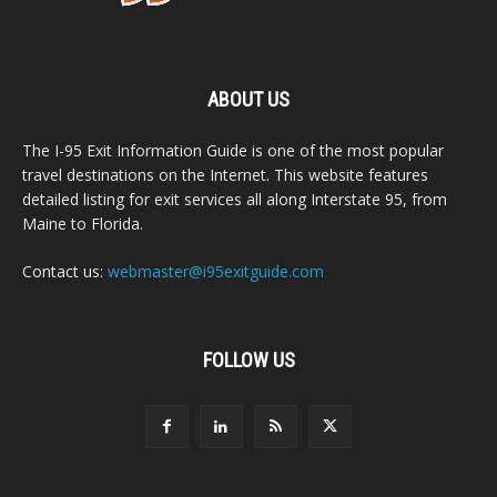
ABOUT US
The I-95 Exit Information Guide is one of the most popular
travel destinations on the Internet. This website features
detailed listing for exit services all along Interstate 95, from
Maine to Florida.
Contact us:
webmaster@i95exitguide.com
FOLLOW US