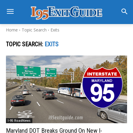
Home
Topic Search
Exits
TOPIC SEARCH:
EXITS
I-95 RoadNews
Maryland DOT Breaks Ground On New I-