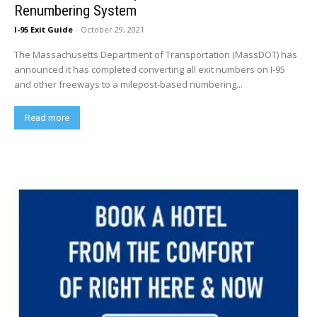
Renumbering System
I-95 Exit Guide
-
October 29, 2021
The Massachusetts Department of Transportation (MassDOT) has
announced it has completed converting all exit numbers on I-95
and other freeways to a milepost-based numbering...
Read more