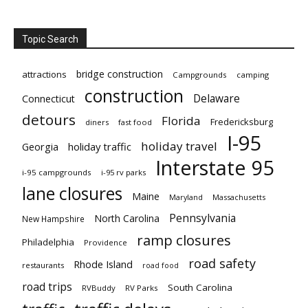
Topic Search
bridge construction
attractions
Campgrounds
camping
construction
Delaware
Connecticut
detours
Florida
Fredericksburg
diners
fast food
I-95
holiday travel
Georgia
holiday traffic
Interstate 95
i-95 campgrounds
i-95 rv parks
lane closures
Maine
Maryland
Massachusetts
Pennsylvania
North Carolina
New Hampshire
ramp closures
Philadelphia
Providence
road safety
Rhode Island
restaurants
road food
road trips
South Carolina
RVBuddy
RV Parks