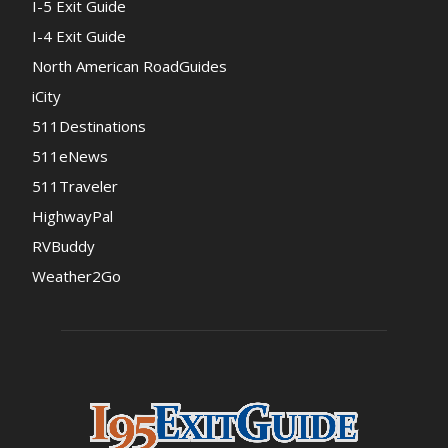
I-5 Exit Guide
I-4 Exit Guide
North American RoadGuides
iCity
511Destinations
511eNews
511Traveler
HighwayPal
RVBuddy
Weather2Go