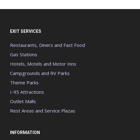
EXIT SERVICES
Restaurants, Diners and Fast Food
Gas Stations
Hotels, Motels and Motor Inns
Campgrounds and RV Parks
Theme Parks
I-95 Attractions
Outlet Malls
Rest Areas and Service Plazas
INFORMATION