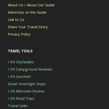
About Us / About Our Guide
Advertise on the Guide
Link to Us
Share Your Travel Story
Privacy Policy
TRAVEL TOOLS
I-95 CityGuides
I-95 Campground Reviews
I-95 Gourmet
Great Overnight Stops
I-95 Alternate Routes
I-95 Road Trips
Travel Links