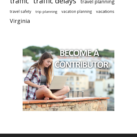
traffic delays
traffic
travel planning
vacations
travel safety
vacation planning
trip planning
Virginia