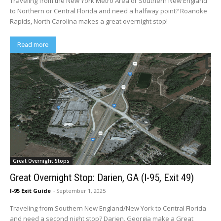
Traveling from the New York Metro Area or Southern New England
to Northern or Central Florida and need a halfway point? Roanoke
Rapids, North Carolina makes a great overnight stop!
Read more
Great Overnight Stops
Great Overnight Stop: Darien, GA (I-95, Exit 49)
I-95 Exit Guide
-
September 1, 2025
Traveling from Southern New England/New York to Central Florida
and need a second night stop? Darien, Georgia make a Great