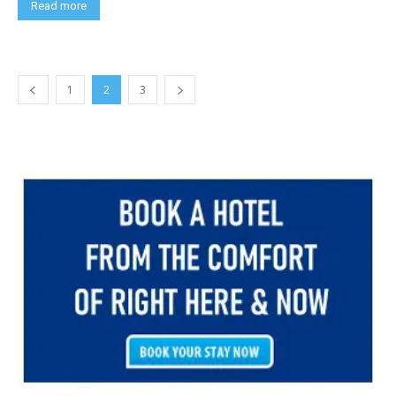
Read more
1
2
3