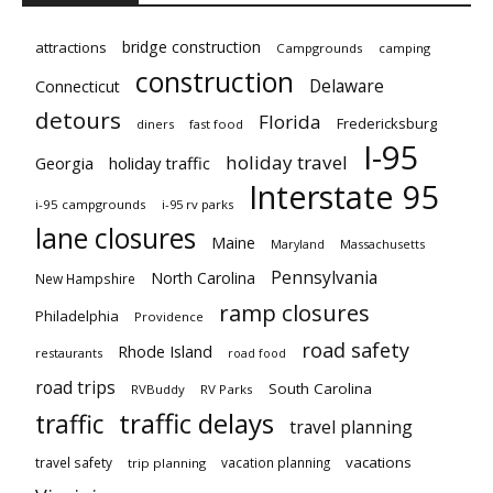
bridge construction
attractions
Campgrounds
camping
construction
Delaware
Connecticut
detours
Florida
Fredericksburg
diners
fast food
I-95
holiday travel
Georgia
holiday traffic
Interstate 95
i-95 campgrounds
i-95 rv parks
lane closures
Maine
Maryland
Massachusetts
Pennsylvania
North Carolina
New Hampshire
ramp closures
Philadelphia
Providence
road safety
Rhode Island
restaurants
road food
road trips
South Carolina
RVBuddy
RV Parks
traffic delays
traffic
travel planning
vacations
travel safety
vacation planning
trip planning