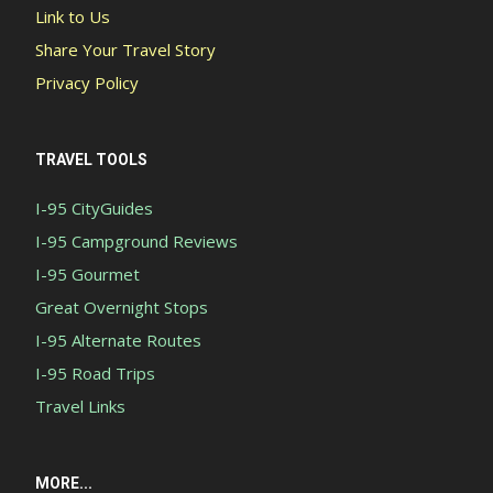
Link to Us
Share Your Travel Story
Privacy Policy
TRAVEL TOOLS
I-95 CityGuides
I-95 Campground Reviews
I-95 Gourmet
Great Overnight Stops
I-95 Alternate Routes
I-95 Road Trips
Travel Links
MORE...