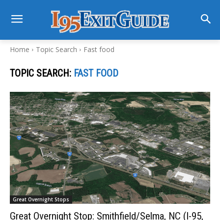
Home
Topic Search
Fast food
TOPIC SEARCH:
FAST FOOD
Great Overnight Stops
Great Overnight Stop: Smithfield/Selma, NC (I-95,