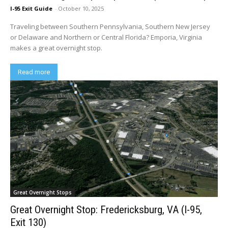
I-95 Exit Guide
-
October 10, 2025
Traveling between Southern Pennsylvania, Southern New Jersey
or Delaware and Northern or Central Florida? Emporia, Virginia
makes a great overnight stop.
Read more
Great Overnight Stops
Great Overnight Stop: Fredericksburg, VA (I-95,
Exit 130)