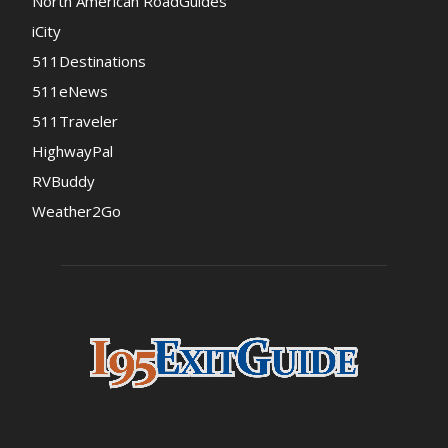
North American RoadGuides
iCity
511Destinations
511eNews
511Traveler
HighwayPal
RVBuddy
Weather2Go