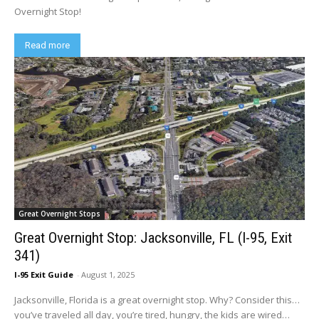
Overnight Stop!
Read more
Great Overnight Stops
Great Overnight Stop: Jacksonville, FL (I-95, Exit
341)
I-95 Exit Guide
-
August 1, 2025
Jacksonville, Florida is a great overnight stop. Why? Consider this…
you’ve traveled all day, you’re tired, hungry, the kids are wired…