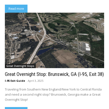
Read more
Great Overnight Stops
Great Overnight Stop: Brunswick, GA (I-95, Exit 38)
I-95 Exit Guide
-
April 3, 2025
Traveling from Southern New England/New York to Central Florida
and need a second night stop? Brunswick, Georgia make a Great
Overnight Stop!