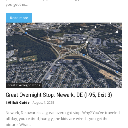
you get the...
Read more
Great Overnight Stops
Great Overnight Stop: Newark, DE (I-95, Exit 3)
I-95 Exit Guide
-
August 1, 2025
Newark, Delaware is a great overnight stop. Why? You've traveled
all day, you're tired, hungry, the kids are wired... you get the
picture. What...