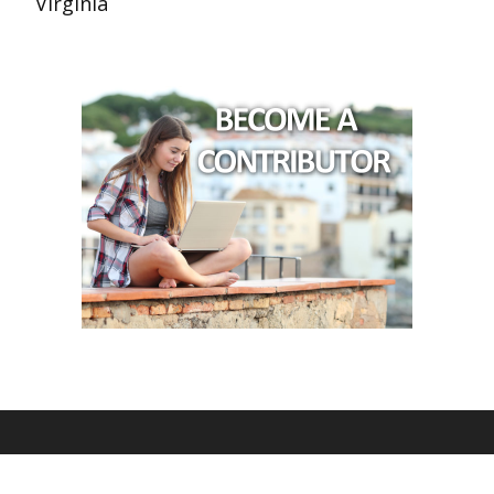
Virginia