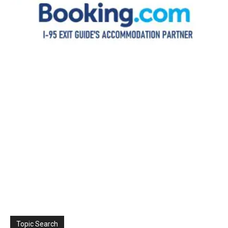
Topic Search