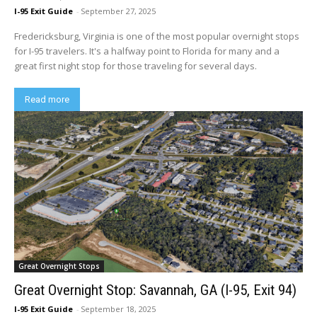
I-95 Exit Guide
-
September 27, 2025
Fredericksburg, Virginia is one of the most popular overnight stops
for I-95 travelers. It's a halfway point to Florida for many and a
great first night stop for those traveling for several days.
Read more
Great Overnight Stops
Great Overnight Stop: Savannah, GA (I-95, Exit 94)
I-95 Exit Guide
-
September 18, 2025