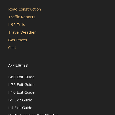
Road Construction
Traffic Reports
I-95 Tolls
Travel Weather
Gas Prices
Chat
AFFILIATES
I-80 Exit Guide
I-75 Exit Guide
I-10 Exit Guide
I-5 Exit Guide
I-4 Exit Guide