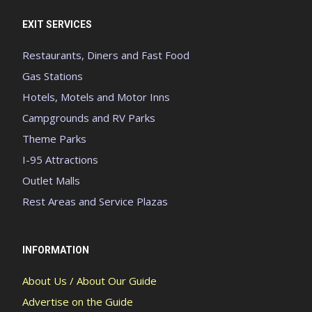
EXIT SERVICES
Restaurants, Diners and Fast Food
Gas Stations
Hotels, Motels and Motor Inns
Campgrounds and RV Parks
Theme Parks
I-95 Attractions
Outlet Malls
Rest Areas and Service Plazas
INFORMATION
About Us / About Our Guide
Advertise on the Guide