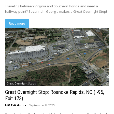
Traveling between Virginia and Southern Florida and need a
halfway point? Savannah, Georgia makes a Great Overnight Stop!
Read more
Great Overnight Stops
Great Overnight Stop: Roanoke Rapids, NC (I-95,
Exit 173)
I-95 Exit Guide
-
September 8, 2025