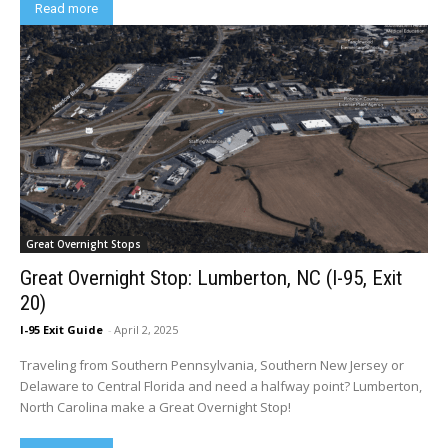
Read more
Great Overnight Stops
Great Overnight Stop: Lumberton, NC (I-95, Exit
20)
I-95 Exit Guide
-
April 2, 2025
Traveling from Southern Pennsylvania, Southern New Jersey or
Delaware to Central Florida and need a halfway point? Lumberton,
North Carolina make a Great Overnight Stop!