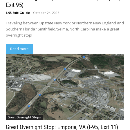
Exit 95)
I-95 Exit Guide
-
October 24, 2025
Traveling between Upstate New York or Northern New England and
Southern Florida? Smithfield/Selma, North Carolina make a great
overnight stop!
Read more
Great Overnight Stops
Great Overnight Stop: Emporia, VA (I-95, Exit 11)