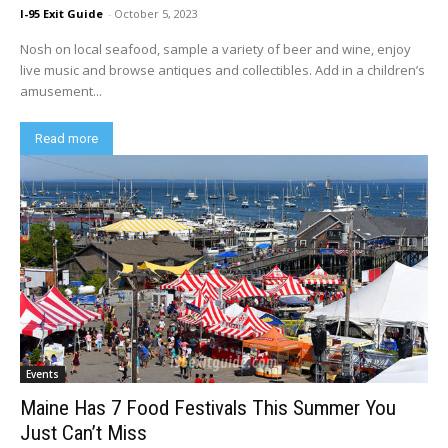
I-95 Exit Guide
-
October 5, 2023
Nosh on local seafood, sample a variety of beer and wine, enjoy
live music and browse antiques and collectibles. Add in a children’s
amusement...
Read more
Events
Maine Has 7 Food Festivals This Summer You
Just Can’t Miss