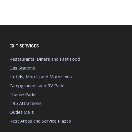
EXIT SERVICES
Restaurants, Diners and Fast Food
Gas Stations
Hotels, Motels and Motor Inns
Campgrounds and RV Parks
Theme Parks
I-95 Attractions
Outlet Malls
Rest Areas and Service Plazas