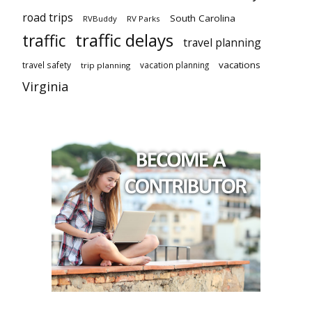
road trips
South Carolina
RVBuddy
RV Parks
traffic delays
traffic
travel planning
vacations
travel safety
vacation planning
trip planning
Virginia