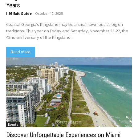
Years
I-95 Exit Guide
-
October 12, 2025
Coastal Georgia’s Kingsland may be a small town but it’s big on
traditions. This year on Friday and Saturday, November 21-22, the
42nd anniversary of the Kingsland...
Read more
Events
Discover Unforgettable Experiences on Miami