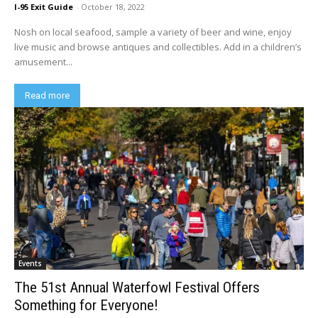
I-95 Exit Guide
-
October 18, 2022
Nosh on local seafood, sample a variety of beer and wine, enjoy
live music and browse antiques and collectibles. Add in a children’s
amusement...
Read more
Events
The 51st Annual Waterfowl Festival Offers
Something for Everyone!