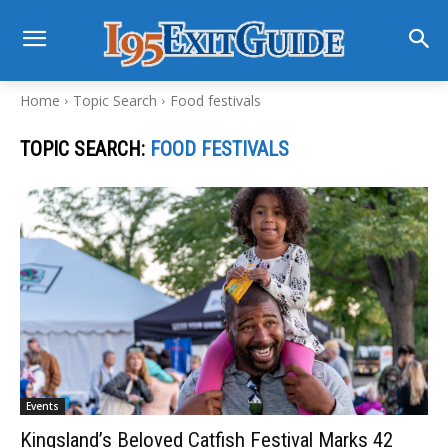
Home
Topic Search
Food festivals
TOPIC SEARCH:
FOOD FESTIVALS
Events
Kingsland’s Beloved Catfish Festival Marks 42