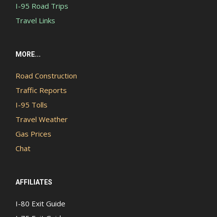
I-95 Road Trips
Travel Links
MORE...
Road Construction
Traffic Reports
I-95 Tolls
Travel Weather
Gas Prices
Chat
AFFILIATES
I-80 Exit Guide