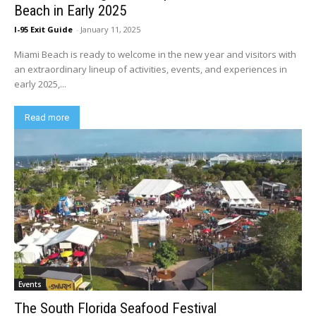
Beach in Early 2025
I-95 Exit Guide
-
January 11, 2025
Miami Beach is ready to welcome in the new year and visitors with
an extraordinary lineup of activities, events, and experiences in
early 2025,...
Read more
Events
The South Florida Seafood Festival