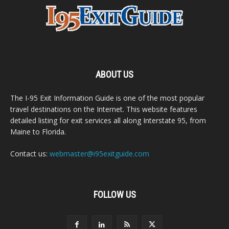
ABOUT US
The I-95 Exit Information Guide is one of the most popular
travel destinations on the Internet. This website features
detailed listing for exit services all along Interstate 95, from
Maine to Florida.
Contact us:
webmaster@i95exitguide.com
FOLLOW US