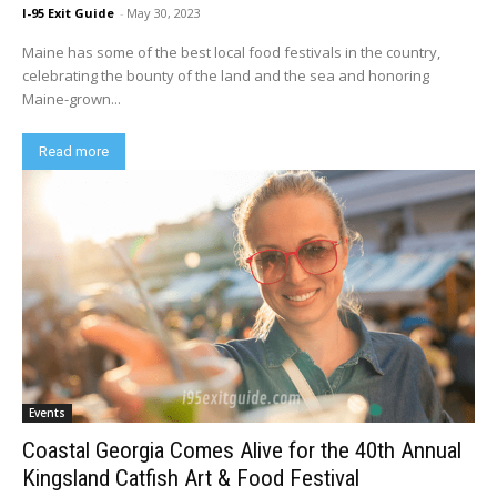
I-95 Exit Guide
-
May 30, 2023
Maine has some of the best local food festivals in the country,
celebrating the bounty of the land and the sea and honoring
Maine-grown...
Read more
Events
Coastal Georgia Comes Alive for the 40th Annual
Kingsland Catfish Art & Food Festival