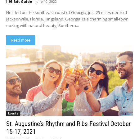
I-95 Exit Guide
-
June 10, 2022
Nestled on the southeast coast of Georgia, just 25 miles north of
Jacksonville, Florida, Kingsland, Georgia, is a charming small-town
oozing with natural beauty, Southern...
Read more
Events
St. Augustine’s Rhythm and Ribs Festival October
15-17, 2021