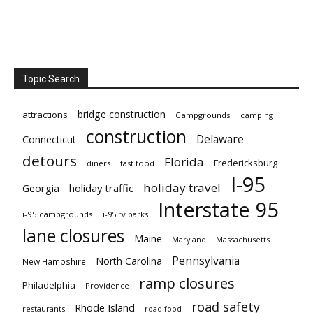
Topic Search
bridge construction
attractions
Campgrounds
camping
construction
Delaware
Connecticut
detours
Florida
Fredericksburg
diners
fast food
I-95
holiday travel
Georgia
holiday traffic
Interstate 95
i-95 campgrounds
i-95 rv parks
lane closures
Maine
Maryland
Massachusetts
Pennsylvania
North Carolina
New Hampshire
ramp closures
Philadelphia
Providence
road safety
Rhode Island
restaurants
road food