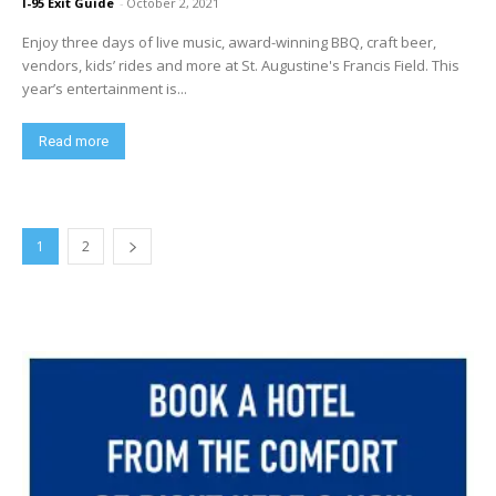
I-95 Exit Guide
-
October 2, 2021
Enjoy three days of live music, award-winning BBQ, craft beer,
vendors, kids’ rides and more at St. Augustine's Francis Field. This
year’s entertainment is...
Read more
1
2