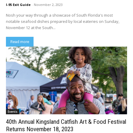
I-95 Exit Guide
-
November 2, 2023
Nosh your way through a showcase of South Florida's most
notable seafood dishes prepared by local eateries on Sunday,
November 12 at the South...
Read more
Events
40th Annual Kingsland Catfish Art & Food Festival
Returns November 18, 2023