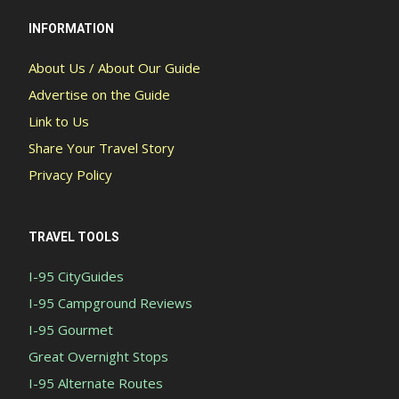
INFORMATION
About Us / About Our Guide
Advertise on the Guide
Link to Us
Share Your Travel Story
Privacy Policy
TRAVEL TOOLS
I-95 CityGuides
I-95 Campground Reviews
I-95 Gourmet
Great Overnight Stops
I-95 Alternate Routes