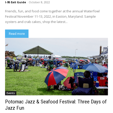
I-95 Exit Guide
-
October 8, 2022
Friends, fun, and food come together at the annual Waterfowl
Festival November 11-13, 2022, in Easton, Maryland. Sample
oysters and crab cakes, shop the latest...
Read more
Events
Potomac Jazz & Seafood Festival: Three Days of
Jazz Fun