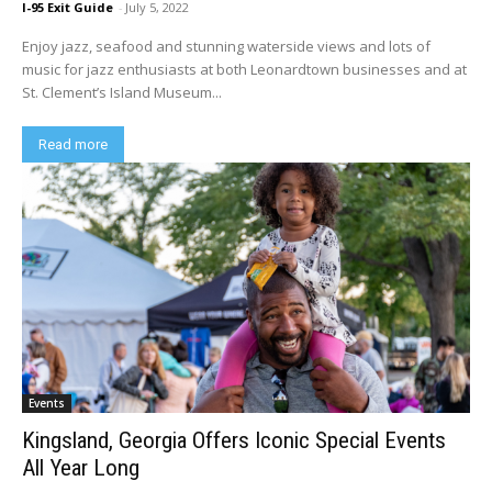
I-95 Exit Guide
-
July 5, 2022
Enjoy jazz, seafood and stunning waterside views and lots of
music for jazz enthusiasts at both Leonardtown businesses and at
St. Clement’s Island Museum...
Read more
Events
Kingsland, Georgia Offers Iconic Special Events
All Year Long