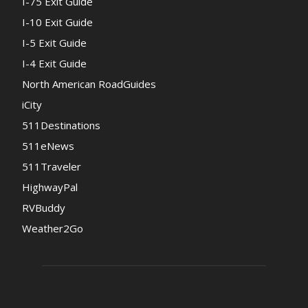
I-75 Exit Guide
I-10 Exit Guide
I-5 Exit Guide
I-4 Exit Guide
North American RoadGuides
iCity
511Destinations
511eNews
511Traveler
HighwayPal
RVBuddy
Weather2Go