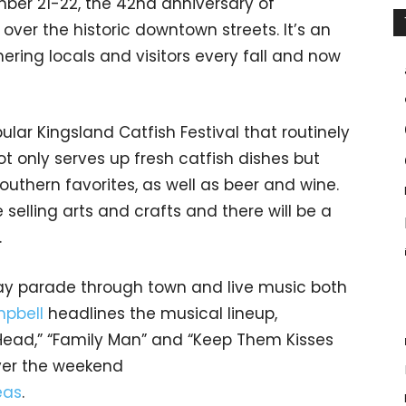
ber 21-22, the 42nd anniversary of
over the historic downtown streets. It’s an
ering locals and visitors every fall and now
lar Kingsland Catfish Festival that routinely
ot only serves up fresh catfish dishes but
uthern favorites, as well as beer and wine.
selling arts and crafts and there will be a
.
day parade through town and live music both
pbell
headlines the musical lineup,
Head,” “Family Man” and “Keep Them Kisses
ver the weekend
eas
.