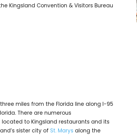
the Kingsland Convention & Visitors Bureau
three miles from the Florida line along I-95
 Florida. There are numerous
lly located to Kingsland restaurants and its
and’s sister city of
St. Marys
along the