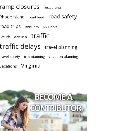
ramp closures
restaurants
road safety
Rhode Island
road food
road trips
RVBuddy
RV Parks
traffic
South Carolina
traffic delays
travel planning
travel safety
vacation planning
trip planning
Virginia
vacations