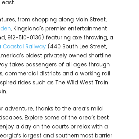
 east.
ures, from shopping along Main Street,
mden
, Kingsland’s premier entertainment
d, 912-510-0136) featuring axe throwing, a
 Coastal Railway
(440 South Lee Street,
merica’s oldest privately owned shortline
way takes passengers of all ages through
 commercial districts and a working rail
spired rides such as The Wild West Train
ain.
r adventure, thanks to the area’s mild
scapes. Explore some of the area’s best
t, enjoy a day on the courts or relax with a
Georgia’s largest and southernmost barrier