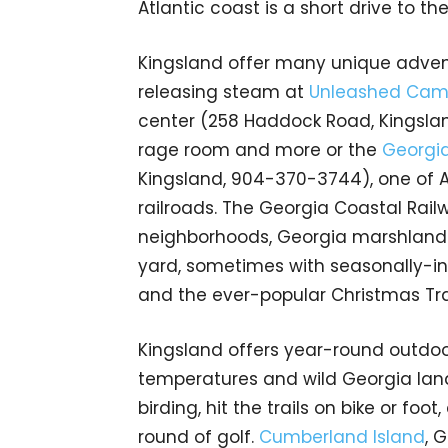
Atlantic coast is a short drive to the
Kingsland offer many unique advent
releasing steam at
Unleashed Ca
center (258 Haddock Road, Kingslan
rage room and more or the
Georgia
Kingsland, 904-370-3744), one of A
railroads. The Georgia Coastal Rail
neighborhoods, Georgia marshlands,
yard, sometimes with seasonally-in
and the ever-popular Christmas Tr
Kingsland offers year-round outdoo
temperatures and wild Georgia land
birding, hit the trails on bike or foo
round of golf.
Cumberland Island
, 