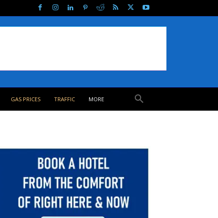
GAS PRICES
TRAFFIC
MORE