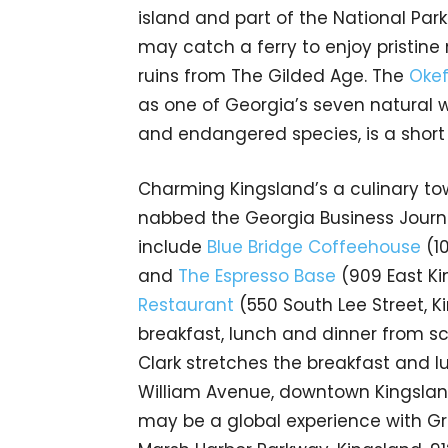
island and part of the National Park S
may catch a ferry to enjoy pristin
ruins from The Gilded Age. The
Okef
as one of Georgia’s seven natural
and endangered species, is a short 
Charming Kingsland’s a culinary to
nabbed the Georgia Business Journa
include
Blue Bridge Coffeehouse
(1
and
The Espresso Base
(909 East Ki
Restaurant
(550 South Lee Street, K
breakfast, lunch and dinner from 
Clark stretches the breakfast and 
William Avenue, downtown Kingsland
may be a global experience with G