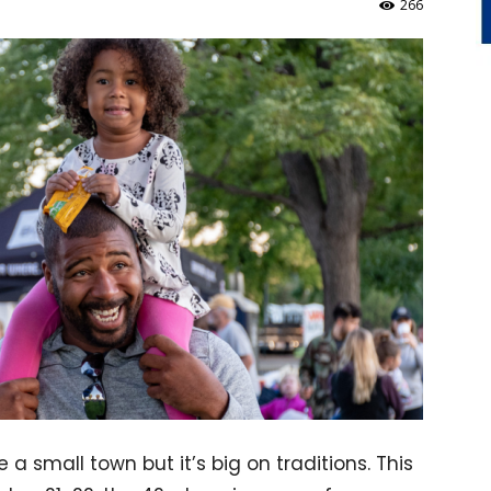
266
a small town but it’s big on traditions. This