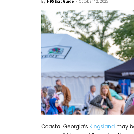
By
I-95 Exit Guide
-
October 12, 2025
Coastal Georgia’s
Kingsland
may be 