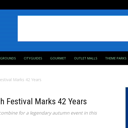
PGROUNDS
CITYGUIDES
GOURMET
OUTLET MALLS
THEME PARKS
Festival Marks 42 Years
sh Festival Marks 42 Years
combine for a legendary autumn event in this