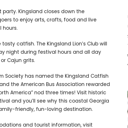
et party. Kingsland closes down the
ers to enjoy arts, crafts, food and live
l hours.
 tasty catfish. The Kingsland Lion’s Club will
day night during festival hours and all day
or Cajun grits.
sm Society has named the Kingsland Catfish
es and the American Bus Association rewarded
orth America” nod three times! Visit historic
tival and you’ll see why this coastal Georgia
mily-friendly, fun-loving destination.
dations and tourist information, visit