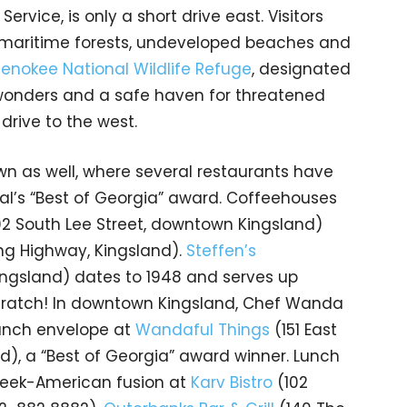
ervice, is only a short drive east. Visitors
e maritime forests, undeveloped beaches and
enokee National Wildlife Refuge
, designated
 wonders and a safe haven for threatened
drive to the west.
wn as well, where several restaurants have
l’s “Best of Georgia” award. Coffeehouses
02 South Lee Street, downtown Kingsland)
ng Highway, Kingsland).
Steffen’s
ingsland) dates to 1948 and serves up
scratch! In downtown Kingsland, Chef Wanda
lunch envelope at
Wandaful Things
(151 East
), a “Best of Georgia” award winner. Lunch
reek-American fusion at
Karv Bistro
(102