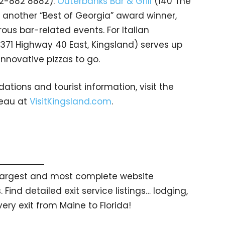
12-882 8882).
Outerbanks Bar & Grill
(140 The
, another “Best of Georgia” award winner,
us bar-related events. For Italian
371 Highway 40 East, Kingsland) serves up
innovative pizzas to go.
ions and tourist information, visit the
reau at
VisitKingsland.com
.
s largest and most complete website
 Find detailed exit service listings… lodging,
ry exit from Maine to Florida!