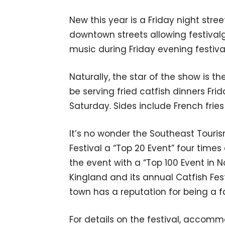
New this year is a Friday night stre
downtown streets allowing festivalgo
music during Friday evening festiva
Naturally, the star of the show is the
be serving fried catfish dinners Fri
Saturday. Sides include French fries 
It’s no wonder the Southeast Touri
Festival a “Top 20 Event” four tim
the event with a “Top 100 Event in N
Kingland and its annual Catfish Fes
town has a reputation for being a fa
For details on the festival, accommo