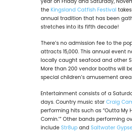
year on Friday and Saturday, Novem
the
Kingsland Catfish Festival
takes 
annual tradition that has been gath
stretches into its fifth decade!
There’s no admission fee to the popu
attracts 15,000. This annual event n
locally caught seafood and other So
More than 200 vendor booths will be 
special children’s amusement area
Entertainment consists of a Satur
days. Country music star
Craig Cam
performing hits such as “Outta My 
Comin.’” Other bands performing o
include
Str8up
and
Saltwater Gyps