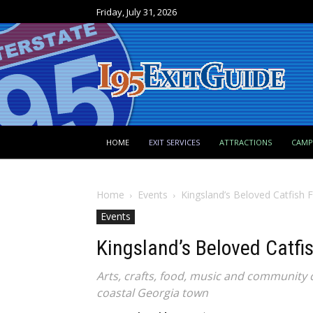
Friday, July 31, 2026
HOME
EXIT SERVICES
ATTRACTIONS
CAM
Home
Events
Kingsland’s Beloved Catfish 
Events
Kingsland’s Beloved Catfi
Arts, crafts, food, music and community 
coastal Georgia town