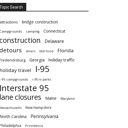
Topic Search
bridge construction
attractions
Connecticut
Campgrounds
camping
construction
Delaware
detours
Florida
diners
fast food
Georgia
holiday traffic
Fredericksburg
I-95
holiday travel
i-95 campgrounds
i-95 rv parks
Interstate 95
lane closures
Maine
Maryland
New Hampshire
Massachusetts
Pennsylvania
North Carolina
Philadelphia
Providence