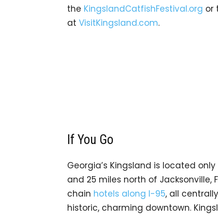
the
KingslandCatfishFestival.org
or 
at
VisitKingsland.com
.
If You Go
Georgia’s Kingsland is located only 
and 25 miles north of Jacksonville,
chain
hotels along I-95
, all centra
historic, charming downtown. Kingsl