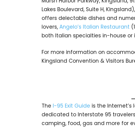
Marsh Harbor Parkway, Kingsland, 9
Lakes Boulevard, Suite H, Kingsland)
offers delectable dishes and numero
lovers,
Angelo’s Italian Restaurant
(1
both Italian specialties in-house or 
For more information on accommodat
Kingsland Convention & Visitors Bu
The
I-95 Exit Guide
is the Internet’
dedicated to Interstate 95 travelers.
camping, food, gas and more for eve