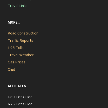
Travel Links
MORE...
Road Construction
Traffic Reports
I-95 Tolls
Travel Weather
Gas Prices
Chat
AFFILIATES
I-80 Exit Guide
I-75 Exit Guide