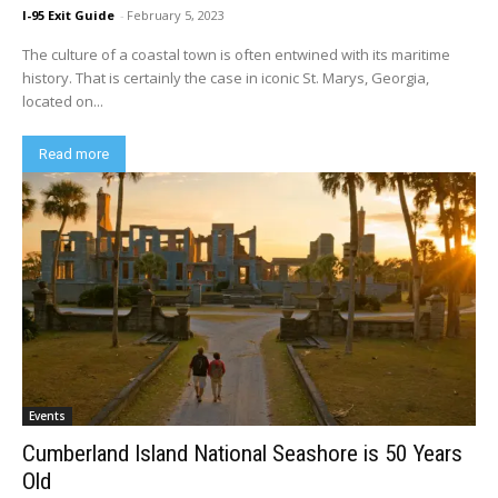
I-95 Exit Guide
-
February 5, 2023
The culture of a coastal town is often entwined with its maritime
history. That is certainly the case in iconic St. Marys, Georgia,
located on...
Read more
Events
Cumberland Island National Seashore is 50 Years
Old