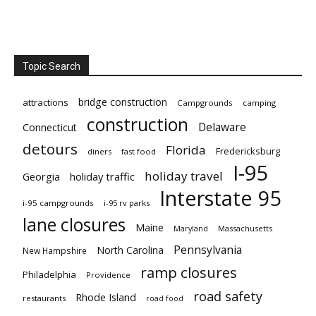
Topic Search
bridge construction
attractions
Campgrounds
camping
construction
Delaware
Connecticut
detours
Florida
Fredericksburg
diners
fast food
I-95
holiday travel
Georgia
holiday traffic
Interstate 95
i-95 campgrounds
i-95 rv parks
lane closures
Maine
Maryland
Massachusetts
Pennsylvania
North Carolina
New Hampshire
ramp closures
Philadelphia
Providence
road safety
Rhode Island
restaurants
road food