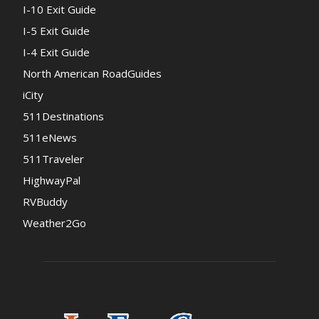
I-10 Exit Guide
I-5 Exit Guide
I-4 Exit Guide
North American RoadGuides
iCity
511Destinations
511eNews
511Traveler
HighwayPal
RVBuddy
Weather2Go