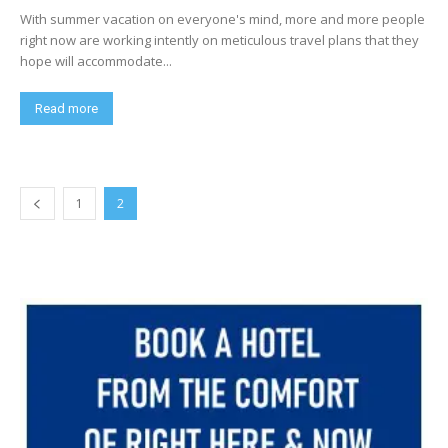
With summer vacation on everyone's mind, more and more people
right now are working intently on meticulous travel plans that they
hope will accommodate...
Read more
1
2