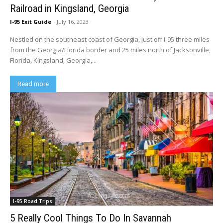
Railroad in Kingsland, Georgia
I-95 Exit Guide
-
July 16, 2023
Nestled on the southeast coast of Georgia, just off I-95 three miles
from the Georgia/Florida border and 25 miles north of Jacksonville,
Florida, Kingsland, Georgia,...
Read more
I-95 Road Trips
5 Really Cool Things To Do In Savannah