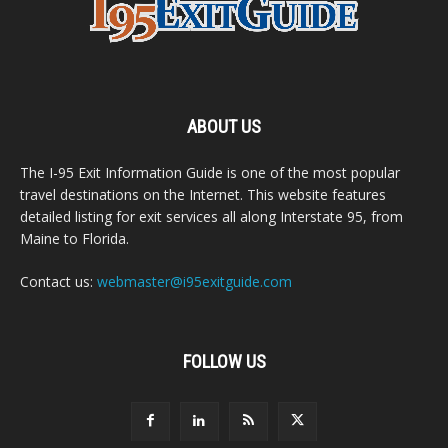
ABOUT US
The I-95 Exit Information Guide is one of the most popular
travel destinations on the Internet. This website features
detailed listing for exit services all along Interstate 95, from
Maine to Florida.
Contact us:
webmaster@i95exitguide.com
FOLLOW US