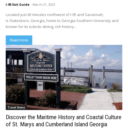
I-95 Exit Guide
-
March 31, 2023
Located just 45 minutes northwest of I-95 and Savannah,
is Statesboro, Georgia, home to Georgia Southern University and
known for its eclectic dining, rich history...
Read more
Travel News
Discover the Maritime History and Coastal Culture
of St. Marys and Cumberland Island Georgia