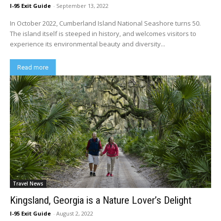
I-95 Exit Guide
-
September 13, 2022
In October 2022, Cumberland Island National Seashore turns 50.
The island itself is steeped in history, and welcomes visitors to
experience its environmental beauty and diversity...
Read more
Travel News
Kingsland, Georgia is a Nature Lover’s Delight
I-95 Exit Guide
-
August 2, 2022