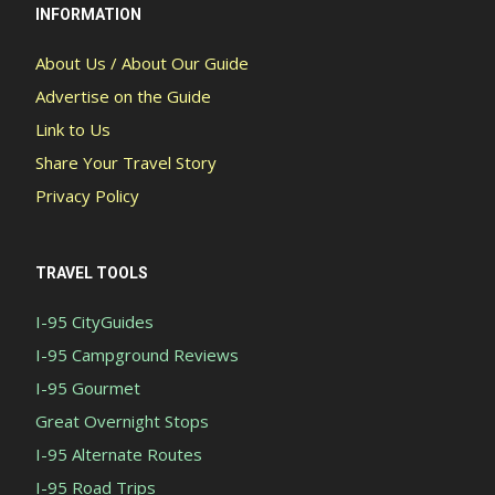
INFORMATION
About Us / About Our Guide
Advertise on the Guide
Link to Us
Share Your Travel Story
Privacy Policy
TRAVEL TOOLS
I-95 CityGuides
I-95 Campground Reviews
I-95 Gourmet
Great Overnight Stops
I-95 Alternate Routes
I-95 Road Trips