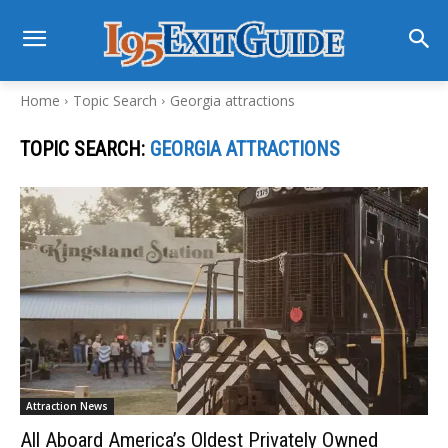
Home
Topic Search
Georgia attractions
TOPIC SEARCH:
GEORGIA ATTRACTIONS
Attraction News
All Aboard America’s Oldest Privately Owned