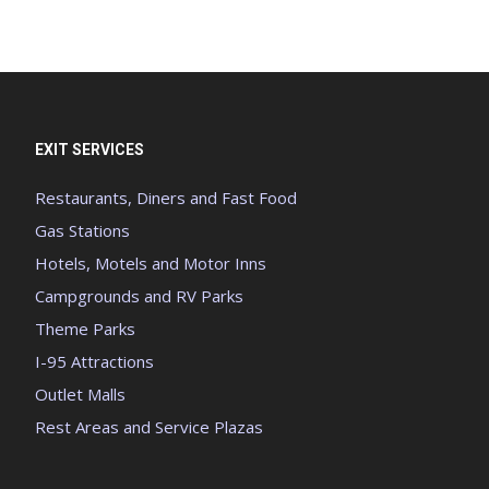
EXIT SERVICES
Restaurants, Diners and Fast Food
Gas Stations
Hotels, Motels and Motor Inns
Campgrounds and RV Parks
Theme Parks
I-95 Attractions
Outlet Malls
Rest Areas and Service Plazas