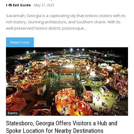
I-95 Exit Guide
-
May 31, 2023
Savannah, Georgia is a captivating city that entices visitors with its
rich history, stunning architecture, and Southern charm. With its
well-preserved historic district, picturesque...
Read more
Events
Statesboro, Georgia Offers Visitors a Hub and
Spoke Location for Nearby Destinations