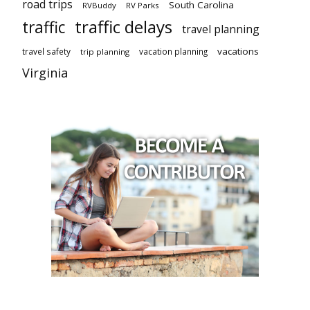
road trips
South Carolina
RVBuddy
RV Parks
traffic delays
traffic
travel planning
vacations
travel safety
vacation planning
trip planning
Virginia