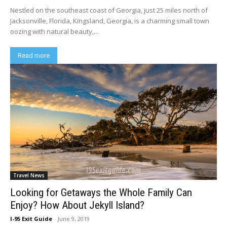
Nestled on the southeast coast of Georgia, just 25 miles north of
Jacksonville, Florida, Kingsland, Georgia, is a charming small town
oozing with natural beauty,...
Read more
Travel News
Looking for Getaways the Whole Family Can
Enjoy? How About Jekyll Island?
I-95 Exit Guide
-
June 9, 2019