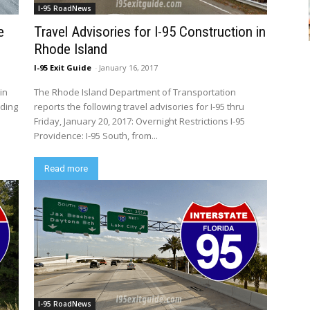
I-95 RoadNews
e
Travel Advisories for I-95 Construction in
Rhode Island
I-95 Exit Guide
-
January 16, 2017
in
The Rhode Island Department of Transportation
uding
reports the following travel advisories for I-95 thru
Friday, January 20, 2017: Overnight Restrictions I-95
Providence: I-95 South, from...
Read more
I-95 RoadNews