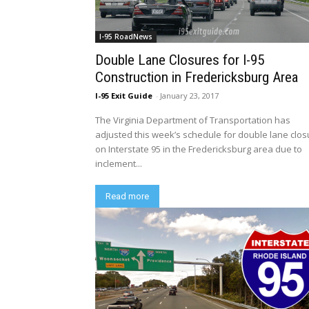
I-95 RoadNews
Double Lane Closures for I-95
Construction in Fredericksburg Area
I-95 Exit Guide
-
January 23, 2017
The Virginia Department of Transportation has
adjusted this week’s schedule for double lane clo
on Interstate 95 in the Fredericksburg area due to
inclement...
Read more