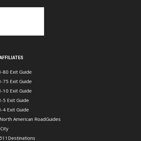
AFFILIATES
I-80 Exit Guide
I-75 Exit Guide
I-10 Exit Guide
I-5 Exit Guide
I-4 Exit Guide
North American RoadGuides
iCity
511Destinations