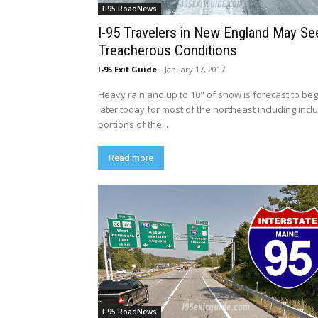
I-95 RoadNews
I-95 Travelers in New England May Se
Treacherous Conditions
I-95 Exit Guide
-
January 17, 2017
Heavy rain and up to 10" of snow is forecast to beg
later today for most of the northeast including incl
portions of the...
Read more
I-95 RoadNews