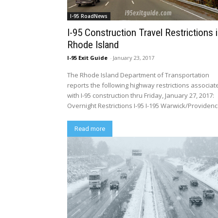
I-95 RoadNews
I-95 Construction Travel Restrictions 
Rhode Island
I-95 Exit Guide
-
January 23, 2017
The Rhode Island Department of Transportation
reports the following highway restrictions associat
with I-95 construction thru Friday, January 27, 2017:
Overnight Restrictions I-95 I-195 Warwick/Providence
Read more