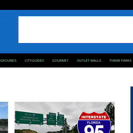
PGROUNDS
CITYGUIDES
GOURMET
OUTLET MALLS
THEME PARKS