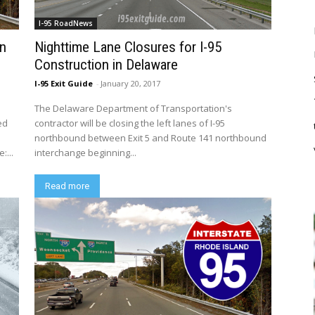
I-95 RoadNews
in
Nighttime Lane Closures for I-95
Construction in Delaware
I-95 Exit Guide
-
January 20, 2017
The Delaware Department of Transportation's
ed
contractor will be closing the left lanes of I-95
northbound between Exit 5 and Route 141 northbound
:...
interchange beginning...
Read more