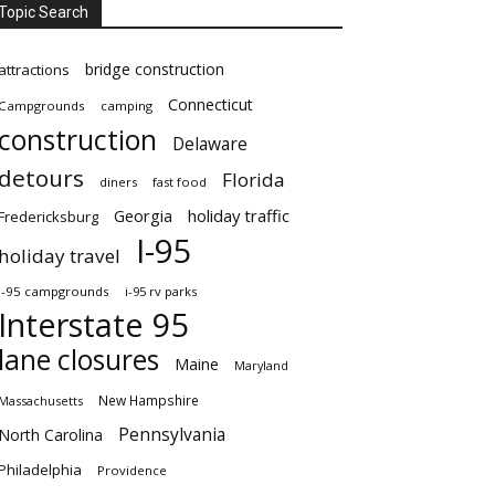
Topic Search
bridge construction
attractions
Connecticut
Campgrounds
camping
construction
Delaware
detours
Florida
diners
fast food
Georgia
holiday traffic
Fredericksburg
I-95
holiday travel
i-95 campgrounds
i-95 rv parks
Interstate 95
lane closures
Maine
Maryland
New Hampshire
Massachusetts
Pennsylvania
North Carolina
Philadelphia
Providence