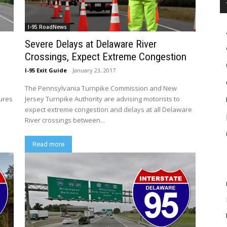
I-95 RoadNews
Severe Delays at Delaware River
Crossings, Expect Extreme Congestion
I-95 Exit Guide
-
January 23, 2017
The Pennsylvania Turnpike Commission and New
sures
Jersey Turnpike Authority are advising motorists to
expect extreme congestion and delays at all Delaware
River crossings between...
Read more