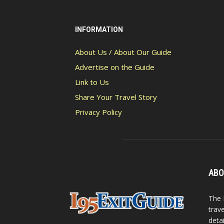
INFORMATION
About Us / About Our Guide
Advertise on the Guide
Link to Us
Share Your Travel Story
Privacy Policy
ABO
The 
trav
detai