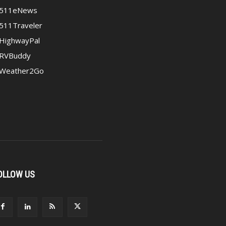
511eNews
511Traveler
HighwayPal
RVBuddy
Weather2Go
OLLOW US