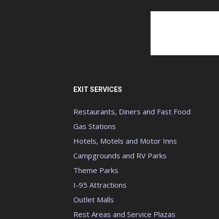
EXIT SERVICES
Restaurants, Diners and Fast Food
Gas Stations
Hotels, Motels and Motor Inns
Campgrounds and RV Parks
Theme Parks
I-95 Attractions
Outlet Malls
Rest Areas and Service Plazas