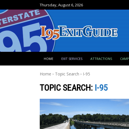
Thursday, August 6, 2026
HOME
EXIT SERVICES
ATTRACTIONS
CAM
Home
Topic Search
I-95
TOPIC SEARCH:
I-95