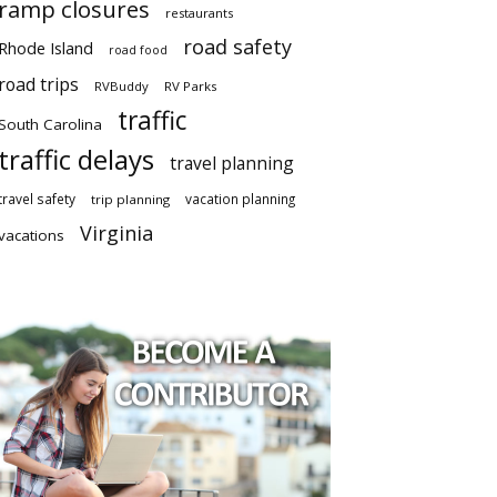
ramp closures
restaurants
road safety
Rhode Island
road food
road trips
RVBuddy
RV Parks
traffic
South Carolina
traffic delays
travel planning
travel safety
vacation planning
trip planning
Virginia
vacations