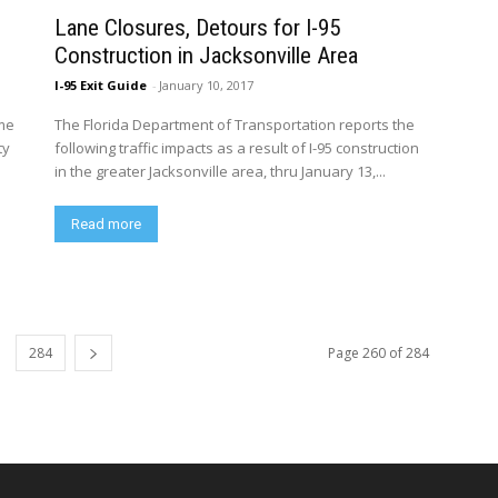
Lane Closures, Detours for I-95
Construction in Jacksonville Area
I-95 Exit Guide
-
January 10, 2017
ime
The Florida Department of Transportation reports the
ty
following traffic impacts as a result of I-95 construction
in the greater Jacksonville area, thru January 13,...
Read more
284
Page 260 of 284