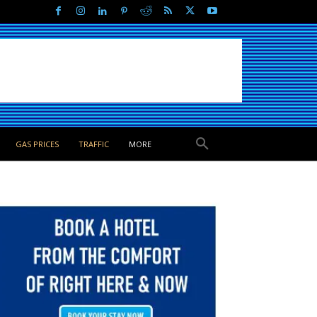
GAS PRICES
TRAFFIC
MORE