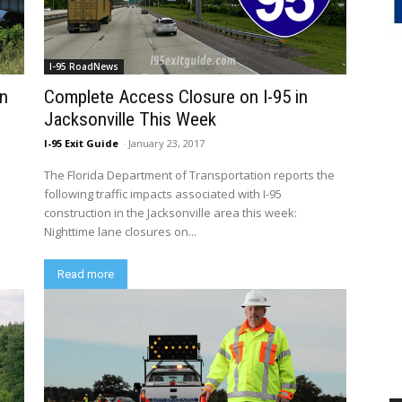
I-95 RoadNews
on
Complete Access Closure on I-95 in
Jacksonville This Week
I-95 Exit Guide
-
January 23, 2017
The Florida Department of Transportation reports the
following traffic impacts associated with I-95
construction in the Jacksonville area this week:
Nighttime lane closures on...
Read more