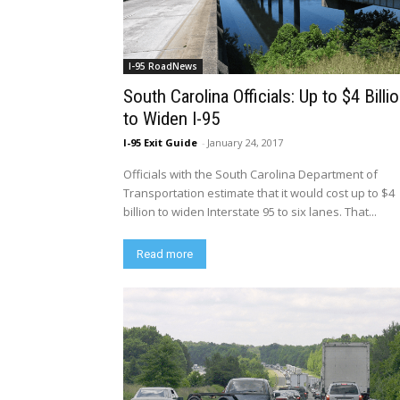
I-95 RoadNews
South Carolina Officials: Up to $4 Billi
to Widen I-95
I-95 Exit Guide
-
January 24, 2017
Officials with the South Carolina Department of
Transportation estimate that it would cost up to $4
billion to widen Interstate 95 to six lanes. That...
Read more