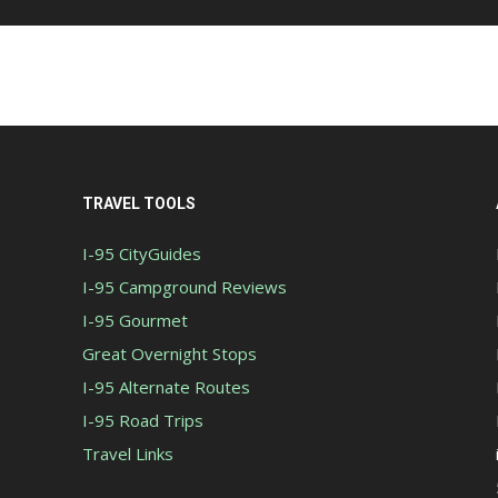
TRAVEL TOOLS
I-95 CityGuides
I-95 Campground Reviews
I-95 Gourmet
Great Overnight Stops
I-95 Alternate Routes
I-95 Road Trips
Travel Links