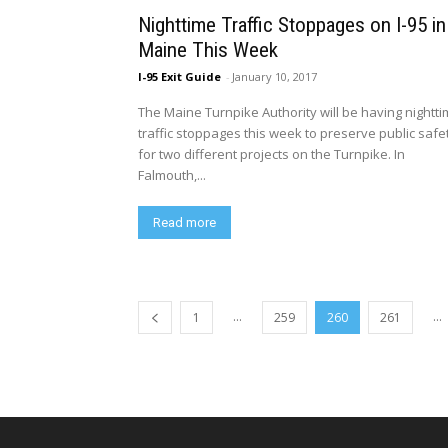
Nighttime Traffic Stoppages on I-95 in
Maine This Week
I-95 Exit Guide
-
January 10, 2017
The Maine Turnpike Authority will be having nightt
traffic stoppages this week to preserve public safe
for two different projects on the Turnpike. In
Falmouth,...
Read more
...
...
1
259
260
261