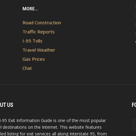
MORE...
Road Construction
Traffic Reports
I-95 Tolls
Travel Weather
Gas Prices
Chat
UT US
F
I-95 Exit Information Guide is one of the most popular
el destinations on the Internet. This website features
led listing for exit services all along Interstate 95, from